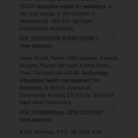
(2020)
Assistive media for wellbeing
, In:
HCI and design in the context of
dementia
pp. 189-205
Springer
International Publishing
DOI: 10.1007/978-3-030-32835-1
View abstract
Helen Rostill, Ramin Nilforooshan, Amanda
Morgan, Payam Barnaghi, Emma Ream,
Theti Chrysanthaki
(2018)
Technology
integrated health management for
dementia
, In: British Journal of
Community Nursing
23
(10)
pp. 502-508
Mark Allen Healthcare
DOI: 10.12968/bjcn.2018.23.10.502
View abstract
A.R.R. Abrahao, P.F.C. da Silva, D.M.