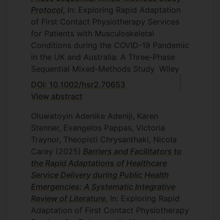
Protocol
, In: Exploring Rapid Adaptation
of First Contact Physiotherapy Services
for Patients with Musculoskeletal
Conditions during the COVID-19 Pandemic
in the UK and Australia: A Three-Phase
Sequential Mixed-Methods Study
Wiley
DOI: 10.1002/hsr2.70653
View abstract
Oluwatoyin Adenike Adeniji, Karen
Stenner, Evangelos Pappas, Victoria
Traynor, Theopisti Chrysanthaki, Nicola
Carey
(2025)
Barriers and Facilitators to
the Rapid Adaptations of Healthcare
Service Delivery during Public Health
Emergencies: A Systematic Integrative
Review of Literature
, In: Exploring Rapid
Adaptation of First Contact Physiotherapy