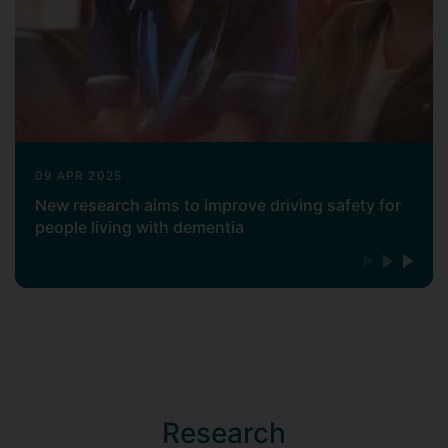
large evaluation DH funded project on the
effectiveness of Memory
Assessment Services in England for
people with dementia and their carers
(Using Patient Reported Outcome
Measures (PROMs) to Improve Dementia
Services: Evaluation of Memory
Assessment Services). In collaboration
09 APR 2025
with the team in Surrey, she is the PI of a
New research aims to improve driving safety for
project that explores the design and
people living with dementia
acceptability of using a digital story-
based communication system for care
home settings (TiME Matters UK Project
see:
https://www.surrey.ac.uk/digital-
world-research-centre/funded-
projects/time-matters
) and she is the
Process Evaluation Lead of a large UK
RCT study that investigates the
Research
effectiveness of an Internet of Things