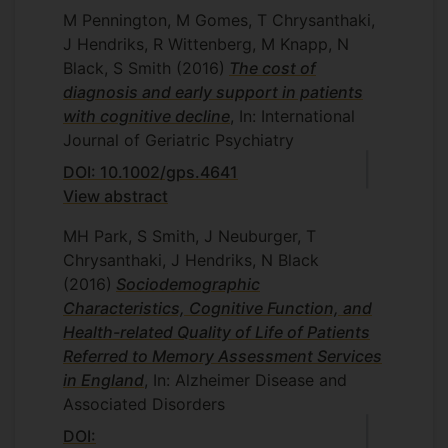
M Pennington, M Gomes, T Chrysanthaki,
J Hendriks, R Wittenberg, M Knapp, N
Black, S Smith
(2016)
The cost of
diagnosis and early support in patients
with cognitive decline
, In: International
Journal of Geriatric Psychiatry
DOI: 10.1002/gps.4641
View abstract
MH Park, S Smith, J Neuburger, T
Chrysanthaki, J Hendriks, N Black
(2016)
Sociodemographic
Characteristics, Cognitive Function, and
Health-related Quality of Life of Patients
Referred to Memory Assessment Services
in England
, In: Alzheimer Disease and
Associated Disorders
DOI: