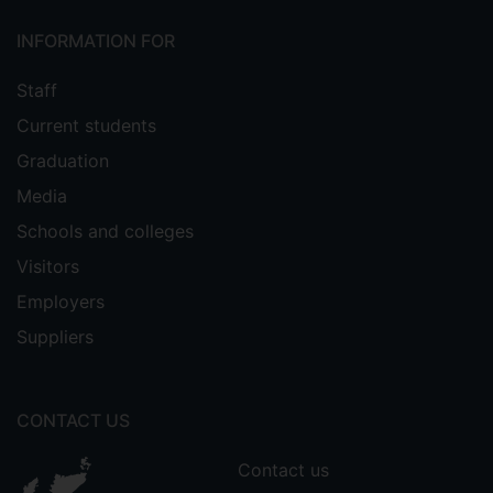
INFORMATION FOR
Staff
Current students
Graduation
Media
Schools and colleges
Visitors
Employers
Suppliers
CONTACT US
Contact us