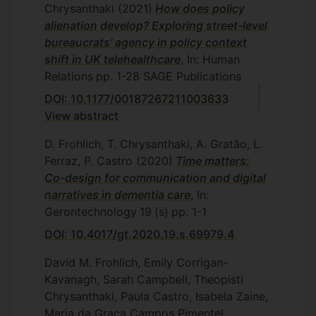
Chrysanthaki
(2021)
How does policy
alienation develop? Exploring street-level
bureaucrats' agency in policy context
shift in UK telehealthcare
, In: Human
Relations
pp. 1-28
SAGE Publications
DOI: 10.1177/00187267211003633
View abstract
D. Frohlich, T. Chrysanthaki, A. Gratão, L.
Ferraz, P. Castro
(2020)
Time matters:
Co-design for communication and digital
narratives in dementia care
, In:
Gerontechnology
19
(s)
pp. 1-1
DOI: 10.4017/gt.2020.19.s.69979.4
David M. Frohlich, Emily Corrigan-
Kavanagh, Sarah Campbell, Theopisti
Chrysanthaki, Paula Castro, Isabela Zaine,
Maria da Graça Campos Pimentel