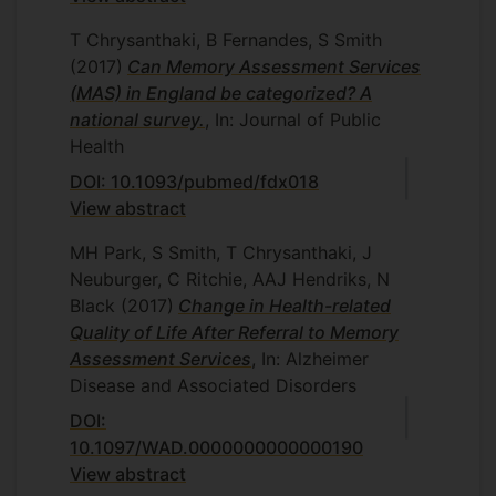
T Chrysanthaki, B Fernandes, S Smith
(2017)
Can Memory Assessment Services
(MAS) in England be categorized? A
national survey.
, In: Journal of Public
Health
DOI: 10.1093/pubmed/fdx018
View abstract
MH Park, S Smith, T Chrysanthaki, J
Neuburger, C Ritchie, AAJ Hendriks, N
Black
(2017)
Change in Health-related
Quality of Life After Referral to Memory
Assessment Services
, In: Alzheimer
Disease and Associated Disorders
DOI:
10.1097/WAD.0000000000000190
View abstract