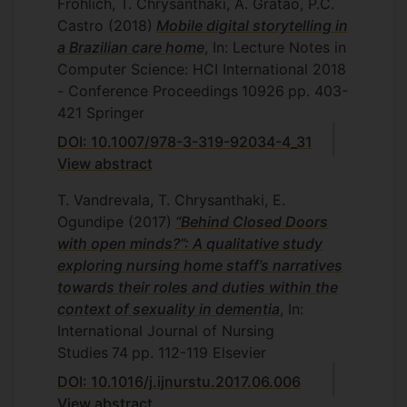
Frohlich, T. Chrysanthaki, A. Gratão, P.C.
Castro
(2018)
Mobile digital storytelling in
a Brazilian care home
, In: Lecture Notes in
Computer Science: HCI International 2018
- Conference Proceedings
10926
pp. 403-
421
Springer
DOI: 10.1007/978-3-319-92034-4_31
View abstract
T. Vandrevala, T. Chrysanthaki, E.
Ogundipe
(2017)
“Behind Closed Doors
with open minds?”: A qualitative study
exploring nursing home staff’s narratives
towards their roles and duties within the
context of sexuality in dementia
, In:
International Journal of Nursing
Studies
74
pp. 112-119
Elsevier
DOI: 10.1016/j.ijnurstu.2017.06.006
View abstract