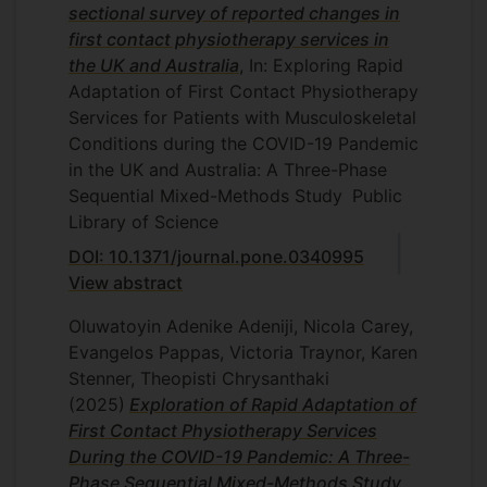
studies. The work will be led jointly by
sectional survey of reported changes in
Theti Chrysanthaki and David Frohlich,
first contact physiotherapy services in
together with remote input and analysis
the UK and Australia
, In: Exploring Rapid
from Brazilian colleagues Paula Castro,
Adaptation of First Contact Physiotherapy
Ana Raquel Ruiz Abrahão, Paulinha
Services for Patients with Musculoskeletal
Fernanda Carlos da Silva and Aline
Conditions during the COVID-19 Pandemic
Gratão. This will be conducted between
in the UK and Australia: A Three-Phase
January 2018 and July 2018.
Sequential Mixed-Methods Study
Public
Library of Science
DOI: 10.1371/journal.pone.0340995
View abstract
Oluwatoyin Adenike Adeniji, Nicola Carey,
Evangelos Pappas, Victoria Traynor, Karen
Stenner, Theopisti Chrysanthaki
(2025)
Exploration of Rapid Adaptation of
First Contact Physiotherapy Services
During the COVID-19 Pandemic: A Three-
Phase Sequential Mixed-Methods Study