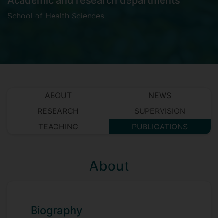
Academic and research departments
School of Health Sciences
.
ABOUT
NEWS
RESEARCH
SUPERVISION
TEACHING
PUBLICATIONS
About
Biography