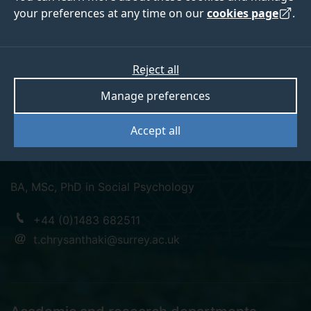
your preferences at any time on our
cookies page
.
Dr Theopisti (Theti)
Reject all
Manage preferences
Chrysanthaki
Accept all
Lecturer in Integrated Care/ehealth
BA, MSc, PhD in Social Psychology
+44 (0)1483 682511
t.chrysanthaki@surrey.ac.uk