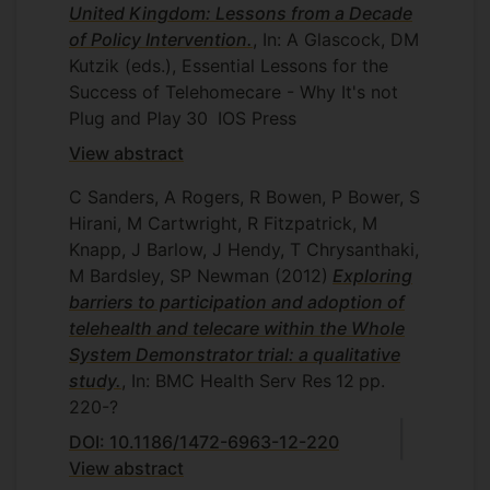
United Kingdom: Lessons from a Decade
of Policy Intervention.
, In: A Glascock, DM
Kutzik (eds.), Essential Lessons for the
Success of Telehomecare - Why It's not
Plug and Play
30
IOS Press
View abstract
C Sanders, A Rogers, R Bowen, P Bower, S
Hirani, M Cartwright, R Fitzpatrick, M
Knapp, J Barlow, J Hendy, T Chrysanthaki,
M Bardsley, SP Newman
(2012)
Exploring
barriers to participation and adoption of
telehealth and telecare within the Whole
System Demonstrator trial: a qualitative
study.
, In: BMC Health Serv Res
12
pp.
220-?
DOI: 10.1186/1472-6963-12-220
View abstract