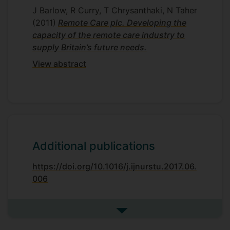
J Barlow, R Curry, T Chrysanthaki, N Taher
(2011)
Remote Care plc. Developing the
capacity of the remote care industry to
supply Britain’s future needs.
View abstract
Additional publications
https://doi.org/10.1016/j.ijnurstu.2017.06.
006
See more additional publicat