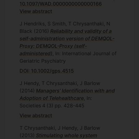
10.1097/WAD.0000000000000166
View abstract
J Hendriks, S Smith, T Chrysanthaki, N
Black
(2016)
Reliability and validity of a
self-administration version of DEMQOL-
Proxy: DEMQOL-Proxy (self-
administered)
, In: International Journal of
Geriatric Psychiatry
DOI: 10.1002/gps.4515
J Hendy, T Chrysanthaki, J Barlow
(2014)
Managers’ Identification with and
Adoption of Telehealthcare
, In:
Societies
4
(3)
pp. 428-445
View abstract
T Chrysanthaki, J Hendy, J Barlow
(2013)
Stimulating whole system