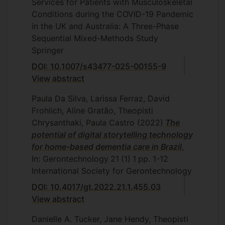
Services for Patients with Musculoskeletal
Conditions during the COVID-19 Pandemic
in the UK and Australia: A Three-Phase
Sequential Mixed-Methods Study
Springer
DOI: 10.1007/s43477-025-00155-9
View abstract
Paula Da Silva, Larissa Ferraz, David
Frohlich, Aline Gratão, Theopisti
Chrysanthaki, Paula Castro
(2022)
The
potential of digital storytelling technology
for home-based dementia care in Brazil
,
In: Gerontechnology
21
(1)
1
pp. 1-12
International Society for Gerontechnology
DOI: 10.4017/gt.2022.21.1.455.03
View abstract
Danielle A. Tucker, Jane Hendy, Theopisti