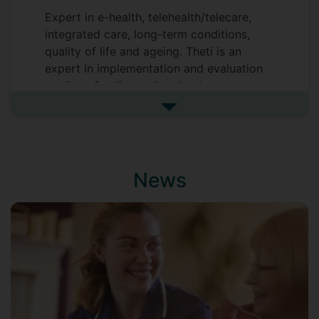
Expert in e-health, telehealth/telecare,
integrated care, long-term conditions,
quality of life and ageing. Theti is an
expert in implementation and evaluation
studies of policy and technology
innovations in healthcare. She worked at
See more biography
Imperial College London where she was
involved in the evaluation of the biggest
randomised controlled trial of remote
care/assistive technology
News
(telehealth/telecare) undertook
worldwide, the Whole System
Demonstrator Programme (WSD) and the
North West London CLAHRC evaluation.
She also worked at the London School of
Hygiene and Tropical Medicine (LSHTM)
as a Healthcare Services and Policy
Lecturer and as a study coordinator to a