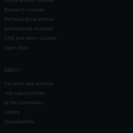
Research courses
Pathway programmes
International students
CPD and short courses
Open days
ABOUT
Faculties and schools
Job opportunities
In the community
Library
Sustainability