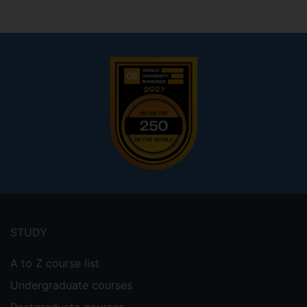
Footer
menu
STUDY
A to Z course list
Undergraduate courses
Postgraduate courses