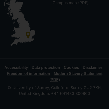
Campus map (PDF)
|
|
|
|
Accessibility
Data protection
Cookies
Disclaimer
|
Freedom of information
Modern Slavery Statement
(PDF)
© University of Surrey, Guildford, Surrey GU2 7XH,
United Kingdom. +44 (0)1483 300800