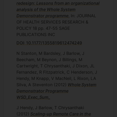
redesign: Lessons from an organizational
analysis of the Whole System
Demonstrator programme
, In: JOURNAL
OF HEALTH SERVICES RESEARCH &
POLICY
18
pp. 47-55
SAGE
PUBLICATIONS INC
DOI: 10.1177/1355819612474249
N Stanton, M Bardsley, J Barlow, J
Beecham, M Beynon, J Billings, M
Cartwright, T Chrysanthaki, J Dixon, JL
Fernandez, R Fitzpatrick, C Henderson, J
Hendy, M Knapp, V MacNeil, L Rixon, LA
Silva, A Steventon
(2012)
Whole System
Demonstrator Programme
WSD_Exec_Sum_
J Hendy, J Barlow, T Chrysanthaki
(2012)
Scaling-up Remote Care in the