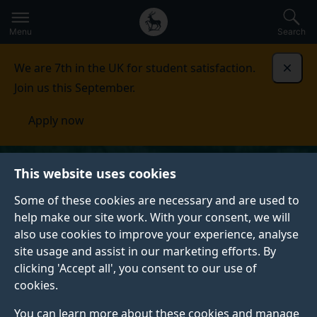
Secondary
Global
Skip
to
navigation
main
Menu
Search
main
menu
content
We are 7th in the UK for student satisfaction.
Dismi
Join us this September.
Apply now
This website uses cookies
Some of these cookies are necessary and are used to
help make our site work. With your consent, we will
also use cookies to improve your experience, analyse
site usage and assist in our marketing efforts. By
clicking 'Accept all', you consent to our use of
cookies.
You can learn more about these cookies and manage