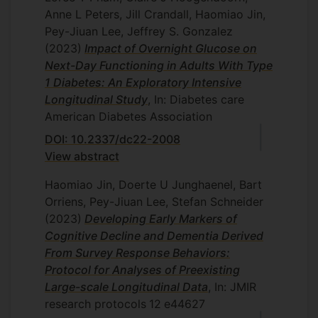
Anne L Peters, Jill Crandall, Haomiao Jin,
Pey-Jiuan Lee, Jeffrey S. Gonzalez
(2023)
Impact of Overnight Glucose on
Next-Day Functioning in Adults With Type
1 Diabetes: An Exploratory Intensive
Longitudinal Study
, In: Diabetes care
American Diabetes Association
DOI: 10.2337/dc22-2008
View abstract
Haomiao Jin, Doerte U Junghaenel, Bart
Orriens, Pey-Jiuan Lee, Stefan Schneider
(2023)
Developing Early Markers of
Cognitive Decline and Dementia Derived
From Survey Response Behaviors:
Protocol for Analyses of Preexisting
Large-scale Longitudinal Data
, In: JMIR
research protocols
12
e44627