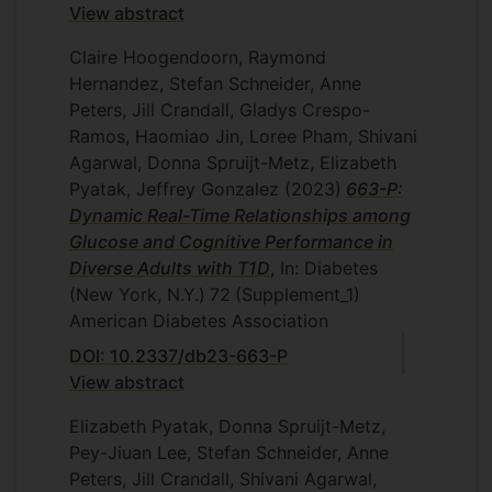
View abstract
Claire Hoogendoorn, Raymond
Hernandez, Stefan Schneider, Anne
Peters, Jill Crandall, Gladys Crespo-
Ramos, Haomiao Jin, Loree Pham, Shivani
Agarwal, Donna Spruijt-Metz, Elizabeth
Pyatak, Jeffrey Gonzalez
(2023)
663-P:
Dynamic Real-Time Relationships among
Glucose and Cognitive Performance in
Diverse Adults with T1D
, In: Diabetes
(New York, N.Y.)
72
(Supplement_1)
American Diabetes Association
DOI: 10.2337/db23-663-P
View abstract
Elizabeth Pyatak, Donna Spruijt-Metz,
Pey-Jiuan Lee, Stefan Schneider, Anne
Peters, Jill Crandall, Shivani Agarwal,