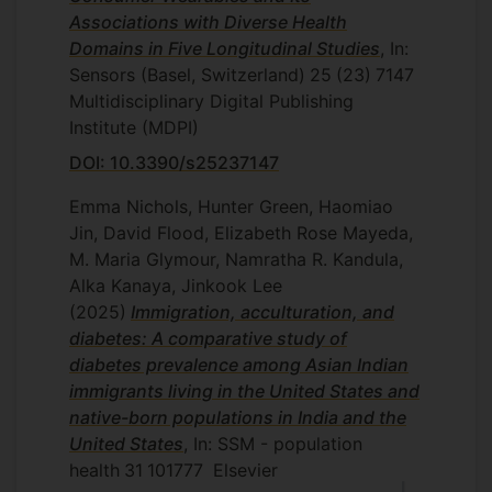
Associations with Diverse Health
Domains in Five Longitudinal Studies
, In:
Sensors (Basel, Switzerland)
25
(23)
7147
Multidisciplinary Digital Publishing
Institute (MDPI)
DOI: 10.3390/s25237147
Emma Nichols, Hunter Green, Haomiao
Jin, David Flood, Elizabeth Rose Mayeda,
M. Maria Glymour, Namratha R. Kandula,
Alka Kanaya, Jinkook Lee
(2025)
Immigration, acculturation, and
diabetes: A comparative study of
diabetes prevalence among Asian Indian
immigrants living in the United States and
native-born populations in India and the
United States
, In: SSM - population
health
31
101777
Elsevier