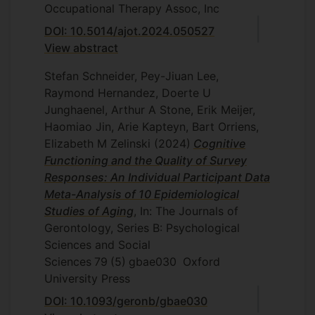
Occupational Therapy Assoc, Inc
DOI: 10.5014/ajot.2024.050527
View abstract
Stefan Schneider, Pey-Jiuan Lee,
Raymond Hernandez, Doerte U
Junghaenel, Arthur A Stone, Erik Meijer,
Haomiao Jin, Arie Kapteyn, Bart Orriens,
Elizabeth M Zelinski
(2024)
Cognitive
Functioning and the Quality of Survey
Responses: An Individual Participant Data
Meta-Analysis of 10 Epidemiological
Studies of Aging
, In: The Journals of
Gerontology, Series B: Psychological
Sciences and Social
Sciences
79
(5)
gbae030
Oxford
University Press
DOI: 10.1093/geronb/gbae030