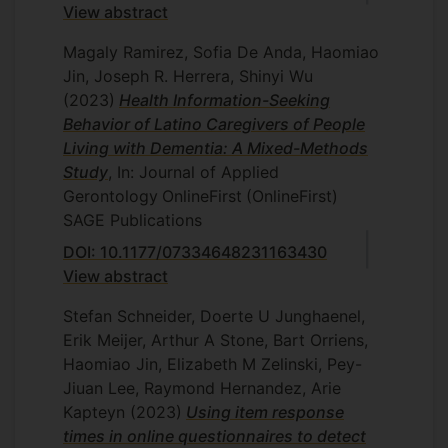
View abstract
Magaly Ramirez, Sofia De Anda, Haomiao
Jin, Joseph R. Herrera, Shinyi Wu
(2023)
Health Information-Seeking
Behavior of Latino Caregivers of People
Living with Dementia: A Mixed-Methods
Study
, In: Journal of Applied
Gerontology
OnlineFirst
(OnlineFirst)
SAGE Publications
DOI: 10.1177/07334648231163430
View abstract
Stefan Schneider, Doerte U Junghaenel,
Erik Meijer, Arthur A Stone, Bart Orriens,
Haomiao Jin, Elizabeth M Zelinski, Pey-
Jiuan Lee, Raymond Hernandez, Arie
Kapteyn
(2023)
Using item response
times in online questionnaires to detect