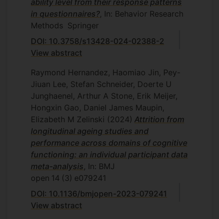
ability level from their response patterns
in questionnaires?
, In: Behavior Research
Methods
Springer
DOI: 10.3758/s13428-024-02388-2
View abstract
Raymond Hernandez, Haomiao Jin, Pey-
Jiuan Lee, Stefan Schneider, Doerte U
Junghaenel, Arthur A Stone, Erik Meijer,
Hongxin Gao, Daniel James Maupin,
Elizabeth M Zelinski
(2024)
Attrition from
longitudinal ageing studies and
performance across domains of cognitive
functioning: an individual participant data
meta-analysis
, In: BMJ
open
14
(3)
e079241
DOI: 10.1136/bmjopen-2023-079241
View abstract