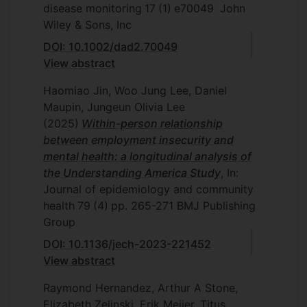
disease monitoring
17
(1)
e70049
John
Wiley & Sons, Inc
DOI: 10.1002/dad2.70049
View abstract
Haomiao Jin, Woo Jung Lee, Daniel
Maupin, Jungeun Olivia Lee
(2025)
Within-person relationship
between employment insecurity and
mental health: a longitudinal analysis of
the Understanding America Study
, In:
Journal of epidemiology and community
health
79
(4)
pp. 265-271
BMJ Publishing
Group
DOI: 10.1136/jech-2023-221452
View abstract
Raymond Hernandez, Arthur A Stone,
Elizabeth Zelinski, Erik Meijer, Titus