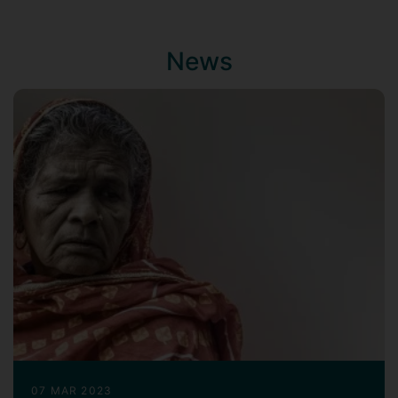
United States. Broadly, my work is
organised around two complementary
research themes:
News
Digital survey technologies and survey
methodology
Drawing on my background in
engineering, statistics, and social
science research, I am particularly
interested in digital and online surveys
and the application of computational
tehcnologies to improve data
collection and measurement. My
earlier work contributed to the
development of
telephone-based
mental health assessment tool to
support comorbid depression care for
individuals with type 2 diabetes
. More
07 MAR 2023