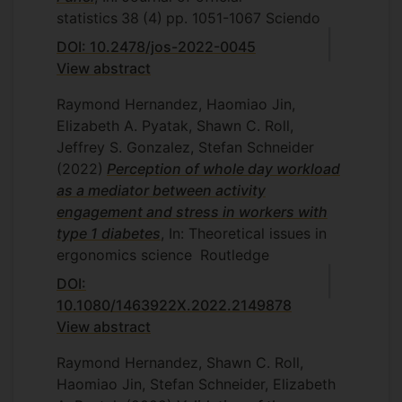
statistics
38
(4)
pp. 1051-1067
Sciendo
DOI: 10.2478/jos-2022-0045
View abstract
Raymond Hernandez, Haomiao Jin,
Elizabeth A. Pyatak, Shawn C. Roll,
Jeffrey S. Gonzalez, Stefan Schneider
(2022)
Perception of whole day workload
as a mediator between activity
engagement and stress in workers with
type 1 diabetes
, In: Theoretical issues in
ergonomics science
Routledge
DOI:
10.1080/1463922X.2022.2149878
View abstract
Raymond Hernandez, Shawn C. Roll,
Haomiao Jin, Stefan Schneider, Elizabeth