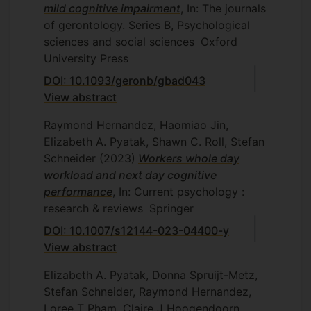
mild cognitive impairment
, In: The journals
of gerontology. Series B, Psychological
sciences and social sciences
Oxford
University Press
DOI: 10.1093/geronb/gbad043
View abstract
Raymond Hernandez, Haomiao Jin,
Elizabeth A. Pyatak, Shawn C. Roll, Stefan
Schneider
(2023)
Workers whole day
workload and next day cognitive
performance
, In: Current psychology :
research & reviews
Springer
DOI: 10.1007/s12144-023-04400-y
View abstract
Elizabeth A. Pyatak, Donna Spruijt-Metz,
Stefan Schneider, Raymond Hernandez,
Loree T Pham, Claire J Hoogendoorn,