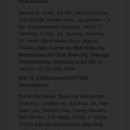
View abstract
Samuel G. Oxley, Xia Wei, Michail Sideris,
Oleg Blyuss, Ashwin Kalra, Jacqueline J. Y.
Sia, Subhasheenee Ganesan, Caitlin T.
Fierheller, Li Sun, Zia Sadique, Haomiao
Jin, Ranjit Manchanda, Rosa Legood
(2024)
Utility Scores for Risk-Reducing
Mastectomy and Risk-Reducing Salpingo-
Oophorectomy: Mapping to EQ-5D
, In:
Cancers
16
(7)
1358
Mdpi
DOI: 10.3390/cancers16071358
View abstract
Stefan Schneider, Raymond Hernandez,
Doerte U. Junghaenel, Haomiao Jin, Pey-
Jiuan Lee, Hongxin Gao, Danny Maupin,
Bart Orriens, Erik Meijer, Arthur A. Stone
(2024)
Can you tell people's cognitive