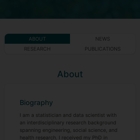
ABOUT
NEWS
RESEARCH
PUBLICATIONS
About
Biography
I am a statistician and data scientist with
an interdisciplinary research background
spanning engineering, social science, and
health research. I received my PhD in