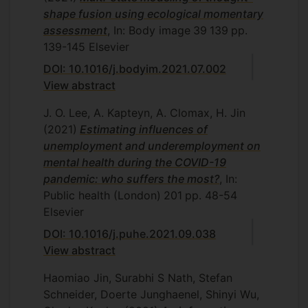
shape fusion using ecological momentary
assessment
, In: Body image
39
139
pp.
139-145
Elsevier
DOI: 10.1016/j.bodyim.2021.07.002
View abstract
J. O. Lee, A. Kapteyn, A. Clomax, H. Jin
(2021)
Estimating influences of
unemployment and underemployment on
mental health during the COVID-19
pandemic: who suffers the most?
, In:
Public health (London)
201
pp. 48-54
Elsevier
DOI: 10.1016/j.puhe.2021.09.038
View abstract
Haomiao Jin, Surabhi S Nath, Stefan
Schneider, Doerte Junghaenel, Shinyi Wu,