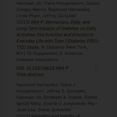
Haomiao Jin, Claire Hoogendoorn, Gladys
Crespo-Ramos, Raymond Hernandez,
Loree Pham, Jeffrey Gonzalez
(2023)
684-P: Momentary, Daily, and
Long-Term Impacts of Diabetes on Daily
Activities-The Function and Emotion in
Everyday Life with Type 1 Diabetes (FEEL-
T1D) Study
, In: Diabetes (New York,
N.Y.)
72
(Supplement_1)
American
Diabetes Association
DOI: 10.2337/db23-684-P
View abstract
Raymond Hernandez, Claire J
Hoogendoorn, Jeffrey S. Gonzalez,
Haomiao Jin, Elizabeth A. Pyatak, Donna
Spruijt-Metz, Doerte U Junghaenel, Pey-
Jiuan Lee, Stefan Schneider
(2023)
Reliability and Validity of