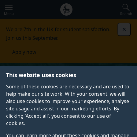
Secondary
Global
Skip
to
navigation
main
Menu
Search
main
menu
content
We are 7th in the UK for student satisfaction.
Dismi
Join us this September.
Apply now
This website uses cookies
Some of these cookies are necessary and are used to
help make our site work. With your consent, we will
also use cookies to improve your experience, analyse
site usage and assist in our marketing efforts. By
clicking 'Accept all', you consent to our use of
cookies.
You can learn more about these cookies and manage