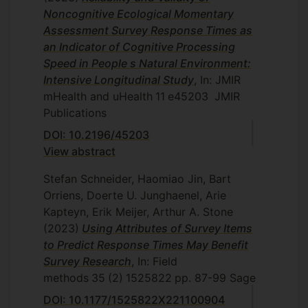
Noncognitive Ecological Momentary
Assessment Survey Response Times as
an Indicator of Cognitive Processing
Speed in People s Natural Environment:
Intensive Longitudinal Study
, In: JMIR
mHealth and uHealth
11
e45203
JMIR
Publications
DOI: 10.2196/45203
View abstract
Stefan Schneider, Haomiao Jin, Bart
Orriens, Doerte U. Junghaenel, Arie
Kapteyn, Erik Meijer, Arthur A. Stone
(2023)
Using Attributes of Survey Items
to Predict Response Times May Benefit
Survey Research
, In: Field
methods
35
(2)
1525822
pp. 87-99
Sage
DOI: 10.1177/1525822X221100904