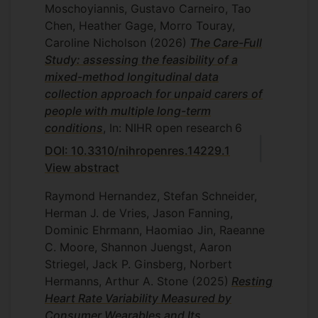
Role: Co-I; Funder: Morris Foundation
Moschoyiannis, Gustavo Carneiro, Tao
statistics to undergraduates at the
Chen, Heather Gage, Morro Touray,
University of Southern California. Across
PI: Jenny Harris
Caroline Nicholson
(2026)
The Care-Full
these settings, my teaching aims to
Study: assessing the feasibility of a
reduce anxiety around statistical methods
mixed-method longitudinal data
and help students build confidence
collection approach for unpaid carers of
through clear explanations and practical
people with multiple long-term
examples. With several years of teaching
conditions
, In: NIHR open research
6
experience, I have developed an approach
DOI: 10.3310/nihropenres.14229.1
that makes statistics not only easier to
View abstract
understand, but also enjoyable to learn. I
have also learned a great deal from my
Raymond Hernandez, Stefan Schneider,
students, which has helped me broaden
Herman J. de Vries, Jason Fanning,
both my knowledge base and my
Dominic Ehrmann, Haomiao Jin, Raeanne
research interests.
C. Moore, Shannon Juengst, Aaron
Striegel, Jack P. Ginsberg, Norbert
Hermanns, Arthur A. Stone
(2025)
Resting
Heart Rate Variability Measured by
Consumer Wearables and Its