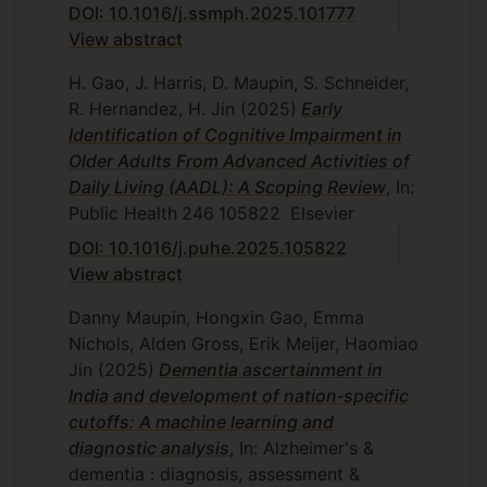
DOI: 10.1016/j.ssmph.2025.101777
View abstract
H. Gao, J. Harris, D. Maupin, S. Schneider,
R. Hernandez, H. Jin
(2025)
Early
Identification of Cognitive Impairment in
Older Adults From Advanced Activities of
Daily Living (AADL): A Scoping Review
, In:
Public Health
246
105822
Elsevier
DOI: 10.1016/j.puhe.2025.105822
View abstract
Danny Maupin, Hongxin Gao, Emma
Nichols, Alden Gross, Erik Meijer, Haomiao
Jin
(2025)
Dementia ascertainment in
India and development of nation‐specific
cutoffs: A machine learning and
diagnostic analysis
, In: Alzheimer's &
dementia : diagnosis, assessment &