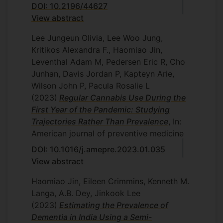
DOI: 10.2196/44627
View abstract
Lee Jungeun Olivia, Lee Woo Jung,
Kritikos Alexandra F., Haomiao Jin,
Leventhal Adam M, Pedersen Eric R, Cho
Junhan, Davis Jordan P, Kapteyn Arie,
Wilson John P, Pacula Rosalie L
(2023)
Regular Cannabis Use During the
First Year of the Pandemic: Studying
Trajectories Rather Than Prevalence
, In:
American journal of preventive medicine
DOI: 10.1016/j.amepre.2023.01.035
View abstract
Haomiao Jin, Eileen Crimmins, Kenneth M.
Langa, A.B. Dey, Jinkook Lee
(2023)
Estimating the Prevalence of
Dementia in India Using a Semi-