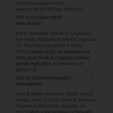
clinical and experimental
research
46
(6)
1062
pp. 1062-1072
DOI: 10.1111/acer.14824
View abstract
Stefan Schneider, Doerte U Junghaenel,
Erik Meijer, Elizabeth M Zelinski, Haomiao
Jin, Pey-Jiuan Lee, Arthur A Stone
(2022)
Quality of Survey Responses at
Older Ages Predicts Cognitive Decline
and Mortality Risk
, In: Innovation in
aging
6
(3)
DOI: 10.1093/geroni/igac027
View abstract
Tyler B. Mason, Kathryn E. Smith, Ross D.
Crosby, Scott G. Engel, Carol B. Peterson,
Stephen A. Wonderlich, Haomiao Jin
(2021)
Multi-state modeling of thought-