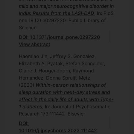
mild and major neurocognitive disorder in
India: Results from the LASI-DAD
, In: PloS
one
19
(2)
e0297220
Public Library of
Science
DOI: 10.1371/journal.pone.0297220
View abstract
Haomiao Jin, Jeffrey S. Gonzalez,
Elizabeth A. Pyatak, Stefan Schneider,
Claire J. Hoogendoorn, Raymond
Hernandez, Donna Spruijt-Metz
(2023)
Within-person relationships of
sleep duration with next-day stress and
affect in the daily life of adults with Type-
1 diabetes
, In: Journal of Psychosomatic
Research
173
111442
Elsevier
DOI:
10.1016/j.jpsychores.2023.111442