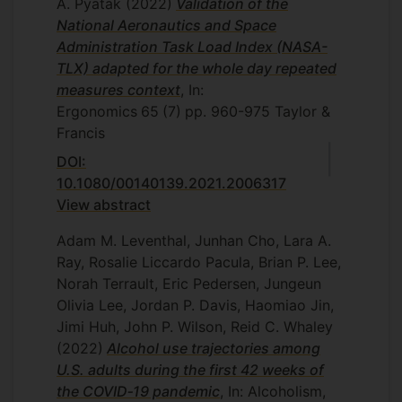
A. Pyatak
(2022)
Validation of the
National Aeronautics and Space
Administration Task Load Index (NASA-
TLX) adapted for the whole day repeated
measures context
, In:
Ergonomics
65
(7)
pp. 960-975
Taylor &
Francis
DOI:
10.1080/00140139.2021.2006317
View abstract
Adam M. Leventhal, Junhan Cho, Lara A.
Ray, Rosalie Liccardo Pacula, Brian P. Lee,
Norah Terrault, Eric Pedersen, Jungeun
Olivia Lee, Jordan P. Davis, Haomiao Jin,
Jimi Huh, John P. Wilson, Reid C. Whaley
(2022)
Alcohol use trajectories among
U.S. adults during the first 42 weeks of
the COVID‐19 pandemic
, In: Alcoholism,