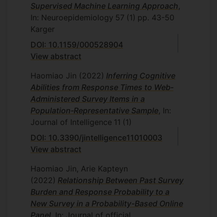
Supervised Machine Learning Approach
,
In: Neuroepidemiology
57
(1)
pp. 43-50
Karger
DOI: 10.1159/000528904
View abstract
Haomiao Jin
(2022)
Inferring Cognitive
Abilities from Response Times to Web‐
Administered Survey Items in a
Population‐Representative Sample
, In:
Journal of Intelligence
11
(1)
DOI: 10.3390/jintelligence11010003
View abstract
Haomiao Jin, Arie Kapteyn
(2022)
Relationship Between Past Survey
Burden and Response Probability to a
New Survey in a Probability-Based Online
Panel
, In: Journal of official