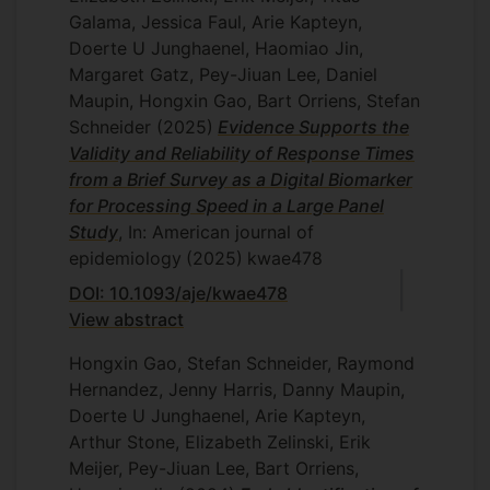
Galama, Jessica Faul, Arie Kapteyn,
Doerte U Junghaenel, Haomiao Jin,
Margaret Gatz, Pey-Jiuan Lee, Daniel
Maupin, Hongxin Gao, Bart Orriens, Stefan
Schneider
(2025)
Evidence Supports the
Validity and Reliability of Response Times
from a Brief Survey as a Digital Biomarker
for Processing Speed in a Large Panel
Study
, In: American journal of
epidemiology
(2025)
kwae478
DOI: 10.1093/aje/kwae478
View abstract
Hongxin Gao, Stefan Schneider, Raymond
Hernandez, Jenny Harris, Danny Maupin,
Doerte U Junghaenel, Arie Kapteyn,
Arthur Stone, Elizabeth Zelinski, Erik
Meijer, Pey-Jiuan Lee, Bart Orriens,