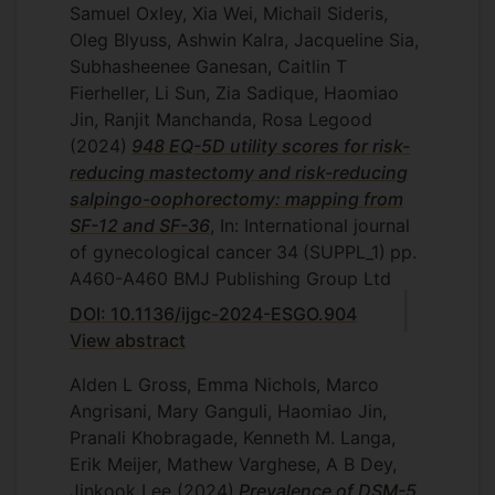
Samuel Oxley, Xia Wei, Michail Sideris,
Oleg Blyuss, Ashwin Kalra, Jacqueline Sia,
Subhasheenee Ganesan, Caitlin T
Fierheller, Li Sun, Zia Sadique, Haomiao
Jin, Ranjit Manchanda, Rosa Legood
(2024)
948 EQ-5D utility scores for risk-
reducing mastectomy and risk-reducing
salpingo-oophorectomy: mapping from
SF-12 and SF-36
, In: International journal
of gynecological cancer
34
(SUPPL_1)
pp.
A460-A460
BMJ Publishing Group Ltd
DOI: 10.1136/ijgc-2024-ESGO.904
View abstract
Alden L Gross, Emma Nichols, Marco
Angrisani, Mary Ganguli, Haomiao Jin,
Pranali Khobragade, Kenneth M. Langa,
Erik Meijer, Mathew Varghese, A B Dey,
Jinkook Lee
(2024)
Prevalence of DSM-5