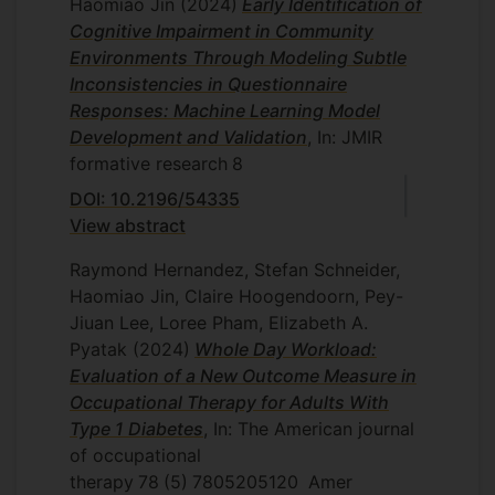
Haomiao Jin
(2024)
Early Identification of
Cognitive Impairment in Community
Environments Through Modeling Subtle
Inconsistencies in Questionnaire
Responses: Machine Learning Model
Development and Validation
, In: JMIR
formative research
8
DOI: 10.2196/54335
View abstract
Raymond Hernandez, Stefan Schneider,
Haomiao Jin, Claire Hoogendoorn, Pey-
Jiuan Lee, Loree Pham, Elizabeth A.
Pyatak
(2024)
Whole Day Workload:
Evaluation of a New Outcome Measure in
Occupational Therapy for Adults With
Type 1 Diabetes
, In: The American journal
of occupational
therapy
78
(5)
7805205120
Amer