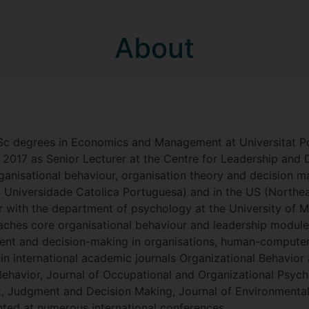
About
Sc degrees in Economics and Management at Universitat Po
n 2017 as Senior Lecturer at the Centre for Leadership and 
ganisational behaviour, organisation theory and decision mak
 Universidade Catolica Portuguesa) and in the US (Northea
lar with the department of psychology at the University of 
aches core organisational behaviour and leadership module
ent and decision-making in organisations, human-computer 
 in international academic journals Organizational Behavi
Behavior, Journal of Occupational and Organizational Psych
 Judgment and Decision Making, Journal of Environmental
ted at numerous international conferences.