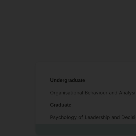
Undergraduate
Organisational Behaviour and Analy
Graduate
Psychology of Leadership and Deci