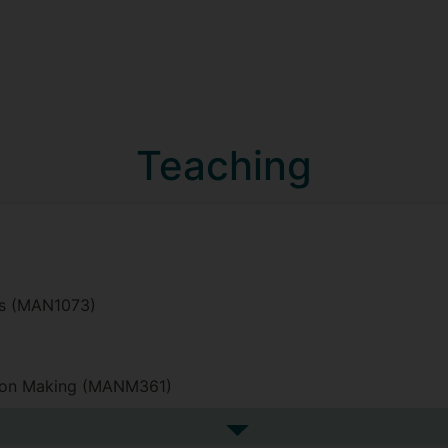
Teaching
sis (MAN1073)
sion Making (MANM361)
See more undefined