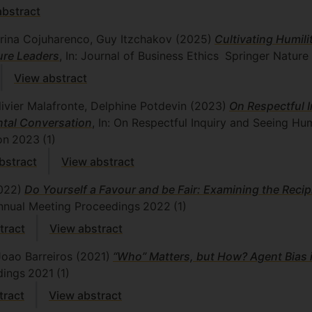
abstract
Irina Cojuharenco, Guy Itzchakov
(2025)
Cultivating Humili
ure Leaders
, In: Journal of Business Ethics
Springer Nature
View abstract
Olivier Malafronte, Delphine Potdevin
(2023)
On Respectful 
tal Conversation
, In: On Respectful Inquiry and Seeing H
on
2023
(1)
stract
View abstract
022)
Do Yourself a Favour and be Fair: Examining the Reci
nnual Meeting Proceedings
2022
(1)
tract
View abstract
Joao Barreiros
(2021)
“Who” Matters, but How? Agent Bias 
dings
2021
(1)
tract
View abstract