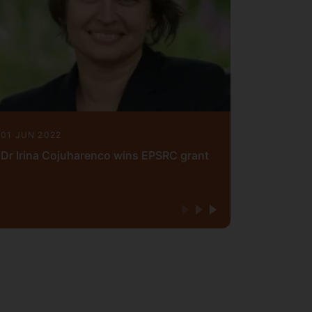
01 JUN 2022
Dr Irina Cojuharenco wins EPSRC grant