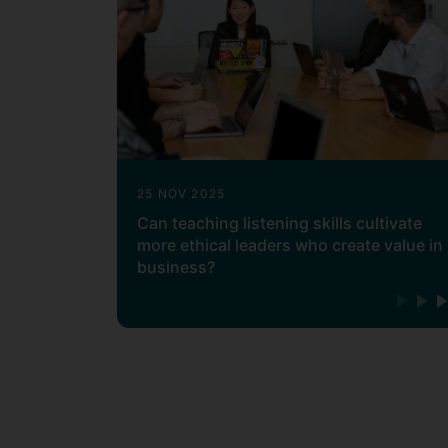
25 NOV 2025
Can teaching listening skills cultivate
more ethical leaders who create value in
business?