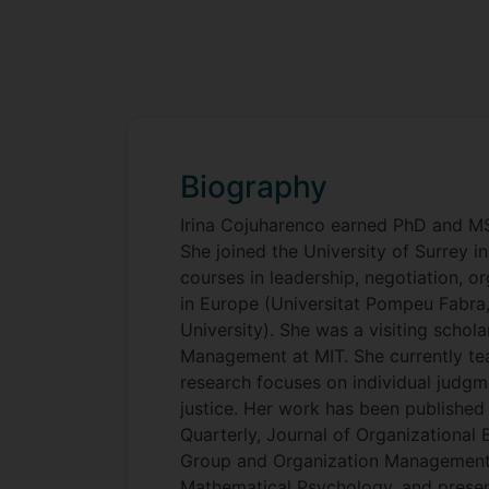
Biography
Irina Cojuharenco earned PhD and M
She joined the University of Surrey i
courses in leadership, negotiation, or
in Europe (Universitat Pompeu Fabra,
University). She was a visiting scho
Management at MIT. She currently te
research focuses on individual judgm
justice. Her work has been published
Quarterly, Journal of Organizational 
Group and Organization Management,
Mathematical Psychology, and presen