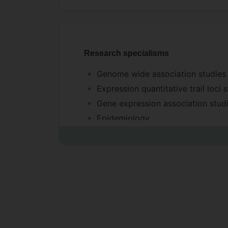
Research specialisms
Genome wide association studie
Expression quantitative trail loci
Gene expression association stud
Epidemiology
Statistical modeling of health dat
Regression and graphical models 
Variable selection, and Model ave
Applied machine learning to healt
Data generation
DNA-Seq: Genotype calling, and q