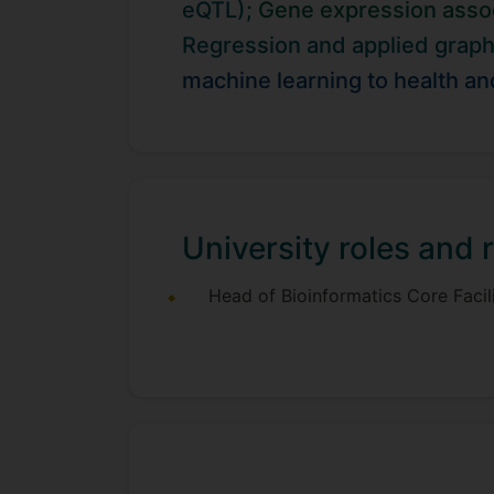
eQTL);
Gene expression assoc
in Bradford Study. We work in articu
phenotypes group. Through our colla
Regression and applied graph
contribution of post-transcriptional 
machine learning to health an
University roles and r
Head of Bioinformatics Core Facil