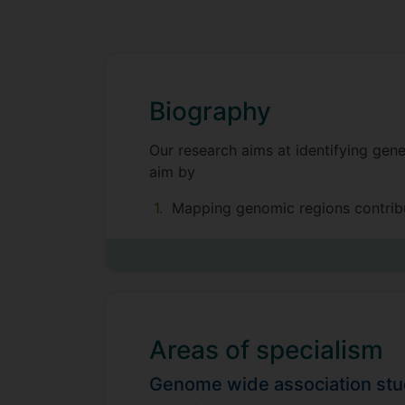
Biography
Our research aims at identifying gene
aim by
Mapping genomic regions contribu
Developing systems genetic approa
Our work finds application in precisi
Areas of specialism
We have a particular interest in long
regulating variation in children’s g
Genome wide association st
funds for one PhD Project to expand 