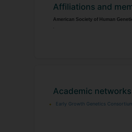
Affiliations and me
American Society of Human Geneti
.
Academic networks
Early Growth Genetics Consortiu