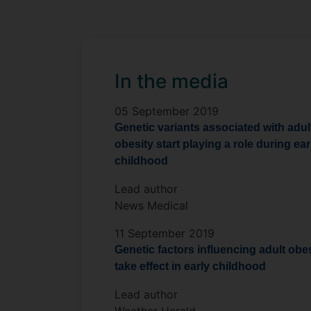
In the media
05 September 2019
Genetic variants associated with adul
obesity start playing a role during ear
childhood
Lead author
News Medical
11 September 2019
Genetic factors influencing adult obe
take effect in early childhood
Lead author
Weather Herald