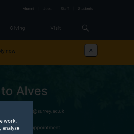
Alumni
Jobs
Staff
Students
Giving
Visit
ly now
Dismiss
to Alves
a.coutoalves@surrey.ac.uk
Blog
te work.
14AX02, by appointment
, analyse