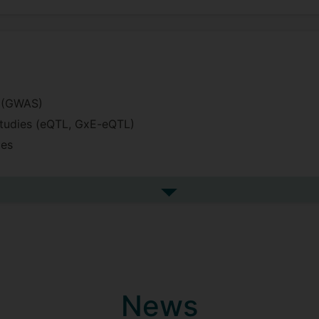
s (GWAS)
 studies (eQTL, GxE-eQTL)
ies
a
See more undefined
(stan)
raging
h and biological data
News
uality control