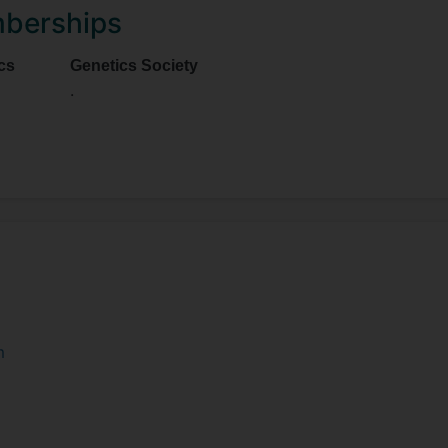
mberships
cs
Genetics Society
.
m