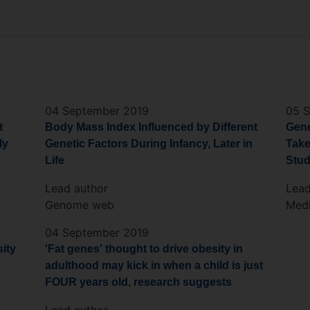
04 September 2019
05 
t
Body Mass Index Influenced by Different
Gene
ly
Genetic Factors During Infancy, Later in
Take
Life
Stu
Lead author
Lead
Genome web
Medi
04 September 2019
sity
'Fat genes' thought to drive obesity in
adulthood may kick in when a child is just
FOUR years old, research suggests
Lead author