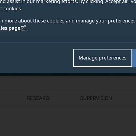
nd assist in our marketing efforts. By clicking 'Accept all', 
f cookies.
rn more about these cookies and manage your preferences 
ies page
.
Academic and research departments
School of Biosciences
,
Faculty of Health and Medica
Manage preferences
RESEARCH
SUPERVISION