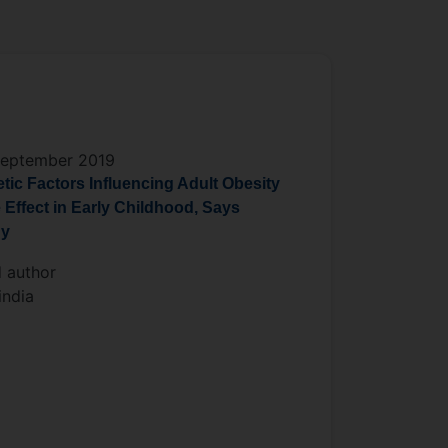
September 2019
tic Factors Influencing Adult Obesity
 Effect in Early Childhood, Says
dy
 author
ndia