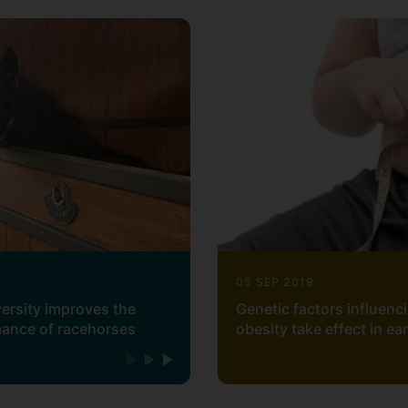
ation
lling and quality control
 specialism can be found at
https://github.com/acoutoal
05 SEP 2019
versity improves the
Genetic factors influenc
mance of racehorses
obesity take effect in ea