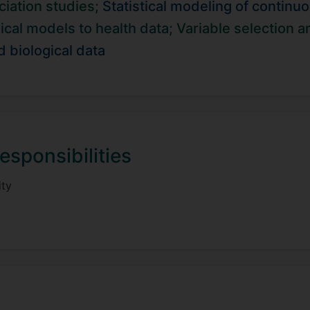
iation studies;
Statistical modeling of contin
lation with the Early Growth Genetics consortium, where we 
boration with Prof. Andre Gerber, we develop systems gen
ical models to health data;
Variable selection 
regulation to the downstream effects of genetic risk factors
d biological data
esponsibilities
ity