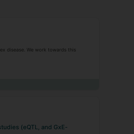
plex disease. We work towards this
these genetic risk factors.
od obesity. We identified genes
nfant and child BMI. We were awarded
i studies (eQTL, and GxE-
 Southampton University, and the Born