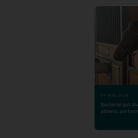
RNA-Seq: Alignment and quantific
Genotype SNP arrays: Genotype ca
Sofware
Software in the areas of my research
07 AUG 2024
Bacterial gut di
athletic perfor