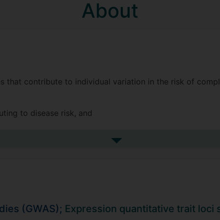
About
s that contribute to individual variation in the risk of com
ting to disease risk, and
ches to identify genes and pathways under the control of 
See more biography
on medicine, public health, and drug development.
itudinal phenotypes, such as BMI and its relation to childho
rowth and discovered two distinct genetic components for i
udies (GWAS);
Expression quantitative trait loc
this work in collaboration with Surrey’s Math department,