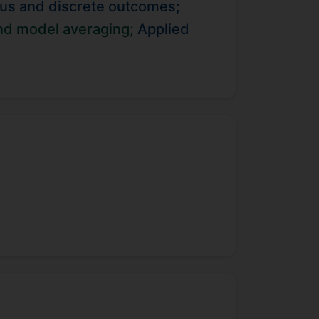
uous and discrete outcomes;
contribute to the longitudinal
etics approaches to understand the
and model averaging;
Applied
.