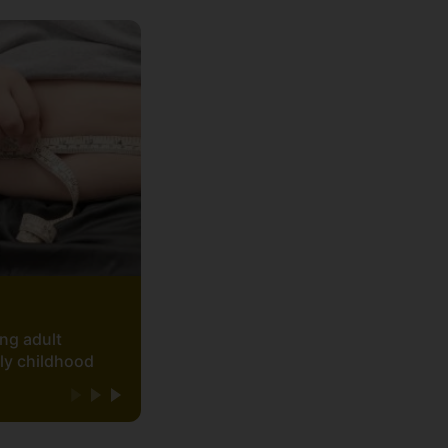
ing adult
rly childhood