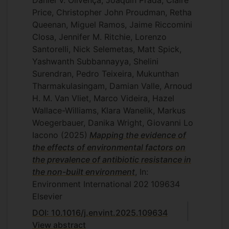
Daniel V. Olivença, Joaquin Prada, Claire
Price, Christopher John Proudman, Retha
Queenan, Miguel Ramos, Jaime Riccomini
Closa, Jennifer M. Ritchie, Lorenzo
Santorelli, Nick Selemetas, Matt Spick,
Yashwanth Subbannayya, Shelini
Surendran, Pedro Teixeira, Mukunthan
Tharmakulasingam, Damian Valle, Arnoud
H. M. Van Vliet, Marco Videira, Hazel
Wallace-Williams, Klara Wanelik, Markus
Woegerbauer, Danika Wright, Giovanni Lo
Iacono
(2025)
Mapping the evidence of
the effects of environmental factors on
the prevalence of antibiotic resistance in
the non-built environment
, In:
Environment International
202
109634
Elsevier
DOI: 10.1016/j.envint.2025.109634
View abstract