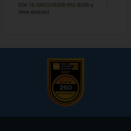
DOI: 10.1007/s10329-012-0338-y
View abstract
Footer
menu