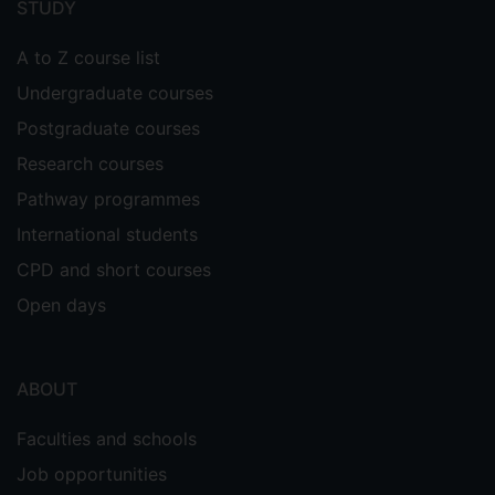
STUDY
A to Z course list
Undergraduate courses
Postgraduate courses
Research courses
Pathway programmes
International students
CPD and short courses
Open days
ABOUT
Faculties and schools
Job opportunities