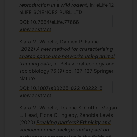
reproduction in a wild rodent
, In: eLife
12
eLIFE SCIENCES PUBL LTD
DOI: 10.7554/eLife.77666
View abstract
Klara M. Wanelik, Damien R. Farine
(2022)
A new method for characterising
shared space use networks using animal
trapping data
, In: Behavioral ecology and
sociobiology
76
(9)
pp. 127-127
Springer
Nature
DOI: 10.1007/s00265-022-03222-5
View abstract
Klara M. Wanelik, Joanne S. Griffin, Megan
L. Head, Fiona C. Ingleby, Zenobia Lewis
(2020)
Breaking barriers? Ethnicity and
socioeconomic background impact on