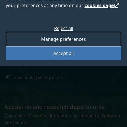
your preferences at any time on our
cookies page
.
Dr Klara Wanelik
Reject all
Manage preferences
Surrey Future Fellow
Accept all
DPhil
k.wanelik@surrey.ac.uk
Academic and research departments
Discipline: Microbes, Infection and Immunity
,
School of
Biosciences
.