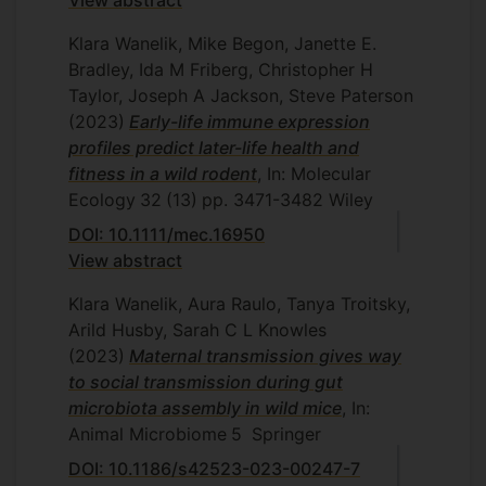
View abstract
Klara Wanelik, Mike Begon, Janette E.
Bradley, Ida M Friberg, Christopher H
Taylor, Joseph A Jackson, Steve Paterson
(2023)
Early-life immune expression
profiles predict later-life health and
fitness in a wild rodent
, In: Molecular
Ecology
32
(13)
pp. 3471-3482
Wiley
DOI: 10.1111/mec.16950
View abstract
Klara Wanelik, Aura Raulo, Tanya Troitsky,
Arild Husby, Sarah C L Knowles
(2023)
Maternal transmission gives way
to social transmission during gut
microbiota assembly in wild mice
, In:
Animal Microbiome
5
Springer
DOI: 10.1186/s42523-023-00247-7