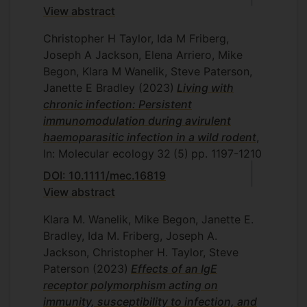
View abstract
Christopher H Taylor, Ida M Friberg,
Joseph A Jackson, Elena Arriero, Mike
Begon, Klara M Wanelik, Steve Paterson,
Janette E Bradley
(2023)
Living with
chronic infection: Persistent
immunomodulation during avirulent
haemoparasitic infection in a wild rodent
,
In: Molecular ecology
32
(5)
pp. 1197-1210
DOI: 10.1111/mec.16819
View abstract
Klara M. Wanelik, Mike Begon, Janette E.
Bradley, Ida M. Friberg, Joseph A.
Jackson, Christopher H. Taylor, Steve
Paterson
(2023)
Effects of an IgE
receptor polymorphism acting on
immunity, susceptibility to infection, and