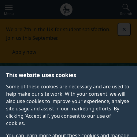
Secondary
Global
Skip
to
navigation
main
Menu
Search
main
menu
content
We are 7th in the UK for student satisfaction.
Dismi
Join us this September.
Apply now
This website uses cookies
Some of these cookies are necessary and are used to
help make our site work. With your consent, we will
also use cookies to improve your experience, analyse
site usage and assist in our marketing efforts. By
clicking 'Accept all', you consent to our use of
cookies.
You can learn more about these cookies and manage