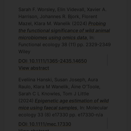
Sarah F. Worsley, Elin Videvall, Xavier A.
Harrison, Johannes R. Bjork, Florent
Mazel, Klara M. Wanelik
(2024)
Probing
the functional significance of wild animal
microbiomes using omics data
, In:
Functional ecology
38
(11)
pp. 2329-2349
Wiley
DOI: 10.1111/1365-2435.14650
View abstract
Eveliina Hanski, Susan Joseph, Aura
Raulo, Klara M Wanelik, Áine O'Toole,
Sarah C L Knowles, Tom J Little
(2024)
Epigenetic age estimation of wild
mice using faecal samples
, In: Molecular
ecology
33
(8)
e17330
pp. e17330-n/a
DOI: 10.1111/mec.17330