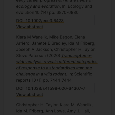
early career progression in the fields of
ecology and evolution
, In: Ecology and
evolution
10
(14)
pp. 6870-6880
DOI: 10.1002/ece3.6423
View abstract
Klara M Wanelik, Mike Begon, Elena
Arriero, Janette E Bradley, Ida M Friberg,
Joseph A Jackson, Christopher H Taylor,
Steve Paterson
(2020)
Transcriptome-
wide analysis reveals different categories
of response to a standardised immune
challenge in a wild rodent
, In: Scientific
reports
10
(1)
pp. 7444-7444
DOI: 10.1038/s41598-020-64307-7
View abstract
Christopher H. Taylor, Klara M. Wanelik,
Ida M. Friberg, Ann Lowe, Amy J. Hall,