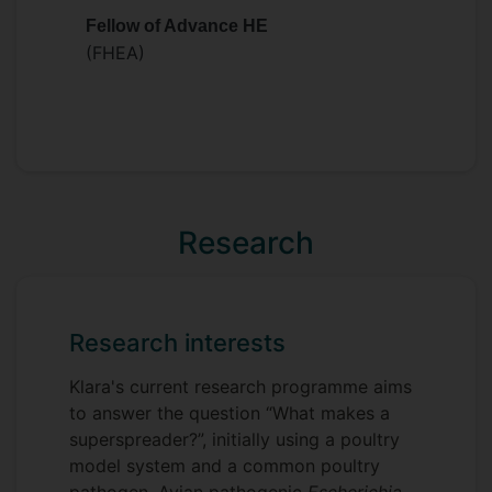
immune response of wild rodents, with a
Fellow of Advance HE
focus on the role of (host) genetic
(FHEA)
variation. In 2020 she moved back to the
University of Oxford, where she studied
commensal microbes, more specifically
the gut microbiome, looking again at the
causes and consequences of natural
variation in wild rodents.
Research
Research interests
Klara's current research programme aims
to answer the question “What makes a
superspreader?”, initially using a poultry
model system and a common poultry