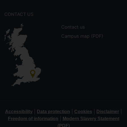
CONTACT US
Contact us
Campus map (PDF)
|
|
|
|
Accessibility
Data protection
Cookies
Disclaimer
|
Freedom of information
Modern Slavery Statement
(PDF)