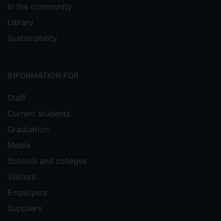
In the community
Library
Sustainability
INFORMATION FOR
Staff
Current students
Graduation
Media
Schools and colleges
Visitors
Employers
Suppliers