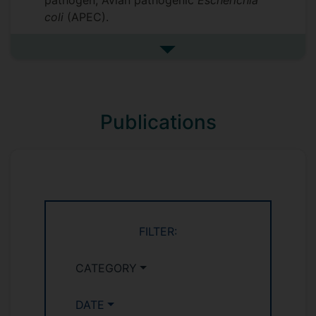
pathogen, Avian pathogenic
Escherichia
coli
(APEC).
See more research interests
Publications
FILTER:
CATEGORY
DATE