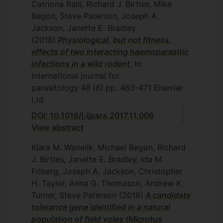
Catriona Ralli, Richard J. Birtles, Mike
Begon, Steve Paterson, Joseph A.
Jackson, Janette E. Bradley
(2018)
Physiological, but not fitness,
effects of two interacting haemoparasitic
infections in a wild rodent
, In:
International journal for
parasitology
48
(6)
pp. 463-471
Elsevier
Ltd
DOI: 10.1016/j.ijpara.2017.11.006
View abstract
Klara M. Wanelik, Michael Begon, Richard
J. Birtles, Janette E. Bradley, Ida M.
Friberg, Joseph A. Jackson, Christopher
H. Taylor, Anna G. Thomason, Andrew K.
Turner, Steve Paterson
(2018)
A candidate
tolerance gene identified in a natural
population of field voles (Microtus