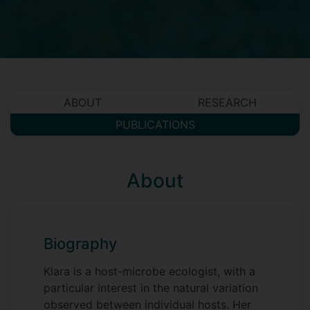
ABOUT
RESEARCH
PUBLICATIONS
About
Biography
Klara is a host-microbe ecologist, with a
particular interest in the natural variation
observed between individual hosts. Her