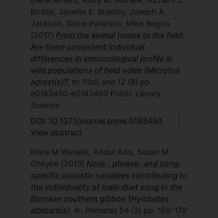
Elena Arriero, Klara M. Wanelik, Richard J.
Birtles, Janette E. Bradley, Joseph A.
Jackson, Steve Paterson, Mike Begon
(2017)
From the animal house to the field:
Are there consistent individual
differences in immunological profile in
wild populations of field voles (Microtus
agrestis)?
, In: PloS one
12
(8)
pp.
e0183450-e0183450
Public Library
Science
DOI: 10.1371/journal.pone.0183450
View abstract
Klara M Wanelik, Abdul Azis, Susan M
Cheyne
(2013)
Note-, phrase- and song-
specific acoustic variables contributing to
the individuality of male duet song in the
Bornean southern gibbon (Hylobates
albibarbis)
, In: Primates
54
(2)
pp. 159-170