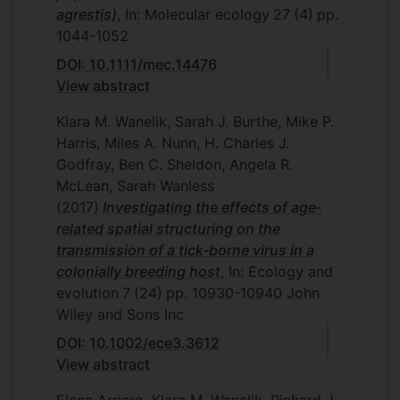
agrestis)
, In: Molecular ecology
27
(4)
pp.
1044-1052
DOI: 10.1111/mec.14476
View abstract
Klara M. Wanelik, Sarah J. Burthe, Mike P.
Harris, Miles A. Nunn, H. Charles J.
Godfray, Ben C. Sheldon, Angela R.
McLean, Sarah Wanless
(2017)
Investigating the effects of age‐
related spatial structuring on the
transmission of a tick‐borne virus in a
colonially breeding host
, In: Ecology and
evolution
7
(24)
pp. 10930-10940
John
Wiley and Sons Inc
DOI: 10.1002/ece3.3612
View abstract