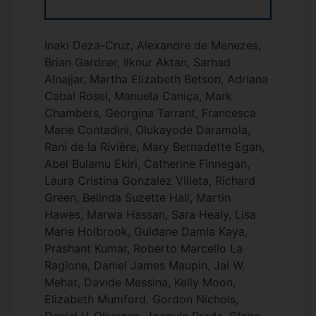
Inaki Deza-Cruz, Alexandre de Menezes,
Brian Gardner, Ilknur Aktan, Sarhad
Alnajjar, Martha Elizabeth Betson, Adriana
Cabal Rosel, Manuela Caniça, Mark
Chambers, Georgina Tarrant, Francesca
Marie Contadini, Olukayode Daramola,
Rani de la Rivière, Mary Bernadette Egan,
Abel Bulamu Ekiri, Catherine Finnegan,
Laura Cristina Gonzalez Villeta, Richard
Green, Belinda Suzette Hall, Martin
Hawes, Marwa Hassan, Sara Healy, Lisa
Marie Holbrook, Guldane Damla Kaya,
Prashant Kumar, Roberto Marcello La
Ragione, Daniel James Maupin, Jai W.
Mehat, Davide Messina, Kelly Moon,
Elizabeth Mumford, Gordon Nichols,