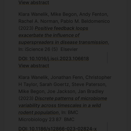
View abstract
Klara Wanelik, Mike Begon, Andy Fenton,
Rachel A. Norman, Pablo M. Beldomenico
(2023)
Positive feedback loops
exacerbate the influence of
superspreaders in disease transmission
,
In: iScience
26
(5)
Elsevier
DOI: 10.1016/j.isci.2023.106618
View abstract
Klara Wanelik, Jonathan Fenn, Christopher
H Taylor, Sarah Goertz, Steve Paterson,
Mike Begon, Joe Jackson, Jan Bradley
(2023)
Discrete patterns of microbiome
variability across timescales in a wild
rodent population
, In: BMC
Microbiology
23
87
BMC
DOI: 10.1186/s12866-023-02824-x