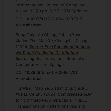
In: International Journal of Computer
Vision
132
(8)
pp. 3355-3374
Springer
DOI: 10.1007/s11263-024-02035-5
View abstract
Song Tang, An Chang, Fabian Zhang,
Xiatian Zhu, Mao Ye, Changshui Zhang
(2024)
Source-Free Domain Adaptation
via Target Prediction Distribution
Searching
, In: International Journal of
Computer Vision
Springer
DOI: 10.3929/ethz-b-000661701
View abstract
Hu Wang, Mao Ye, Xiatian Zhu, Shuai Li,
Xue Li, Ce Zhu
(2024)
Compressed-SDR
to HDR Video Reconstruction
, In: IEEE
Transactions on Pattern Analysis and