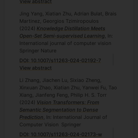
View abstract
Jing Yang, Xiatian Zhu, Adrian Bulat, Brais
Martinez, Georgios Tzimiropoulos
(2024)
Knowledge Distillation Meets
Open-Set Semi-supervised Learning
, In:
International journal of computer vision
Springer Nature
DOI: 10.1007/s11263-024-02192-7
View abstract
Li Zhang, Jiachen Lu, Sixiao Zheng,
Xinxuan Zhao, Xiatian Zhu, Yanwei Fu, Tao
Xiang, Jianfeng Feng, Philip H. S. Torr
(2024)
Vision Transformers: From
Semantic Segmentation to Dense
Prediction
, In: International Journal of
Computer Vision
Springer
DOI: 10.1007/s11263-024-02173-w