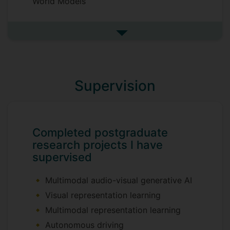
World Models
See more research interests
Supervision
Completed postgraduate
research projects I have
supervised
Multimodal audio-visual generative AI
Visual representation learning
Multimodal representation learning
Autonomous driving