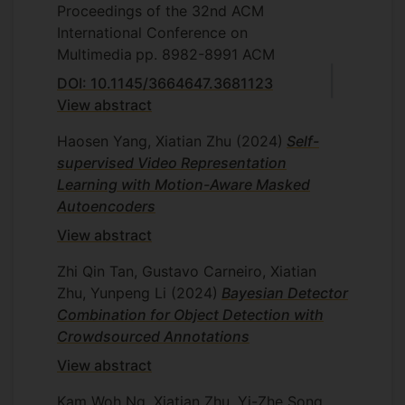
Proceedings of the 32nd ACM
International Conference on
Multimedia
pp. 8982-8991
ACM
DOI: 10.1145/3664647.3681123
View abstract
Haosen Yang, Xiatian Zhu
(2024)
Self-
supervised Video Representation
Learning with Motion-Aware Masked
Autoencoders
View abstract
Zhi Qin Tan, Gustavo Carneiro, Xiatian
Zhu, Yunpeng Li
(2024)
Bayesian Detector
Combination for Object Detection with
Crowdsourced Annotations
View abstract
Kam Woh Ng, Xiatian Zhu, Yi-Zhe Song,