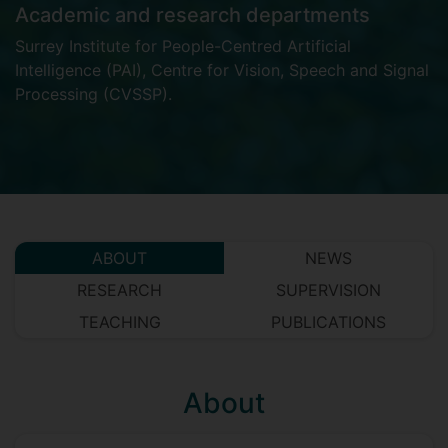
Academic and research departments
Surrey Institute for People-Centred Artificial
Intelligence (PAI)
,
Centre for Vision, Speech and Signal
Processing (CVSSP)
.
ABOUT
NEWS
RESEARCH
SUPERVISION
TEACHING
PUBLICATIONS
About