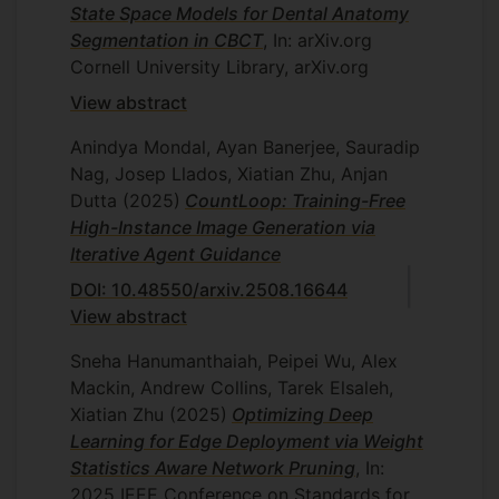
State Space Models for Dental Anatomy
Segmentation in CBCT
, In: arXiv.org
Cornell University Library, arXiv.org
View abstract
Anindya Mondal, Ayan Banerjee, Sauradip
Nag, Josep Llados, Xiatian Zhu, Anjan
Dutta
(2025)
CountLoop: Training-Free
High-Instance Image Generation via
Iterative Agent Guidance
DOI: 10.48550/arxiv.2508.16644
View abstract
Sneha Hanumanthaiah, Peipei Wu, Alex
Mackin, Andrew Collins, Tarek Elsaleh,
Xiatian Zhu
(2025)
Optimizing Deep
Learning for Edge Deployment via Weight
Statistics Aware Network Pruning
, In:
2025 IEEE Conference on Standards for