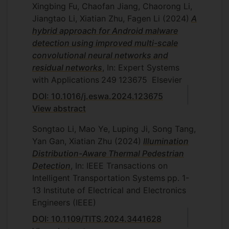
Xingbing Fu, Chaofan Jiang, Chaorong Li,
Jiangtao Li, Xiatian Zhu, Fagen Li
(2024)
A
hybrid approach for Android malware
detection using improved multi-scale
convolutional neural networks and
residual networks
, In: Expert Systems
with Applications
249
123675
Elsevier
DOI: 10.1016/j.eswa.2024.123675
View abstract
Songtao Li, Mao Ye, Luping Ji, Song Tang,
Yan Gan, Xiatian Zhu
(2024)
Illumination
Distribution-Aware Thermal Pedestrian
Detection
, In: IEEE Transactions on
Intelligent Transportation Systems
pp. 1-
13
Institute of Electrical and Electronics
Engineers (IEEE)
DOI: 10.1109/TITS.2024.3441628