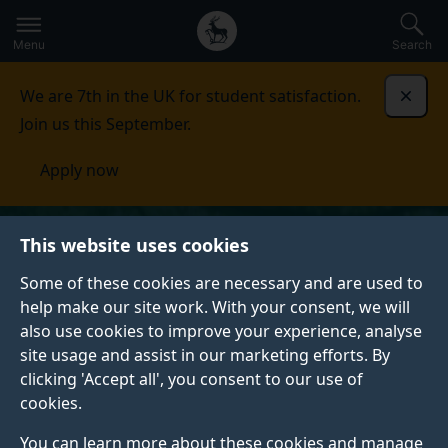
Secondary
Global
Skip
to
navigation
main
Menu
Search
main
menu
content
We are 7th in the UK for student satisfaction.
Dismi
Join us this September.
Apply now
This website uses cookies
Some of these cookies are necessary and are used to
help make our site work. With your consent, we will
also use cookies to improve your experience, analyse
site usage and assist in our marketing efforts. By
clicking 'Accept all', you consent to our use of
cookies.
You can learn more about these cookies and manage