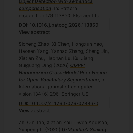
Object Detection with semantics
compensation
, In: Pattern
recognition
179
113850
Elsevier Ltd
DOI: 10.1016/j.patcog.2026.113850
View abstract
Sicheng Zhao, Xi Chen, Hongxun Yao,
Haosen Yang, Yanhao Zhang, Sheng Jin,
Xiatian Zhu, Haonan Lu, Kui Jiang,
Guiguang Ding
(2026)
CMPF:
Harmonizing Cross-Model Prior Fusion
for Open-Vocabulary Segmentation
, In:
International journal of computer
vision
134
(6)
296
Springer US
DOI: 10.1007/s11263-026-02886-0
View abstract
Zhi Qin Tan, Xiatian Zhu, Owen Addison,
Yunpeng Li
(2025)
U-Mamba2: Scaling