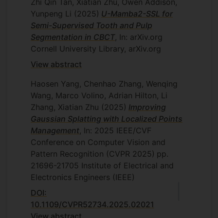
Zhi Qin Tan, Xiatian Zhu, Owen Addison,
Yunpeng Li
(2025)
U-Mamba2-SSL for
Semi-Supervised Tooth and Pulp
Segmentation in CBCT
, In: arXiv.org
Cornell University Library, arXiv.org
View abstract
Haosen Yang, Chenhao Zhang, Wenqing
Wang, Marco Volino, Adrian Hilton, Li
Zhang, Xiatian Zhu
(2025)
Improving
Gaussian Splatting with Localized Points
Management
, In: 2025 IEEE/CVF
Conference on Computer Vision and
Pattern Recognition (CVPR 2025)
pp.
21696-21705
Institute of Electrical and
Electronics Engineers (IEEE)
DOI:
10.1109/CVPR52734.2025.02021
View abstract