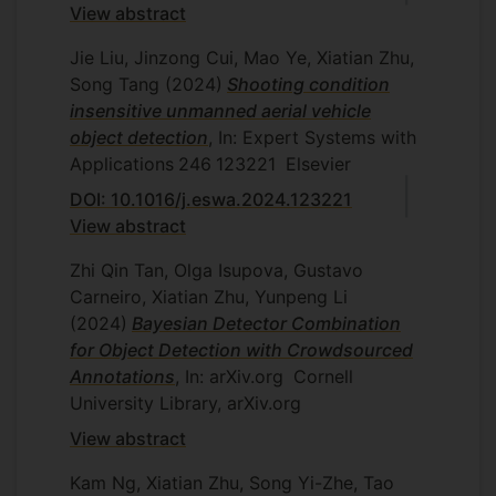
View abstract
Jie Liu, Jinzong Cui, Mao Ye, Xiatian Zhu,
Song Tang
(2024)
Shooting condition
insensitive unmanned aerial vehicle
object detection
, In: Expert Systems with
Applications
246
123221
Elsevier
DOI: 10.1016/j.eswa.2024.123221
View abstract
Zhi Qin Tan, Olga Isupova, Gustavo
Carneiro, Xiatian Zhu, Yunpeng Li
(2024)
Bayesian Detector Combination
for Object Detection with Crowdsourced
Annotations
, In: arXiv.org
Cornell
University Library, arXiv.org
View abstract
Kam Ng, Xiatian Zhu, Song Yi-Zhe, Tao