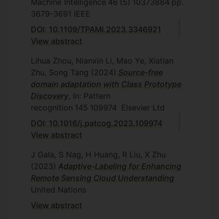
Machine Intelligence
46
(5)
10373884
pp.
3679-3691
IEEE
DOI: 10.1109/TPAMI.2023.3346921
View abstract
Lihua Zhou, Nianxin Li, Mao Ye, Xiatian
Zhu, Song Tang
(2024)
Source-free
domain adaptation with Class Prototype
Discovery
, In: Pattern
recognition
145
109974
Elsevier Ltd
DOI: 10.1016/j.patcog.2023.109974
View abstract
J Gala, S Nag, H Huang, R Liu, X Zhu
(2023)
Adaptive-Labeling for Enhancing
Remote Sensing Cloud Understanding
United Nations
View abstract