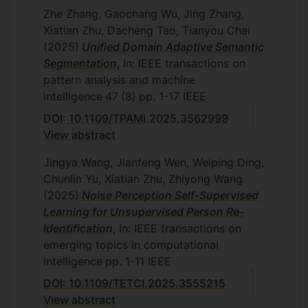
Zhe Zhang, Gaochang Wu, Jing Zhang,
Xiatian Zhu, Dacheng Tao, Tianyou Chai
(2025)
Unified Domain Adaptive Semantic
Segmentation
, In: IEEE transactions on
pattern analysis and machine
intelligence
47
(8)
pp. 1-17
IEEE
DOI: 10.1109/TPAMI.2025.3562999
View abstract
Jingya Wang, Jianfeng Wen, Weiping Ding,
Chunlin Yu, Xiatian Zhu, Zhiyong Wang
(2025)
Noise Perception Self-Supervised
Learning for Unsupervised Person Re-
Identification
, In: IEEE transactions on
emerging topics in computational
intelligence
pp. 1-11
IEEE
DOI: 10.1109/TETCI.2025.3555215
View abstract