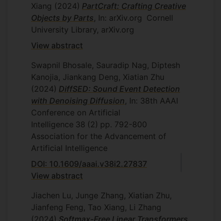
Xiang
(2024)
PartCraft: Crafting Creative
Objects by Parts
, In: arXiv.org
Cornell
University Library, arXiv.org
View abstract
Swapnil Bhosale, Sauradip Nag, Diptesh
Kanojia, Jiankang Deng, Xiatian Zhu
(2024)
DiffSED: Sound Event Detection
with Denoising Diffusion
, In: 38th AAAI
Conference on Artificial
Intelligence
38
(2)
pp. 792-800
Association for the Advancement of
Artificial Intelligence
DOI: 10.1609/aaai.v38i2.27837
View abstract
Jiachen Lu, Junge Zhang, Xiatian Zhu,
Jianfeng Feng, Tao Xiang, Li Zhang
(2024)
Softmax-Free Linear Transformers
,