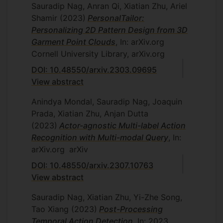
Sauradip Nag, Anran Qi, Xiatian Zhu, Ariel
Shamir
(2023)
PersonalTailor:
Personalizing 2D Pattern Design from 3D
Garment Point Clouds
, In: arXiv.org
Cornell University Library, arXiv.org
DOI: 10.48550/arxiv.2303.09695
View abstract
Anindya Mondal, Sauradip Nag, Joaquin
Prada, Xiatian Zhu, Anjan Dutta
(2023)
Actor-agnostic Multi-label Action
Recognition with Multi-modal Query
, In:
arXiv.org
arXiv
DOI: 10.48550/arxiv.2307.10763
View abstract
Sauradip Nag, Xiatian Zhu, Yi-Zhe Song,
Tao Xiang
(2023)
Post-Processing
Temporal Action Detection
, In: 2023