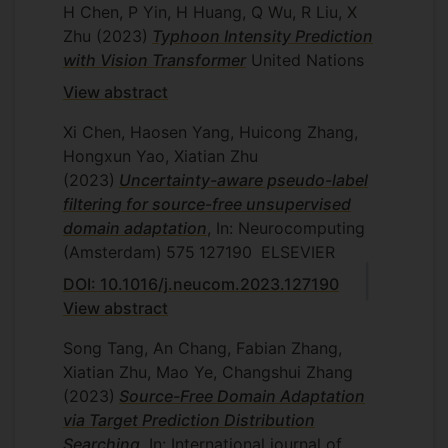
H Chen, P Yin, H Huang, Q Wu, R Liu, X
Zhu
(2023)
Typhoon Intensity Prediction
with Vision Transformer
United Nations
View abstract
Xi Chen, Haosen Yang, Huicong Zhang,
Hongxun Yao, Xiatian Zhu
(2023)
Uncertainty-aware pseudo-label
filtering for source-free unsupervised
domain adaptation
, In: Neurocomputing
(Amsterdam)
575
127190
ELSEVIER
DOI: 10.1016/j.neucom.2023.127190
View abstract
Song Tang, An Chang, Fabian Zhang,
Xiatian Zhu, Mao Ye, Changshui Zhang
(2023)
Source-Free Domain Adaptation
via Target Prediction Distribution
Searching
, In: International journal of