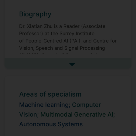
Biography
Dr. Xiatian Zhu is a Reader (Associate
Professor) at the Surrey Institute
of People-Centred AI (PAI), and Centre for
Vision, Speech and Signal Processing
(CVSSP), School of Computer Science
and Electronic Engineering, Faculty of
See more biography
Engineering and Physical Sciences,
University of Surrey.
He is interested in Multimodal Generative
Areas of specialism
AI, Physical AI, and generic machine
Machine learning;
Computer
learning, such as World Models. He won
the 2016 Sullivan Doctoral Thesis Prize,
Vision;
Multimodal Generative AI;
representing the annual best doctoral
Autonomous Systems
thesis in computer vision AI in the UK.