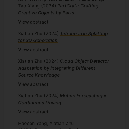
Tao Xiang
(2024)
PartCraft: Crafting
Creative Objects by Parts
View abstract
Xiatian Zhu
(2024)
Tetrahedron Splatting
for 3D Generation
View abstract
Xiatian Zhu
(2024)
Cloud Object Detector
Adaptation by Integrating Different
Source Knowledge
View abstract
Xiatian Zhu
(2024)
Motion Forecasting in
Continuous Driving
View abstract
Haosen Yang, Xiatian Zhu