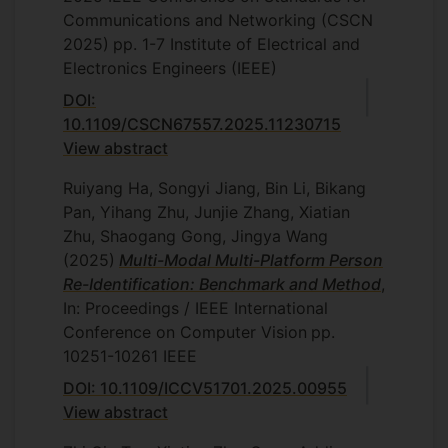
Communications and Networking (CSCN
2025)
pp. 1-7
Institute of Electrical and
Electronics Engineers (IEEE)
DOI:
10.1109/CSCN67557.2025.11230715
View abstract
Ruiyang Ha, Songyi Jiang, Bin Li, Bikang
Pan, Yihang Zhu, Junjie Zhang, Xiatian
Zhu, Shaogang Gong, Jingya Wang
(2025)
Multi-Modal Multi-Platform Person
Re-Identification: Benchmark and Method
,
In: Proceedings / IEEE International
Conference on Computer Vision
pp.
10251-10261
IEEE
DOI: 10.1109/ICCV51701.2025.00955
View abstract