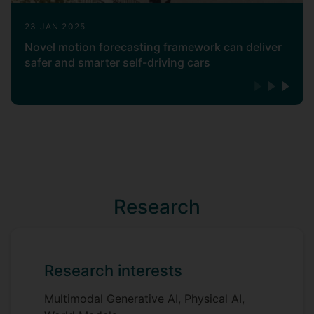
23 JAN 2025
Novel motion forecasting framework can deliver
safer and smarter self-driving cars
Research
Research interests
Multimodal Generative AI, Physical AI,