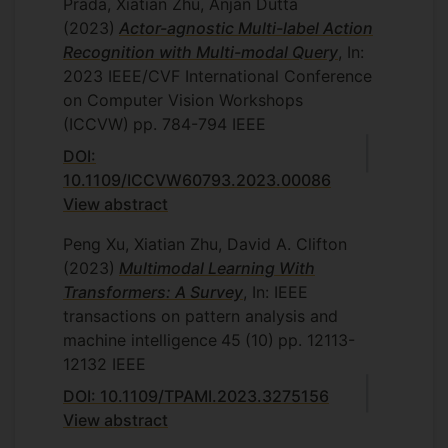
Prada, Xiatian Zhu, Anjan Dutta
(2023)
Actor-agnostic Multi-label Action
Recognition with Multi-modal Query
, In:
2023 IEEE/CVF International Conference
on Computer Vision Workshops
(ICCVW)
pp. 784-794
IEEE
DOI:
10.1109/ICCVW60793.2023.00086
View abstract
Peng Xu, Xiatian Zhu, David A. Clifton
(2023)
Multimodal Learning With
Transformers: A Survey
, In: IEEE
transactions on pattern analysis and
machine intelligence
45
(10)
pp. 12113-
12132
IEEE
DOI: 10.1109/TPAMI.2023.3275156
View abstract