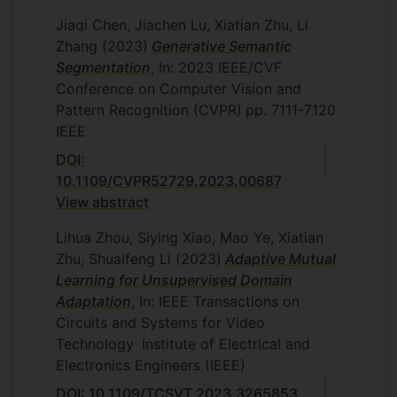
Jiaqi Chen, Jiachen Lu, Xiatian Zhu, Li
Zhang
(2023)
Generative Semantic
Segmentation
, In: 2023 IEEE/CVF
Conference on Computer Vision and
Pattern Recognition (CVPR)
pp. 7111-7120
IEEE
DOI:
10.1109/CVPR52729.2023.00687
View abstract
Lihua Zhou, Siying Xiao, Mao Ye, Xiatian
Zhu, Shuaifeng Li
(2023)
Adaptive Mutual
Learning for Unsupervised Domain
Adaptation
, In: IEEE Transactions on
Circuits and Systems for Video
Technology
Institute of Electrical and
Electronics Engineers (IEEE)
DOI: 10.1109/TCSVT.2023.3265853