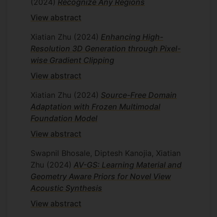
(2024)
Recognize Any Regions
View abstract
Xiatian Zhu
(2024)
Enhancing High-
Resolution 3D Generation through Pixel-
wise Gradient Clipping
View abstract
Xiatian Zhu
(2024)
Source-Free Domain
Adaptation with Frozen Multimodal
Foundation Model
View abstract
Swapnil Bhosale, Diptesh Kanojia, Xiatian
Zhu
(2024)
AV-GS: Learning Material and
Geometry Aware Priors for Novel View
Acoustic Synthesis
View abstract