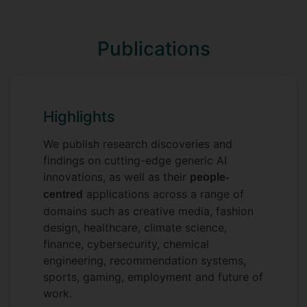
intelligent systems:
In
Programming in C
, I
Foundation:
Publications
help you master the low-level logic
required to build the high-performance
AI of the future.
In
Fundamentals of
Intelligence:
Highlights
Machine Learning
, we explore the
basic principles and approaches of AI,
We publish research discoveries and
turning raw data into predictive power.
findings on cutting-edge generic AI
In
Advanced Computer Vision
Frontier:
innovations, as well as their
people-
and Deep Learning
, I work alongside
applications across a range of
centred
Prof. Yi-Zhe Song to push you toward
domains such as creative media, fashion
the cutting edge AI techniques and
design, healthcare, climate science,
their applications in computer vision.
finance, cybersecurity, chemical
engineering, recommendation systems,
I don’t just teach; I mentor future
sports, gaming, employment and future of
colleagues. Whether you are an
work.
undergraduate or Master’s student, joining