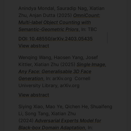
Anindya Mondal, Sauradip Nag, Xiatian
Zhu, Anjan Dutta
(2025)
OmniCount:
Multi-label Object Counting with
Semantic-Geometric Priors
, In: TBC
DOI: 10.48550/arXiv.2403.05435
View abstract
Wenqing Wang, Haosen Yang, Josef
Kittler, Xiatian Zhu
(2025)
Single Image,
Any Face: Generalisable 3D Face
Generation
, In: arXiv.org
Cornell
University Library, arXiv.org
View abstract
Siying Xiao, Mao Ye, Qichen He, Shuaifeng
Li, Song Tang, Xiatian Zhu
(2024)
Adversarial Experts Model for
Black-box Domain Adaptation
, In: