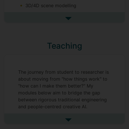
3D/4D scene modelling
Deepfake detection
See more completed postgrad
AI for cybersecurity
AI for remote sensing
AI for earth observation
Teaching
The journey from student to researcher is
about moving from "how things work" to
"how can I make them better?" My
modules below aim to bridge the gap
between rigorous traditional engineering
and people-centred creative AI.
My teaching is designed to give our
See more undefined
students a full-stack understanding of