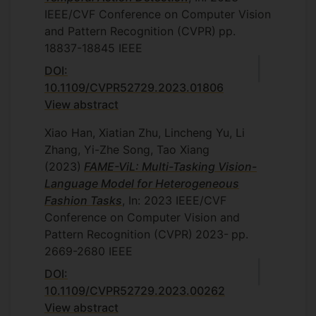
IEEE/CVF Conference on Computer Vision
and Pattern Recognition (CVPR)
pp.
18837-18845
IEEE
DOI:
10.1109/CVPR52729.2023.01806
View abstract
Xiao Han, Xiatian Zhu, Lincheng Yu, Li
Zhang, Yi-Zhe Song, Tao Xiang
(2023)
FAME-ViL: Multi-Tasking Vision-
Language Model for Heterogeneous
Fashion Tasks
, In: 2023 IEEE/CVF
Conference on Computer Vision and
Pattern Recognition (CVPR)
2023-
pp.
2669-2680
IEEE
DOI:
10.1109/CVPR52729.2023.00262
View abstract