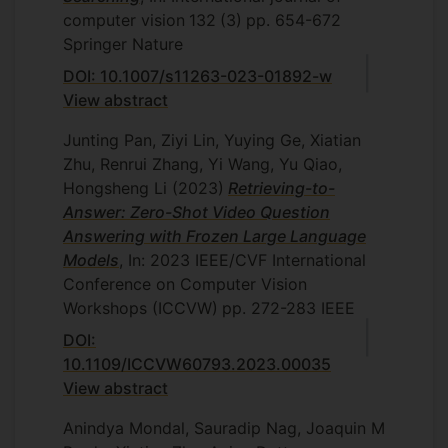
computer vision
132
(3)
pp. 654-672
Springer Nature
DOI: 10.1007/s11263-023-01892-w
View abstract
Junting Pan, Ziyi Lin, Yuying Ge, Xiatian
Zhu, Renrui Zhang, Yi Wang, Yu Qiao,
Hongsheng Li
(2023)
Retrieving-to-
Answer: Zero-Shot Video Question
Answering with Frozen Large Language
Models
, In: 2023 IEEE/CVF International
Conference on Computer Vision
Workshops (ICCVW)
pp. 272-283
IEEE
DOI:
10.1109/ICCVW60793.2023.00035
View abstract
Anindya Mondal, Sauradip Nag, Joaquin M