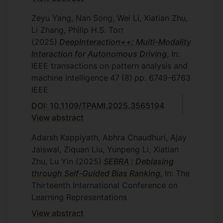
Zeyu Yang, Nan Song, Wei Li, Xiatian Zhu,
Li Zhang, Philip H.S. Torr
(2025)
DeepInteraction++: Multi-Modality
Interaction for Autonomous Driving
, In:
IEEE transactions on pattern analysis and
machine intelligence
47
(8)
pp. 6749-6763
IEEE
DOI: 10.1109/TPAMI.2025.3565194
View abstract
Adarsh Kappiyath, Abhra Chaudhuri, Ajay
Jaiswal, Ziquan Liu, Yunpeng Li, Xiatian
Zhu, Lu Yin
(2025)
SEBRA : Debiasing
through Self-Guided Bias Ranking
, In: The
Thirteenth International Conference on
Learning Representations
View abstract