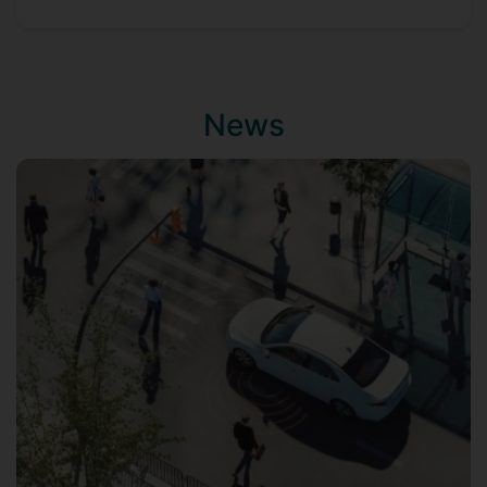
He is leading the
UP lab
under CVSSP and
PAI, and published 100s of peer reviewed
top-tier articles in computer vision,
machine learning, and AI (see
Google
News
Scholar
).
He is a fellow of PAI, and Institute of
Sustainability (IoS) at Surrey.
Hi is teaching and supervising
undergraduate and post-graduate
students in computer science and AI.