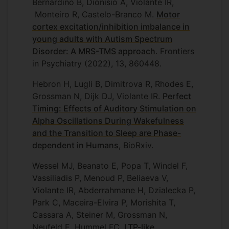
Bernardino B, Dionísio A, Violante IR,
Monteiro R, Castelo-Branco M.
Motor
cortex excitation/inhibition imbalance in
young adults with Autism Spectrum
Disorder: A MRS-TMS approach
. Frontiers
in Psychiatry (2022), 13, 860448.
Hebron H, Lugli B, Dimitrova R, Rhodes E,
Grossman N, Dijk DJ, Violante IR.
Perfect
Timing: Effects of Auditory Stimulation on
Alpha Oscillations During Wakefulness
and the Transition to Sleep are Phase-
dependent in Humans
, BioRxiv.
Wessel MJ, Beanato E, Popa T, Windel F,
Vassiliadis P, Menoud P, Beliaeva V,
Violante IR, Abderrahmane H, Dzialecka P,
Park C, Maceira-Elvira P, Morishita T,
Cassara A, Steiner M, Grossman N,
Neufeld E, Hummel FC.
LTP-like