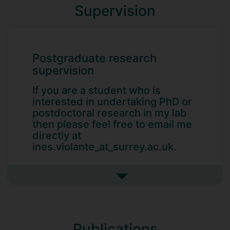
Supervision
Postgraduate research
supervision
If you are a student who is
interested in undertaking PhD or
postdoctoral research in my lab
then please feel free to email me
directly at
ines.violante_at_surrey.ac.uk.
See more postgraduate resea
Current Students
Danielle Kurtin (PhD Candidate)
Publications