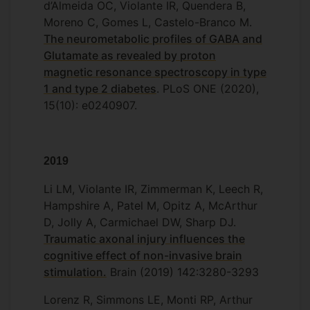
d’Almeida OC, Violante IR, Quendera B,
Moreno C, Gomes L, Castelo-Branco M.
The neurometabolic profiles of GABA and
Glutamate as revealed by proton
magnetic resonance spectroscopy in type
1 and type 2 diabetes
. PLoS ONE (2020),
15(10): e0240907.
2019
Li LM, Violante IR, Zimmerman K, Leech R,
Hampshire A, Patel M, Opitz A, McArthur
D, Jolly A, Carmichael DW, Sharp DJ.
Traumatic axonal injury influences the
cognitive effect of non-invasive brain
stimulation.
Brain (2019) 142:3280-3293
Lorenz R, Simmons LE, Monti RP, Arthur