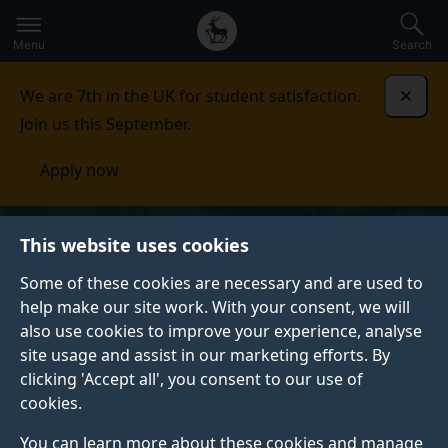
Secondary
Global
Skip
to
navigation
main
Menu
Search
main
menu
content
We are 7th in the UK for student satisfaction.
Dismi
Join us this September.
Apply now
This website uses cookies
Some of these cookies are necessary and are used to
help make our site work. With your consent, we will
also use cookies to improve your experience, analyse
site usage and assist in our marketing efforts. By
clicking 'Accept all', you consent to our use of
cookies.
You can learn more about these cookies and manage