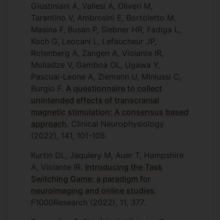
Giustiniani A, Vallesi A, Oliveri M,
Tarantino V, Ambrosini E, Bortoletto M,
Masina F, Busan P, Siebner HR, Fadiga L,
Koch G, Leocani L, Lefaucheur JP,
Rotenberg A, Zangen A, Violante IR,
Moliadze V, Gamboa OL, Ugawa Y,
Pascual-Leone A, Ziemann U, Miniussi C,
Burgio F.
A questionnaire to collect
unintended effects of transcranial
magnetic stimulation: A consensus based
approach
. Clinical Neurophysiology
(2022), 141, 101-108.
Kurtin DL, Jaquiery M, Auer T, Hampshire
A, Violante IR.
Introducing the Task
Switching Game: a paradigm for
neuroimaging and online studies
.
F1000Research (2022), 11, 377.