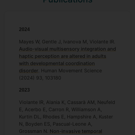
Henry Hebron (PhD Candidate)
- Multi-
Will Mayes (PhD Candidate)
sensory integration in Developmental
2024
Coordination Dirorder
Mayes W, Gentle J, Ivanova M, Violante IR.
- Dopamine &
Paul Knytl (PhD Candidate)
Audio-visual multisensory integration and
Meditation
haptic perception are altered in adults
with developmental coordination
disorder
. Human Movement Science
(2024) 93, 103180
2023
Violante IR, Alania K, Cassarà AM, Neufeld
E, Acerbo E, Carron R, Williamson A,
Kurtin DL, Rhodes E, Hampshire A, Kuster
N, Boyden ES, Pascual-Leone A,
Grossman N.
Non-invasive temporal