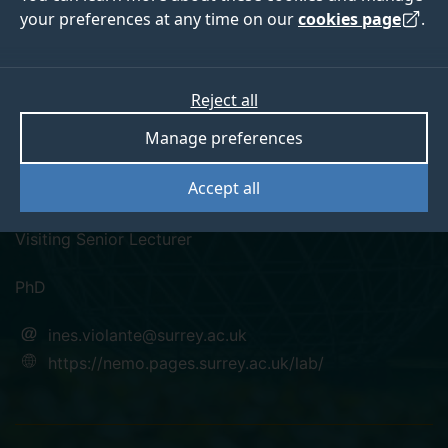
your preferences at any time on our
cookies page
.
Reject all
twitter
linkedin
googlescholar
orcid
Manage preferences
Dr Ines Violante
Accept all
Visiting Senior Lecturer
PhD
ines.violante@surrey.ac.uk
https://nemo.pages.surrey.ac.uk/lab/