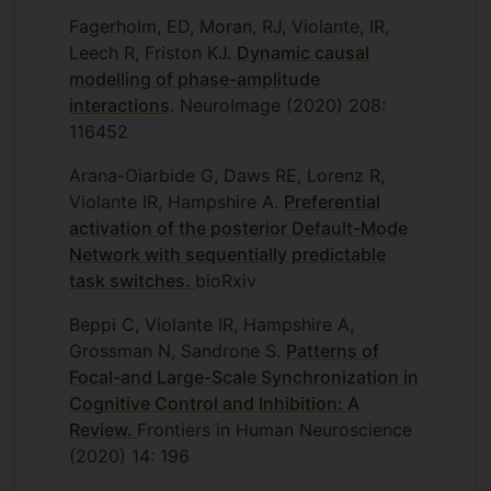
Fagerholm, ED, Moran, RJ, Violante, IR,
Leech R, Friston KJ.
Dynamic causal
modelling of phase-amplitude
interactions
. NeuroImage (2020) 208:
116452
Arana-Oiarbide G, Daws RE, Lorenz R,
Violante IR, Hampshire A.
Preferential
activation of the posterior Default-Mode
Network with sequentially predictable
task switches.
bioRxiv
Beppi C, Violante IR, Hampshire A,
Grossman N, Sandrone S.
Patterns of
Focal-and Large-Scale Synchronization in
Cognitive Control and Inhibition: A
Review.
Frontiers in Human Neuroscience
(2020) 14: 196