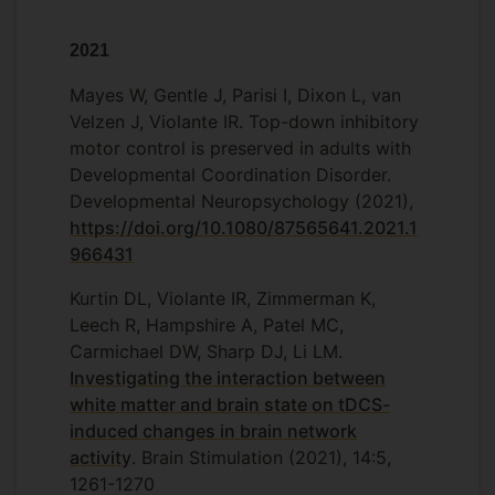
2021
Mayes W, Gentle J, Parisi I, Dixon L, van
Velzen J, Violante IR. Top-down inhibitory
motor control is preserved in adults with
Developmental Coordination Disorder.
Developmental Neuropsychology (2021),
https://doi.org/10.1080/87565641.2021.1
966431
Kurtin DL, Violante IR, Zimmerman K,
Leech R, Hampshire A, Patel MC,
Carmichael DW, Sharp DJ, Li LM.
Investigating the interaction between
white matter and brain state on tDCS-
induced changes in brain network
activity
. Brain Stimulation (2021), 14:5,
1261-1270