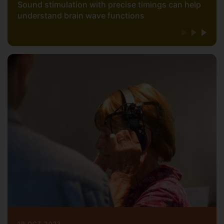
Sound stimulation with precise timings can help
understand brain wave functions
19 OCT 2023