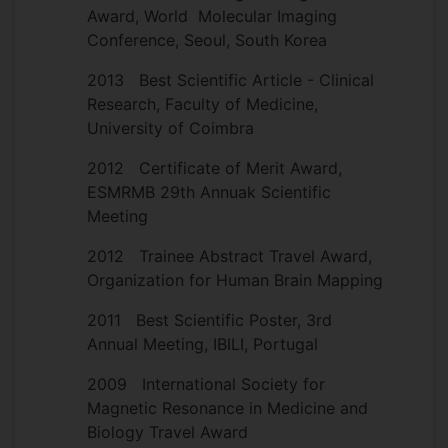
Award, World Molecular Imaging
Conference, Seoul, South Korea
2013 Best Scientific Article - Clinical
Research, Faculty of Medicine,
University of Coimbra
2012 Certificate of Merit Award,
ESMRMB 29th Annuak Scientific
Meeting
2012 Trainee Abstract Travel Award,
Organization for Human Brain Mapping
2011 Best Scientific Poster, 3rd
Annual Meeting, IBILI, Portugal
2009 International Society for
Magnetic Resonance in Medicine and
Biology Travel Award