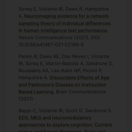
Soreq E, Violante IR, Daws R, Hampshire
A.
Neuroimaging evidence for a network
sampling theory of individual differences
in human intelligence test performance
.
Nature Communications (2021), DOI:
10.1038/s41467-021-22199-9
Parkin B, Daws RE, Das Neves I, Violante
IR, Soreq E, Martin-Bastida A, Sandrone S,
Roussakis AA, Lao-Kaim NP, Piccini P,
Hampshire A.
Dissociable Effects of Age
and Parkinson’s Disease on Instruction
Based Learning
.
Brain Communications
(2021)
Beppi C, Violante IR, Scott G, Sandrone S.
EEG, MEG and neuromodulatory
approaches to explore cognition: Current
status and future directions
. Brain and