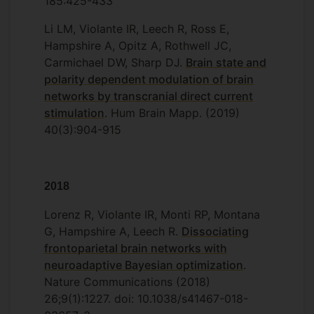
185:425-433
Li LM, Violante IR, Leech R, Ross E,
Hampshire A, Opitz A, Rothwell JC,
Carmichael DW, Sharp DJ.
Brain state and
polarity dependent modulation of brain
networks by transcranial direct current
stimulation
. Hum Brain Mapp. (2019)
40(3):904-915
2018
Lorenz R, Violante IR, Monti RP, Montana
G, Hampshire A, Leech R.
Dissociating
frontoparietal brain networks with
neuroadaptive Bayesian optimization
.
Nature Communications (2018)
26;9(1):1227. doi: 10.1038/s41467-018-