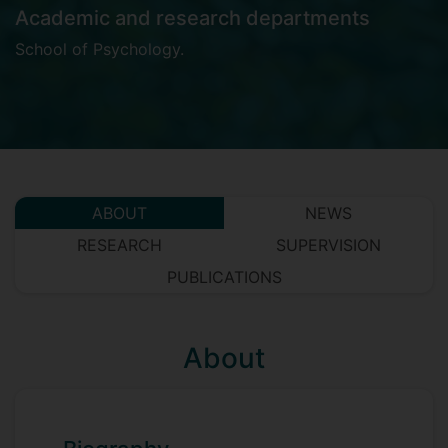
Academic and research departments
School of Psychology
.
ABOUT
NEWS
RESEARCH
SUPERVISION
PUBLICATIONS
About