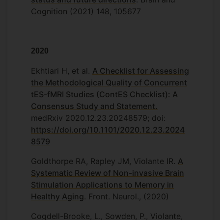
Cognition (2021) 148, 105677
2020
Ekhtiari H, et al.
A Checklist for Assessing
the Methodological Quality of Concurrent
tES-fMRI Studies (ContES Checklist): A
Consensus Study and Statement.
medRxiv 2020.12.23.20248579; doi:
https://doi.org/10.1101/2020.12.23.2024
8579
Goldthorpe RA, Rapley JM, Violante IR.
A
Systematic Review of Non-invasive Brain
Stimulation Applications to Memory in
Healthy Aging
. Front. Neurol., (2020)
Cogdell-Brooke, L., Sowden, P., Violante,