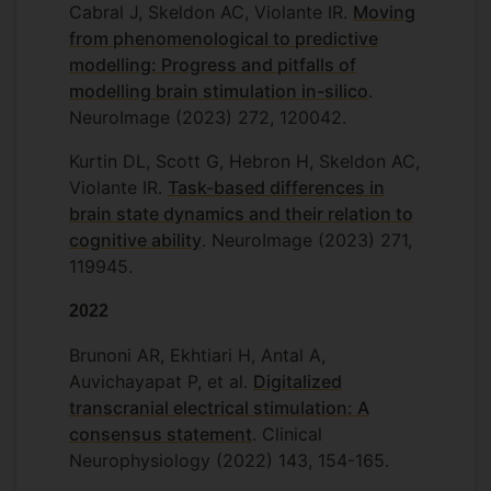
Cabral J, Skeldon AC, Violante IR.
Moving
from phenomenological to predictive
modelling: Progress and pitfalls of
modelling brain stimulation in-silico
.
NeuroImage (2023) 272, 120042.
Kurtin DL, Scott G, Hebron H, Skeldon AC,
Violante IR.
Task-based differences in
brain state dynamics and their relation to
cognitive ability
. NeuroImage (2023) 271,
119945.
2022
Brunoni AR, Ekhtiari H, Antal A,
Auvichayapat P, et al.
Digitalized
transcranial electrical stimulation: A
consensus statement
. Clinical
Neurophysiology (2022) 143, 154-165.