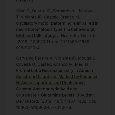
03657-3.
Silva G, Duarte IC, Bernardino I, Marques
T, Violante IR, Castelo-Branco M.
Oscillatory motor patterning is impaired in
neurofibromatosis type 1: a behavioural,
EEG and fMRI study
. J Neurodev Disord.
(2018) 22;10(1):11. doi: 10.1186/s11689-
018-9230-4.
Carvalho Pereira A, Violante IR, Mouga S,
Oliveira G, Castelo-Branco M.
Medial
Frontal Lobe Neurochemistry in Autism
Spectrum Disorder is Marked by Reduced
N-Acetylaspartate and Unchanged
Gamma-Aminobutyric Acid and
Glutamate + Glutamine Levels
. J Autism
Dev Disord. (2018) 48(5):1467-1482. doi:
10.1007/s10803-017-3406-8.