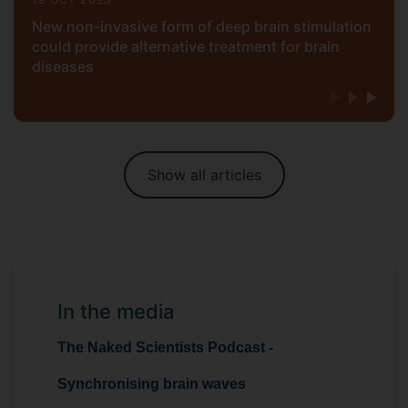
New non-invasive form of deep brain stimulation
could provide alternative treatment for brain
diseases
Show all articles
In the media
The Naked Scientists Podcast -
Synchronising brain waves