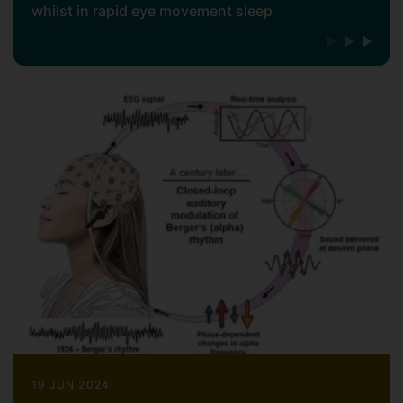
whilst in rapid eye movement sleep
19 JUN 2024