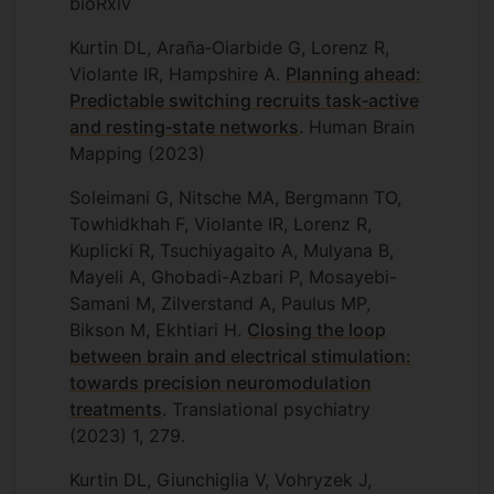
bioRxiv
Kurtin DL, Araña‐Oiarbide G, Lorenz R,
Violante IR, Hampshire A.
Planning ahead:
Predictable switching recruits task‐active
and resting‐state networks
. Human Brain
Mapping (2023)
Soleimani G, Nitsche MA, Bergmann TO,
Towhidkhah F, Violante IR, Lorenz R,
Kuplicki R, Tsuchiyagaito A, Mulyana B,
Mayeli A, Ghobadi-Azbari P, Mosayebi-
Samani M, Zilverstand A, Paulus MP,
Bikson M, Ekhtiari H.
Closing the loop
between brain and electrical stimulation:
towards precision neuromodulation
treatments
. Translational psychiatry
(2023) 1, 279.
Kurtin DL, Giunchiglia V, Vohryzek J,