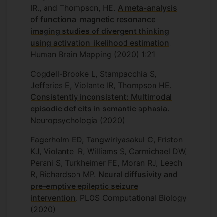
IR., and Thompson, HE.
A meta-analysis
of functional magnetic resonance
imaging studies of divergent thinking
using activation likelihood estimation
.
Human Brain Mapping (2020) 1:21
Cogdell-Brooke L, Stampacchia S,
Jefferies E, Violante IR, Thompson HE.
Consistently inconsistent: Multimodal
episodic deficits in semantic aphasia
.
Neuropsychologia (2020)
Fagerholm ED, Tangwiriyasakul C, Friston
KJ, Violante IR, Williams S, Carmichael DW,
Perani S, Turkheimer FE, Moran RJ, Leech
R, Richardson MP.
Neural diffusivity and
pre-emptive epileptic seizure
intervention
. PLOS Computational Biology
(2020)