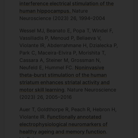
interference electrical stimulation of the
human hippocampus.
Nature
Neuroscience (2023) 26, 1994–2004
Wessel MJ, Beanato E, Popa T, Windel F,
Vassiliadis P, Menoud P, Beliaeva V,
Violante IR, Abderrahmane H, Dzialecka P,
Park C, Maceira-Elvira P, Morishita T,
Cassara A, Steiner M, Grossman N,
Neufeld E, Hummel FC.
Noninvasive
theta-burst stimulation of the human
striatum enhances striatal activity and
motor skill learning
. Nature Neuroscience
(2023) 26, 2005–2016
Auer T, Goldthorpe R, Peach R, Hebron H,
Violante IR.
Functionally annotated
electrophysiological neuromarkers of
healthy ageing and memory function
.