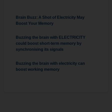
Brain Buzz: A Shot of Electricity May
Boost Your Memory
Buzzing the brain with ELECTRICITY
could boost short-term memory by
synchronising its signals
Buzzing the brain with electricity can
boost working memory