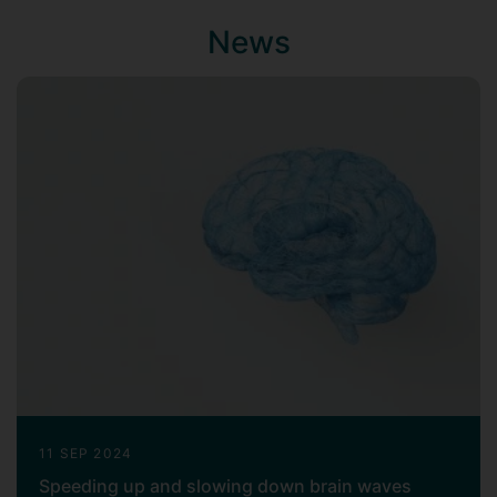
in Healthcare Engineering at the School of
News
Biomedical Engineering & Imaging
Sciences, King's College London.
11 SEP 2024
Speeding up and slowing down brain waves