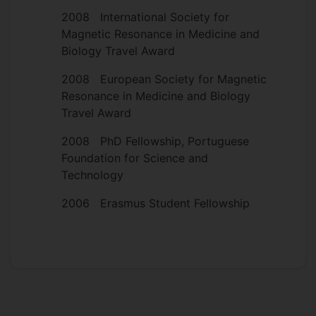
2008 International Society for
Magnetic Resonance in Medicine and
Biology Travel Award
2008 European Society for Magnetic
Resonance in Medicine and Biology
Travel Award
2008 PhD Fellowship, Portuguese
Foundation for Science and
Technology
2006 Erasmus Student Fellowship