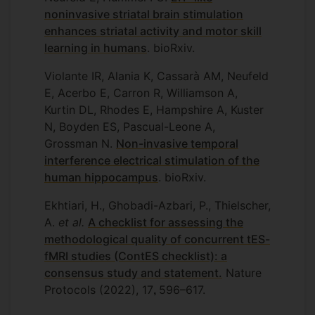
noninvasive striatal brain stimulation
enhances striatal activity and motor skill
learning in humans
. bioRxiv.
Violante IR, Alania K, Cassarà AM, Neufeld
E, Acerbo E, Carron R, Williamson A,
Kurtin DL, Rhodes E, Hampshire A, Kuster
N, Boyden ES, Pascual-Leone A,
Grossman N.
Non-invasive temporal
interference electrical stimulation of the
human hippocampus
. bioRxiv.
Ekhtiari, H., Ghobadi-Azbari, P., Thielscher,
A.
et al.
A checklist for assessing the
methodological quality of concurrent tES-
fMRI studies (ContES checklist): a
consensus study and statement.
Nature
Protocols (2022), 17
596–617.
,