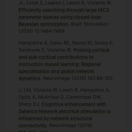
JL, Limal S, Laakso I, Leech R, Violante IR.
Efficiently searching through large tACS
parameter spaces using closed-loop
Bayesian optimization.
Brain Stimulation
(2019) 12:1484-1489
Hampshire A, Daws RE, Neves ID, Soreq E,
Sandrone S, Violante IR.
Probing cortical
and sub-cortical contributions to
instruction-based learning: Regional
specialisation and global network
dynamics
. NeuroImage (2019) 192:88-100
Li LM, Violante IR, Leech R, Hampshire A,
Opitz A, McArthur D, Carmichael DW,
Sharp DJ.
Cognitive enhancement with
Salience Network electrical stimulation is
influenced by network structural
connectivity
. NeuroImage (2019)