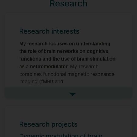
Research
Research interests
My research focuses on understanding
the role of brain networks on cognitive
functions and the use of brain stimulation
My research
as a neuromodulator.
combines functional magnetic resonance
imaging (fMRI) and
electroencephalography (EEG) to
understand how brain stimulation (TMS,
See more research interests
tACS, tDCS) can be used to modulate
brain dynamics and behavioural
performance. I am interested in how brain
Research projects
oscillations mediate long-range
connectivity and particularly how
Dynamic modulation of brain