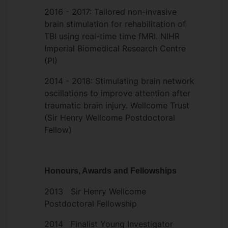
address these fundamental challenges, we
2016 - 2017: Tailored non-invasive
propose to use neuroadaptive Bayesian
brain stimulation for rehabilitation of
optimization, which uses a close-loop
TBI using real-time time fMRI. NIHR
search combining real-time fMRI with
Imperial Biomedical Research Centre
machine learning. This approach conducts
(PI)
an automatic and intelligent search across
the multitude of tACS parameters in order
2014 - 2018: Stimulating brain network
to identify those that optimally elicit a
oscillations to improve attention after
particular target state.
traumatic brain injury. Wellcome Trust
(Sir Henry Wellcome Postdoctoral
This framework has translational
Fellow)
potential, as several psychiatric and
neurological conditions are associated
with impaired function of large-scale
Honours, Awards and Fellowships
brain networks. The results of this project
can lead to the development of
2013 Sir Henry Wellcome
therapeutic interventions that harness the
Postdoctoral Fellowship
potential of brain stimulation.
2014 Finalist Young Investigator