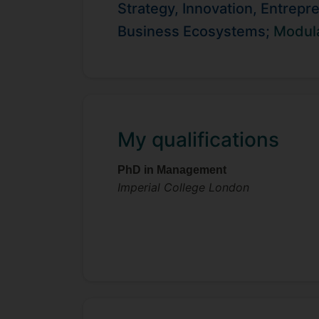
qualitative and quantitative data, he 
Strategy, Innovation, Entrepr
construction. He has presented and
Business Ecosystems;
Modula
DRUID, Schumpeter, and the Strategi
institute in the Netherlands and at a
My qualifications
PhD in Management
Imperial College London