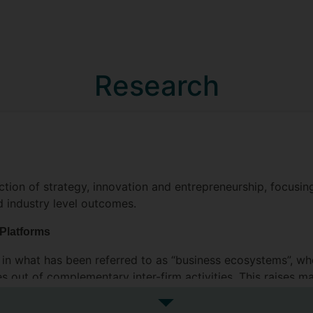
Research
ection of strategy, innovation and entrepreneurship, focusi
d industry level outcomes.
 Platforms
ce in what has been referred to as “business ecosystems”, w
es out of complementary inter-firm activities. This raises m
are best positioned to capture value that the ecosystem cre
See more research interests
mpanies such as Facebook, Uber, and AirBnB are well known