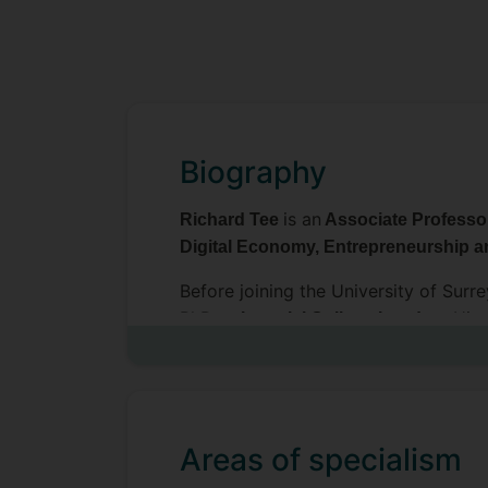
Biography
is an
Richard Tee
Associate Profess
Digital Economy, Entrepreneurship a
Before joining the University of Surr
PhD at
. His
Imperial College London
influence these dynamics. He has foc
research has been published in Rese
the International Journal of Manage
He has won best paper awards at t
Areas of specialism
was a finalist for the European Grou