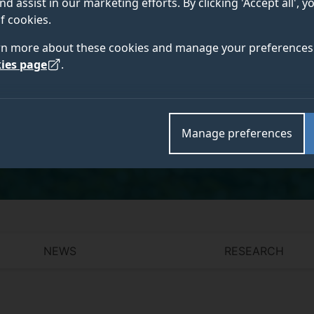
nd assist in our marketing efforts. By clicking 'Accept all', 
f cookies.
rn more about these cookies and manage your preferences 
ies page
.
Academic and research departments
Faculty of Arts, Business and Social Sciences
,
Surre
Innovation
,
Centre of Digital Economy
.
Manage preferences
NEWS
RESEARCH