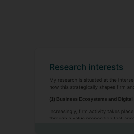
Research interests
My research is situated at the inters
how this strategically shapes firm an
(1) Business Ecosystems and Digital
Increasingly, firm activity takes pla
through a value proposition that aris
value is created, and which firm(s) 
underpinned by digital platforms. Co