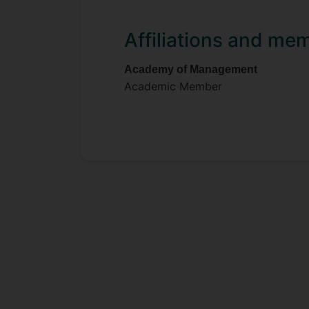
Affiliations and me
Academy of Management
Academic Member