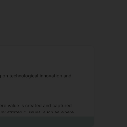
ng on technological innovation and
here value is created and captured
any strategic issues, such as where
ates. Ecosystems are often
 examples of digital platforms that