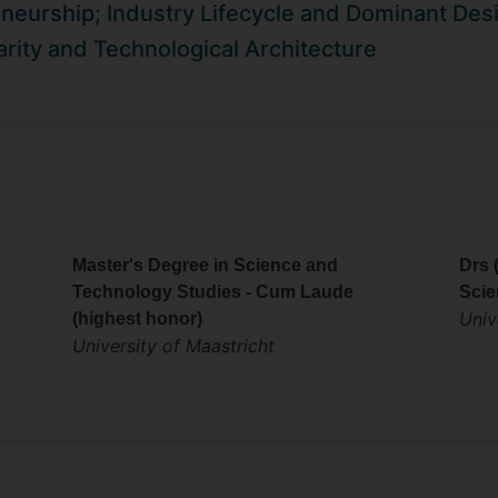
has examined a variety of settings including IT, telecoms, in
eneurship;
Industry Lifecycle and Dominant Des
 organized symposia at leading academic conferences incl
rity and Technological Architecture
c Management Society. Before moving to academia he worke
 digital startup focused on natural language search technolo
Master's Degree in Science and
Drs 
Technology Studies - Cum Laude
Scie
Univ
(highest honor)
University of Maastricht