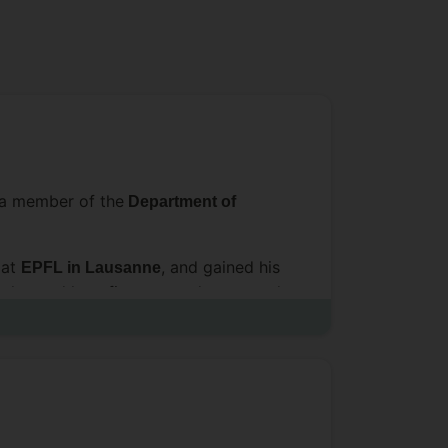
 a member of the
Department of
 at
, and gained his
EPFL in Lausanne
volve and how firms can adapt to and
that surround them. His
systems
, European Management Review, and
es on innovation and ecosystems.
nt Society (SMS) conferences and
ctoral Dissertation Award. Using