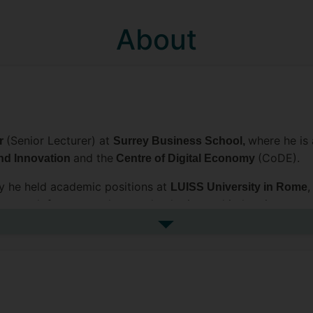
About
(Senior Lecturer) at
where he is
or
Surrey Business School,
and the
(CoDE).
nd Innovation
Centre of Digital Economy
ey he held academic positions at
,
LUISS University in Rome
 research focuses on how technologies and industries co-e
used in particular on the role
digital platforms and the eco
See more biography
arch Policy, Industrial and Corporate Change, Complexity
ment Reviews, as well as in various edited academic volum
he Academy of Management (AOM) and Strategic Manageme
p for Organizational Studies (EGOS) / Grigor McClelland Do