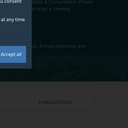
you consent
Student Feedback & Consultation: Please
email me to arrange a meeting
at any time
y Business School
,
Entrepreneurship and
Accept all
PUBLICATIONS