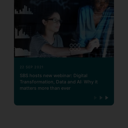
22 SEP 2021
SBS hosts new webinar: Digital
Transformation, Data and AI: Why it
matters more than ever