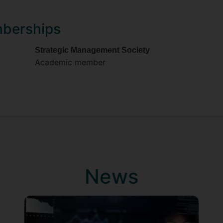
mberships
Strategic Management Society
Academic member
News