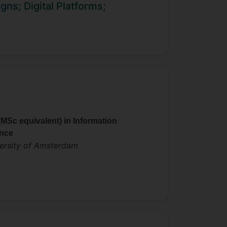
frastructure, mobility, and
igns;
Digital Platforms;
uding the Academy of Management,
d at an IT research and consulting
gy.
(MSc equivalent) in Information
nce
ersity of Amsterdam