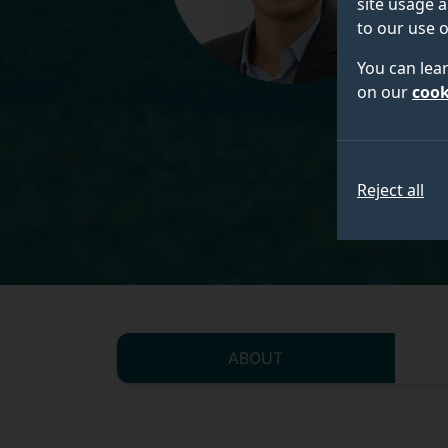
site usage a
to our use o
You can lea
on our
cook
Reject all
ABOUT