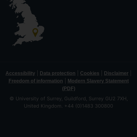
|
|
|
|
Accessibility
Data protection
Cookies
Disclaimer
|
Freedom of information
Modern Slavery Statement
(PDF)
© University of Surrey, Guildford, Surrey GU2 7XH,
United Kingdom. +44 (0)1483 300800