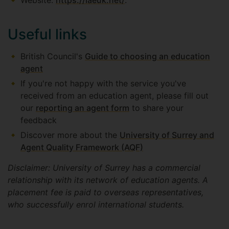
Website:
https://iaeuk.net/
.
Useful links
British Council's
Guide to choosing an education
agent
If you're not happy with the service you've
received from an education agent, please fill out
our
reporting an agent form
to share your
feedback
Discover more about the
University of Surrey and
Agent Quality Framework (AQF)
Disclaimer: University of Surrey has a commercial
relationship with its network of education agents. A
placement fee is paid to overseas representatives,
who successfully enrol international students.