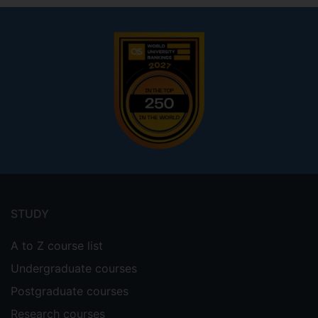
Footer
menu
STUDY
A to Z course list
Undergraduate courses
Postgraduate courses
Research courses