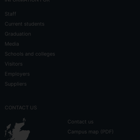
Staff
Current students
Graduation
Media
Schools and colleges
Visitors
Employers
Suppliers
CONTACT US
Contact us
Campus map (PDF)