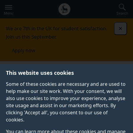
Secondary
Global
Skip
to
navigation
main
Menu
Search
main
menu
content
We are 7th in the UK for student satisfaction.
Dismi
Join us this September.
Apply now
Australia
Contact us
This website uses cookies
Some of these cookies are necessary and are used to
CONTACT US
help make our site work. With your consent, we will
also use cookies to improve your experience, analyse
If you have any enquiries, don't hesitate to get in
site usage and assist in our marketing efforts. By
contact with us.
clicking 'Accept all', you consent to our use of
cookies.
You can learn more about these cookies and manage