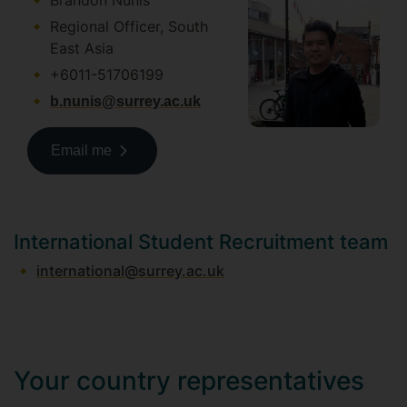
Brandon Nunis
Regional Officer, South
East Asia
+6011-51706199
b.nunis@surrey.ac.uk
Email me
International Student Recruitment team
international@surrey.ac.uk
Your country representatives