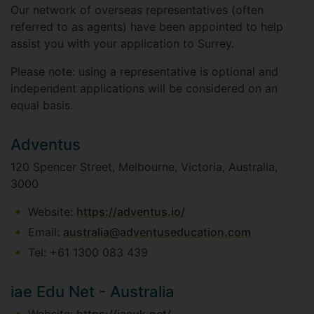
Our network of overseas representatives (often
referred to as agents) have been appointed to help
assist you with your application to Surrey.
Please note: using a representative is optional and
independent applications will be considered on an
equal basis.
Adventus
120 Spencer Street, Melbourne, Victoria, Australia,
3000
Website:
https://adventus.io/
Email:
australia@adventuseducation.com
Tel: +61 1300 083 439
iae Edu Net - Australia