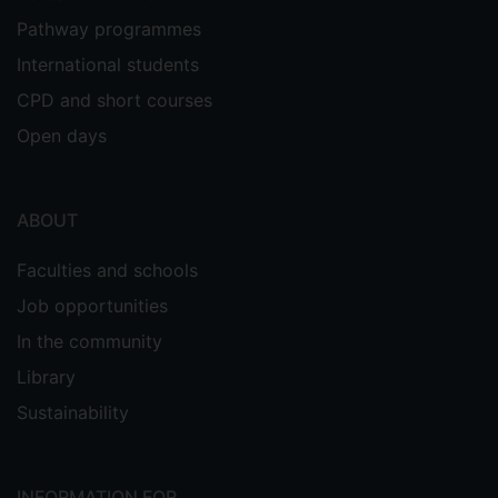
Pathway programmes
International students
CPD and short courses
Open days
ABOUT
Faculties and schools
Job opportunities
In the community
Library
Sustainability
INFORMATION FOR