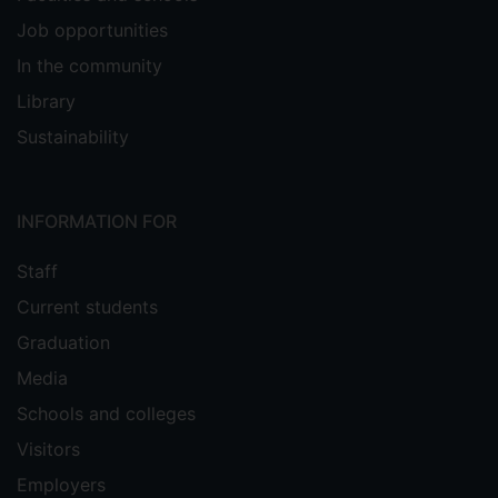
Job opportunities
In the community
Library
Sustainability
INFORMATION FOR
Staff
Current students
Graduation
Media
Schools and colleges
Visitors
Employers