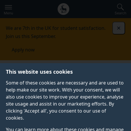
Secondary
Global
Skip
to
navigation
main
Menu
Search
main
menu
content
We are 7th in the UK for student satisfaction.
Dismi
Join us this September.
Apply now
Centre for Britain and Europe
Acuti Associates
This website uses cookies
partnership
Why our partnership
Some of these cookies are necessary and are used to
help make our site work. With your consent, we will
also use cookies to improve your experience, analyse
site usage and assist in our marketing efforts. By
clicking 'Accept all', you consent to our use of
cookies.
You can learn more about these cookies and manage