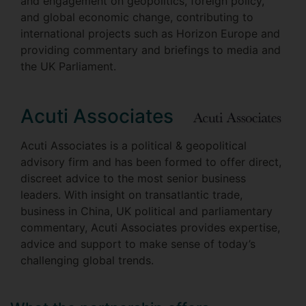
and engagement on geopolitics, foreign policy,
and global economic change, contributing to
international projects such as Horizon Europe and
providing commentary and briefings to media and
the UK Parliament.
Acuti Associates
Acuti Associates is a political & geopolitical
advisory firm and has been formed to offer direct,
discreet advice to the most senior business
leaders. With insight on transatlantic trade,
business in China, UK political and parliamentary
commentary, Acuti Associates provides expertise,
advice and support to make sense of today’s
challenging global trends.