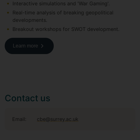
Interactive simulations and 'War Gaming'.
Real-time analysis of breaking geopolitical
developments.
Breakout workshops for SWOT development.
Learn more
Contact us
Email:
cbe@surrey.ac.uk