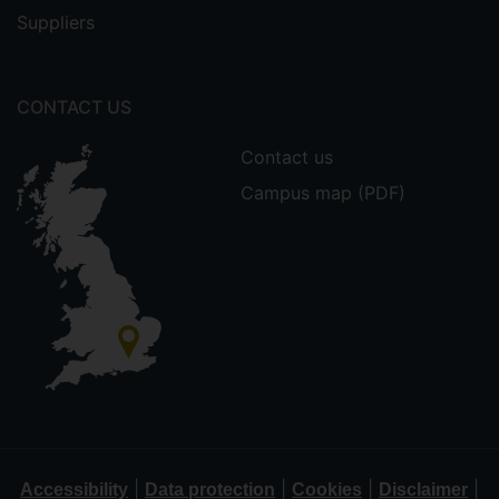
Suppliers
CONTACT US
Contact us
Campus map (PDF)
|
|
|
|
Accessibility
Data protection
Cookies
Disclaimer