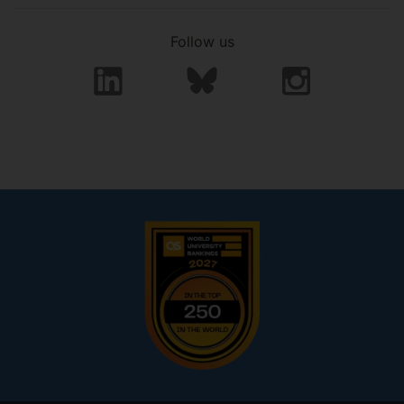
Follow us