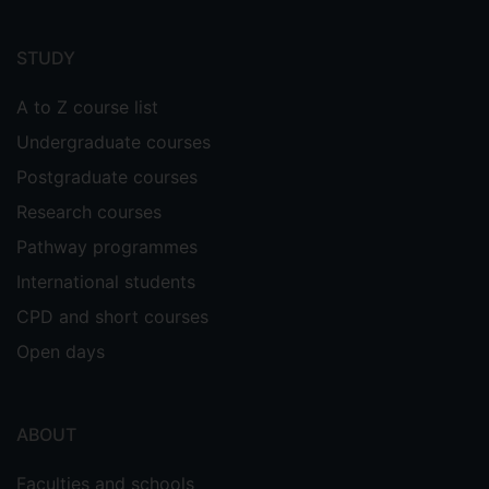
Footer
menu
STUDY
A to Z course list
Undergraduate courses
Postgraduate courses
Research courses
Pathway programmes
International students
CPD and short courses
Open days
ABOUT
Faculties and schools