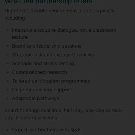
What the partnership offers
High-level, flexible engagement model, typically
including:
Intensive executive dialogue, not a classroom
lecture
Board and leadership sessions
Strategic risk and exposure reviews
Scenario and stress testing
Commissioned research
Tailored certification programmes
Ongoing advisory support
Adaptable pathways.
Board briefings available, half-day, one-day or two-
day in-person sessions...
Expert-led briefings with Q&A.