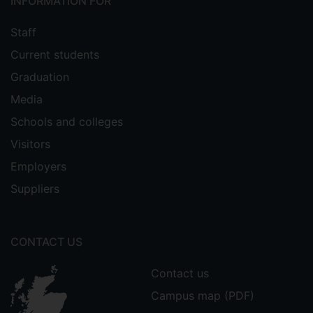
INFORMATION FOR
Staff
Current students
Graduation
Media
Schools and colleges
Visitors
Employers
Suppliers
CONTACT US
Contact us
Campus map (PDF)