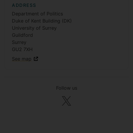
ADDRESS
Department of Politics
Duke of Kent Building (DK)
University of Surrey
Guildford
Surrey
GU2 7XH
See map
Follow us