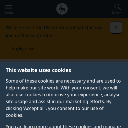
Secondary
Global
Skip
to
navigation
main
Menu
Search
main
menu
content
We are 7th in the UK for student satisfaction.
Dismi
Join us this September.
Apply now
Centre for International Intervention
Study
CPD
This website uses cookies
and short courses
Some of these cookies are necessary and are used to
help make our site work. With your consent, we will
CPD AND SHORT COURSES
also use cookies to improve your experience, analyse
See our range of executive short courses and
site usage and assist in our marketing efforts. By
professional development programmes.
clicking 'Accept all', you consent to our use of
cookies.
You can learn more about these cookies and manage