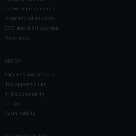
Pathway programmes
International students
CPD and short courses
Open days
ABOUT
Faculties and schools
Job opportunities
In the community
Library
Sustainability