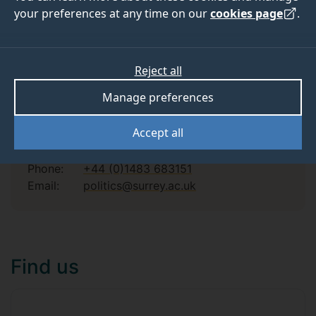
your preferences at any time on our
cookies page
.
Find a course
Reject all
Manage preferences
Contact us
Accept all
Phone:
+44 (0)1483 683151
Email:
politics@surrey.ac.uk
Find us