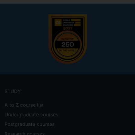
Footer
menu
STUDY
A to Z course list
Undergraduate courses
Postgraduate courses
Research courses