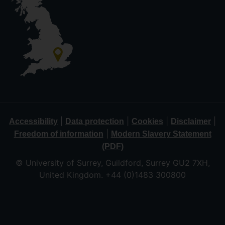
|
|
|
|
Accessibility
Data protection
Cookies
Disclaimer
|
Freedom of information
Modern Slavery Statement
(PDF)
© University of Surrey, Guildford, Surrey GU2 7XH,
United Kingdom. +44 (0)1483 300800