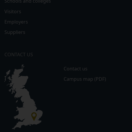
Schools and colleges
Visitors
Employers
Suppliers
CONTACT US
Contact us
Campus map (PDF)