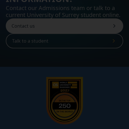
Contact our Admissions team or talk to a
current University of Surrey student online.
Contact us
Talk to a student