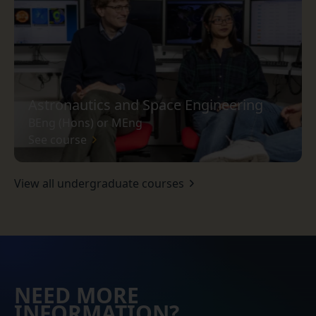
Astronautics and Space Engineering
BEng (Hons) or MEng
See course
View all undergraduate courses
NEED MORE
INFORMATION?