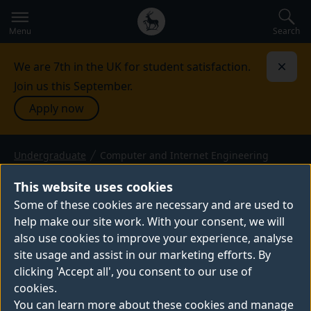
Secondary
Global
navigation
main
Search
Menu
menu
We are 7th in the UK for student satisfaction.
Dismi
Join us this September.
Apply now
Undergraduate
Computer and Internet Engineering
COMPUTER AND INTERNET
ENGINEERING
This website uses cookies
Some of these cookies are necessary and are used to
BEng (Hons) or MEng — 2026 entry
help make our site work. With your consent, we will
also use cookies to improve your experience, analyse
site usage and assist in our marketing efforts. By
clicking 'Accept all', you consent to our use of
cookies.
Thank you for your interest in this programme –
You can learn more about these cookies and manage