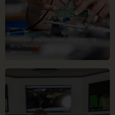
Electrical and Electronic Engineering
BEng (Hons) or MEng
See course