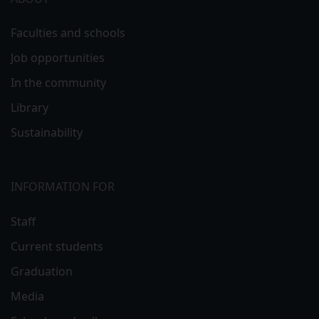
Faculties and schools
Job opportunities
In the community
Library
Sustainability
INFORMATION FOR
Staff
Current students
Graduation
Media