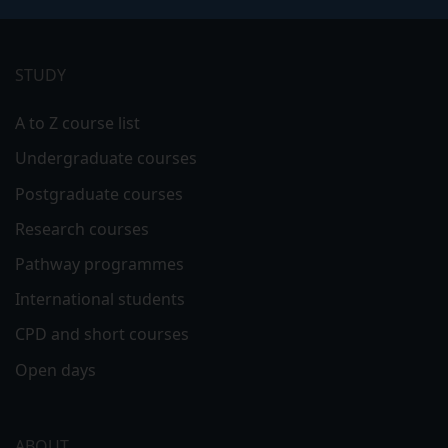
Footer
menu
STUDY
A to Z course list
Undergraduate courses
Postgraduate courses
Research courses
Pathway programmes
International students
CPD and short courses
Open days
ABOUT