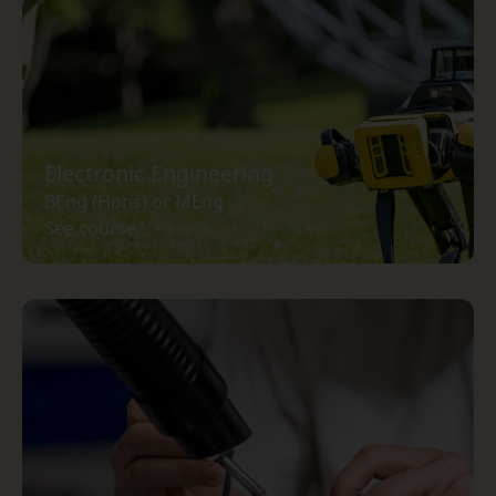
Electronic Engineering
BEng (Hons) or MEng
See course