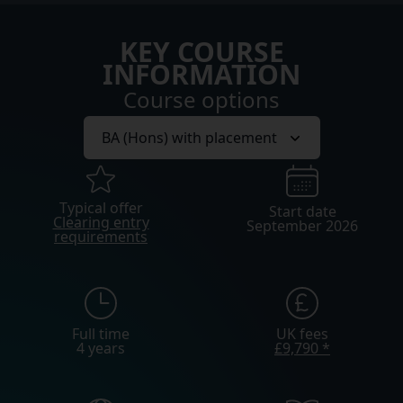
KEY COURSE
INFORMATION
Course options
Typical offer
Start date
Clearing entry
September 2026
requirements
Full time
UK fees
4 years
£9,790 *