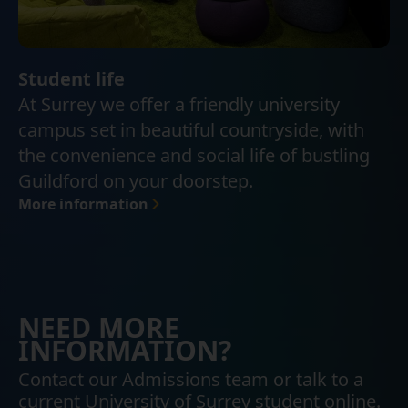
Student life
At Surrey we offer a friendly university
campus set in beautiful countryside, with
the convenience and social life of bustling
Guildford on your doorstep.
More information
NEED MORE
INFORMATION?
Contact our Admissions team or talk to a
current University of Surrey student online.