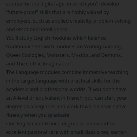
course for the digital age, in which you'll develop
'future-proof' skills that are highly valued by
employers, such as applied creativity, problem solving
and emotional intelligence.
You’ll study English modules which balance
traditional texts with modules on Writing Gaming,
Queer Ecologies, Monsters, Mystics, and Demons,
and The Gothic Imagination'.
The Language modules combine immersive teaching
in the target language with practical skills for the
academic and professional worlds. If you don’t have
an A-level or equivalent in French, you can start your
degree as a beginner and work towards near-native
fluency when you graduate.
Our English and French degree is renowned for
excellent pastoral care with small class sizes, sector-