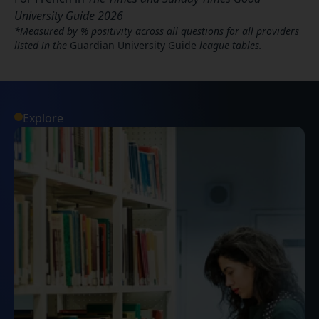
University Guide 2026
*Measured by % positivity across all questions for all providers
listed in the
Guardian University Guide
league tables.
Explore