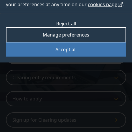
your preferences at any time on our
cookies page
.
Available in Clearing
Reject all
Sign up for Clearing updates
Manage preferences
Get Clearing updates
Accept all
Clearing
Clearing entry requirements
How to apply
Sign up for Clearing updates