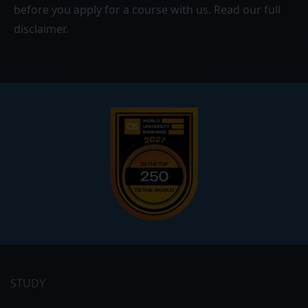
before you apply for a course with us. Read our
full
disclaimer
.
Footer
menu
STUDY