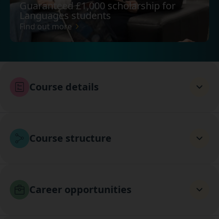
Guaranteed £1,000 scholarship for
Languages students
Find out more
Course details
Course structure
Career opportunities