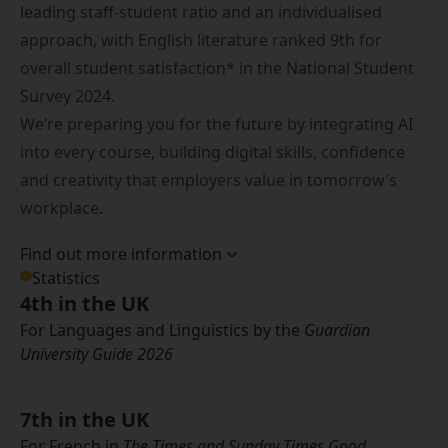
leading staff-student ratio and an individualised
approach, with English literature ranked 9th for
overall student satisfaction* in the National Student
Survey 2024.
We’re preparing you for the future by integrating AI
into every course, building digital skills, confidence
and creativity that employers value in tomorrow’s
workplace.
Find out more information
Statistics
4th in the UK
For Languages and Linguistics by the
Guardian
University Guide 2026
7th in the UK
For French in
The Times and Sunday Times Good