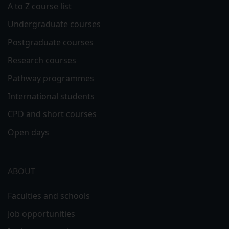
A to Z course list
Undergraduate courses
Postgraduate courses
Research courses
Pathway programmes
International students
CPD and short courses
Open days
ABOUT
Faculties and schools
Job opportunities