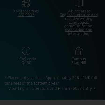
Overseas fees
Subject areas
£22,900 *
English literature and
creative writing
Languages,
communication,
translation and
interpreting
UCAS code
Campus
QR3C
Stag Hill
* Placement year fees: Approximately 20% of UK full-
time fees of the academic year
View English Literature and French - 2027 entry