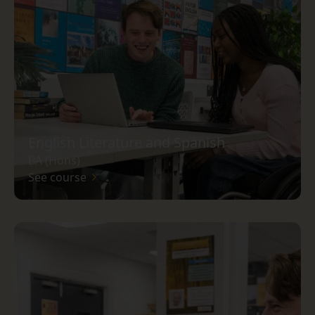
English Literature and Spanish
BA (Hons)
See course