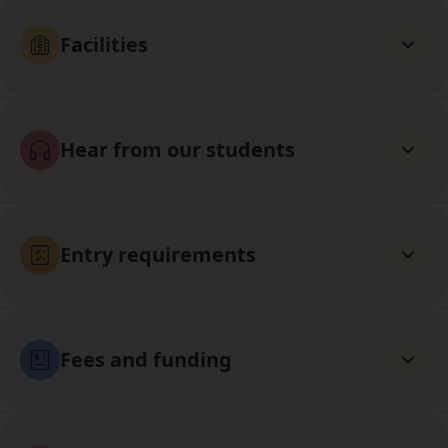
Facilities
Hear from our students
Entry requirements
Fees and funding