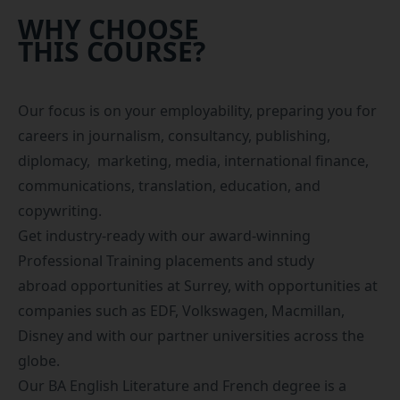
WHY CHOOSE
THIS COURSE?
Our focus is on your employability, preparing you for
careers in journalism, consultancy, publishing,
diplomacy, marketing, media, international finance,
communications, translation, education, and
copywriting.
Get industry-ready with our award-winning
Professional Training placements
and
study
abroad
opportunities at Surrey, with opportunities at
companies such as EDF, Volkswagen, Macmillan,
Disney and with our partner universities across the
globe.
Our BA English Literature and French degree is a