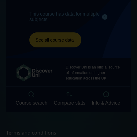
Terms and conditions