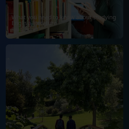
What you need to know about studying
English literature
Read more