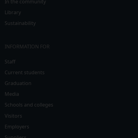
In the community
Library
Sustainability
INFORMATION FOR
Staff
Current students
Graduation
Media
Schools and colleges
Visitors
Employers
Suppliers