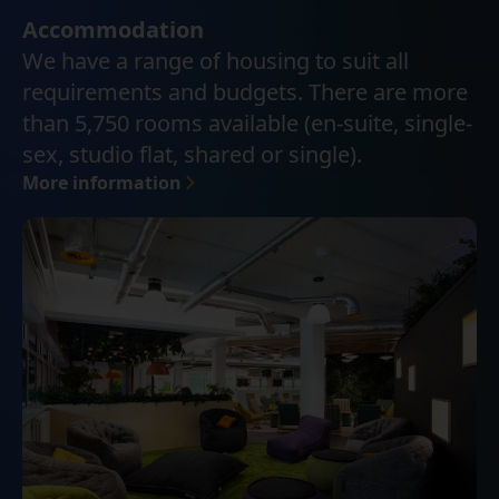
Accommodation
We have a range of housing to suit all
requirements and budgets. There are more
than 5,750 rooms available (en-suite, single-
sex, studio flat, shared or single).
More information