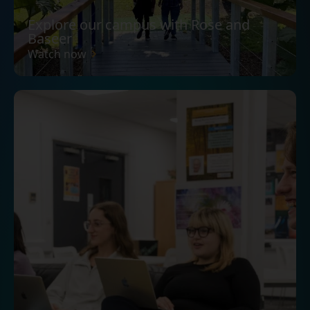
Explore our campus with Rose and
Baseer
Watch now