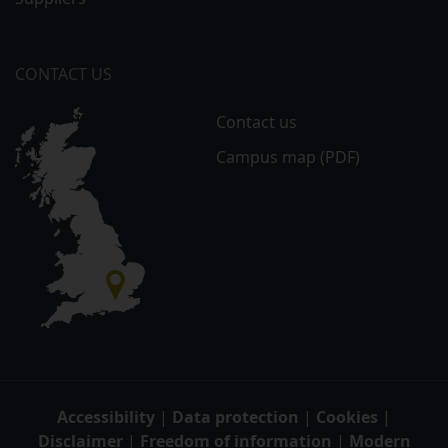
CONTACT US
Contact us
Campus map (PDF)
Accessibility
|
Data protection
|
Cookies
|
Disclaimer
|
Freedom of information
|
Modern