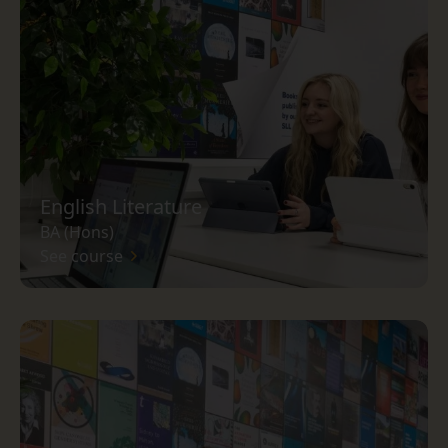
English Literature
BA (Hons)
See course