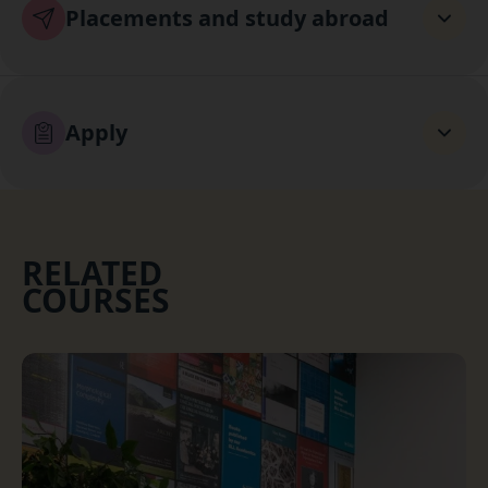
Placements and study abroad
Apply
RELATED
COURSES