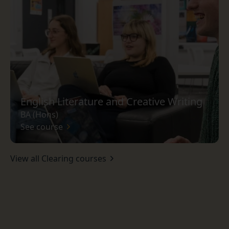
English Literature and Creative Writing
BA (Hons)
See course
View all Clearing courses