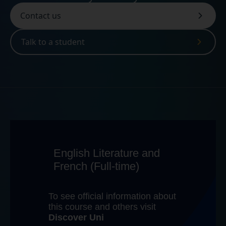
Contact us
Talk to a student