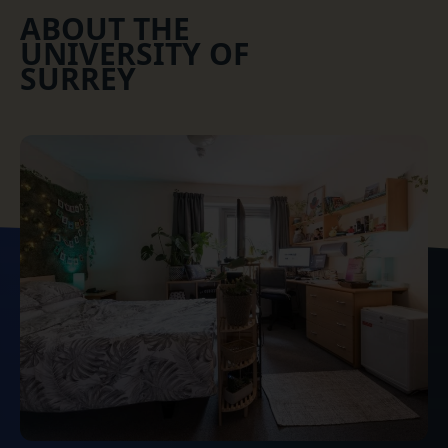
ABOUT THE
UNIVERSITY OF
SURREY