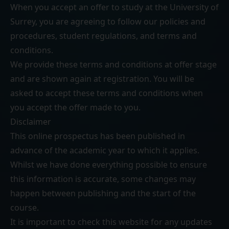
When you accept an offer to study at the University of
Surrey, you are agreeing to follow our
policies and
procedures
,
student regulations
, and
terms and
conditions
.
We provide these terms and conditions at offer stage
and are shown again at registration. You will be
asked to accept these terms and conditions when
you accept the offer made to you.
Disclaimer
This online prospectus has been published in
advance of the academic year to which it applies.
Whilst we have done everything possible to ensure
this information is accurate, some changes may
happen between publishing and the start of the
course.
It is important to check this website for any updates