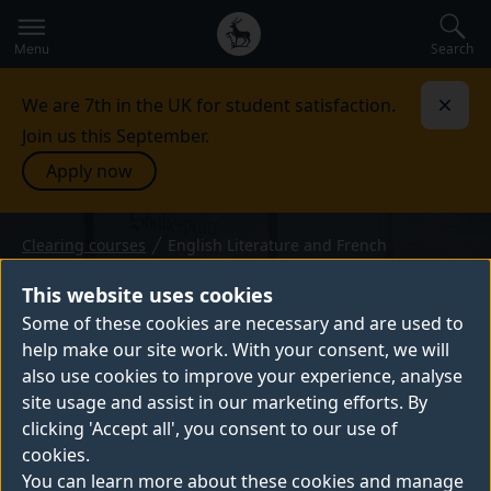
Secondary
Global
navigation
main
Search
Menu
menu
We are 7th in the UK for student satisfaction.
Dismi
Join us this September.
Apply now
Clearing courses
English Literature and French
BA (Hons) — 2026 entry
ENGLISH LITERATURE AND
This website uses cookies
FRENCH
Some of these cookies are necessary and are used to
help make our site work. With your consent, we will
Our English Literature and French BA (Hons)
also use cookies to improve your experience, analyse
course is innovative and interdisciplinary,
site usage and assist in our marketing efforts. By
allowing you to develop a high level of
clicking 'Accept all', you consent to our use of
literary, linguistic and cultural competence.
cookies.
You can learn more about these cookies and manage