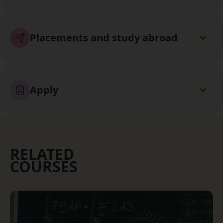
Placements and study abroad
Apply
RELATED
COURSES