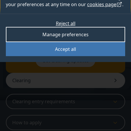
education, entertainment and performance
your preferences at any time on our
cookies page
.
analytics.
Reject all
Available in Clearing
Manage preferences
Accept all
Sign up for Clearing updates
Get Clearing updates
Clearing
Clearing entry requirements
How to apply