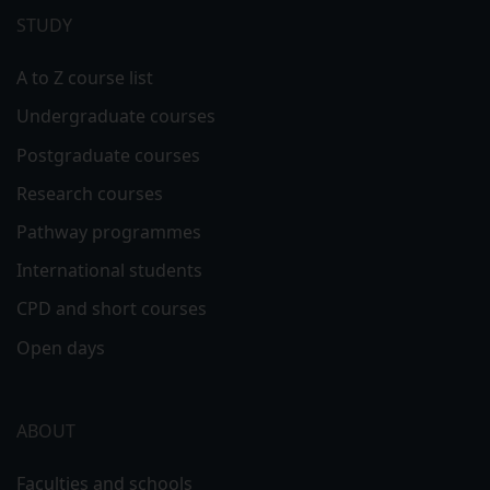
menu
STUDY
A to Z course list
Undergraduate courses
Postgraduate courses
Research courses
Pathway programmes
International students
CPD and short courses
Open days
ABOUT
Faculties and schools