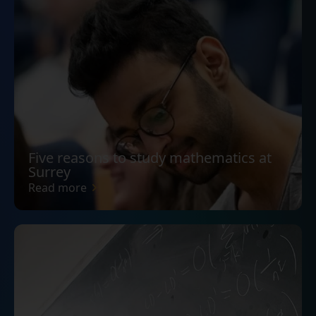
Five reasons to study mathematics at
Surrey
Read more