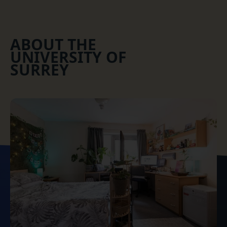
ABOUT THE
UNIVERSITY OF
SURREY