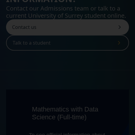
Contact our Admissions team or talk to a
current University of Surrey student online.
Contact us
Talk to a student