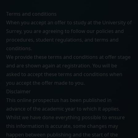
Terms and conditions
When you accept an offer to study at the University of
Surrey, you are agreeing to follow our
policies and
procedures
,
student regulations
, and
terms and
conditions
.
We provide these terms and conditions at offer stage
and are shown again at registration. You will be
asked to accept these terms and conditions when
you accept the offer made to you.
Disclaimer
This online prospectus has been published in
advance of the academic year to which it applies.
Whilst we have done everything possible to ensure
this information is accurate, some changes may
happen between publishing and the start of the