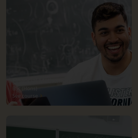
Financial Mathematics
BSc (Hons)
See course