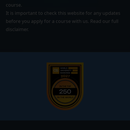
course.
It is important to check this website for any updates
before you apply for a course with us. Read our
full
disclaimer
.
Footer