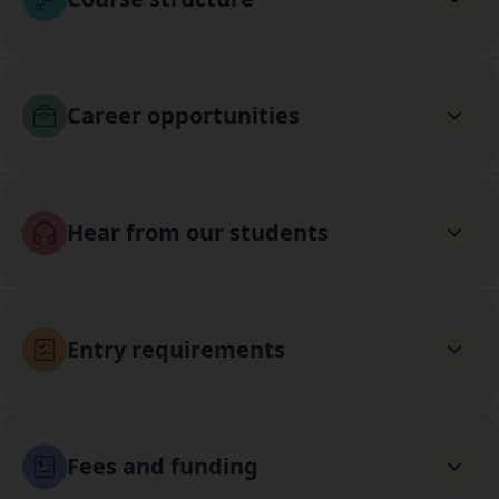
Career opportunities
Hear from our students
Entry requirements
Fees and funding