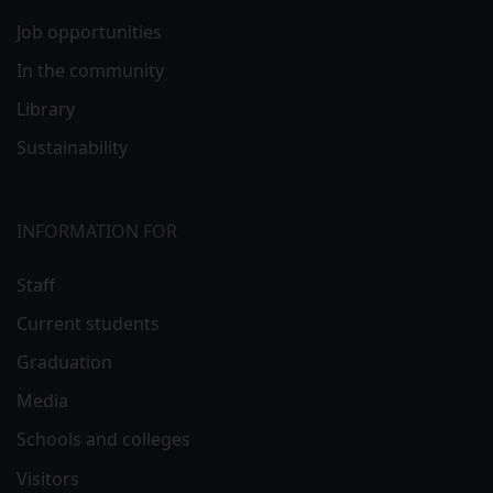
Job opportunities
In the community
Library
Sustainability
INFORMATION FOR
Staff
Current students
Graduation
Media
Schools and colleges
Visitors