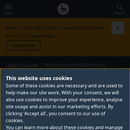
Secondary
Global
navigation
main
Search
Menu
menu
We are 7th in the UK for student satisfaction.
Dismi
Join us this September.
Apply now
Clearing courses
Mathematics with Data Science
BSc (Hons) or MMath — 2026 entry
MATHEMATICS WITH DATA
This website uses cookies
SCIENCE
Some of these cookies are necessary and are used to
help make our site work. With your consent, we will
Our mathematics and data science degrees
also use cookies to improve your experience, analyse
can prepare you for a huge variety of
site usage and assist in our marketing efforts. By
exciting career paths including healthcare,
clicking 'Accept all', you consent to our use of
finance, environment and sustainability,
cookies.
government, tech, transport, marketing,
You can learn more about these cookies and manage