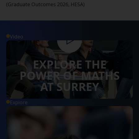
(Graduate Outcomes 2026, HESA)
Video
EXPLORE THE
POWER OF MATHS
AT SURREY
Explore