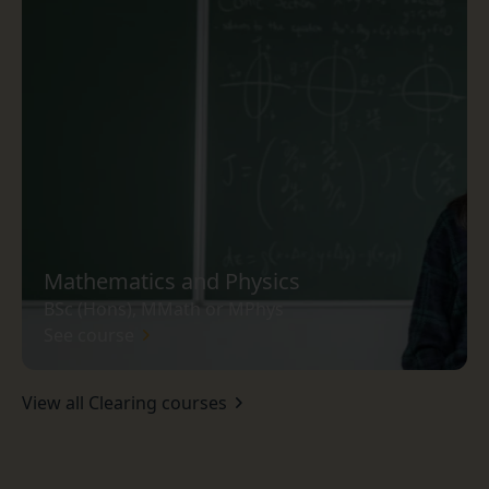
Mathematics and Physics
BSc (Hons), MMath or MPhys
See course
View all Clearing courses