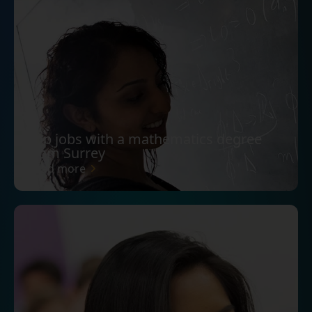
Top jobs with a mathematics degree
from Surrey
Read more