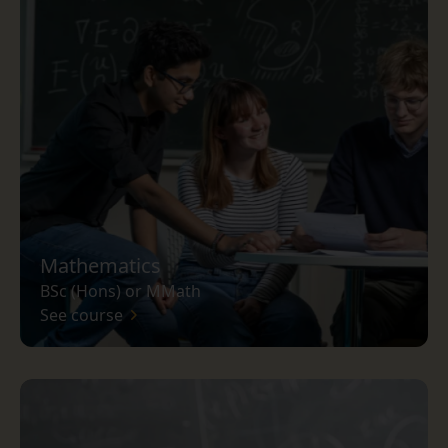
Mathematics
BSc (Hons) or MMath
See course