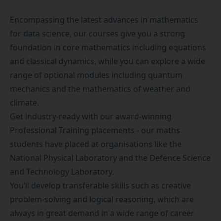
Encompassing the latest advances in mathematics
for data science, our courses give you a strong
foundation in core mathematics including equations
and classical dynamics, while you can explore a wide
range of optional modules including quantum
mechanics and the mathematics of weather and
climate.
Get industry-ready with our award-winning
Professional Training placements
- our maths
students have placed at organisations like the
National Physical Laboratory and the Defence Science
and Technology Laboratory.
You’ll develop transferable skills such as creative
problem-solving and logical reasoning, which are
always in great demand in a wide range of career