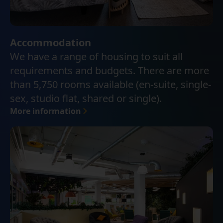
Accommodation
We have a range of housing to suit all
requirements and budgets. There are more
than 5,750 rooms available (en-suite, single-
sex, studio flat, shared or single).
More information