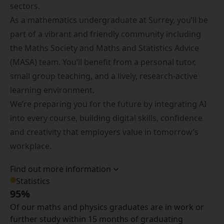
sectors.
As a mathematics undergraduate at Surrey, you’ll be
part of a vibrant and friendly community including
the
Maths Society
and
Maths and Statistics Advice
(MASA) team. You’ll benefit from a personal tutor,
small group teaching, and a lively, research-active
learning environment.
We’re preparing you for the future by integrating AI
into every course, building digital skills, confidence
and creativity that employers value in tomorrow’s
workplace.
Find out more information
Statistics
95%
Of our maths and physics graduates are in work or
further study within 15 months of graduating