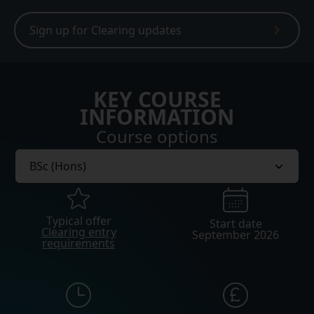
Sign up for Clearing updates
KEY COURSE
INFORMATION
Course options
Typical offer
Start date
Clearing entry
September 2026
requirements