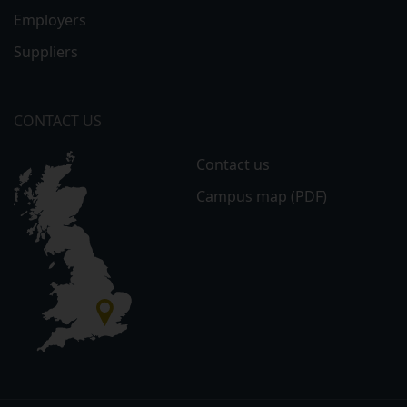
Employers
Suppliers
CONTACT US
Contact us
Campus map (PDF)