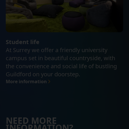
Student life
At Surrey we offer a friendly university
campus set in beautiful countryside, with
the convenience and social life of bustling
Guildford on your doorstep.
More information
NEED MORE
INFORMATION?