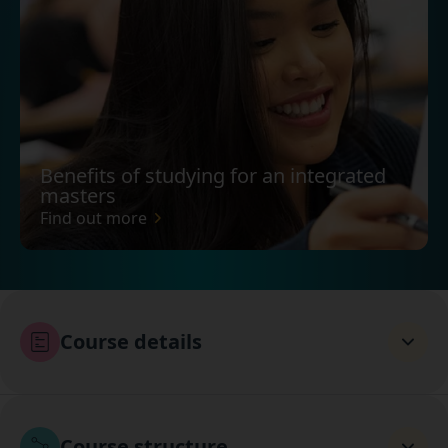
Benefits of studying for an integrated
masters
Find out more
Course details
Course structure