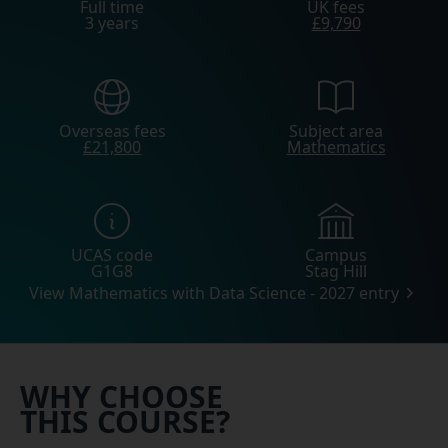
Full time
UK fees
3 years
£9,790
Overseas fees
Subject area
£21,800
Mathematics
UCAS code
Campus
G1G8
Stag Hill
View Mathematics with Data Science - 2027 entry
WHY CHOOSE
THIS COURSE?