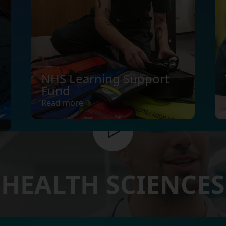
NHS Learning Support
Fund
Read more
HEALTH SCIENCES