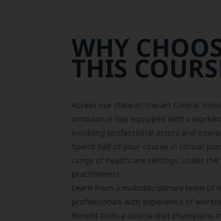
WHY CHOOS
THIS COURS
Access our state-of-the-art
Clinical Simu
ambulance bay equipped with a working
involving professional actors and intera
Spend half of your course in
clinical pl
range of healthcare settings, under the 
practitioners.
Learn from a multidisciplinary team of l
professionals with experience of workin
Benefit from a course that champions in