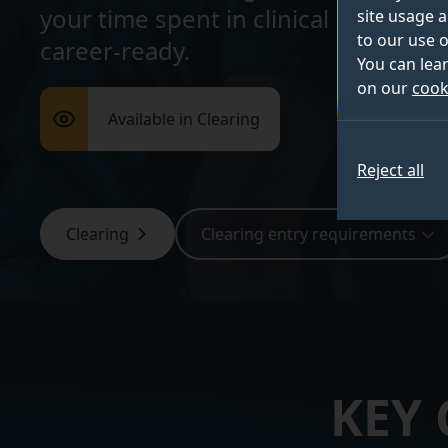
your time spent in clinical placemen
site usage a
to our use o
career-ready.
You can lea
on our
cook
Available in Clearing
Reject all
Clearing
Clearing entry requirements
KEY