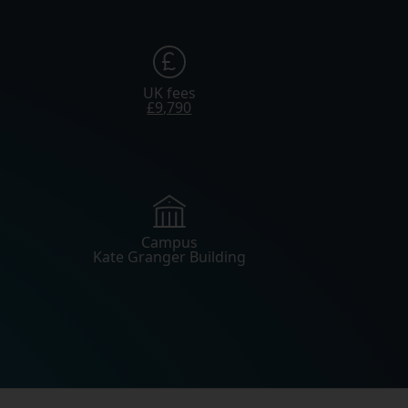
UK fees
£9,790
Campus
Kate Granger Building