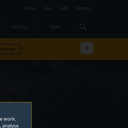
Alumni
Jobs
Staff
Students
Giving
Visit
ly now
Dismiss
te work.
, analyse