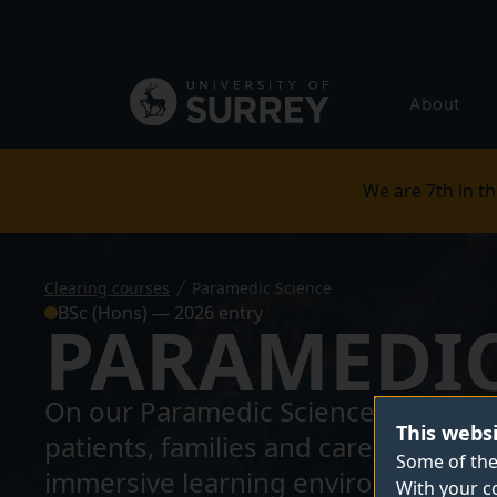
Secondary
navigation
Global
About
main
menu
We are 7th in th
Clearing courses
Paramedic Science
BSc (Hons) — 2026 entry
PARAMEDIC
On our Paramedic Science BSc, you'l
This webs
patients, families and carers. With
Some of the
immersive learning environment in o
With your c