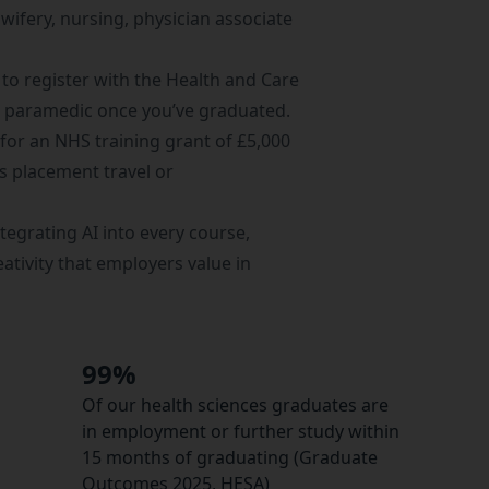
dwifery, nursing, physician associate
to register with the
Health and Care
a paramedic once you’ve graduated.
 for an
NHS training grant
of £5,000
ss placement travel or
tegrating AI into every course,
eativity that employers value in
99%
Of our health sciences graduates are
in employment or further study within
15 months of graduating (Graduate
Outcomes 2025, HESA)