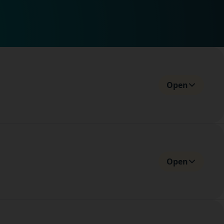
Open
Open