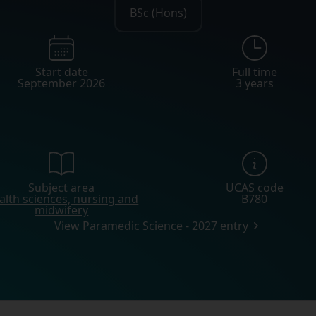
BSc (Hons)
Start date
Full time
September 2026
3 years
Subject area
UCAS code
alth sciences, nursing and
B780
midwifery
View Paramedic Science - 2027 entry