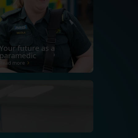
Your future as a
paramedic
Read more