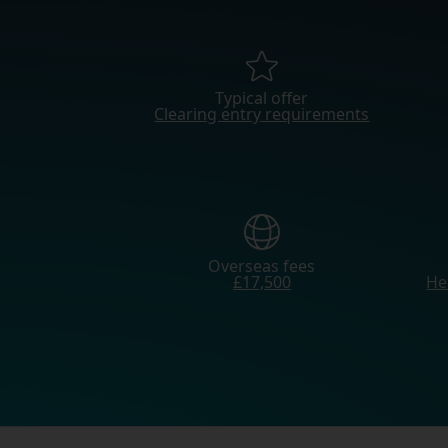
Typical offer
Clearing entry requirements
Overseas fees
£17,500
He