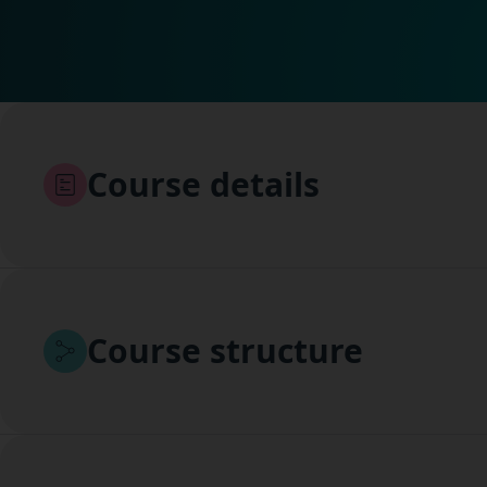
Course details
Course structure