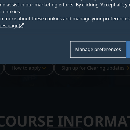
ts, you’ll graduate confident and
nd assist in our marketing efforts. By clicking 'Accept all', 
f cookies.
rn more about these cookies and manage your preferences 
ies page
.
Manage preferences
How to apply
Sign up for Clearing updates
 COURSE INFORMA