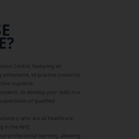
E
E?
lation Centre
, featuring an
 ambulance, to practise scenarios
ctive manikins.
acements
, to develop your skills in a
supervision of qualified
ecturers, who are all healthcare
g in the NHS.
terprofessional learning, allowing