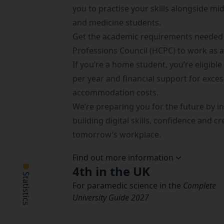
you to practise your skills alongside mi
and medicine students.
Get the academic requirements needed 
Professions Council (HCPC)
to work as 
If you’re a home student, you’re eligible
per year and financial support for exce
accommodation costs.
We’re preparing you for the future by in
building digital skills, confidence and cr
tomorrow’s workplace.
Find out more information
4th in the UK
Statistics
For paramedic science in the
Complete
University Guide 2027