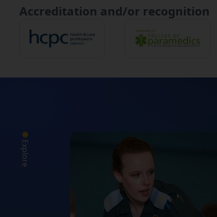
Accreditation and/or recognition
Explore