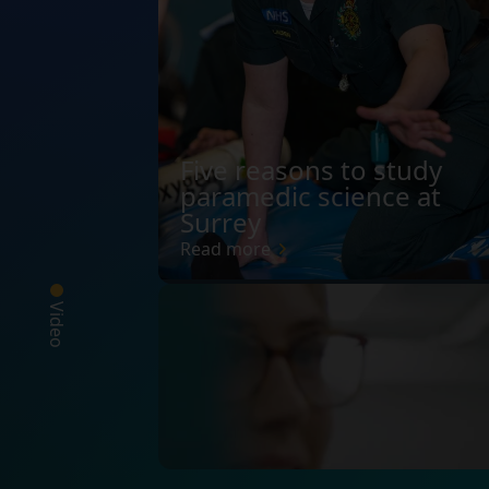
Five reasons to study
paramedic science at
Surrey
Read more
Video