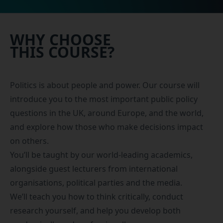
WHY CHOOSE
THIS COURSE?
Politics is about people and power. Our course will
introduce you to the most important public policy
questions in the UK, around Europe, and the world,
and explore how those who make decisions impact
on others.
You’ll be taught by our world-leading academics,
alongside guest lecturers from international
organisations, political parties and the media.
We’ll teach you how to think critically, conduct
research yourself, and help you develop both