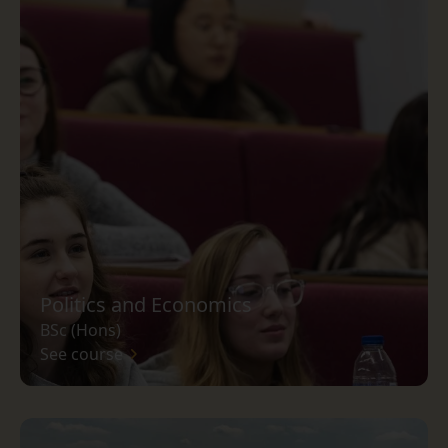
Politics and Economics
BSc (Hons)
See course