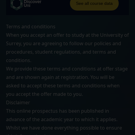
Terms and conditions
When you accept an offer to study at the University of
Surrey, you are agreeing to follow our
policies and
procedures
,
student regulations
, and
terms and
conditions
.
We provide these terms and conditions at offer stage
and are shown again at registration. You will be
asked to accept these terms and conditions when
you accept the offer made to you.
Disclaimer
This online prospectus has been published in
advance of the academic year to which it applies.
Whilst we have done everything possible to ensure