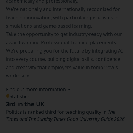
academically and professionally.
We’re nationally and internationally recognised for
teaching innovation, with particular specialisms in
simulations and game-based learning.
Take the opportunity to get industry-ready with our
award-winning
Professional Training placements
.
We’re preparing you for the future by integrating AI
into every course, building digital skills, confidence
and creativity that employers value in tomorrow’s
workplace.
Find out more information
Statistics
3rd in the UK
Politics is ranked third for teaching quality in
The
Times and The Sunday Times Good University Guide 2026