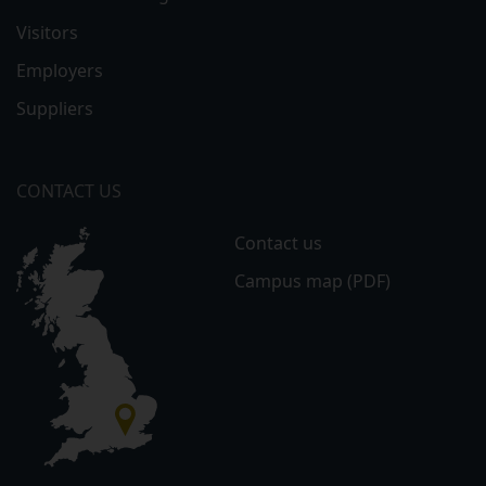
Visitors
Employers
Suppliers
CONTACT US
Contact us
Campus map (PDF)