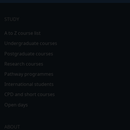
Footer
menu
STUDY
A to Z course list
Undergraduate courses
Postgraduate courses
Research courses
Pathway programmes
International students
CPD and short courses
Open days
ABOUT