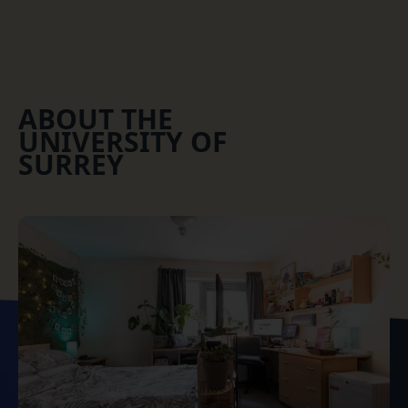
ABOUT THE
UNIVERSITY OF
SURREY