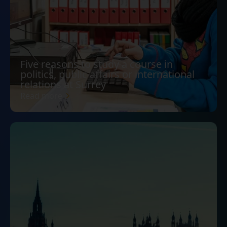
Five reasons to study a course in
politics, public affairs or international
relations at Surrey
Read more