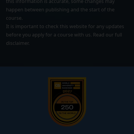
this information is accurate, some changes may
happen between publishing and the start of the
course.
It is important to check this website for any updates
before you apply for a course with us. Read our
full
disclaimer
.