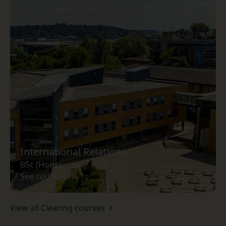
International Relations
BSc (Hons)
See course
View all Clearing courses