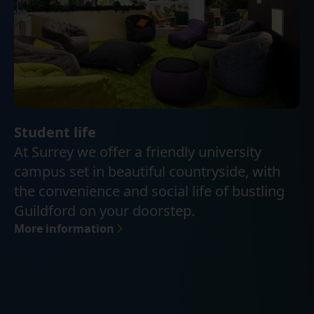
Student life
At Surrey we offer a friendly university
campus set in beautiful countryside, with
the convenience and social life of bustling
Guildford on your doorstep.
More information