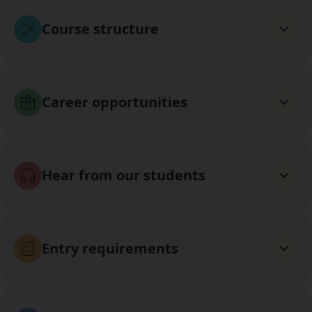
Course structure
Career opportunities
Hear from our students
Entry requirements