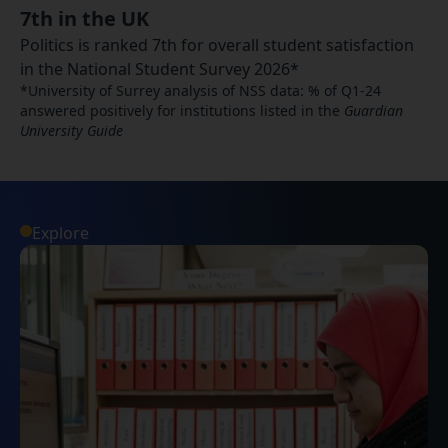
7th in the UK
Politics is ranked 7th for overall student satisfaction
in the National Student Survey 2026*
*University of Surrey analysis of NSS data: % of Q1-24
answered positively for institutions listed in the
Guardian
University Guide
Explore