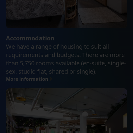
Accommodation
We have a range of housing to suit all
requirements and budgets. There are more
than 5,750 rooms available (en-suite, single-
sex, studio flat, shared or single).
More information