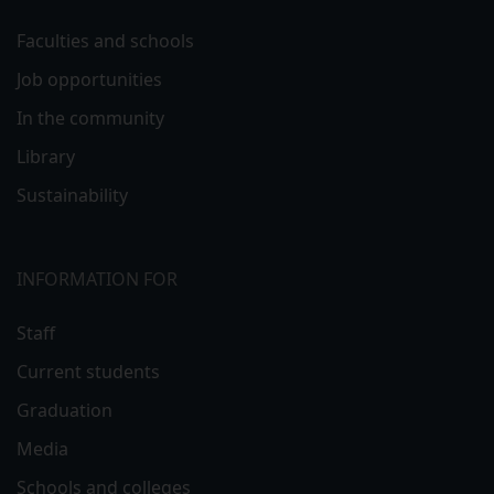
Faculties and schools
Job opportunities
In the community
Library
Sustainability
INFORMATION FOR
Staff
Current students
Graduation
Media
Schools and colleges