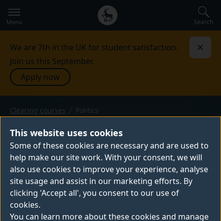
Secondary
Global
navigation
main
Search
Menu
menu
We are 7th in the UK for student satisfaction.
Dismi
Join us this September.
Apply now
Clearing courses
Politics
BSc (Hons) — 2026 entry
POLITICS
This website uses cookies
Across the world, established political
Some of these cookies are necessary and are used to
help make our site work. With your consent, we will
dynamics are being challenged. Our BSc
also use cookies to improve your experience, analyse
Politics degree focuses on the role that
site usage and assist in our marketing efforts. By
citizens can play in shaping politics locally,
clicking 'Accept all', you consent to our use of
nationally and internationally. You’ll study
cookies.
power, identity, conflict and society, as well
You can learn more about these cookies and manage