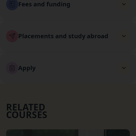
Fees and funding
Placements and study abroad
Apply
RELATED
COURSES