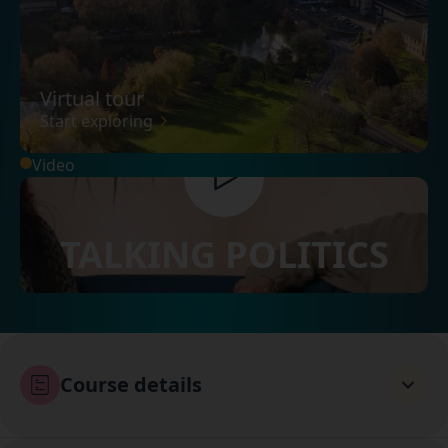
Virtual tour
Start exploring
Video
TALKING POLITICS
Course details