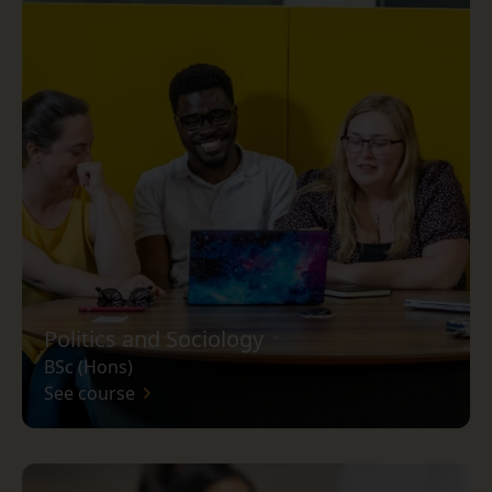
Politics and Sociology
BSc (Hons)
See course