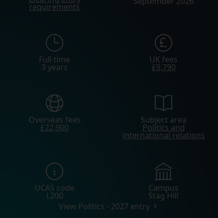
September 2026
requirements
Full time
UK fees
3 years
£9,790
Overseas fees
Subject area
£22,900
Politics and
international relations
UCAS code
Campus
L200
Stag Hill
View Politics - 2027 entry