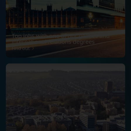
Top jobs with one of our politics and
international relations degrees
Find out