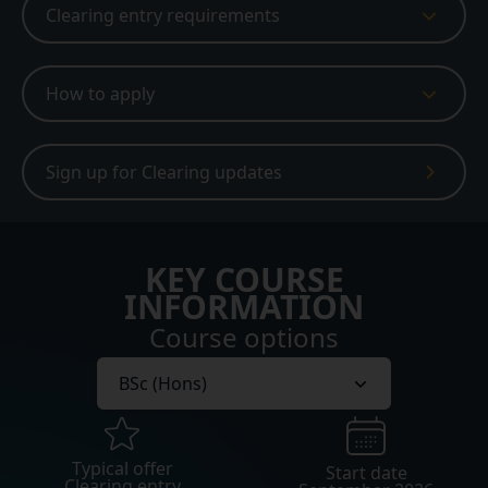
Clearing entry requirements
How to apply
Sign up for Clearing updates
KEY COURSE
INFORMATION
Course options
Typical offer
Start date
Clearing entry