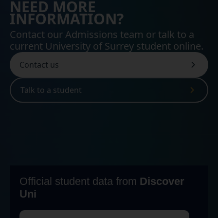
NEED MORE
INFORMATION?
Contact our Admissions team or talk to a
current University of Surrey student online.
Contact us
Talk to a student