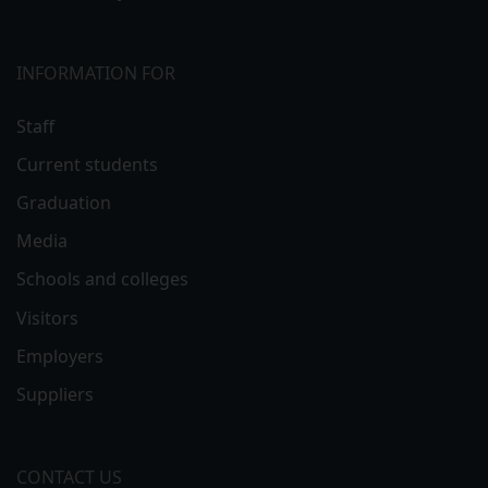
INFORMATION FOR
Staff
Current students
Graduation
Media
Schools and colleges
Visitors
Employers
Suppliers
CONTACT US