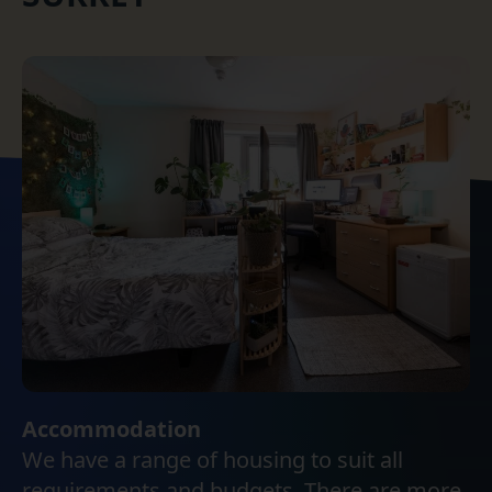
Accommodation
We have a range of housing to suit all
requirements and budgets. There are more