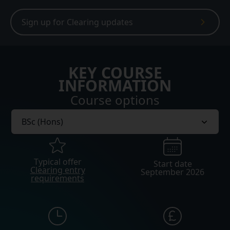
Sign up for Clearing updates
KEY COURSE
INFORMATION
Course options
Typical offer
Start date
Clearing entry
September 2026
requirements