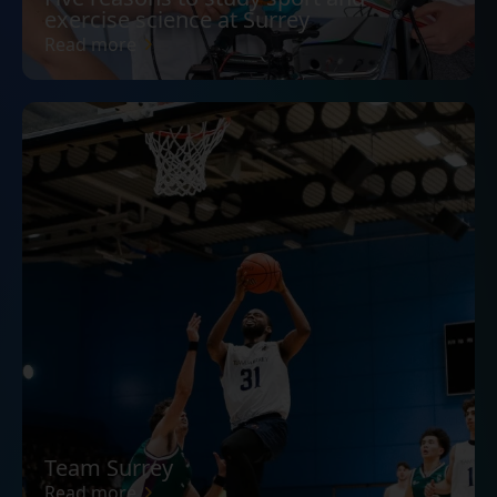
exercise science at Surrey
Read more
Team Surrey
Read more