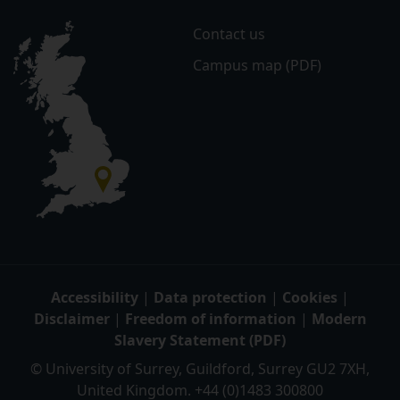
Contact us
Campus map (PDF)
Accessibility
|
Data protection
|
Cookies
|
Disclaimer
|
Freedom of information
|
Modern
Slavery Statement (PDF)
© University of Surrey, Guildford, Surrey GU2 7XH,
United Kingdom. +44 (0)1483 300800