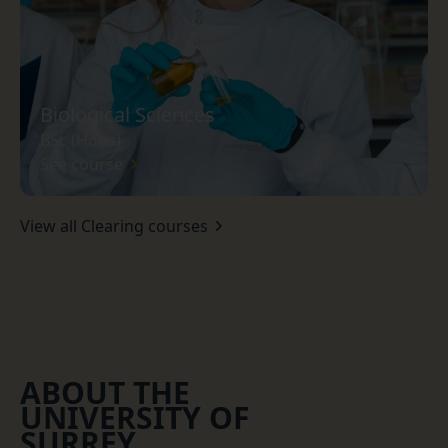
Biological Sciences
BSc (Hons)
See course
View all Clearing courses
ABOUT THE
UNIVERSITY OF
SURREY