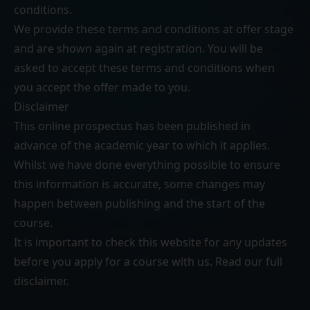
conditions
.
We provide these terms and conditions at offer stage
and are shown again at registration. You will be
asked to accept these terms and conditions when
you accept the offer made to you.
Disclaimer
This online prospectus has been published in
advance of the academic year to which it applies.
Whilst we have done everything possible to ensure
this information is accurate, some changes may
happen between publishing and the start of the
course.
It is important to check this website for any updates
before you apply for a course with us. Read our
full
disclaimer
.