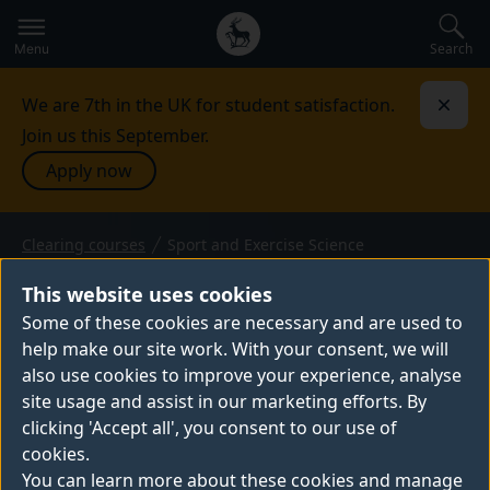
Secondary
Global
navigation
main
Search
Menu
menu
We are 7th in the UK for student satisfaction.
Dismi
Join us this September.
Apply now
Clearing courses
Sport and Exercise Science
BSc (Hons) — 2026 entry
SPORT AND EXERCISE
This website uses cookies
SCIENCE
Some of these cookies are necessary and are used to
help make our site work. With your consent, we will
Study sport and exercise science at Surrey,
also use cookies to improve your experience, analyse
where you’ll learn to maximise sports
site usage and assist in our marketing efforts. By
performance and improve general health
clicking 'Accept all', you consent to our use of
and wellbeing. You'll learn in state-of-the-art
cookies.
facilities, including Surrey Sports Park, and
You can learn more about these cookies and manage