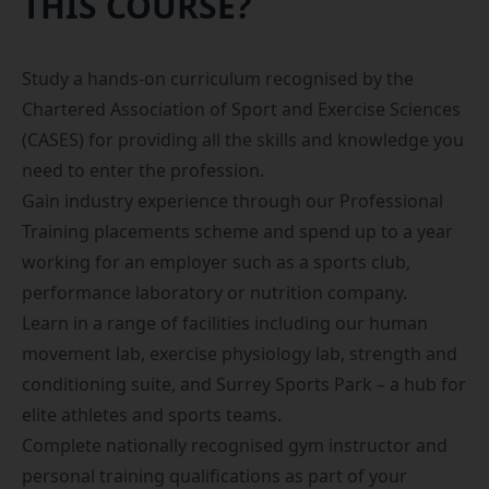
THIS COURSE?
Study a hands-on curriculum recognised by the
Chartered Association of Sport and Exercise Sciences
(CASES)
for providing all the skills and knowledge you
need to enter the profession.
Gain industry experience through our
Professional
Training placements scheme
and spend up to a year
working for an employer such as a sports club,
performance laboratory or nutrition company.
Learn in a range of facilities including our human
movement lab, exercise physiology lab, strength and
conditioning suite, and
Surrey Sports Park
– a hub for
elite athletes and sports teams.
Complete nationally recognised gym instructor and
personal training qualifications as part of your