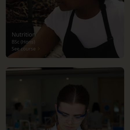
Nutrition
BSc (Hons)
See course