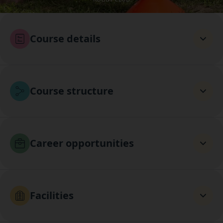
Course details
Course structure
Career opportunities
Facilities