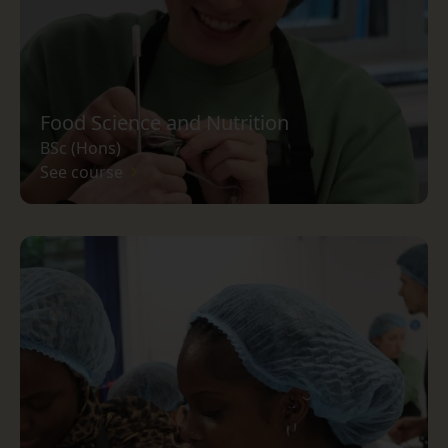
Food Science and Nutrition
BSc (Hons)
See course