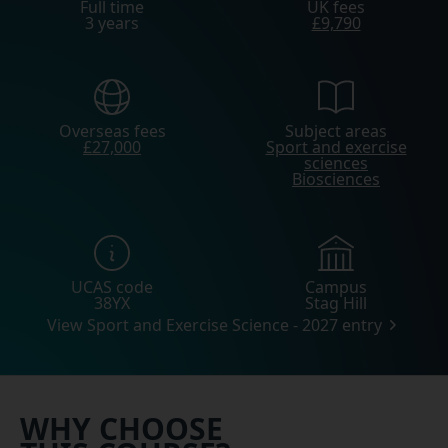
Full time
UK fees
3 years
£9,790
Overseas fees
Subject areas
£27,000
Sport and exercise
sciences
Biosciences
UCAS code
Campus
38YX
Stag Hill
View Sport and Exercise Science - 2027 entry
WHY CHOOSE