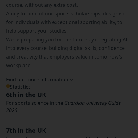
course, without any extra cost.
Apply for one of our
sports scholarships
, designed
for individuals with exceptional sporting ability, to
help support your studies.
We’re preparing you for the future by integrating AI
into every course, building digital skills, confidence
and creativity that employers value in tomorrow’s
workplace.
Find out more information
Statistics
6th in the UK
For sports science in the
Guardian University Guide
2026
7th in the UK