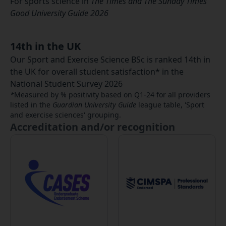
For sports science in
The Times and The Sunday Times
Good University Guide 2026
14th in the UK
Our Sport and Exercise Science BSc is ranked 14th in
the UK for overall student satisfaction* in the
National Student Survey 2026
*
Measured by % positivity based on Q1-24 for all providers
listed in the
Guardian University Guide
league table, 'Sport
and exercise sciences' grouping.
Accreditation and/or recognition