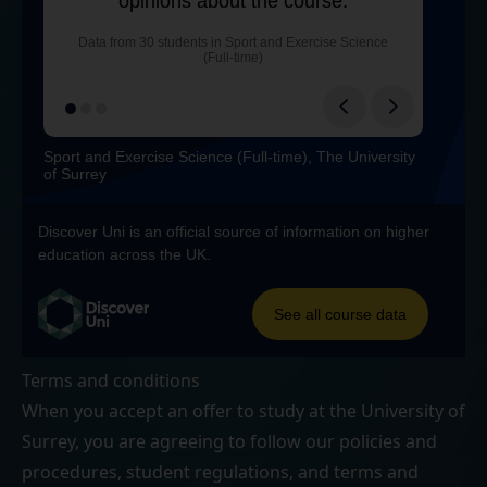
Terms and conditions
When you accept an offer to study at the University of
Surrey, you are agreeing to follow our
policies and
procedures
,
student regulations
, and
terms and