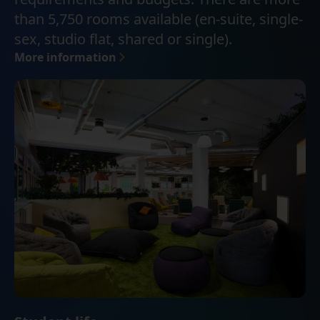
than 5,750 rooms available (en-suite, single-
sex, studio flat, shared or single).
More information