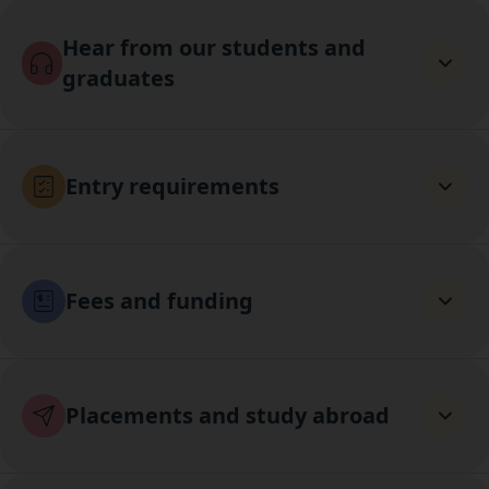
Hear from our students and
graduates
Entry requirements
Fees and funding
Placements and study abroad