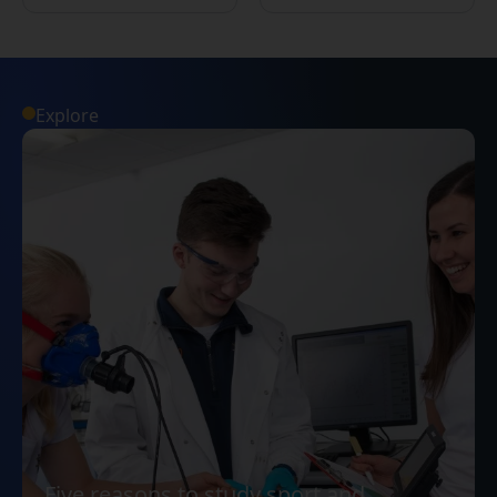
Explore
Five reasons to study sport and