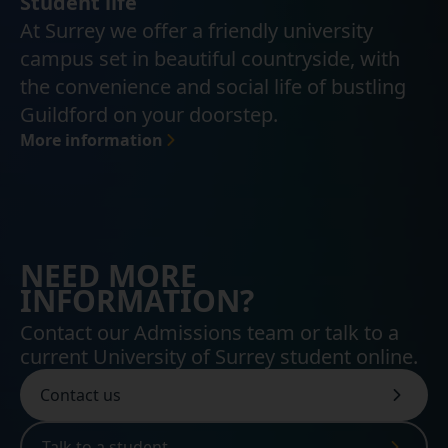
Student life
At Surrey we offer a friendly university
campus set in beautiful countryside, with
the convenience and social life of bustling
Guildford on your doorstep.
More information
NEED MORE
INFORMATION?
Contact our Admissions team or talk to a
current University of Surrey student online.
Contact us
Talk to a student