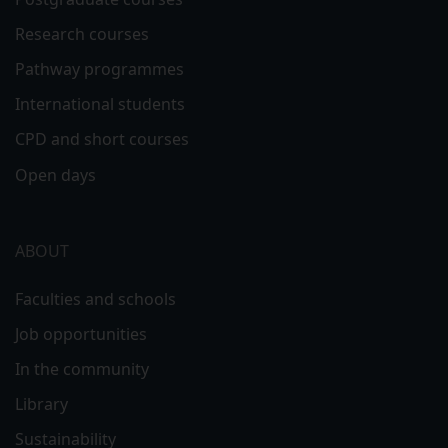
Research courses
Pathway programmes
International students
CPD and short courses
Open days
ABOUT
Faculties and schools
Job opportunities
In the community
Library
Sustainability