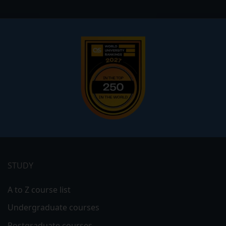
Footer
menu
STUDY
A to Z course list
Undergraduate courses
Postgraduate courses