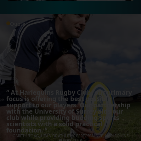
Quote
“
At Harlequins Rugby Club, our primary
focus is offering the best possible
support to our players. Our partnership
with the University of Surrey aids our
club while providing budding sports
scientists with a solid practical
foundation.
”
GARETH TONG, HEAD OF ATHLETIC PERFORMANCE, HARLEQUINS
RUGBY CLUB