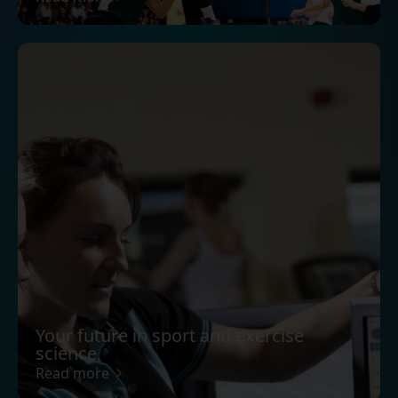
Your future in sport and exercise
science
Read more