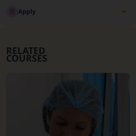
Apply
RELATED
COURSES