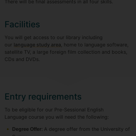
There will be final assessments in all four skills.
Facilities
You will get access to our library including
our
language study area
, home to language software,
satellite TV, a large foreign film collection and books,
CDs and DVDs.
Entry requirements
To be eligible for our Pre-Sessional English
Language course you will need the following:
A degree offer from the University of
Degree Offer: