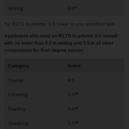
Writing
6.0
*
or IELTS Academic 0.5 lower in one specified skill.
*
Applicants who need an IELTS Academic 6.5 overall
with no lower than 6.0 in writing and 5.5 in all other
components for their degree course:
Category
Score
Overall
6.5
Listening
5.5
**
Reading
5.5
**
Speaking
5.5
**