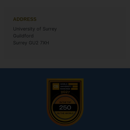
ADDRESS
University of Surrey
Guildford
Surrey GU2 7XH