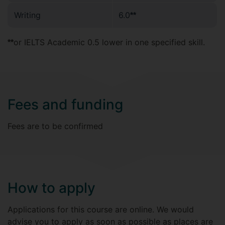
Writing
6.0
**
or IELTS Academic 0.5 lower in one specified skill.
**
Fees and funding
Fees are to be confirmed
How to apply
Applications for this course are online. We would
advise you to apply as soon as possible as places are