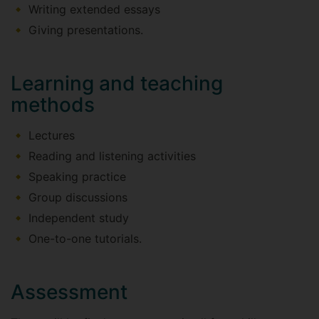
Writing extended essays
Giving presentations.
Learning and teaching
methods
Lectures
Reading and listening activities
Speaking practice
Group discussions
Independent study
One-to-one tutorials.
Assessment