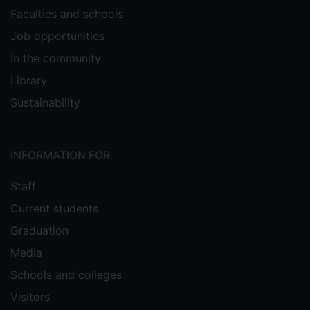
Faculties and schools
Job opportunities
In the community
Library
Sustainability
INFORMATION FOR
Staff
Current students
Graduation
Media
Schools and colleges
Visitors