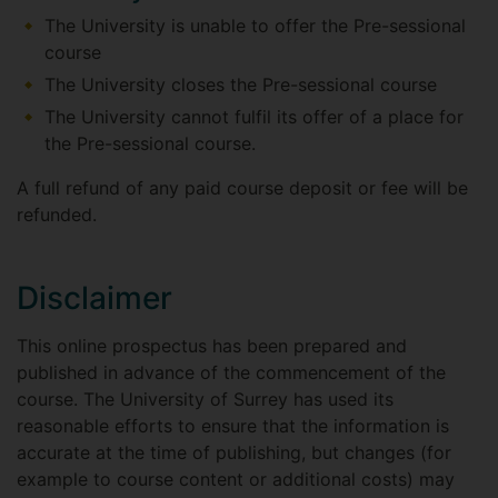
The University is unable to offer the Pre-sessional
course
The University closes the Pre-sessional course
The University cannot fulfil its offer of a place for
the Pre-sessional course.
A full refund of any paid course deposit or fee will be
refunded.
Disclaimer
This online prospectus has been prepared and
published in advance of the commencement of the
course. The University of Surrey has used its
reasonable efforts to ensure that the information is
accurate at the time of publishing, but changes (for
example to course content or additional costs) may