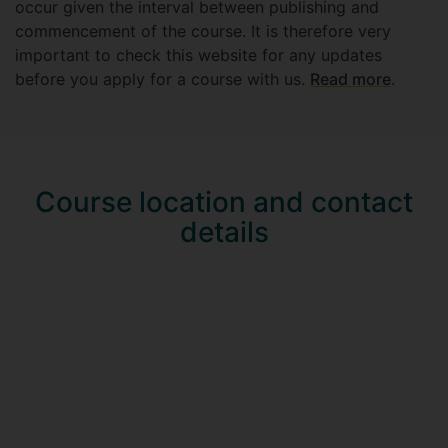
occur given the interval between publishing and
commencement of the course. It is therefore very
important to check this website for any updates
before you apply for a course with us.
Read more
.
Course location and contact
details