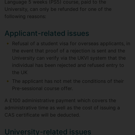
Language 5 weeks (PS5) course, paid to the
University, can only be refunded for one of the
following reasons:
Applicant-related issues
Refusal of a student visa for overseas applicants, in
the event that proof of a rejection is sent and the
University can verify via the UKVI system that the
individual has been rejected and refused entry to
the UK
The applicant has not met the conditions of their
Pre-sessional course offer.
A £100 administrative payment which covers the
administrative time as well as the cost of issuing a
CAS certificate will be deducted.
University-related issues