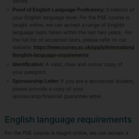
Surrey
Evidence of
Proof of English Language Proficiency:
your English language level. For the PSE course is
taught online, we can accept a range of English
language tests taken within the last two years. For
the full list of accepted tests, please refer to our
website:
https://www.surrey.ac.uk/apply/internationa
l/english-language-requirements
A valid, clear and colour copy of
Identification:
your passport.
If you are a sponsored student,
Sponsorship Letter:
please provide a copy of your
sponsorship/financial guarantee letter.
English language requirements
For the PSE course is taught online, we can accept a