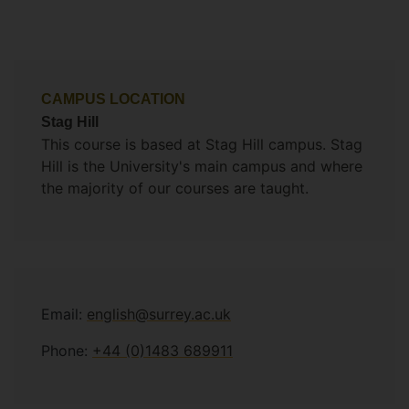
CAMPUS LOCATION
Stag Hill
This course is based at Stag Hill campus. Stag
Hill is the University's main campus and where
the majority of our courses are taught.
Email:
english@surrey.ac.uk
Phone:
+44 (0)1483 689911