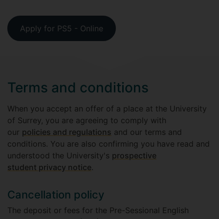
Apply for PS5 - Online
Terms and conditions
When you accept an offer of a place at the University
of Surrey, you are agreeing to comply with
our
policies and regulations
and our terms and
conditions. You are also confirming you have read and
understood the University's
prospective
student privacy notice
.
Cancellation policy
The deposit or fees for the Pre-Sessional English