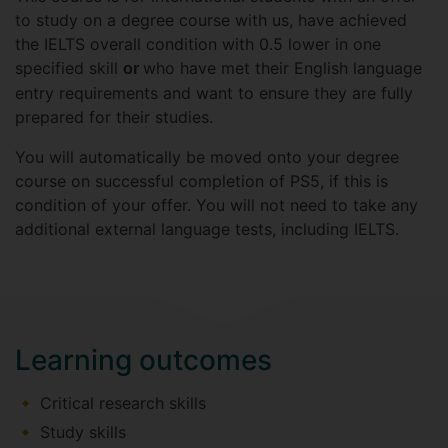
to study on a degree course with us, have achieved
the IELTS overall condition with 0.5 lower in one
specified skill
who have met their English language
or
entry requirements and want to ensure they are fully
prepared for their studies.
You will automatically be moved onto your degree
course on successful completion of PS5, if this is
condition of your offer. You will not need to take any
additional external language tests, including IELTS.
Learning outcomes
Critical research skills
Study skills