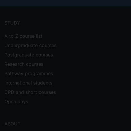
Footer
menu
STUDY
A to Z course list
Undergraduate courses
Postgraduate courses
Research courses
Pathway programmes
International students
CPD and short courses
Open days
ABOUT