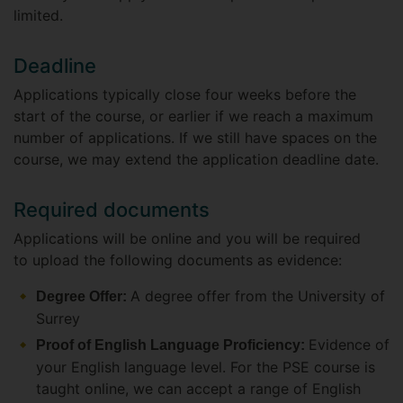
limited.
Deadline
Applications typically close four weeks before the
start of the course, or earlier if we reach a maximum
number of applications. If we still have spaces on the
course, we may extend the application deadline date.
Required documents
Applications will be online and you will be required
to upload the following documents as evidence:
A degree offer from the University of
Degree Offer:
Surrey
Evidence of
Proof of English Language Proficiency:
your English language level. For the PSE course is
taught online, we can accept a range of English