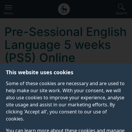
Secondary
Global
Skip
to
navigation
main
Menu
Search
main
menu
content
Pre-Sessional English
Language 5 weeks
(PS5) Online
This website uses cookies
KEY INFORMATION
Some of these cookies are necessary and are used to
help make our site work. With your consent, we will
also use cookies to improve your experience, analyse
Start date:
site usage and assist in our marketing efforts. By
To be confirmed
clicking 'Accept all', you consent to our use of
cookies.
Contact details:
You can learn more about these cookies and manage