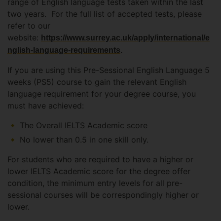
range of English language tests taken within the last
two years. For the full list of accepted tests, please
refer to our
website:
https://www.surrey.ac.uk/apply/international/e
nglish-language-requirements
.
If you are using this Pre-Sessional English Language 5
weeks (PS5) course to gain the relevant English
language requirement for your degree course, you
must have achieved:
The Overall IELTS Academic score
No lower than 0.5 in one skill only.
For students who are required to have a higher or
lower IELTS Academic score for the degree offer
condition, the minimum entry levels for all pre-
sessional courses will be correspondingly higher or
lower.