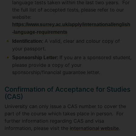
language tests taken within the last two years. For
the full list of accepted tests, please refer to our
website:
https://www.surrey.ac.uk/apply/international/english
-language-requirements
A valid, clear and colour copy of
Identification:
your passport.
If you are a sponsored student,
Sponsorship Letter:
please provide a copy of your
sponsorship/financial guarantee letter.
Confirmation of Acceptance for Studies
(CAS)
University can only issue a CAS number to cover the
part of the course which takes place in person. For
further information regarding CAS and visa
information, please visit the
international website
.