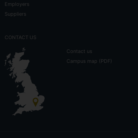
Employers
Suppliers
CONTACT US
Contact us
Campus map (PDF)