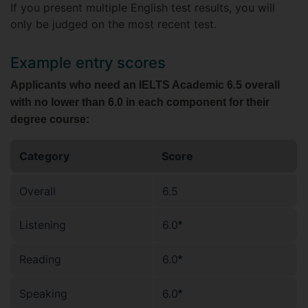
If you present multiple English test results, you will
only be judged on the most recent test.
Example entry scores
Applicants who need an IELTS Academic 6.5 overall
with no lower than 6.0 in each component for their
degree course:
Category
Score
Overall
6.5
Listening
6.0
*
Reading
6.0
*
Speaking
6.0
*