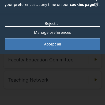
your preferences at any time on our
cookies page
.
representation from key university-wide support
services and the Students’ Union.
Reject all
Manage preferences
Our members
Accept all
Faculty Education Committee
Teaching Network