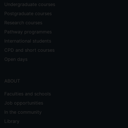
Undergraduate courses
Postgraduate courses
Research courses
Pathway programmes
International students
CPD and short courses
Open days
ABOUT
Faculties and schools
Job opportunities
In the community
Library