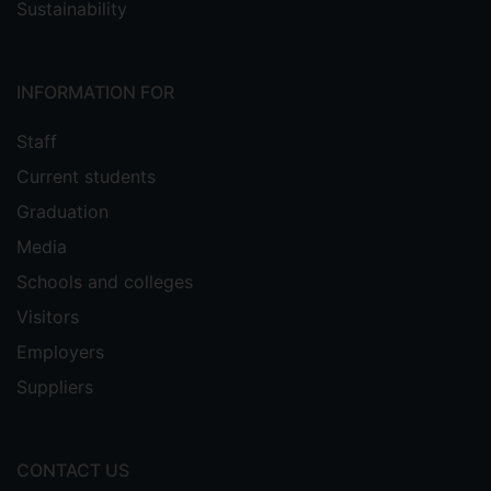
Sustainability
INFORMATION FOR
Staff
Current students
Graduation
Media
Schools and colleges
Visitors
Employers
Suppliers
CONTACT US