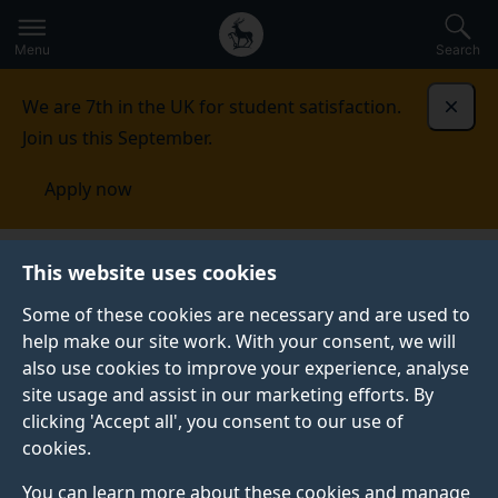
Secondary
Global
Skip
to
navigation
main
Menu
Search
main
menu
content
We are 7th in the UK for student satisfaction.
Dismi
Join us this September.
Apply now
Engineering and Physical Sciences Education
This website uses cookies
Network
People
Some of these cookies are necessary and are used to
help make our site work. With your consent, we will
PEOPLE
also use cookies to improve your experience, analyse
Education development and strategy within the
site usage and assist in our marketing efforts. By
Faculty is supported through the Faculty Learning and
clicking 'Accept all', you consent to our use of
Teaching Committee and the Teaching Network. The
cookies.
former involves the Directors of Learning and
You can learn more about these cookies and manage
Teaching from the Faculty departments and