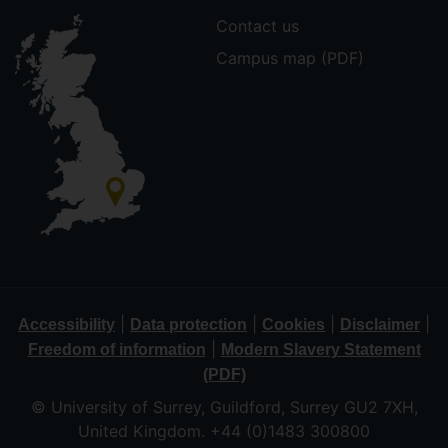
Contact us
Campus map (PDF)
|
|
|
|
Accessibility
Data protection
Cookies
Disclaimer
|
Freedom of information
Modern Slavery Statement
(PDF)
© University of Surrey, Guildford, Surrey GU2 7XH,
United Kingdom. +44 (0)1483 300800