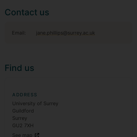
Contact us
Email:
jane.phillips@surrey.ac.uk
Find us
ADDRESS
University of Surrey
Guildford
Surrey
GU2 7XH
See map