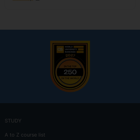
Footer
menu
STUDY
A to Z course list