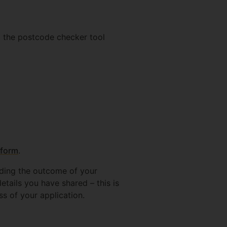
g the postcode checker tool
 form
.
rding the outcome of your
etails you have shared – this is
ss of your application.