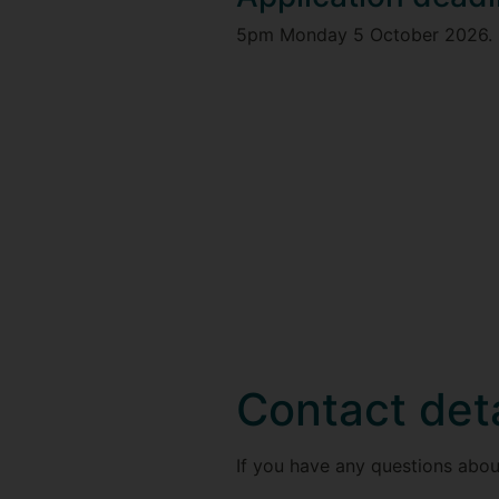
5pm Monday 5 October 2026.
Contact deta
If you have any questions abou