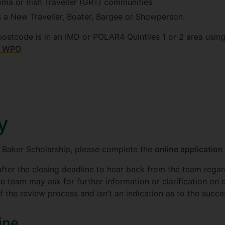
ma or Irish Traveller (GRT) communities
s a New Traveller, Boater, Bargee or Showperson.
postcode is in an IMD or POLAR4 Quintiles 1 or 2 area usin
ey WPO
y
s Baker Scholarship, please complete the
online application
fter the closing deadline to hear back from the team rega
he team may ask for further information or clarification on d
f the review process and isn’t an indication as to the succe
ine