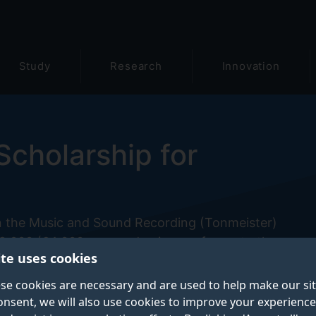
Study
Research
Innovation
Scholarship for
n the Music and Sound Recording (Tonmeister)
,000 (£4,000 per academic year for up to three year
ite uses cookies
 will be given should a Professional Training Year be
se cookies are necessary and are used to help make our si
onsent, we will also use cookies to improve your experience