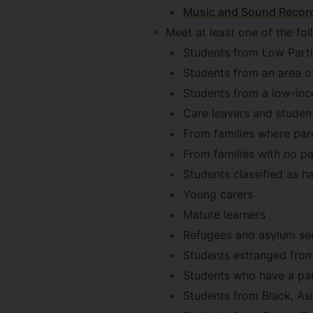
Music and Sound Record
Meet at least one of the fol
Students from Low Parti
Students from an area of
Students from a low-inco
Care leavers and student
From families where par
From families with no pa
Students classified as ha
Young carers
Mature learners
Refugees and asylum se
Students estranged from 
Students who have a par
Students from Black, As