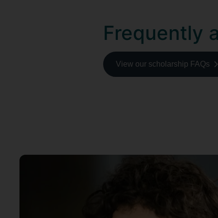
Frequently 
View our scholarship FAQs