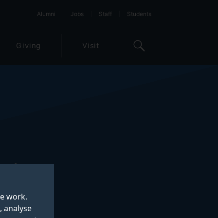
Alumni
Jobs
Staff
Students
Giving
Visit
s of
te work.
, analyse