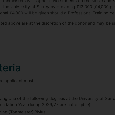
or Tonmeisters will support two students on the Music and
t the University of Surrey by providing £12,000 (£4,000 pe
ional £4,000 will be given should a Professional Training Ye
isted above are at the discretion of the donor and may be 
iteria
the applicant must:
ying one of the following degrees at the University of Surr
oundation Year during 2026/27 are not eligible):
ding (Tonmeister) BMus