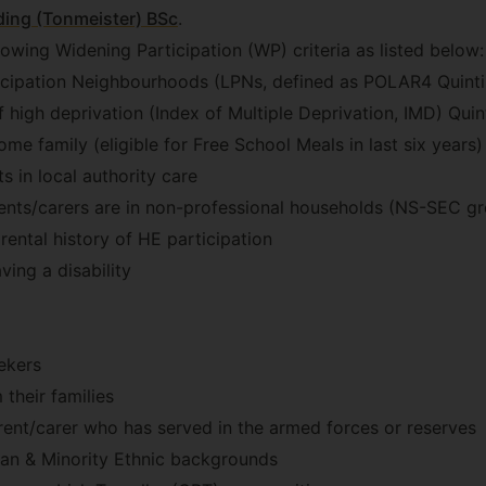
ing (Tonmeister) BSc
.
lowing Widening Participation (WP) criteria as listed below:
cipation Neighbourhoods (LPNs, defined as POLAR4 Quinti
 high deprivation (Index of Multiple Deprivation, IMD) Quint
me family (eligible for Free School Meals in last six years)
s in local authority care
ents/carers are in non-professional households (NS-SEC g
rental history of HE participation
ving a disability
ekers
their families
ent/carer who has served in the armed forces or reserves
ian & Minority Ethnic backgrounds