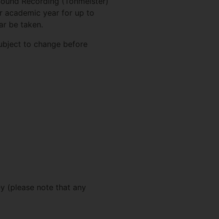
 Sound Recording (Tonmeister)
r academic year for up to
ar be taken.
subject to change before
ey (please note that any