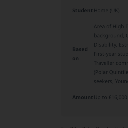
Student
Home (UK)
Area of High 
background, Ca
Disability, Es
Based
First-year stu
on
Traveller com
(Polar Quinti
seekers, Youn
Amount
Up to £16,000