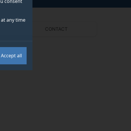
you consent
at any time
CONTACT
Accept all