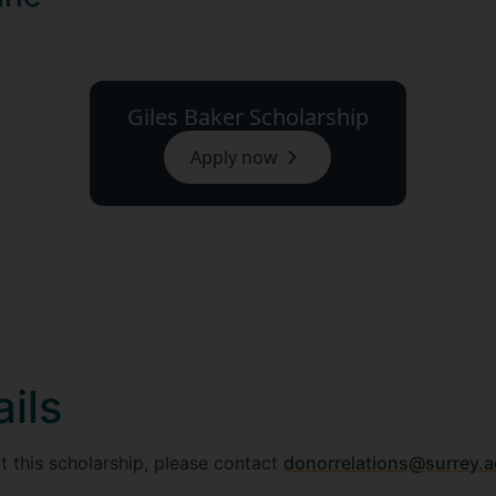
Giles Baker Scholarship
Apply now
ils
t this scholarship, please contact
donorrelations@surrey.a