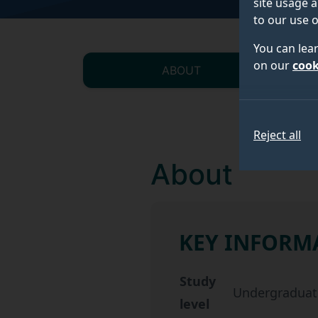
site usage a
to our use o
You can lea
on our
cook
ABOUT
Reject all
About
KEY INFORM
Key information about 
Study
Undergraduat
level