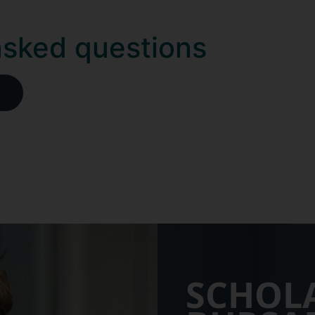
asked questions
SCHOL