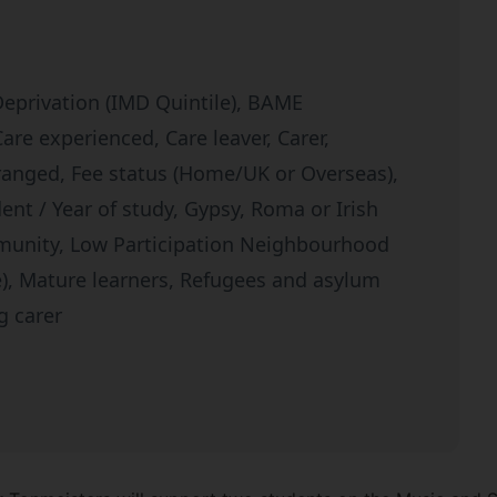
Deprivation (IMD Quintile), BAME
re experienced, Care leaver, Carer,
tranged, Fee status (Home/UK or Overseas),
dent / Year of study, Gypsy, Roma or Irish
munity, Low Participation Neighbourhood
le), Mature learners, Refugees and asylum
g carer