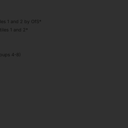
les 1 and 2 by OfS*
iles 1 and 2*
roups 4-8)