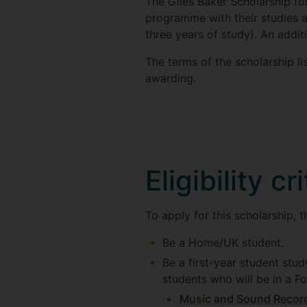
The Giles Baker Scholarship f
programme with their studies a
three years of study). An addit
The terms of the scholarship l
awarding.
Eligibility cr
To apply for this scholarship, 
Be a Home/UK student.
Be a first-year student stud
students who will be in a F
Music and Sound Recor