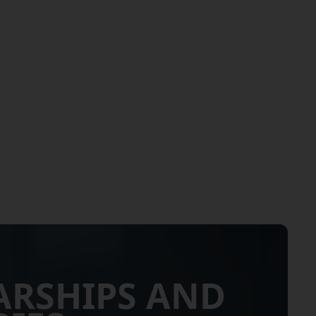
ARSHIPS AND