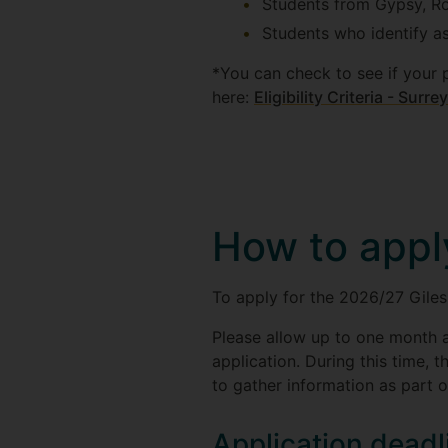
Students from Gypsy, Ro
Students who identify a
*You can check to see if your 
here:
Eligibility Criteria - Surr
How to appl
To apply for the 2026/27 Gile
Please allow up to one month a
application. During this time, t
to gather information as part o
Application deadl