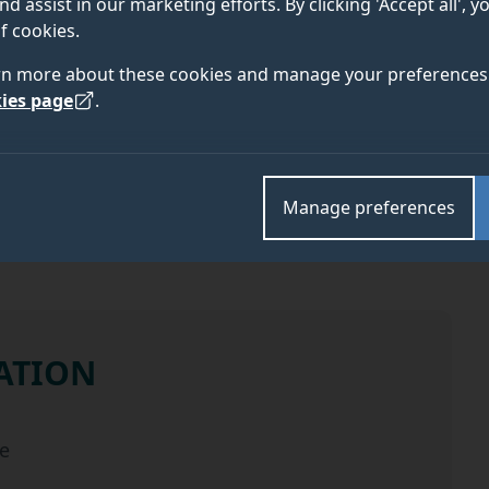
nd assist in our marketing efforts. By clicking 'Accept all', 
f cookies.
rn more about these cookies and manage your preferences 
ies page
.
ELIGIBILITY
APPLY
Manage preferences
ATION
the scholarship
e