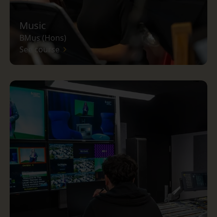
Music
BMus (Hons)
See course