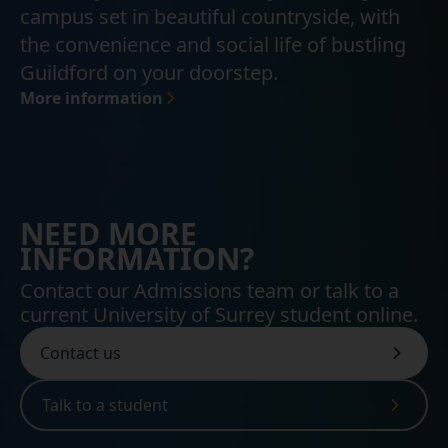
campus set in beautiful countryside, with
the convenience and social life of bustling
Guildford on your doorstep.
More information
NEED MORE
INFORMATION?
Contact our Admissions team or talk to a
current University of Surrey student online.
Contact us
Talk to a student