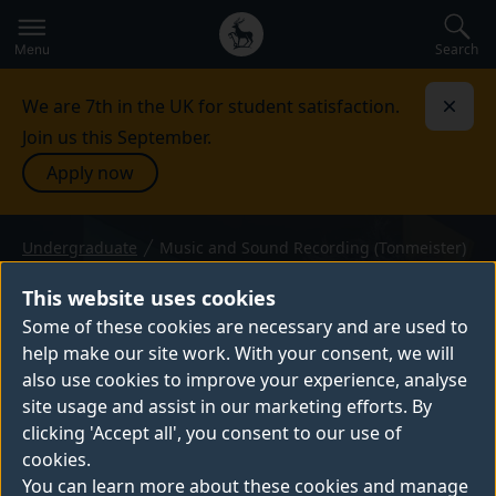
Secondary
Global
navigation
main
Search
Menu
menu
We are 7th in the UK for student satisfaction.
Dismi
Join us this September.
Apply now
Undergraduate
Music and Sound Recording (Tonmeister)
BMus (Hons) or BSc (Hons) — 2027 entry
MUSIC AND SOUND
This website uses cookies
RECORDING (TONMEISTER)
Some of these cookies are necessary and are used to
help make our site work. With your consent, we will
Unique in the UK, the Music and Sound
also use cookies to improve your experience, analyse
Recording (Tonmeister) degree blends
site usage and assist in our marketing efforts. By
rigorous musical study, advanced
clicking 'Accept all', you consent to our use of
investigation of audio-engineering and
cookies.
mastery of sound-recording operation and
You can learn more about these cookies and manage