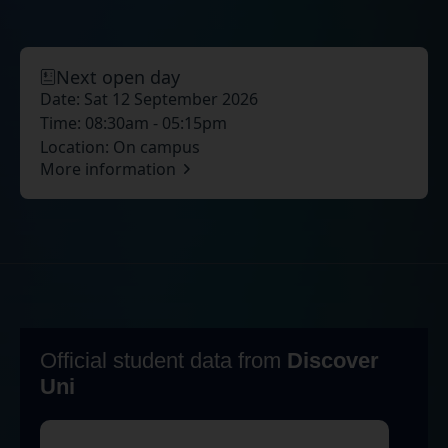
Next open day
Date:
Sat 12 September 2026
Time:
08:30am - 05:15pm
Location:
On campus
More information