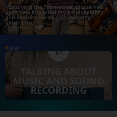
“
Studying the Tonmeister course has
positively impacted my employability
and enabled me to gain industry
experience.
”
NATASHA BLAKEMORE
Video
TALKING ABOUT
MUSIC AND SOUND
RECORDING