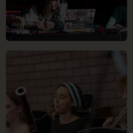
Creative Music Technology
BMus (Hons)
See course