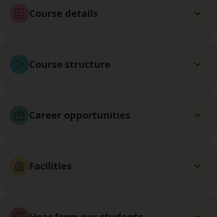
Course details
Course structure
Career opportunities
Facilities
Hear from our students