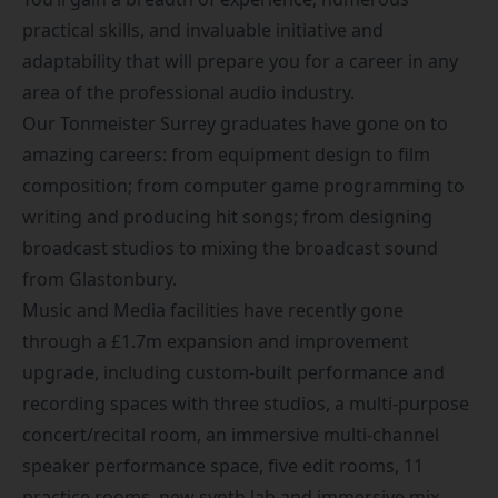
practical skills, and invaluable initiative and
adaptability that will prepare you for a career in any
area of the professional audio industry.
Our Tonmeister Surrey graduates have gone on to
amazing careers: from equipment design to film
composition; from computer game programming to
writing and producing hit songs; from designing
broadcast studios to mixing the broadcast sound
from Glastonbury.
Music and Media facilities have recently gone
through a £1.7m expansion and improvement
upgrade, including custom-built performance and
recording spaces with three studios, a multi-purpose
concert/recital room, an immersive multi-channel
speaker performance space, five edit rooms, 11
practice rooms, new synth lab and immersive mix