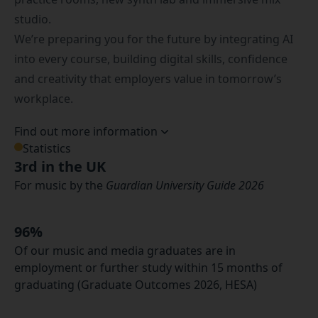
studio.
We’re preparing you for the future by integrating AI
into every course, building digital skills, confidence
and creativity that employers value in tomorrow’s
workplace.
Find out more information
Statistics
3rd in the UK
For music by the
Guardian University Guide 2026
96%
Of our music and media graduates are in
employment or further study within 15 months of
graduating (Graduate Outcomes 2026, HESA)