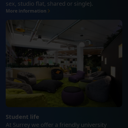
sex, studio flat, shared or single).
More information
Student life
At Surrey we offer a friendly university