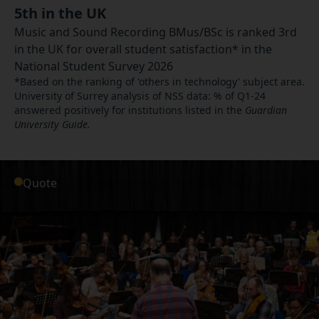
5th in the UK
Music and Sound Recording BMus/BSc is ranked 3rd
in the UK for overall student satisfaction* in the
National Student Survey 2026
*Based on the ranking of 'others in technology' subject area.
University of Surrey analysis of NSS data: % of Q1-24
answered positively for institutions listed in the
Guardian
University Guide.
Quote