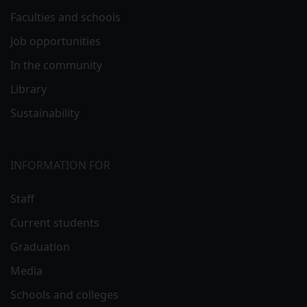
Faculties and schools
Job opportunities
In the community
Library
Sustainability
INFORMATION FOR
Staff
Current students
Graduation
Media
Schools and colleges