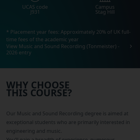
UCAS code
Campus
J931
Stag Hill
* Placement year fees: Approximately 20% of UK full-
time fees of the academic year
View Music and Sound Recording (Tonmeister) -
2026 entry
WHY CHOOSE
THIS COURSE?
Our Music and Sound Recording degree is aimed at
exceptional students who are primarily interested in
engineering and music.
You’ll gain a breadth of experience, numerous