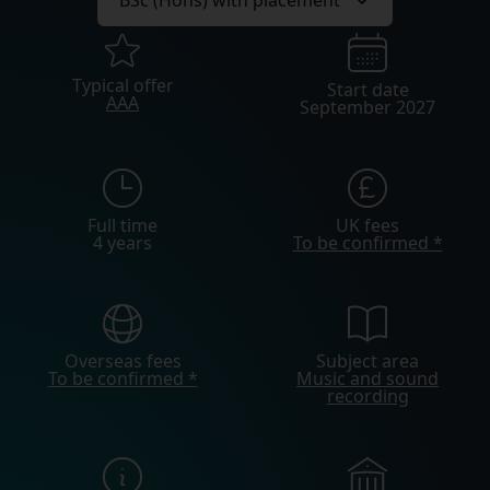
Typical offer
Start date
AAA
September 2027
Full time
UK fees
4 years
To be confirmed *
Overseas fees
Subject area
To be confirmed *
Music and sound
recording