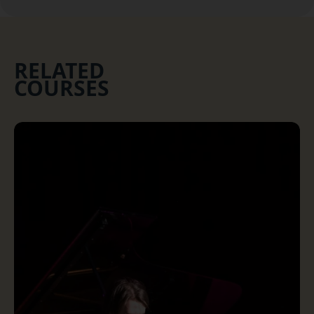
RELATED
COURSES