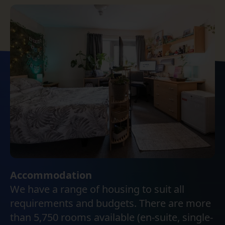
Accommodation
We have a range of housing to suit all
requirements and budgets. There are more
than 5,750 rooms available (en-suite, single-