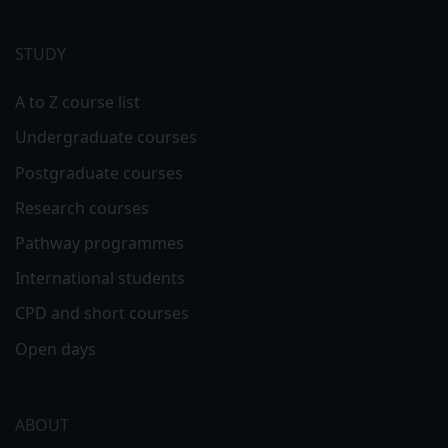
Footer
menu
STUDY
A to Z course list
Undergraduate courses
Postgraduate courses
Research courses
Pathway programmes
International students
CPD and short courses
Open days
ABOUT