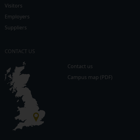
Visitors
Employers
Suppliers
CONTACT US
Contact us
Campus map (PDF)