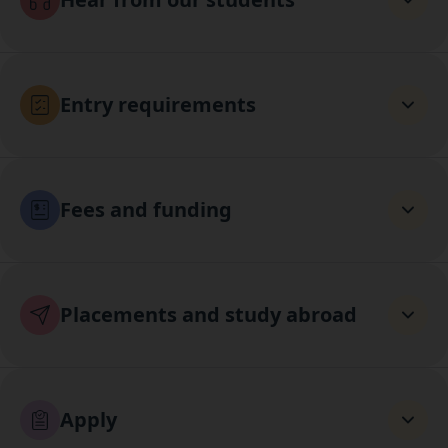
Entry requirements
Fees and funding
Placements and study abroad
Apply