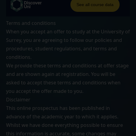
Terms and conditions
When you accept an offer to study at the University of
Surrey, you are agreeing to follow our
policies and
procedures
,
student regulations
, and
terms and
conditions
.
We provide these terms and conditions at offer stage
and are shown again at registration. You will be
asked to accept these terms and conditions when
you accept the offer made to you.
Disclaimer
This online prospectus has been published in
advance of the academic year to which it applies.
Whilst we have done everything possible to ensure
this information is accurate, some changes may