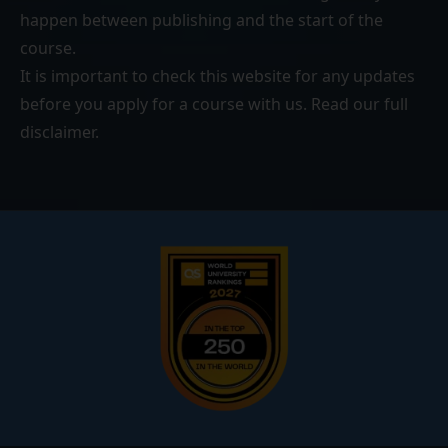
happen between publishing and the start of the
course.
It is important to check this website for any updates
before you apply for a course with us. Read our
full
disclaimer
.