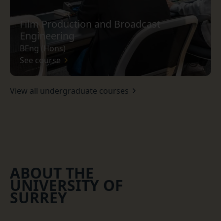
Film Production and Broadcast
Engineering
BEng (Hons)
See course
View all undergraduate courses
ABOUT THE
UNIVERSITY OF
SURREY