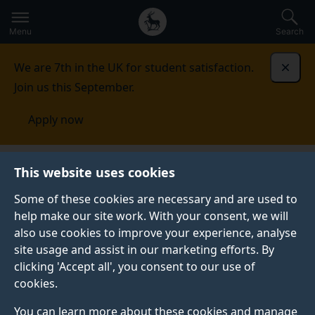
Secondary
Global
Skip
to
navigation
main
Menu
Search
main
menu
content
We are 7th in the UK for student satisfaction.
Dismi
Join us this September.
Apply now
Quality framework
Recognition of prior learning and
This website uses cookies
prior credit
Some of these cookies are necessary and are used to
help make our site work. With your consent, we will
RECOGNITION OF PRIOR LEARNING AND PRIOR
CREDIT
also use cookies to improve your experience, analyse
site usage and assist in our marketing efforts. By
The University makes provision for the recognition of
clicking 'Accept all', you consent to our use of
prior learning which is at higher education level but
cookies.
which has not led to the award of credits or
qualifications positioned on the relevant higher
You can learn more about these cookies and manage