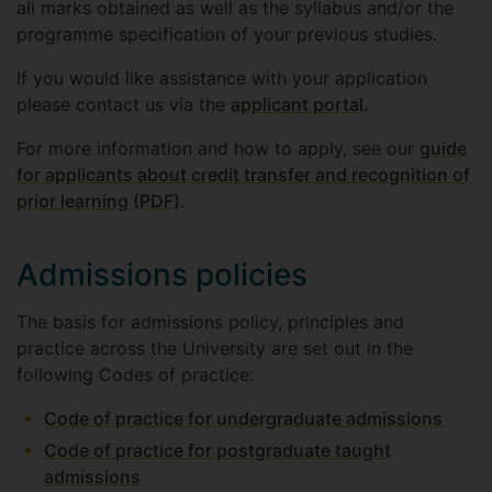
all marks obtained as well as the syllabus and/or the
programme specification of your previous studies.
If you would like assistance with your application
please contact us via the
applicant portal
.
For more information and how to apply, see our
guide
for applicants about credit transfer and recognition of
prior learning (PDF)
.
Admissions policies
The basis for admissions policy, principles and
practice across the University are set out in the
following Codes of practice:
Code of practice for undergraduate admissions
Code of practice for postgraduate taught
admissions