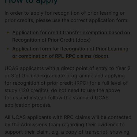
In order to apply for recognition of prior learning or
prior credits, please use the correct application form:
Application for credit transfer exemption based on
Recognition of Prior Credit (docx)
Application form for Recognition of Prior Learning
or combination of RPL-RPC claims (docx)
.
UCAS applicants with a direct point of entry to Year 2
or 3 of the undergraduate programme and applying
for recognition of prior credit (RPC) for a full level of
study (120 credits), do not need to use the above
forms and instead follow the standard UCAS
application process.
All UCAS applicants with RPC claims will be contacted
by the Admissions team regarding their evidence to
support their claim, e.g. a copy of transcript, showing