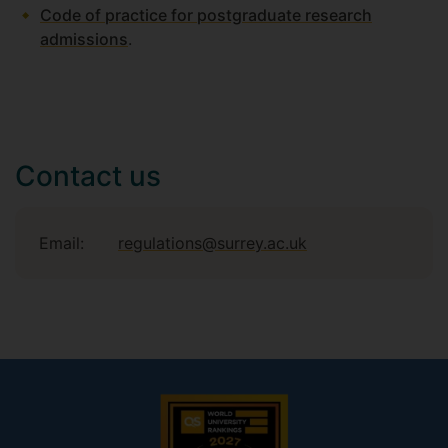
Code of practice for postgraduate research
admissions
.
Contact us
Email:
regulations@surrey.ac.uk