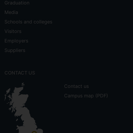
Graduation
Media
Schools and colleges
Visitors
Employers
Suppliers
CONTACT US
Contact us
Campus map (PDF)