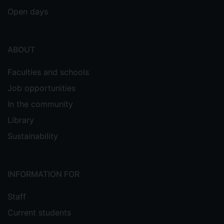
Open days
ABOUT
Faculties and schools
Job opportunities
In the community
Library
Sustainability
INFORMATION FOR
Staff
Current students