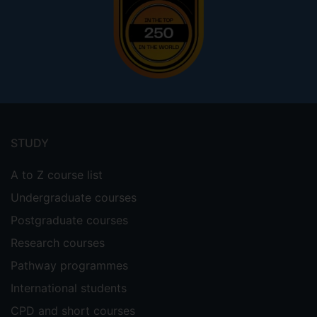
Footer
menu
STUDY
A to Z course list
Undergraduate courses
Postgraduate courses
Research courses
Pathway programmes
International students
CPD and short courses