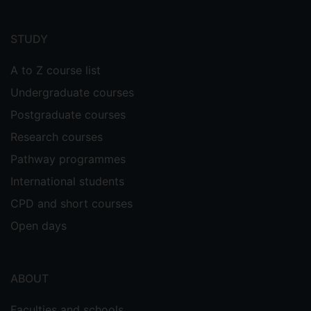
Footer
menu
STUDY
A to Z course list
Undergraduate courses
Postgraduate courses
Research courses
Pathway programmes
International students
CPD and short courses
Open days
ABOUT
Faculties and schools