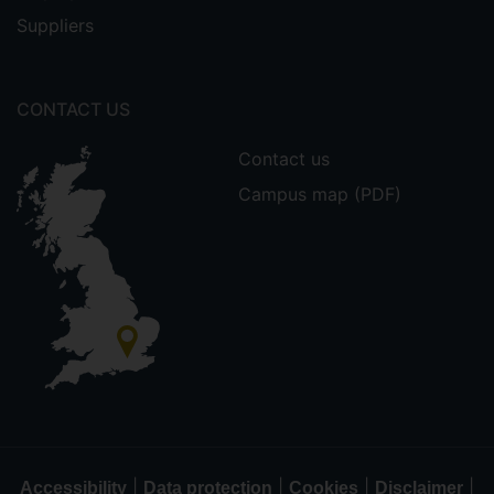
Suppliers
CONTACT US
Contact us
Campus map (PDF)
|
|
|
|
Accessibility
Data protection
Cookies
Disclaimer