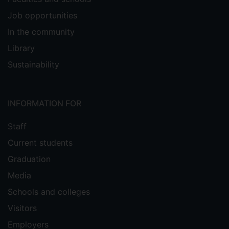
Job opportunities
In the community
Library
Sustainability
INFORMATION FOR
Staff
Current students
Graduation
Media
Schools and colleges
Visitors
Employers