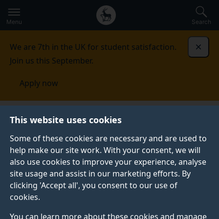
Secondary
Global
Skip
to
navigation
main
Menu
Search
main
menu
content
We are 7th in the UK for student satisfaction.
Dismi
Join us this September.
Apply now
Fees and funding
Tuition fees
Undergraduate fee
This website uses cookies
changes for 2025/26
Some of these cookies are necessary and are used to
help make our site work. With your consent, we will
UNDERGRADUATE FEE CHANGES FOR 2025/26
also use cookies to improve your experience, analyse
Information for undergraduate students.
site usage and assist in our marketing efforts. By
clicking 'Accept all', you consent to our use of
cookies.
You can learn more about these cookies and manage