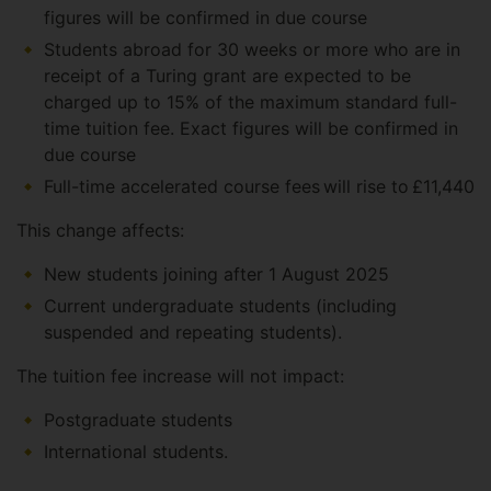
figures will be confirmed in due course
Students abroad for 30 weeks or more who are in
receipt of a Turing grant are expected to be
charged up to 15% of the maximum standard full-
time tuition fee. Exact figures will be confirmed in
due course
Full-time accelerated course fees will rise to £11,440
This change affects:
New students joining after 1 August 2025
Current undergraduate students (including
suspended and repeating students).
The tuition fee increase will not impact:
Postgraduate students
International students.