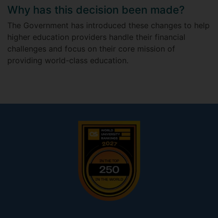
Why has this decision been made?
The Government has introduced these changes to help
higher education providers handle their financial
challenges and focus on their core mission of
providing world-class education.