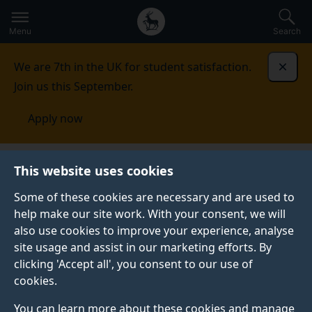
Secondary
Global
Skip
to
navigation
main
Menu
Search
main
menu
content
We are 7th in the UK for student satisfaction.
Dismi
Join us this September.
Apply now
Future of Work
Events
This website uses cookies
Some of these cookies are necessary and are used to
help make our site work. With your consent, we will
also use cookies to improve your experience, analyse
site usage and assist in our marketing efforts. By
clicking 'Accept all', you consent to our use of
cookies.
You can learn more about these cookies and manage