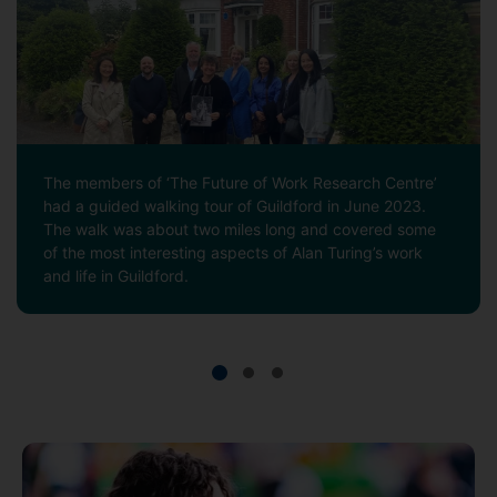
The members of ‘The Future of Work Research Centre’
had a guided walking tour of Guildford in June 2023.
The walk was about two miles long and covered some
of the most interesting aspects of Alan Turing’s work
and life in Guildford.