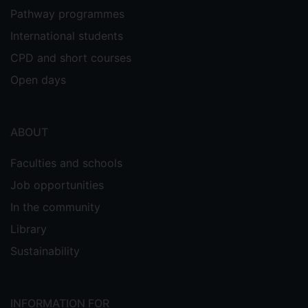
Pathway programmes
International students
CPD and short courses
Open days
ABOUT
Faculties and schools
Job opportunities
In the community
Library
Sustainability
INFORMATION FOR