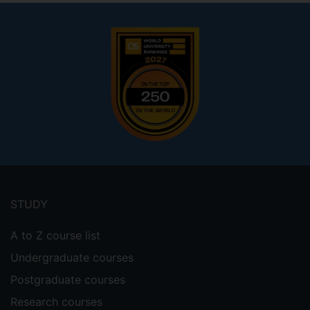
Footer
menu
STUDY
A to Z course list
Undergraduate courses
Postgraduate courses
Research courses