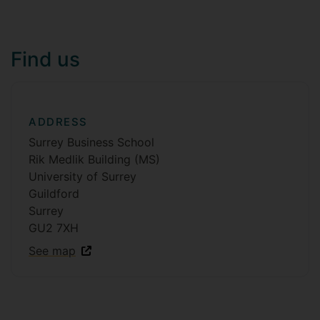
Find us
ADDRESS
Surrey Business School
Rik Medlik Building (MS)
University of Surrey
Guildford
Surrey
GU2 7XH
See map