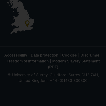
|
|
|
|
Accessibility
Data protection
Cookies
Disclaimer
|
Freedom of information
Modern Slavery Statement
(PDF)
© University of Surrey, Guildford, Surrey GU2 7XH,
United Kingdom. +44 (0)1483 300800