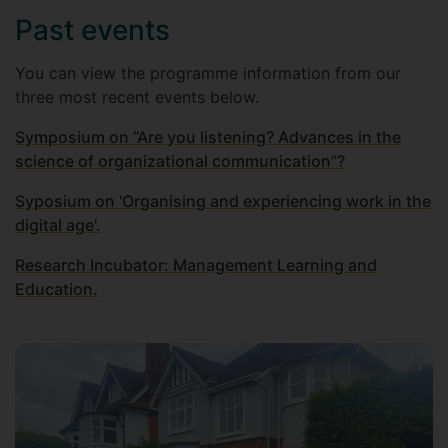
Past events
You can view the programme information from our
three most recent events below.
Symposium on “Are you listening? Advances in the
science of organizational communication”?
Syposium on 'Organising and experiencing work in the
digital age'.
Research Incubator: Management Learning and
Education.