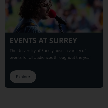
EVENTS AT SURREY
The University of Surrey hosts a variety of
events for all audiences throughout the year.
Explore