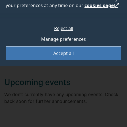
your preferences at any time on our
cookies page
.
EVENTS
Reject all
We will run a series of research seminars and events
Manage preferences
throughout the year. Check back soon for further
announcements.
Accept all
Upcoming events
We don’t currently have any upcoming events. Check
back soon for further announcements.