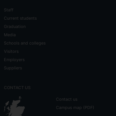
Staff
Current students
Graduation
Media
Schools and colleges
Visitors
Employers
Suppliers
CONTACT US
Contact us
Campus map (PDF)