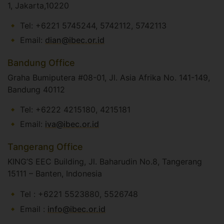
1, Jakarta,10220
Tel: +6221 5745244, 5742112, 5742113
Email:
dian@ibec.or.id
Bandung Office
Graha Bumiputera #08-01, Jl. Asia Afrika No. 141-149,
Bandung 40112
Tel: +6222 4215180, 4215181
Email:
iva@ibec.or.id
Tangerang Office
KING’S EEC Building, Jl. Baharudin No.8, Tangerang
15111 – Banten, Indonesia
Tel : +6221 5523880, 5526748
Email :
info@ibec.or.id