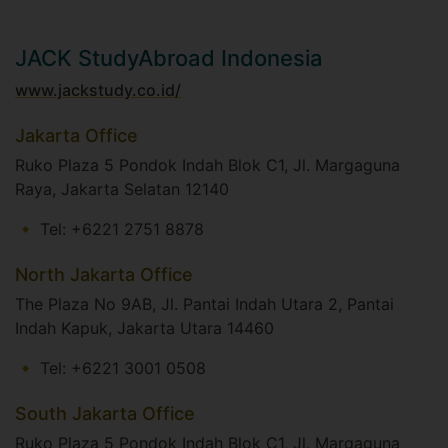
JACK StudyAbroad Indonesia
www.jackstudy.co.id/
Jakarta Office
Ruko Plaza 5 Pondok Indah Blok C1, Jl. Margaguna
Raya, Jakarta Selatan 12140
Tel: +6221 2751 8878
North Jakarta Office
The Plaza No 9AB, Jl. Pantai Indah Utara 2, Pantai
Indah Kapuk, Jakarta Utara 14460
Tel: +6221 3001 0508
South Jakarta Office
Ruko Plaza 5 Pondok Indah Blok C1, Jl. Margaguna