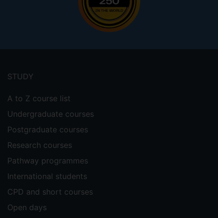
Footer
menu
STUDY
A to Z course list
Undergraduate courses
Postgraduate courses
Research courses
Pathway programmes
International students
CPD and short courses
Open days