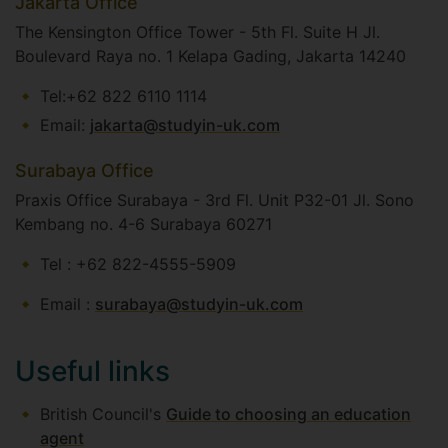
Jakarta Office
The Kensington Office Tower - 5th Fl. Suite H Jl.
Boulevard Raya no. 1 Kelapa Gading, Jakarta 14240
Tel:+62 822 6110 1114
Email:
jakarta@studyin-uk.com
Surabaya Office
Praxis Office Surabaya - 3rd Fl. Unit P32-01 Jl. Sono
Kembang no. 4-6 Surabaya 60271​
Tel : +62 822-4555-5909
​Email :
surabaya@studyin-uk.com
Useful links
British Council's
Guide to choosing an education
agent