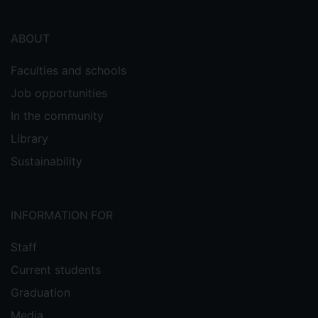
ABOUT
Faculties and schools
Job opportunities
In the community
Library
Sustainability
INFORMATION FOR
Staff
Current students
Graduation
Media