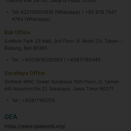
Thamrin Kav 28-30, Jakarta Pusat 10350​
Tel: 622139501618 (Whatsapp) / +62 878 7847
4764 (Whatsapp)​​
Bali Office
GoWork Park 23 Mall, 3rd Floor Jl. Kediri 23, Tuban--
Badung, Bali 80361​
Tel : +6203616200363 / +62817165445 ​
Surabaya Office
GoWork MNC Tower Surabaya 10th Floor, Jl, Taman
AIS Nasution No.21, Surabaya, Jawa Timur 60271​
Tel : +62817165705
GEA
https://www.geaworld.org/