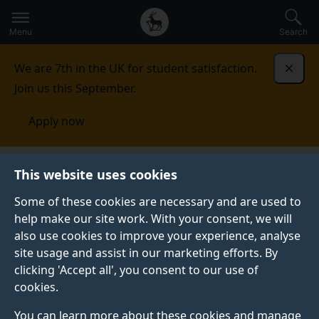
Secondary
Global
Skip
to
navigation
main
Menu
Search
main
menu
content
We are 7th in the UK for student satisfaction.
Dismi
Join us this September.
Apply now
Indonesia
Contact us
This website uses cookies
Some of these cookies are necessary and are used to
CONTACT US
help make our site work. With your consent, we will
also use cookies to improve your experience, analyse
See our contact details for all your enquiries.
site usage and assist in our marketing efforts. By
clicking 'Accept all', you consent to our use of
cookies.
You can learn more about these cookies and manage