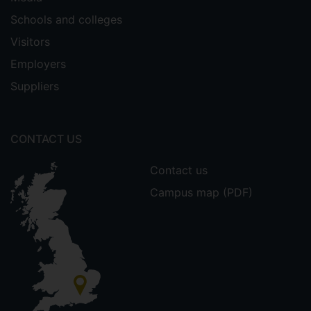
Schools and colleges
Visitors
Employers
Suppliers
CONTACT US
Contact us
Campus map (PDF)