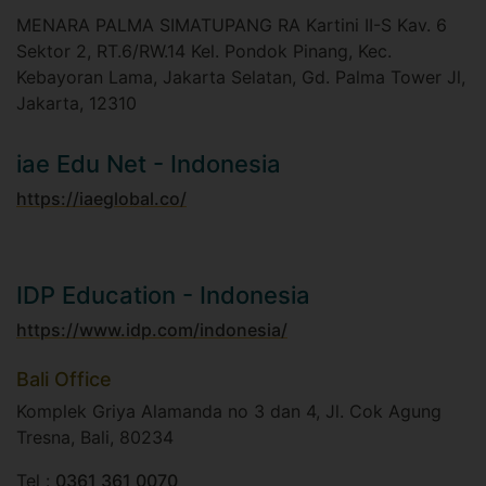
MENARA PALMA SIMATUPANG RA Kartini II-S Kav. 6
Sektor 2, RT.6/RW.14 Kel. Pondok Pinang, Kec.
Kebayoran Lama, Jakarta Selatan, Gd. Palma Tower Jl,
Jakarta, 12310
iae Edu Net - Indonesia
https://iaeglobal.co/
IDP Education - Indonesia
https://www.idp.com/indonesia/
Bali Office
Komplek Griya Alamanda no 3 dan 4, Jl. Cok Agung
Tresna, Bali, 80234​
Tel :
0361 361 0070