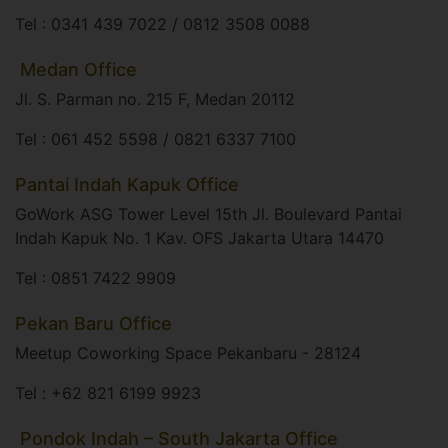
Tel : 0341 439 7022 / 0812 3508 0088
​ Medan Office
Jl. S. Parman no. 215 F, Medan 20112​
Tel : 061 452 5598 / 0821 6337 7100
Pantai Indah Kapuk Office
GoWork ASG Tower Level 15th Jl. Boulevard Pantai
Indah Kapuk No. 1 Kav. OFS Jakarta Utara 14470​
Tel : 0851 7422 9909
Pekan Baru Office
Meetup Coworking Space Pekanbaru - 28124​
Tel : +62 821 6199 9923
​ Pondok Indah – South Jakarta Office