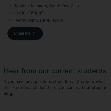
Regional Manager, South East Asia
+6010-2051847
i.vanhuizen@surrey.ac.uk
Email me
Hear from our current students
If you have any questions about life at Surrey or what
it's like to be a student here, you can read our
student
blog
.