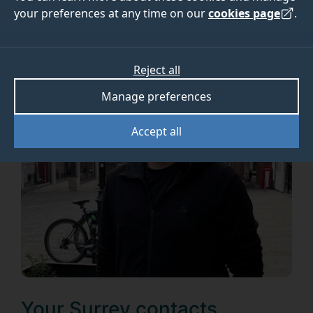
your preferences at any time on our
cookies page
.
Reject all
Manage preferences
Accept all
Your Surrey contacts