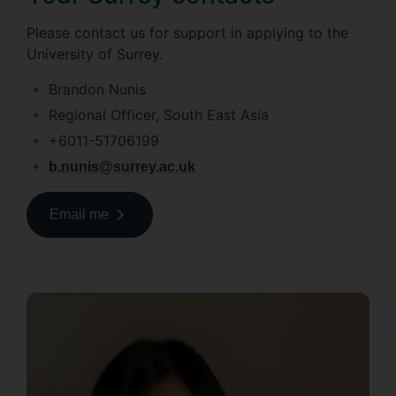
Please contact us for support in applying to the
University of Surrey.
Brandon Nunis
Regional Officer, South East Asia
+6011-51706199
b.nunis@surrey.ac.uk
Email me