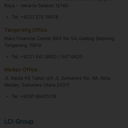
Raya – Jakarta Selatan 12140​
Tel: +6221 275 18878
Tangerang Office
Ruko Financial Center BA2 No 54, Gading Serpong,
Tangerang 15810
Tel: +6221 547 6600 / 547 6620
Medan Office
Jl. Aipda KS Tubun d/h Jl. Sumatera No. 4A, Kota
Medan, Sumatera Utara 20211
Tel: +6261 66475118
LCI Group