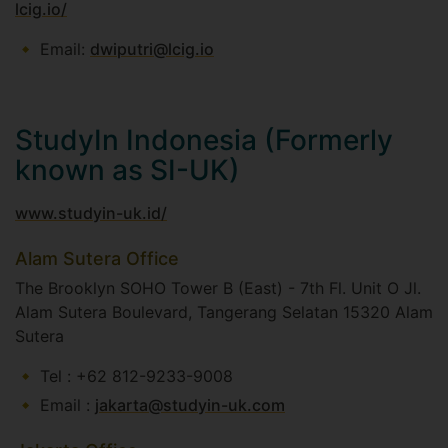
lcig.io/
Email:
dwiputri@lcig.io
StudyIn Indonesia (Formerly
known as SI-UK)
www.studyin-uk.id/
Alam Sutera Office
The Brooklyn SOHO Tower B (East) - 7th Fl. Unit O Jl.
Alam Sutera Boulevard, Tangerang Selatan 15320 Alam
Sutera​
Tel : +62 812-9233-9008​
Email :
jakarta@studyin-uk.com