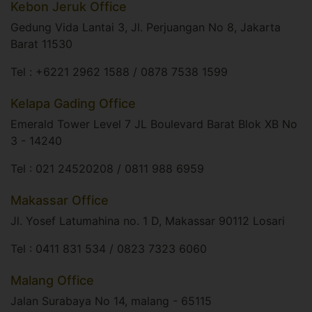
Kebon Jeruk Office
Gedung Vida Lantai 3, Jl. Perjuangan No 8, Jakarta
Barat 11530​
Tel : +6221 2962 1588 / 0878 7538 1599
Kelapa Gading Office
Emerald Tower Level 7 JL Boulevard Barat Blok XB No
3 - 14240​
Tel : 021 24520208 / 0811 988 6959​
Makassar Office
Jl. Yosef Latumahina no. 1 D, Makassar 90112 Losari​
Tel : 0411 831 534 / 0823 7323 6060
Malang Office
Jalan Surabaya No 14, malang - 65115​