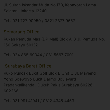
Jl. Sultan Iskandar Muda No.17B, Kebayoran Lama
Selatan, Jakarta 12240​
Tel : 021 727 90950 / 0821 2377 9657
Semarang Office
Rukan Pemuda Mas (DP Mall) Blok A-3 Jl. Pemuda No.
150 Sekayu 50132​
Tel : 024 865 69044 / 081 5667 7001
​ Surabaya Barat Office
Ruko Puncak Bukit Golf Blok B Unit Q Jl. Mayjend
Yono Soewoyo Bukit Darmo Boulevard
Pradahkalikendal, Dukuh Pakis Surabaya 60226 -
602266​
Tel : 031 991 41041 / 0812 4345 4453