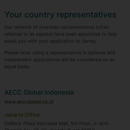
Your country representatives
Our network of overseas representatives (often
referred to as agents) have been appointed to help
assist you with your application to Surrey.
Please note: using a representative is optional and
independent applications will be considered on an
equal basis.
AECC Global Indonesia
www.aeccglobal.co.id
Jakarta Office
GoWork Plaza Indonesia Mall, 5th Floor, Jl. M.H.