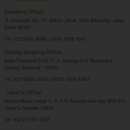
Bandung Office
Jl. Gardujati No. 75, Kebon Jeruk, Kota Bandung, Jawa
Barat 40181​
Tel : 022 600 4089 / 0819 1066 1001
Gading Serpong Office
Ruko Diamond 3 No 11 Jl. Gading Golf Boulevard
Gading Serpong - 15810​
Tel : 021 3893 4054 / 0812 1206 5993
​ Jakarta Office
Atrium Mulia Lantai 3, Jl. H.R. Rasuna Said Kav B10-B11,
Jakarta Selatan 12910​
Tel : 62 21 252 3291