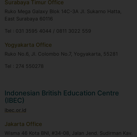
Surabaya Timur Office
Ruko Mega Galaxy Blok 14C-3A Jl. Sukarno Hatta,
East Surabaya 60116​
Tel : 031 3595 4044 / 0811 3022 559
Yogyakarta Office
Ruko No.6, Jl. Colombo No.7, Yogyakarta, 55281​
Tel : 274 550278
Indonesian British Education Centre
(IBEC)
ibec.or.id
Jakarta Office
Wisma 46 Kota BNI, #34-08, Jalan Jend. Sudirman Kav.