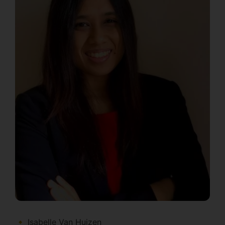
Isabelle Van Huizen