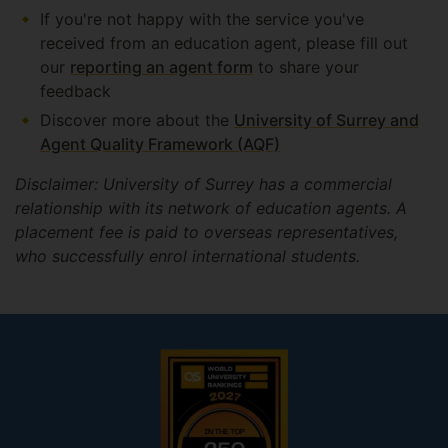
If you're not happy with the service you've
received from an education agent, please fill out
our
reporting an agent form
to share your
feedback
Discover more about the
University of Surrey and
Agent Quality Framework (AQF)
Disclaimer: University of Surrey has a commercial
relationship with its network of education agents. A
placement fee is paid to overseas representatives,
who successfully enrol international students.