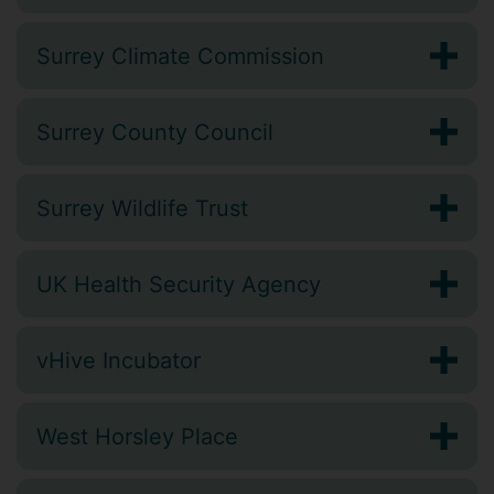
Surrey Climate Commission
Surrey County Council
Surrey Wildlife Trust
UK Health Security Agency
vHive Incubator
West Horsley Place