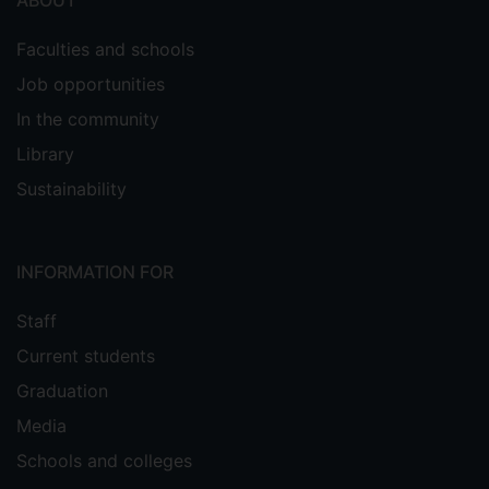
ABOUT
Faculties and schools
Job opportunities
In the community
Library
Sustainability
INFORMATION FOR
Staff
Current students
Graduation
Media
Schools and colleges