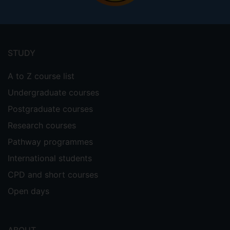
Footer
menu
STUDY
A to Z course list
Undergraduate courses
Postgraduate courses
Research courses
Pathway programmes
International students
CPD and short courses
Open days