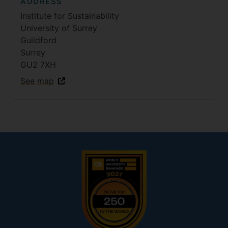
ADDRESS
Institute for Sustainability
University of Surrey
Guildford
Surrey
GU2 7XH
See map