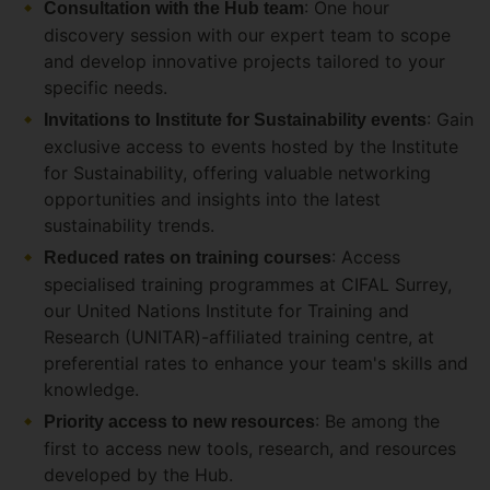
: One hour
Consultation with the Hub team
discovery session with our expert team to scope
and develop innovative projects tailored to your
specific needs.
: Gain
Invitations to Institute for Sustainability events
exclusive access to events hosted by the Institute
for Sustainability, offering valuable networking
opportunities and insights into the latest
sustainability trends.
: Access
Reduced rates on training courses
specialised training programmes at CIFAL Surrey,
our United Nations Institute for Training and
Research (UNITAR)-affiliated training centre, at
preferential rates to enhance your team's skills and
knowledge.
: Be among the
Priority access to new resources
first to access new tools, research, and resources
developed by the Hub.