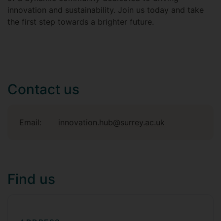
innovation and sustainability. Join us today and take
the first step towards a brighter future.
Contact us
Email:
innovation.hub@surrey.ac.uk
Find us