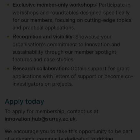
: Participate in
Exclusive member-only workshops
workshops and roundtables designed specifically
for our members, focusing on cutting-edge topics
and practical applications.
: Showcase your
Recognition and visibility
organisation's commitment to innovation and
sustainability through our member spotlight
features and case studies.
: Obtain support for grant
Research collaboration
applications with letters of support or become co-
investigators on projects.
Apply today
To apply for membership, contact us at
innovation.hub@surrey.ac.uk
.
We encourage you to take this opportunity to be part
of a dynamic community dedicated to driving