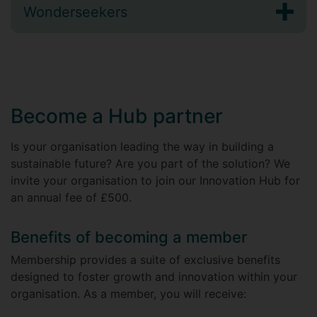
Wonderseekers
Become a Hub partner
Is your organisation leading the way in building a
sustainable future? Are you part of the solution? We
invite your organisation to join our Innovation Hub for
an annual fee of £500.
Benefits of becoming a member
Membership provides a suite of exclusive benefits
designed to foster growth and innovation within your
organisation. As a member, you will receive: