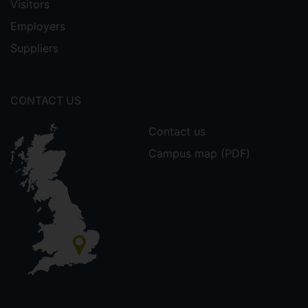
Visitors
Employers
Suppliers
CONTACT US
Contact us
Campus map (PDF)