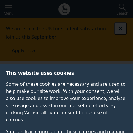
Secondary
Global
Skip
to
navigation
main
Menu
Search
main
menu
content
We are 7th in the UK for student satisfaction.
Dismi
Join us this September.
Apply now
Institute for Sustainability
Innovation Hub
Partners
This website uses cookies
Some of these cookies are necessary and are used to
help make our site work. With your consent, we will
also use cookies to improve your experience, analyse
site usage and assist in our marketing efforts. By
clicking 'Accept all', you consent to our use of
PARTNERS
cookies.
Collaborating for impactful
You can learn more about these cookies and manage