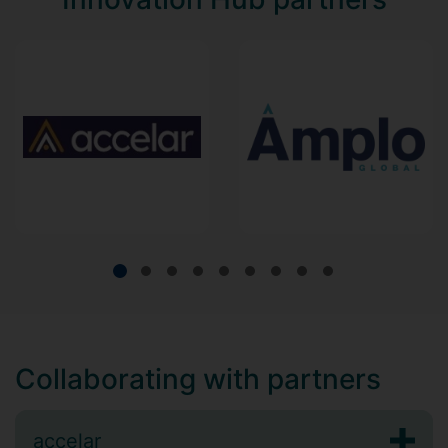
Collaborating with partners
accelar