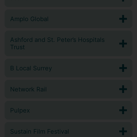
Amplo Global
Ashford and St. Peter’s Hospitals
Trust
B Local Surrey
Network Rail
Pulpex
Sustain Film Festival