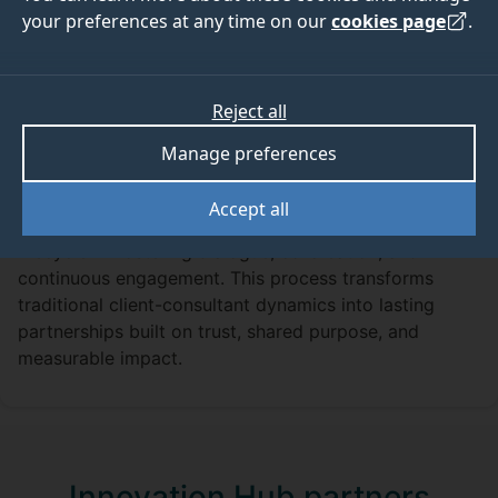
sustainability solutions
your preferences at any time on our
cookies page
.
We work with a diverse range of partners across both
the private and public sectors. From promoting active
school travel across Surrey to enhancing the quality of
Reject all
paper-based packaging, our team is equipped to
Manage preferences
tackle sustainability challenges of any scale or
complexity.
Accept all
Our collaborative approach spans the entire project
lifecycle — fostering dialogue, co-creation, and
continuous engagement. This process transforms
traditional client-consultant dynamics into lasting
partnerships built on trust, shared purpose, and
measurable impact.
Innovation Hub partners