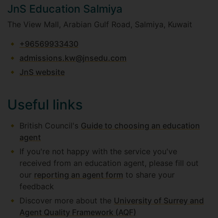
JnS Education Salmiya
The View Mall, Arabian Gulf Road, Salmiya, Kuwait
+96569933430
admissions.kw@jnsedu.com
JnS website
Useful links
British Council's
Guide to choosing an education
agent
If you're not happy with the service you've
received from an education agent, please fill out
our
reporting an agent form
to share your
feedback
Discover more about the
University of Surrey and
Agent Quality Framework (AQF)