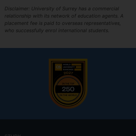
Disclaimer: University of Surrey has a commercial
relationship with its network of education agents. A
placement fee is paid to overseas representatives,
who successfully enrol international students.
Footer
menu