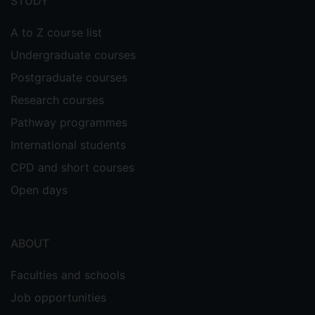
STUDY
A to Z course list
Undergraduate courses
Postgraduate courses
Research courses
Pathway programmes
International students
CPD and short courses
Open days
ABOUT
Faculties and schools
Job opportunities