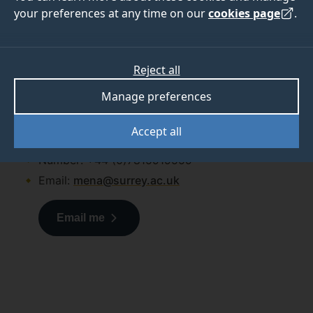
your preferences at any time on our
cookies page
.
If you have any questions
about applying to Surrey, get
in touch with us.
Reject all
Amy McLaughlin
Manage preferences
Amy McLaughlin
Accept all
Regional Manager (MEA and Pakistan)
Number: +44 (0)7815919559
Email:
mena@surrey.ac.uk
Email me