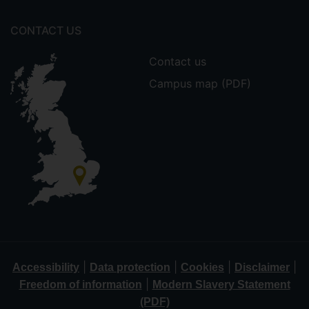
CONTACT US
Contact us
Campus map (PDF)
|
|
|
|
Accessibility
Data protection
Cookies
Disclaimer
|
Freedom of information
Modern Slavery Statement
(PDF)