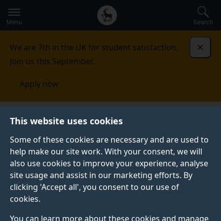
Secondary
Global
Skip
to
navigation
main
Menu
Search
main
menu
content
We are 7th in the UK for student satisfaction.
Dismi
Join us this September.
Apply now
Kuwait
Contact us
This website uses cookies
Some of these cookies are necessary and are used to
CONTACT US
help make our site work. With your consent, we will
also use cookies to improve your experience, analyse
See our contact details for all your enquiries.
site usage and assist in our marketing efforts. By
clicking 'Accept all', you consent to our use of
cookies.
Your Surrey contact
You can learn more about these cookies and manage