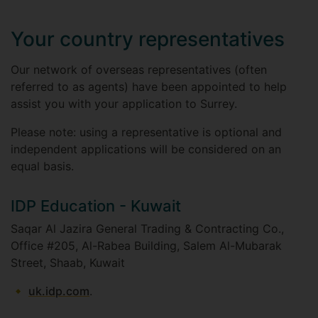
Your country representatives
Our network of overseas representatives (often
referred to as agents) have been appointed to help
assist you with your application to Surrey.
Please note: using a representative is optional and
independent applications will be considered on an
equal basis.
IDP Education - Kuwait
Saqar Al Jazira General Trading & Contracting Co.,
Office #205, Al-Rabea Building, Salem Al-Mubarak
Street, Shaab, Kuwait
uk.idp.com
.