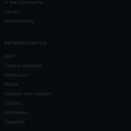
In the community
Library
Sustainability
INFORMATION FOR
Staff
Current students
Graduation
Media
Schools and colleges
Visitors
Employers
Suppliers