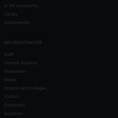
In the community
Library
Sustainability
INFORMATION FOR
Staff
Current students
Graduation
Media
Schools and colleges
Visitors
Employers
Suppliers