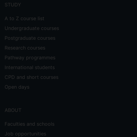
menu
STUDY
A to Z course list
Undergraduate courses
Postgraduate courses
Research courses
Pathway programmes
International students
CPD and short courses
Open days
ABOUT
Faculties and schools
Job opportunities