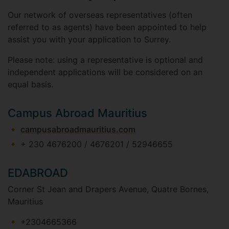
Our network of overseas representatives (often
referred to as agents) have been appointed to help
assist you with your application to Surrey.
Please note: using a representative is optional and
independent applications will be considered on an
equal basis.
Campus Abroad Mauritius
campusabroadmauritius.com
+ 230 4676200 / 4676201 / 52946655
EDABROAD
Corner St Jean and Drapers Avenue, Quatre Bornes,
Mauritius
+2304665366