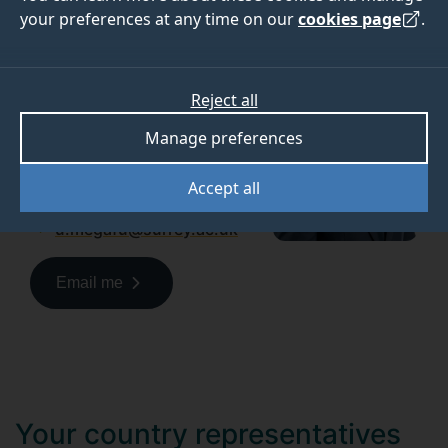
your preferences at any time on our
cookies page
.
If you have any questions
about applying to Surrey, get
in touch with us.
Reject all
Uchenna Megafu
Manage preferences
Regional Officer, Africa
Accept all
+44(0)7790810311
u.megafu@surrey.ac.uk
Email me
Your country representatives