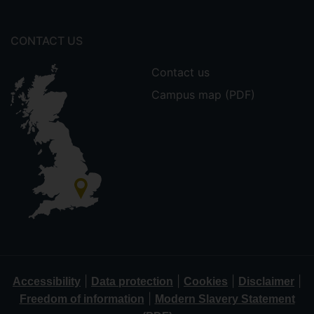
CONTACT US
Contact us
Campus map (PDF)
|
|
|
|
Accessibility
Data protection
Cookies
Disclaimer
|
Freedom of information
Modern Slavery Statement