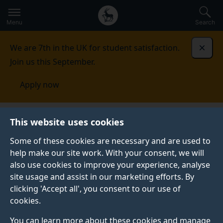
Secondary
Global
Skip
to
navigation
main
Menu
Search
main
menu
content
We are 7th in the UK for student satisfaction.
Dismi
Join us this September.
Apply now
Mauritius
Contact us
This website uses cookies
Some of these cookies are necessary and are used to
CONTACT US
help make our site work. With your consent, we will
also use cookies to improve your experience, analyse
See our contact details for all your enquiries.
site usage and assist in our marketing efforts. By
clicking 'Accept all', you consent to our use of
cookies.
Your Surrey contact
You can learn more about these cookies and manage