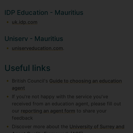
IDP Education - Mauritius
uk.idp.com
Uniserv - Mauritius
uniserveducation.com
.
Useful links
British Council's
Guide to choosing an education
agent
If you're not happy with the service you've
received from an education agent, please fill out
our
reporting an agent form
to share your
feedback
Discover more about the
University of Surrey and