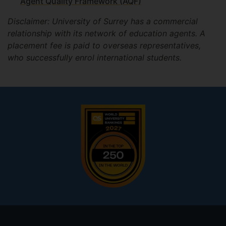
Agent Quality Framework (AQF)
Disclaimer: University of Surrey has a commercial
relationship with its network of education agents. A
placement fee is paid to overseas representatives,
who successfully enrol international students.
Footer