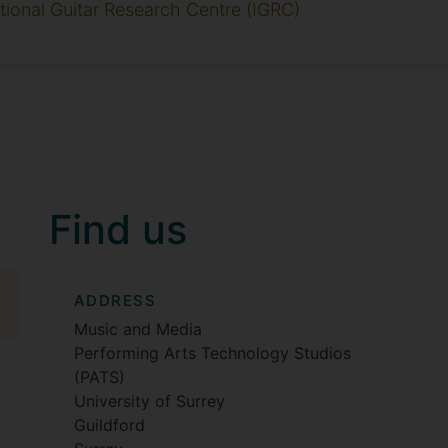
ational Guitar Research Centre (IGRC)
Find us
ADDRESS
Music and Media
Performing Arts Technology Studios
(PATS)
University of Surrey
Guildford