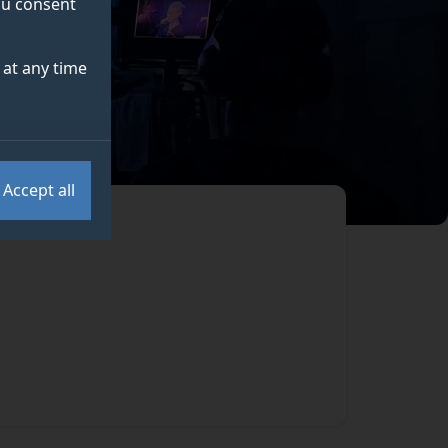
you consent
at any time
Accept all