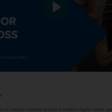
y
ont of industry-focused activity in creative digital media, s