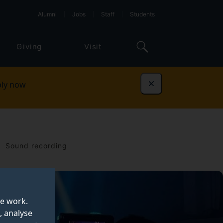
Alumni
Jobs
Staff
Students
Giving
Visit
ly now
Dismiss
Sound recording
te work.
, analyse