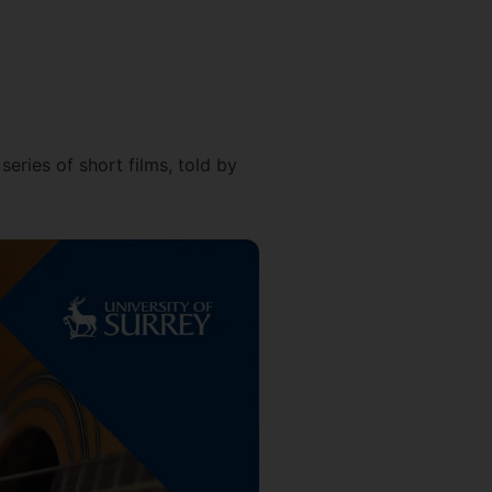
eries of short films, told by