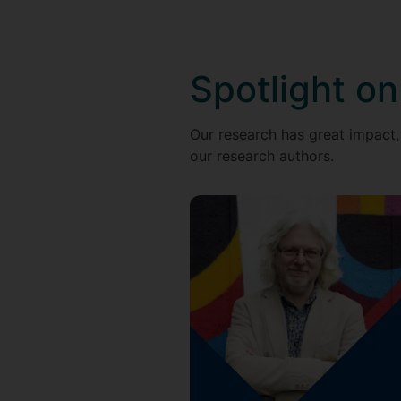
Spotlight on
Our research has great impact,
our research authors.