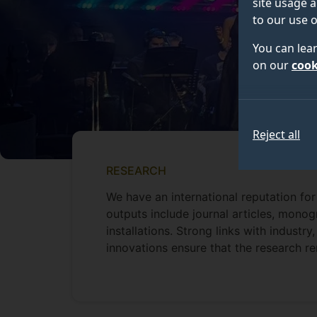
site usage a
to our use o
You can lea
on our
cook
Reject all
RESEARCH
We have an international reputation for
outputs include journal articles, mon
installations. Strong links with industry
innovations ensure that the research re