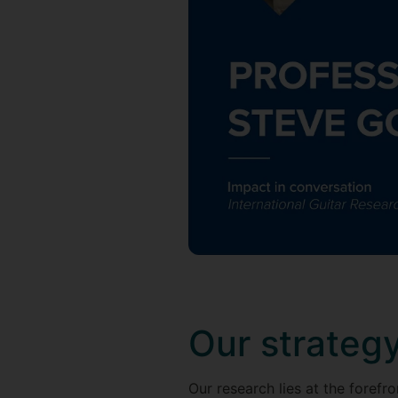
Our strateg
Our research lies at the forefr