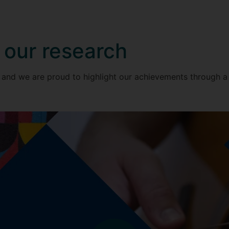
 our research
 and we are proud to highlight our achievements through a s