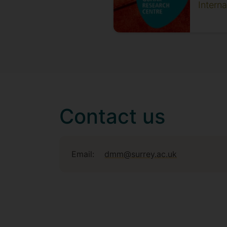
Intern
Contact us
Email:
dmm@surrey.ac.uk