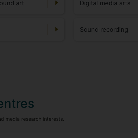
ound art
Digital media arts
Sound recording
entres
d media research interests.