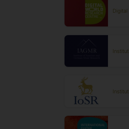
Digita
Instit
Instit