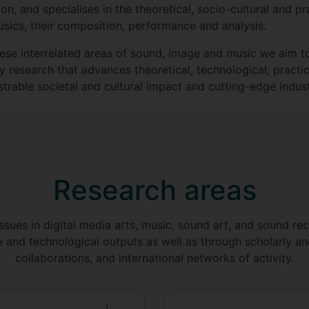
n, and specialises in the theoretical, socio-cultural and 
sics, their composition, performance and analysis.
hese interrelated areas of sound, image and music we aim 
ary research that advances theoretical, technological, prac
rable societal and cultural impact and cutting-edge indust
Research areas
ssues in digital media arts, music, sound art, and sound rec
e and technological outputs as well as through scholarly an
collaborations, and international networks of activity.