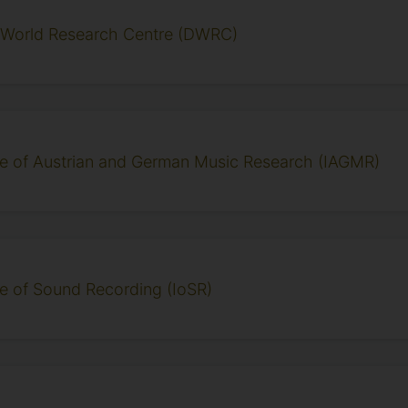
l World Research Centre (DWRC)
ute of Austrian and German Music Research (IAGMR)
ute of Sound Recording (IoSR)