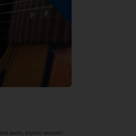
patial audio, psycho-acoustic