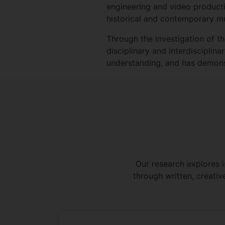
engineering and video productio
historical and contemporary mu
Through the investigation of t
disciplinary and interdisciplin
understanding, and has demonst
Our research explores i
through written, creativ