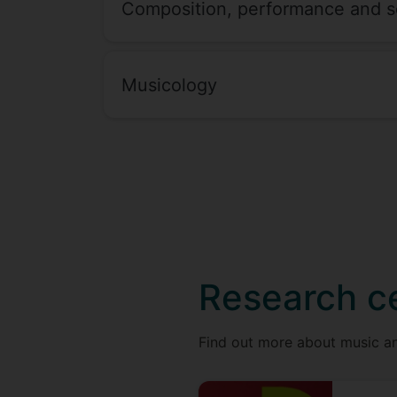
Composition, performance and s
Musicology
Research c
Find out more about music an