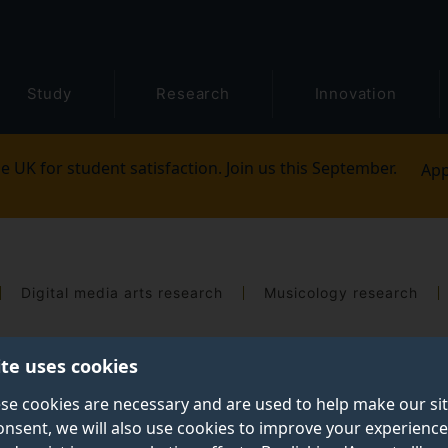
Study
Research
Innovation
e UK for student satisfaction. Join us this September.
App
Digital media arts research
Musicology research
ite uses cookies
se cookies are necessary and are used to help make our si
onsent, we will also use cookies to improve your experience