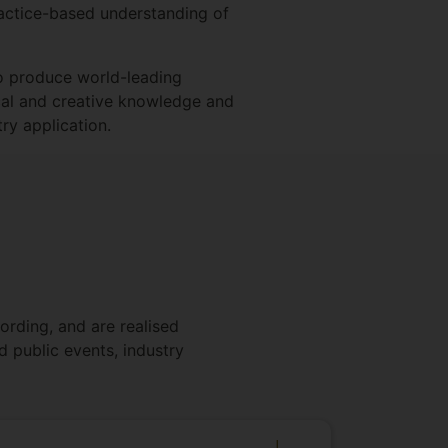
practice-based understanding of
to produce world-leading
tical and creative knowledge and
ry application.
ording, and are realised
d public events, industry