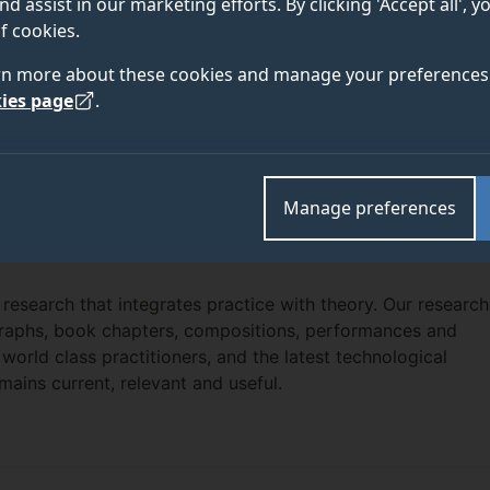
nd assist in our marketing efforts. By clicking 'Accept all', 
f cookies.
rn more about these cookies and manage your preferences 
ies page
.
Manage preferences
 research that integrates practice with theory. Our research
ographs, book chapters, compositions, performances and
, world class practitioners, and the latest technological
mains current, relevant and useful.