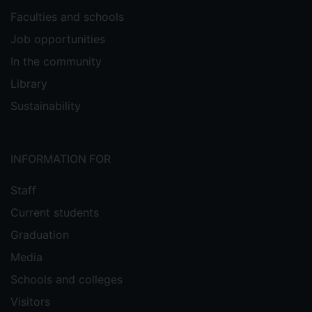
Faculties and schools
Job opportunities
In the community
Library
Sustainability
INFORMATION FOR
Staff
Current students
Graduation
Media
Schools and colleges
Visitors