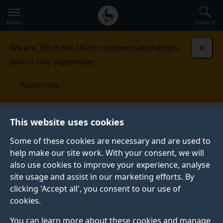
Secondary
Global
Skip
to
navigation
main
Menu
Search
main
menu
content
We are 7th in the UK for student satisfaction.
Dismi
Join us this September.
Apply now
Music and Media
Study
Student work
This website uses cookies
Some of these cookies are necessary and are used to
STUDENT WORK
help make our site work. With your consent, we will
also use cookies to improve your experience, analyse
Original work produced by talented music and media
site usage and assist in our marketing efforts. By
students.
clicking 'Accept all', you consent to our use of
cookies.
You can learn more about these cookies and manage