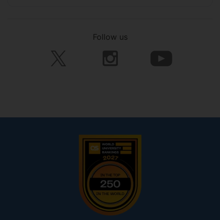
Follow us