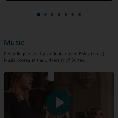
Music
Recordings made by students on the BMus (Hons)
Music course at the University of Surrey.