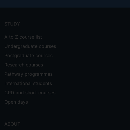
Footer
menu
STUDY
A to Z course list
Undergraduate courses
Postgraduate courses
Research courses
Pathway programmes
International students
CPD and short courses
Open days
ABOUT