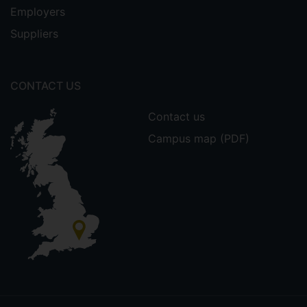
Employers
Suppliers
CONTACT US
Contact us
Campus map (PDF)