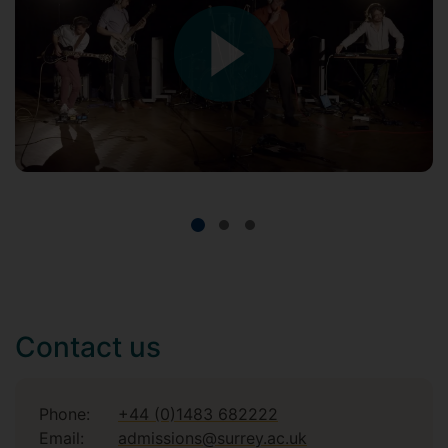
Contact us
Phone:
+44 (0)1483 682222
Email:
admissions@surrey.ac.uk