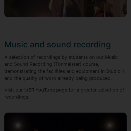
Music and sound recording
A selection of recordings by students on our Music
and Sound Recording (Tonmeister) course,
demonstrating the facilities and equipment in Studio 1
and the quality of work already being produced.
Visit our
IoSR YouTube page
for a greater selection of
recordings.