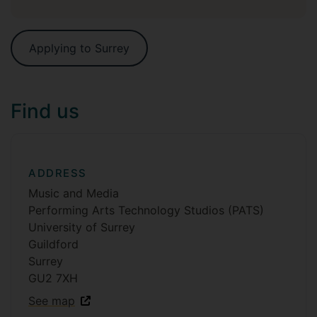
Applying to Surrey
Find us
ADDRESS
Music and Media
Performing Arts Technology Studios (PATS)
University of Surrey
Guildford
Surrey
GU2 7XH
See map