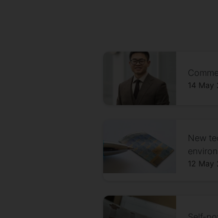
Comment
14 May
New tec
environ
12 May
Self-p