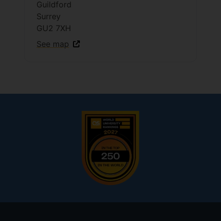
Guildford
Surrey
GU2 7XH
See map