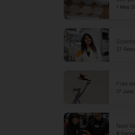
1 May 
Scienti
27 Febr
Free el
17 June
Next Ge
9 Dece