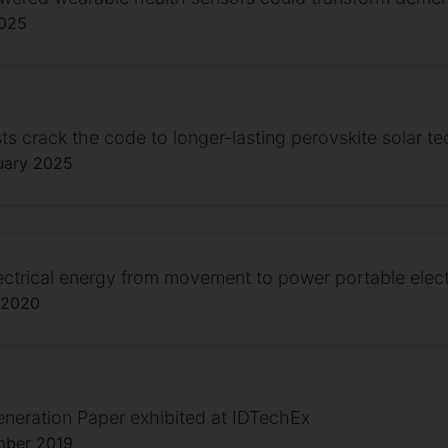
2025
sts crack the code to longer-lasting perovskite solar t
uary 2025
ectrical energy from movement to power portable elect
 2020
neration Paper exhibited at IDTechEx
mber 2019