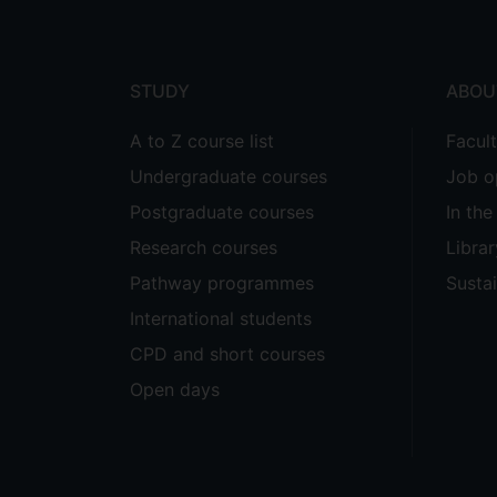
menu
STUDY
ABOU
A to Z course list
Facul
Undergraduate courses
Job o
Postgraduate courses
In th
Research courses
Librar
Pathway programmes
Sustai
International students
CPD and short courses
Open days