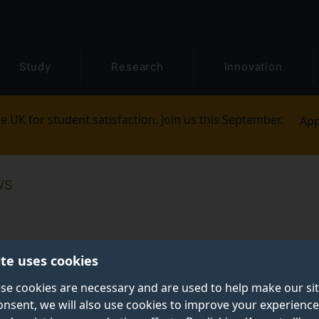
Study
Research
Innovation
e UK for student satisfaction. Join us this September.
App
WS
ite uses cookies
se cookies are necessary and are used to help make our si
onsent, we will also use cookies to improve your experience