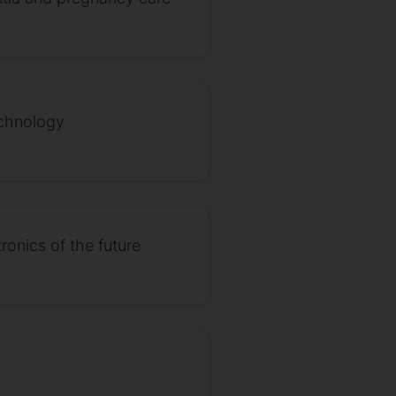
echnology
ronics of the future