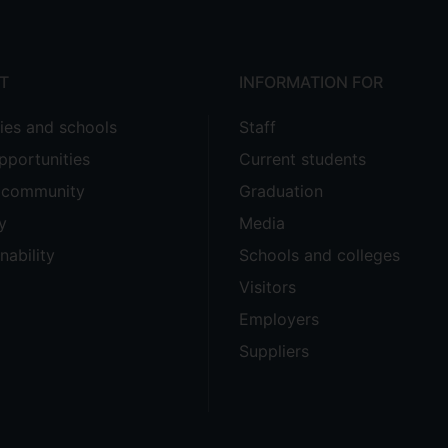
T
INFORMATION FOR
ties and schools
Staff
pportunities
Current students
e community
Graduation
y
Media
nability
Schools and colleges
Visitors
Employers
Suppliers