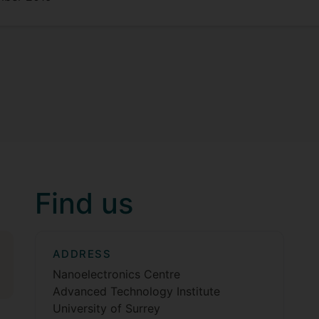
Find us
ADDRESS
Nanoelectronics Centre
Advanced Technology Institute
University of Surrey