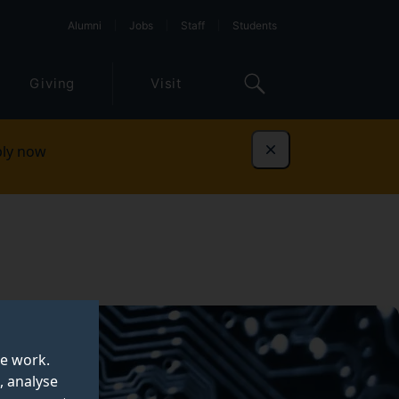
Alumni
Jobs
Staff
Students
Giving
Visit
ly now
Dismiss
te work.
, analyse