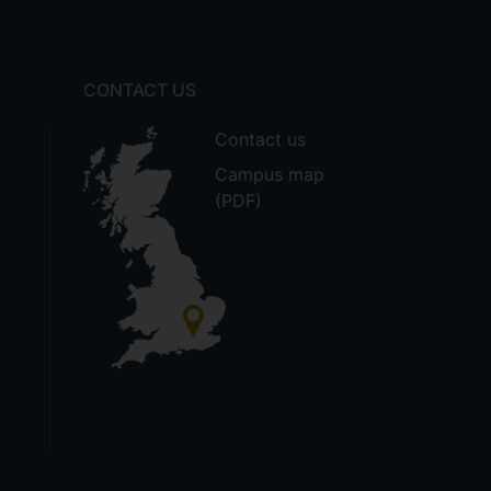
CONTACT US
Contact us
Campus map
(PDF)