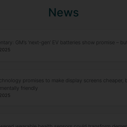
News
ary: GM’s ‘next-gen’ EV batteries show promise – but
 2025
hnology promises to make display screens cheaper, 
mentally friendly
 2025
owered wearable health sensors could transform deme