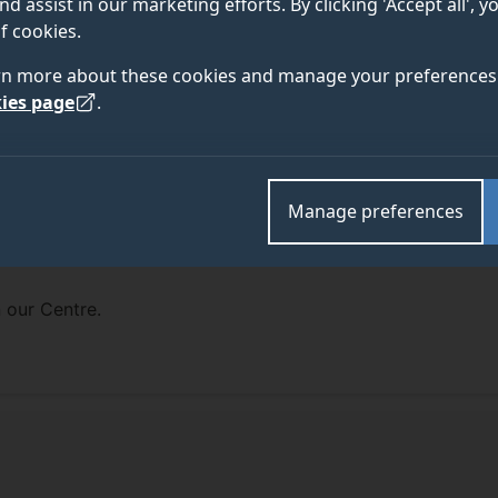
nd assist in our marketing efforts. By clicking 'Accept all', 
f cookies.
rn more about these cookies and manage your preferences 
ies page
.
Manage preferences
 our Centre.