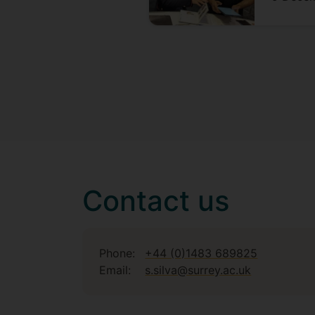
Contact us
Phone:
+44 (0)1483 689825
Email:
s.silva@surrey.ac.uk