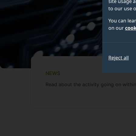
site usage a
to our use o
You can lea
on our
cook
Reject all
NEWS
Read about the activity going on within