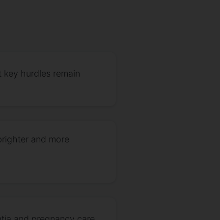
 key hurdles remain
brighter and more
ntia and pregnancy care