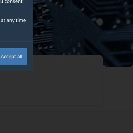
you consent
at any time
Accept all