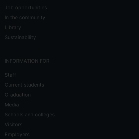
Job opportunities
In the community
Library
Sustainability
INFORMATION FOR
Staff
Current students
Graduation
Media
Schools and colleges
Visitors
Employers