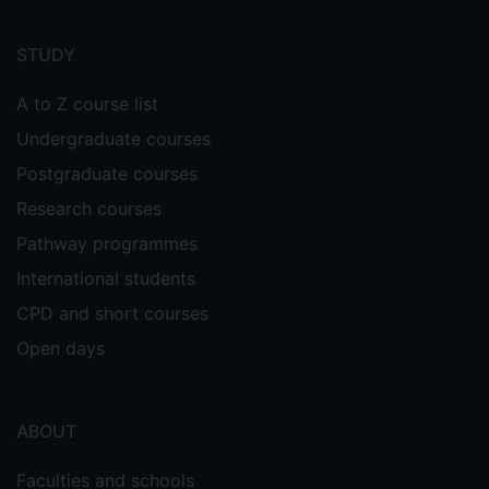
Footer
menu
STUDY
A to Z course list
Undergraduate courses
Postgraduate courses
Research courses
Pathway programmes
International students
CPD and short courses
Open days
ABOUT
Faculties and schools