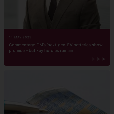
14 MAY 2025
Commentary: GM’s ‘next-gen’ EV batteries show
promise – but key hurdles remain