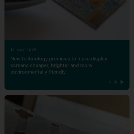
12 MAY 2025
New technology promises to make display
screens cheaper, brighter and more
environmentally friendly