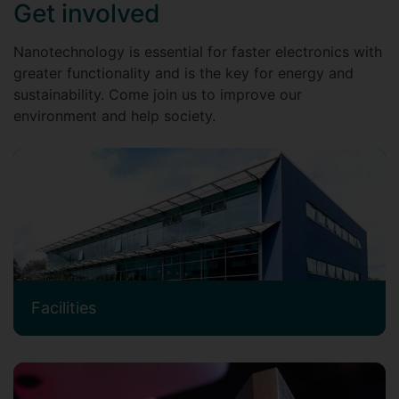
Get involved
Nanotechnology is essential for faster electronics with
greater functionality and is the key for energy and
sustainability. Come join us to improve our
environment and help society.
Facilities