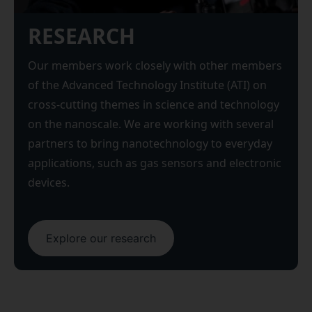
RESEARCH
Our members work closely with other members
of the Advanced Technology Institute (ATI) on
cross-cutting themes in science and technology
on the nanoscale. We are working with several
partners to bring nanotechnology to everyday
applications, such as gas sensors and electronic
devices.
Explore our research