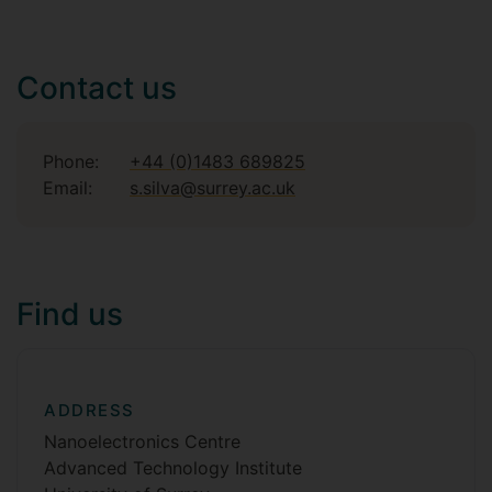
Contact us
Phone:
+44 (0)1483 689825
Email:
s.silva@surrey.ac.uk
Find us
ADDRESS
Nanoelectronics Centre
Advanced Technology Institute