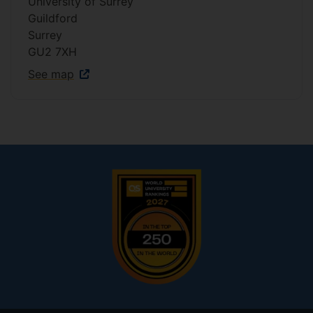
University of Surrey
Guildford
Surrey
GU2 7XH
See map