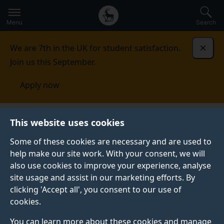
Secondary
Global
Skip
to
navigation
main
Menu
Search
main
menu
content
We are 7th in the UK for student satisfaction.
Dismi
Join us this September.
Apply now
Nanoelectronics Centre
This website uses cookies
Some of these cookies are necessary and are used to
NANOELECTRONICS CENTRE
help make our site work. With your consent, we will
also use cookies to improve your experience, analyse
We are sat within the
Advanced Technology Institute
site usage and assist in our marketing efforts. By
(ATI), and take a twin-track approach towards
clicking 'Accept all', you consent to our use of
utilising atoms and molecules. Using both fundamental
cookies.
and applied research, we are placed at the forefront
of those taking this innovative technology into the
You can learn more about these cookies and manage