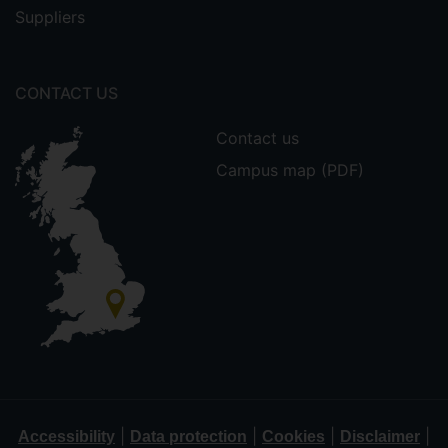
Suppliers
CONTACT US
Contact us
Campus map (PDF)
|
|
|
|
Accessibility
Data protection
Cookies
Disclaimer