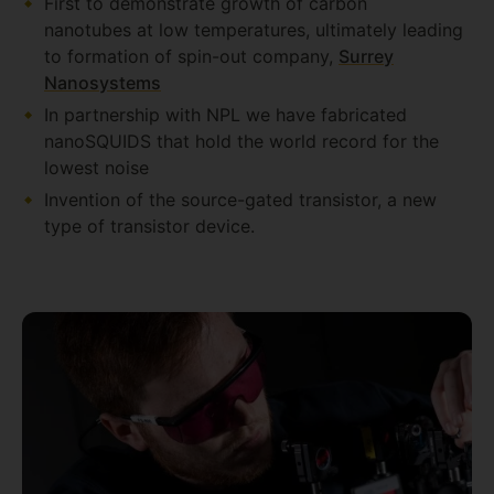
First to demonstrate growth of carbon
nanotubes at low temperatures, ultimately leading
to formation of spin-out company,
Surrey
Nanosystems
In partnership with NPL we have fabricated
nanoSQUIDS that hold the world record for the
lowest noise
Invention of the source-gated transistor, a new
type of transistor device.