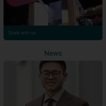
Study with us
News