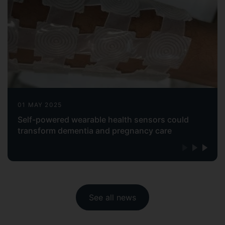
01 MAY 2025
Self-powered wearable health sensors could
transform dementia and pregnancy care
See all news