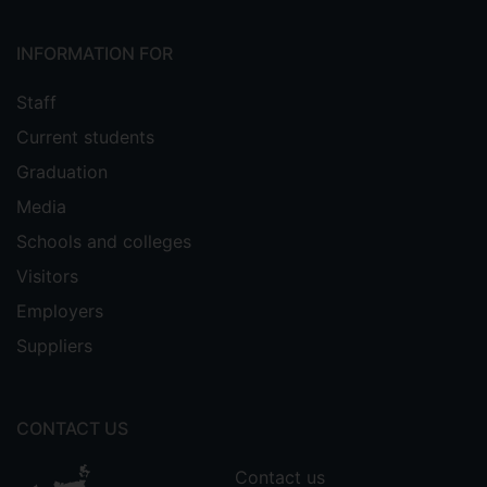
INFORMATION FOR
Staff
Current students
Graduation
Media
Schools and colleges
Visitors
Employers
Suppliers
CONTACT US
Contact us