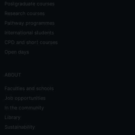
Postgraduate courses
Research courses
Pathway programmes
International students
CPD and short courses
Open days
ABOUT
Faculties and schools
Job opportunities
In the community
Library
Sustainability