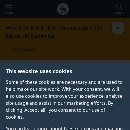
Secondary
Global
Skip
to
navigation
main
Menu
Search
main
menu
content
We are 7th in the UK for student satisfaction.
Dismi
Join us this September.
Apply now
This website uses cookies
PRESS RELEASE
Published:
25 July 2025
Some of these cookies are necessary and are used to
help make our site work. With your consent, we will
also use cookies to improve your experience, analyse
site usage and assist in our marketing efforts. By
AI-Powered brain
clicking 'Accept all', you consent to our use of
cookies.
stimulation at home
You can learn more about these cookies and manage