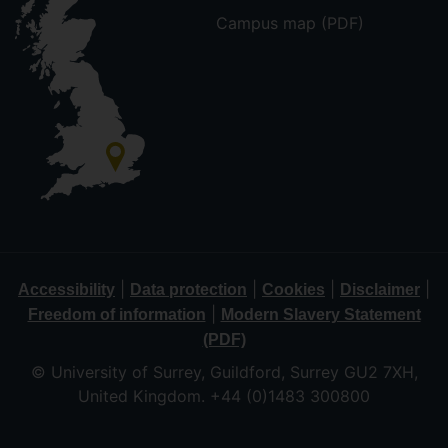
Campus map (PDF)
|
|
|
|
Accessibility
Data protection
Cookies
Disclaimer
|
Freedom of information
Modern Slavery Statement
(PDF)
© University of Surrey, Guildford, Surrey GU2 7XH,
United Kingdom. +44 (0)1483 300800