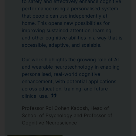
to safely and effectively enhance cognitive
performance using a personalised system
that people can use independently at
home. This opens new possibilities for
improving sustained attention, learning,
and other cognitive abilities in a way that is
accessible, adaptive, and scalable.
Our work highlights the growing role of AI
and wearable neurotechnology in enabling
personalised, real-world cognitive
enhancement, with potential applications
across education, training, and future
clinical use.
Professor Roi Cohen Kadosh, Head of
School of Psychology and Professor of
Cognitive Neuroscience