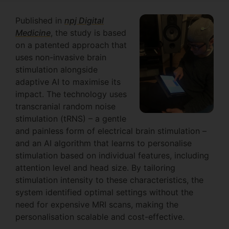
Published in
npj Digital
Medicine
, the study is based
on a patented approach that
uses non-invasive brain
stimulation alongside
adaptive AI to maximise its
impact. The technology uses
transcranial random noise
stimulation (tRNS) – a gentle
and painless form of electrical brain stimulation –
and an AI algorithm that learns to personalise
stimulation based on individual features, including
attention level and head size. By tailoring
stimulation intensity to these characteristics, the
system identified optimal settings without the
need for expensive MRI scans, making the
personalisation scalable and cost-effective.