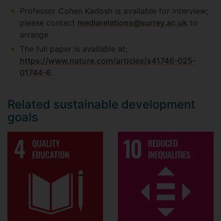
Professor Cohen Kadosh is available for interview;
please contact
mediarelations@surrey.ac.uk
to
arrange
The full paper is available at:
https://www.nature.com/articles/s41746-025-
01744-6
.
Related sustainable development
goals