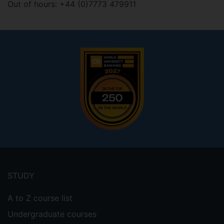
Out of hours: +44 (0)7773 479911
Footer
menu
STUDY
A to Z course list
Undergraduate courses