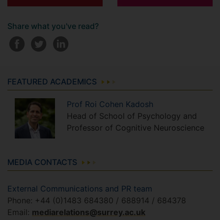
Share what you've read?
FEATURED ACADEMICS
Prof
Roi
Cohen Kadosh
Head of School of Psychology and
Professor of Cognitive Neuroscience
MEDIA CONTACTS
External Communications and PR team
Phone: +44 (0)1483 684380 / 688914 / 684378
Email:
mediarelations@surrey.ac.uk