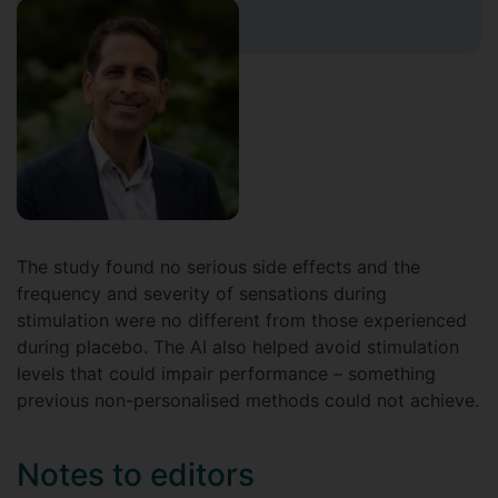
The study found no serious side effects and the
frequency and severity of sensations during
stimulation were no different from those experienced
during placebo. The AI also helped avoid stimulation
levels that could impair performance – something
previous non-personalised methods could not achieve.
Notes to editors