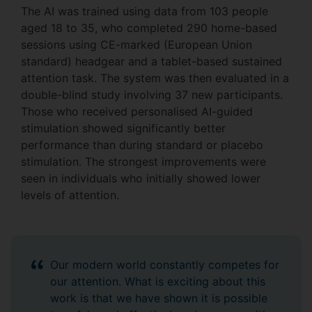
The AI was trained using data from 103 people
aged 18 to 35, who completed 290 home-based
sessions using CE-marked (European Union
standard) headgear and a tablet-based sustained
attention task. The system was then evaluated in a
double-blind study involving 37 new participants.
Those who received personalised AI-guided
stimulation showed significantly better
performance than during standard or placebo
stimulation. The strongest improvements were
seen in individuals who initially showed lower
levels of attention.
Our modern world constantly competes for
our attention. What is exciting about this
work is that we have shown it is possible