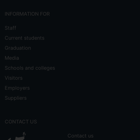
INFORMATION FOR
Staff
Current students
Graduation
Media
Schools and colleges
Visitors
Employers
Suppliers
CONTACT US
Contact us