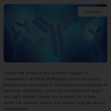
Credit: Getty
During this unique study, scientists sought to
understand if artificial intelligence could be used to
predict how the interior of antibodies are assembled in
the body. Antibodies, which are comprised of ‘heavy’
and ‘light’ protein chains, are produced by B cells
within the immune system and protect against viruses
and bacteria.