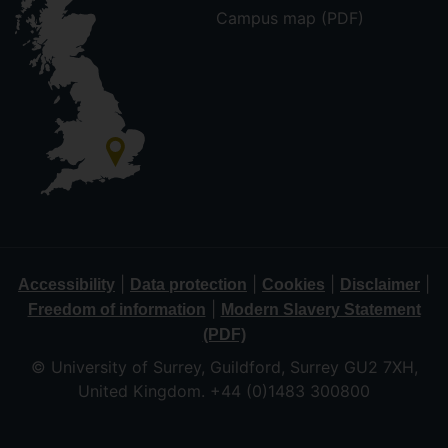
Campus map (PDF)
|
|
|
|
Accessibility
Data protection
Cookies
Disclaimer
|
Freedom of information
Modern Slavery Statement
(PDF)
© University of Surrey, Guildford, Surrey GU2 7XH,
United Kingdom. +44 (0)1483 300800