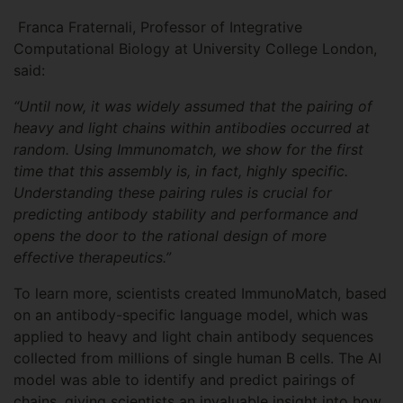
Franca Fraternali, Professor of Integrative
Computational Biology at University College London,
said:
“Until now, it was widely assumed that the pairing of
heavy and light chains within antibodies occurred at
random. Using Immunomatch, we show for the first
time that this assembly is, in fact, highly specific.
Understanding these pairing rules is crucial for
predicting antibody stability and performance and
opens the door to the rational design of more
effective therapeutics.”
To learn more, scientists created ImmunoMatch, based
on an antibody-specific language model, which was
applied to heavy and light chain antibody sequences
collected from millions of single human B cells. The AI
model was able to identify and predict pairings of
chains, giving scientists an invaluable insight into how