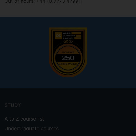
Out of hours: +44 (0)7773 479911
Footer
menu
STUDY
A to Z course list
Undergraduate courses