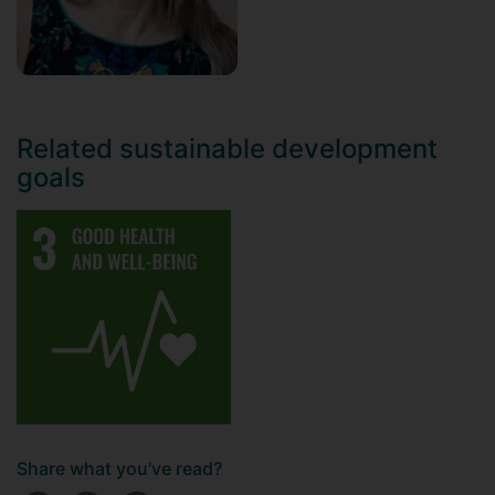
Related sustainable development
goals
Share what you've read?