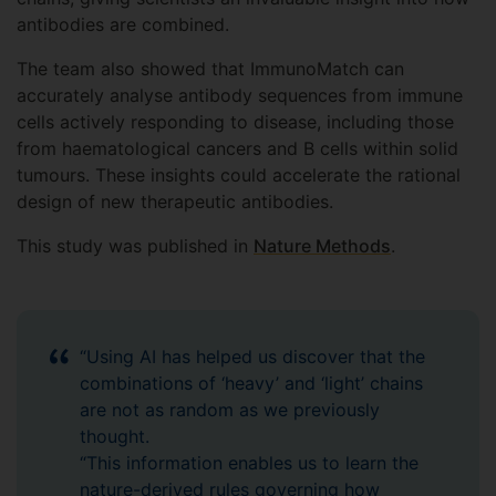
antibodies are combined.
The team also showed that ImmunoMatch can
accurately analyse antibody sequences from immune
cells actively responding to disease, including those
from haematological cancers and B cells within solid
tumours. These insights could accelerate the rational
design of new therapeutic antibodies.
This study was published in
Nature Methods
.
“Using AI has helped us discover that the
combinations of ‘heavy’ and ‘light’ chains
are not as random as we previously
thought.
“This information enables us to learn the
nature-derived rules governing how