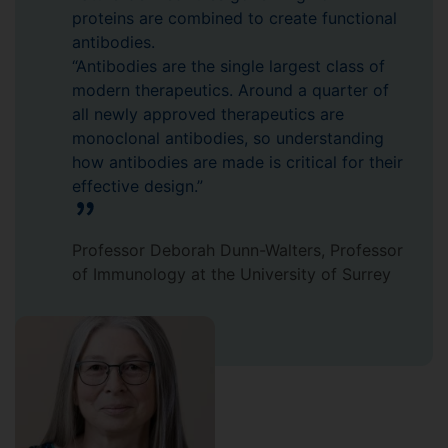
proteins are combined to create functional
antibodies.
“Antibodies are the single largest class of
modern therapeutics. Around a quarter of
all newly approved therapeutics are
monoclonal antibodies, so understanding
how antibodies are made is critical for their
effective design.”
Professor Deborah Dunn-Walters, Professor
of Immunology at the University of Surrey