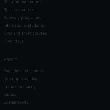
Postgraduate courses
Research courses
Pathway programmes
International students
CPD and short courses
Open days
ABOUT
Faculties and schools
Job opportunities
In the community
Library
Sustainability