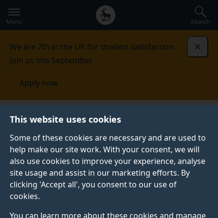
Secondary
Global
Skip
to
navigation
main
Menu
Search
main
menu
content
We are 7th in the UK for student satisfaction.
Dismi
Join us this September.
Apply now
This website uses cookies
PRESS RELEASE
Published:
16 December 2025
Some of these cookies are necessary and are used to
help make our site work. With your consent, we will
also use cookies to improve your experience, analyse
site usage and assist in our marketing efforts. By
AI used to predict
clicking 'Accept all', you consent to our use of
cookies.
sequences within
You can learn more about these cookies and manage