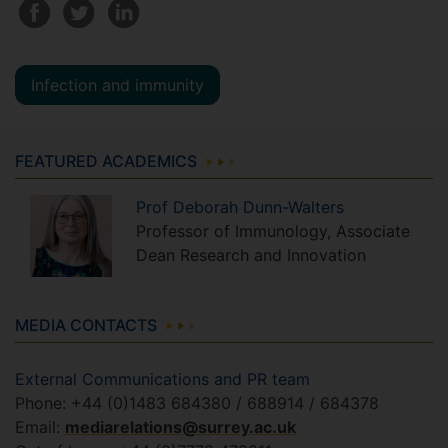
Infection and immunity
FEATURED ACADEMICS
Prof
Deborah
Dunn-Walters
Professor of Immunology, Associate
Dean Research and Innovation
MEDIA CONTACTS
External Communications and PR team
Phone: +44 (0)1483 684380 / 688914 / 684378
Email:
mediarelations@surrey.ac.uk