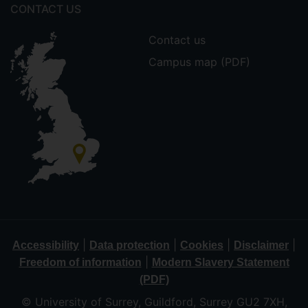
CONTACT US
Contact us
Campus map (PDF)
|
|
|
|
Accessibility
Data protection
Cookies
Disclaimer
|
Freedom of information
Modern Slavery Statement
(PDF)
© University of Surrey, Guildford, Surrey GU2 7XH,