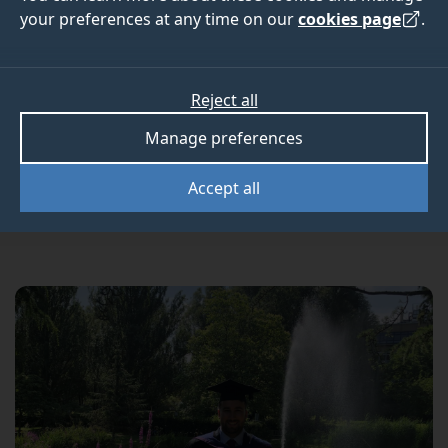
Institute of Taxation
your preferences at any time on our
cookies page
.
exams
Reject all
Manage preferences
Congratulations to Tom Andrews-Faulkner for
winning a medal in this year’s Chartered Tax
Accept all
Adviser (CTA) examinations.