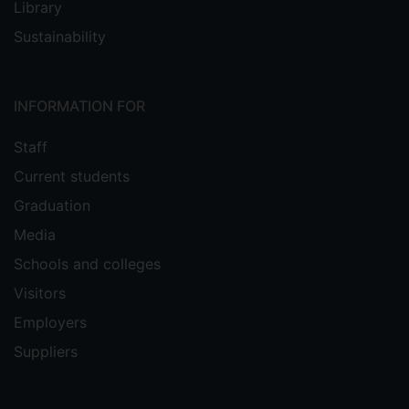
Library
Sustainability
INFORMATION FOR
Staff
Current students
Graduation
Media
Schools and colleges
Visitors
Employers
Suppliers