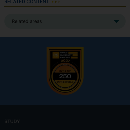
RELATED CONTENT
Related areas
Footer
menu
STUDY