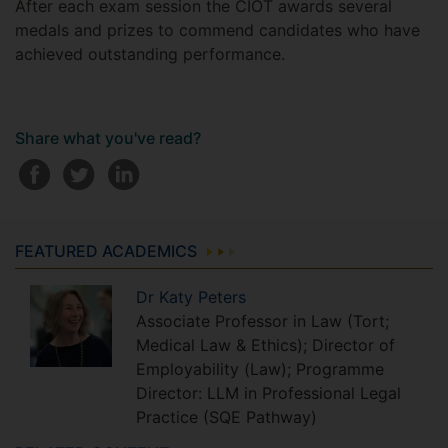
After each exam session the CIOT awards several
medals and prizes to commend candidates who have
achieved outstanding performance.
Share what you've read?
FEATURED ACADEMICS
Dr
Katy
Peters
Associate Professor in Law (Tort;
Medical Law & Ethics); Director of
Employability (Law); Programme
Director: LLM in Professional Legal
Practice (SQE Pathway)