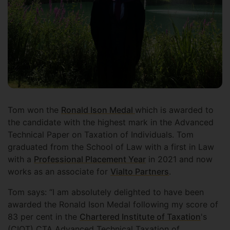
Tom won the
Ronald Ison Medal
which is awarded to
the candidate with the highest mark in the Advanced
Technical Paper on Taxation of Individuals. Tom
graduated from the School of Law with a first in Law
with a
Professional Placement Year
in 2021 and now
works as an associate for
Vialto Partners
.
Tom says: “I am absolutely delighted to have been
awarded the Ronald Ison Medal following my score of
83 per cent in the
Chartered Institute of Taxation
's
(CIOT) CTA Advanced Technical Taxation of