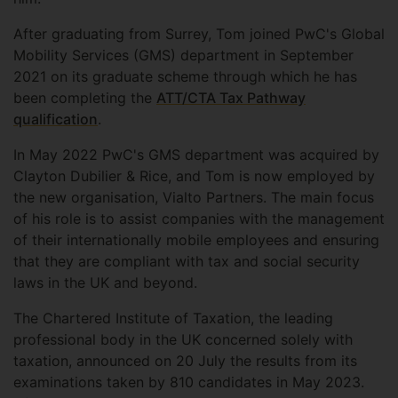
After graduating from Surrey, Tom joined PwC's Global
Mobility Services (GMS) department in September
2021 on its graduate scheme through which he has
been completing the
ATT/CTA Tax Pathway
qualification
.
In May 2022 PwC's GMS department was acquired by
Clayton Dubilier & Rice, and Tom is now employed by
the new organisation, Vialto Partners. The main focus
of his role is to assist companies with the management
of their internationally mobile employees and ensuring
that they are compliant with tax and social security
laws in the UK and beyond.
The Chartered Institute of Taxation, the leading
professional body in the UK concerned solely with
taxation, announced on 20 July the results from its
examinations taken by 810 candidates in May 2023.