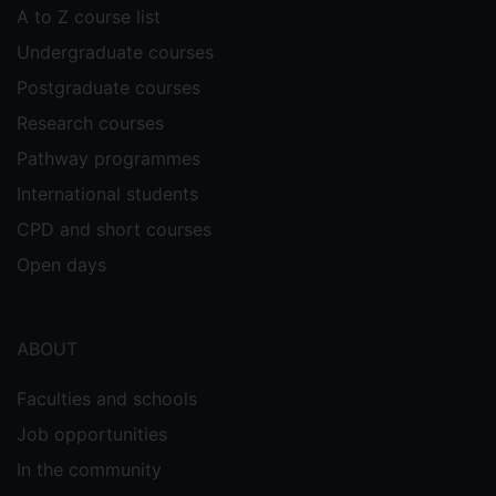
A to Z course list
Undergraduate courses
Postgraduate courses
Research courses
Pathway programmes
International students
CPD and short courses
Open days
ABOUT
Faculties and schools
Job opportunities
In the community