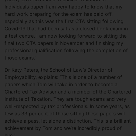
Individuals paper. I am very happy to know that my
hard work preparing for the exam has paid off,
especially as this was the first CTA sitting following
Covid-19 that had been sat as a closed book exam in
a test centre. I am now looking forward to sitting the
final two CTA papers in November and finishing my
professional qualification following the completion of
those exams.”
Dr Katy Peters, the School of Law’s Director of
Employability, explains: “This is one of a number of
papers which Tom will take in order to become a
Chartered Tax Adviser and a member of the Chartered
Institute of Taxation. They are tough exams and very
well-respected by tax professionals. In some years, as
few as 33 per cent of those sitting these papers will
achieve a pass, let alone a distinction. This is a brilliant
achievement by Tom and we’re incredibly proud of
him.”