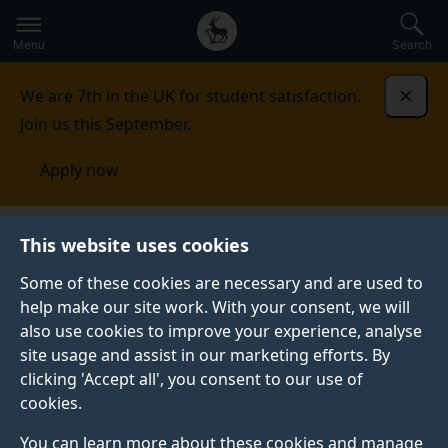
Secondary
Global
Skip
to
navigation
main
Menu
Search
main
menu
content
We are 7th in the UK for student satisfaction.
Dismi
Join us this September.
Apply now
This website uses cookies
NEWS
Published:
31 July 2023
Some of these cookies are necessary and are used to
help make our site work. With your consent, we will
also use cookies to improve your experience, analyse
site usage and assist in our marketing efforts. By
Alumnus wins medal
clicking 'Accept all', you consent to our use of
cookies.
for Chartered
You can learn more about these cookies and manage