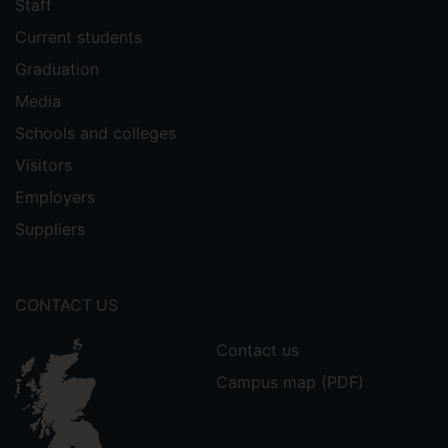
Staff
Current students
Graduation
Media
Schools and colleges
Visitors
Employers
Suppliers
CONTACT US
Contact us
Campus map (PDF)