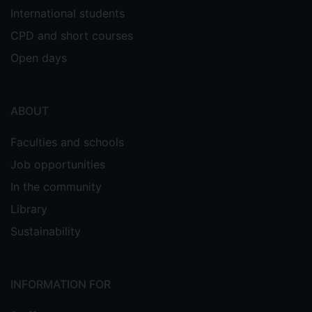
International students
CPD and short courses
Open days
ABOUT
Faculties and schools
Job opportunities
In the community
Library
Sustainability
INFORMATION FOR