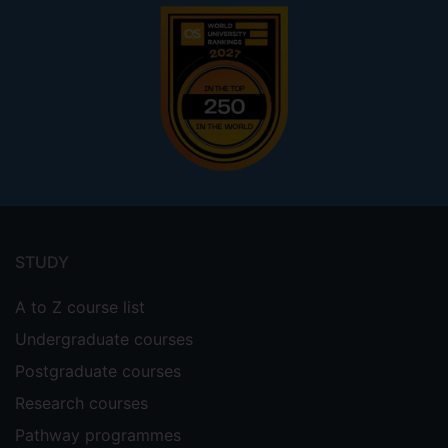
Footer
menu
STUDY
A to Z course list
Undergraduate courses
Postgraduate courses
Research courses
Pathway programmes