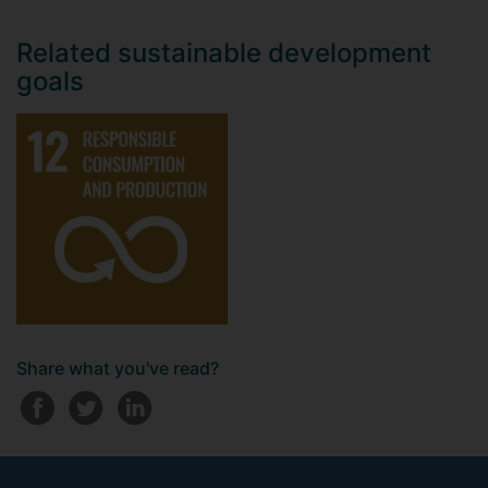
Related sustainable development
goals
Share what you've read?