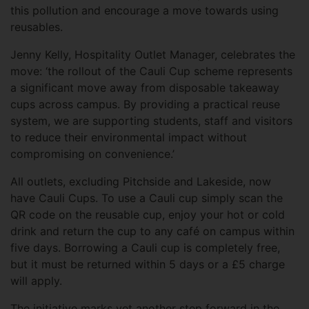
this pollution and encourage a move towards using
reusables.
Jenny Kelly, Hospitality Outlet Manager, celebrates the
move: ‘the rollout of the Cauli Cup scheme represents
a significant move away from disposable takeaway
cups across campus. By providing a practical reuse
system, we are supporting students, staff and visitors
to reduce their environmental impact without
compromising on convenience.’
All outlets, excluding Pitchside and Lakeside, now
have Cauli Cups. To use a Cauli cup simply scan the
QR code on the reusable cup, enjoy your hot or cold
drink and return the cup to any café on campus within
five days. Borrowing a Cauli cup is completely free,
but it must be returned within 5 days or a £5 charge
will apply.
The initiative marks yet another step forward in the