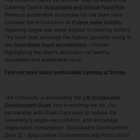
Catering Team’s
Sustainable and Ethical Food Plan
.
Previous sustainable successes for the team have
included the introduction of
Pulpex water bottles
,
replacing single-use water bottles in catering outlets.
The team also achieved the highest possible rating in
the
Food Made Good accreditation
– further
highlighting the team’s dedication to healthy,
accessible and sustainable food.
Find out more about sustainable catering at Surrey.
The University is embedding the
UN Sustainable
Development Goals
into everything we do. Our
partnership with Cauli Cups aims to reduce the
University's single-use pollution, and encourage
responsible consumption (Sustainable Development
Goal 12 - Responsible Consumption and Production).