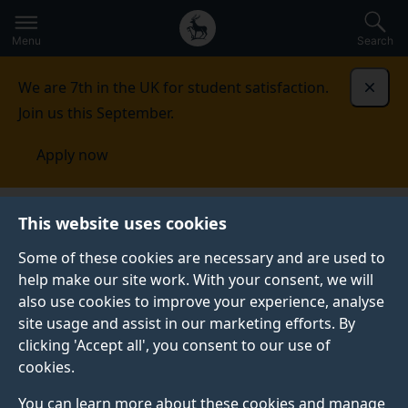
Secondary
Global
Skip
to
navigation
main
Menu
Search
main
menu
content
We are 7th in the UK for student satisfaction.
Dismi
Join us this September.
Apply now
This website uses cookies
NEWS
Published:
26 February 2026
Some of these cookies are necessary and are used to
help make our site work. With your consent, we will
also use cookies to improve your experience, analyse
site usage and assist in our marketing efforts. By
Cauli Cups save
clicking 'Accept all', you consent to our use of
cookies.
30,000 disposable
You can learn more about these cookies and manage