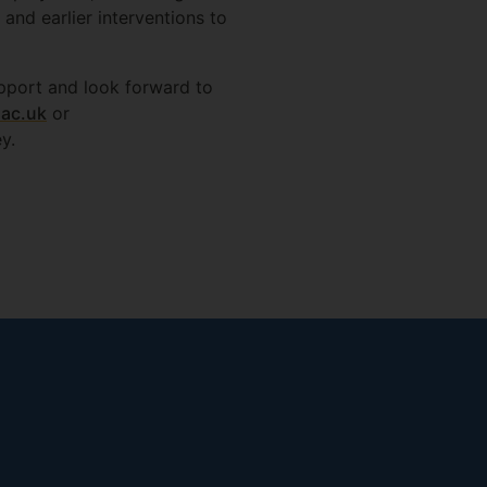
and earlier interventions to
support and look forward to
.ac.uk
or
y.