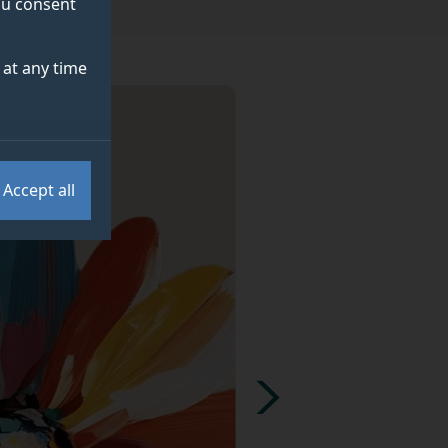
you consent
at any time
Accept all