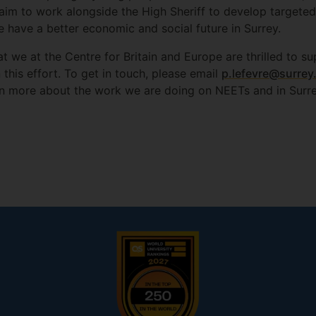
 aim to work alongside the High Sheriff to develop targeted 
 have a better economic and social future in Surrey.
hat we at the Centre for Britain and Europe are thrilled to 
this effort. To get in touch, please email
p.lefevre@surrey
n more about the work we are doing on NEETs and in Surre