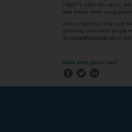
(“NEET”). After this report, we
help ensure these young people
This is impactful, local work t
gathering many more people in 
m.r.chew@surrey.ac.uk
to lear
Share what you've read?