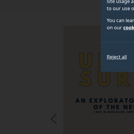
site usage a
to our use o
You can lea
on our
cook
Reject all