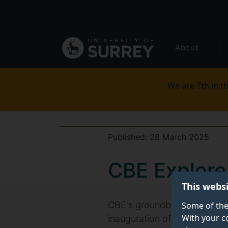
Secondary
Skip
to
navigation
main
Global
content
About
main
menu
We are 7th in th
Published:
28 March 2025
CBE Explore
This webs
CBE's groundbreaking work o
Some of the
With your c
inauguration of the new High