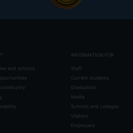
T
INFORMATION FOR
ties and schools
Staff
pportunities
Current students
e community
Graduation
y
Media
nability
Schools and colleges
Visitors
Employers