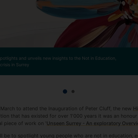
otlights and unveils new insights to the Not in Education,
risis in Surrey
March to attend the Inauguration of Peter Cluff, the new
Hi
tion that has existed for over 1'000 years it was an honour
l piece of work on '
Unseen Surrey - An exploratory Overvi
ill be to spotlight young people who are not in education, 