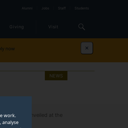
Alumni
Jobs
Staff
Students
Giving
Visit
ly now
Dismiss
NEWS
(NEET) was unveiled at the
te work.
, analyse