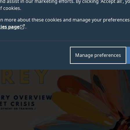
nd assist in our marketing efforts. By clicking 'Accept all', 
f cookies.
rn more about these cookies and manage your preferences 
ies page
.
Manage preferences