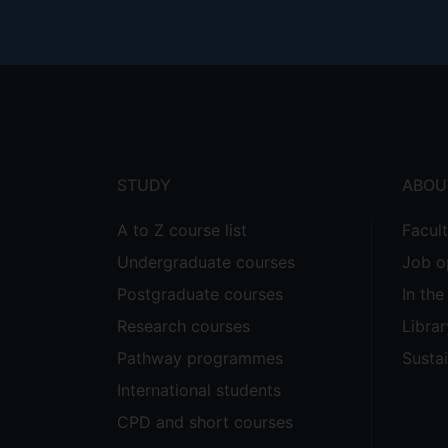
Footer
menu
STUDY
ABOU
A to Z course list
Facul
Undergraduate courses
Job o
Postgraduate courses
In th
Research courses
Librar
Pathway programmes
Sustai
International students
CPD and short courses