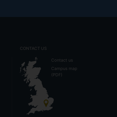
CONTACT US
Contact us
Campus map
(PDF)