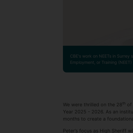
CBE's work on NEETs in Surrey sp
Employment, or Training (NEET) c
th
We were thrilled on the 28
of 
Year 2025 - 2026. As an institu
months to create a foundationa
Peter’s focus as High Sheriff w