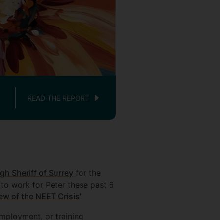
CBE's Nikolai Kutcsh (lef
READ THE REPORT
gh Sheriff of Surrey
for the
 to work for Peter these past 6
ew of the NEET Crisis
'.
employment, or training