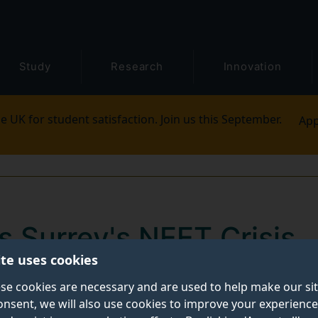
Study
Research
Innovation
e UK for student satisfaction. Join us this September.
App
s Surrey's NEET Crisis
ite uses cookies
n Surrey's Not in Education, Employment or Training 
se cookies are necessary and are used to help make our si
onsent, we will also use cookies to improve your experience
 Sheriff of Surrey, Peter Cluff, on 28th March 2025.