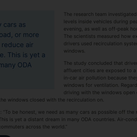
The research team investigate
levels inside vehicles during p
 cars as
evening, as well as off-peak hou
road, or more
The scientists measured how e
drivers used recirculation syst
 reduce air
windows.
. This is yet a
The study concluded that driver
n many ODA
affluent cities are exposed to 
in-car air pollution because the
windows for ventilation. Regard
driving with the windows open 
the windows closed with the recirculation on.
: “To be honest, we need as many cars as possible off the 
This is yet a distant dream in many ODA countries. Air-cond
commuters across the world.”