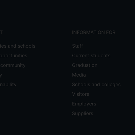
T
INFORMATION FOR
ties and schools
Staff
pportunities
Current students
e community
Graduation
y
Media
nability
Schools and colleges
Visitors
Employers
Suppliers