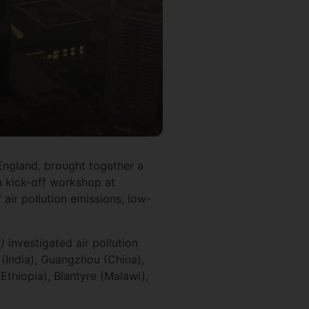
England, brought together a
a kick-off workshop at
 air pollution emissions, low-
)
investigated air pollution
 (India), Guangzhou (China),
Ethiopia), Blantyre (Malawi),