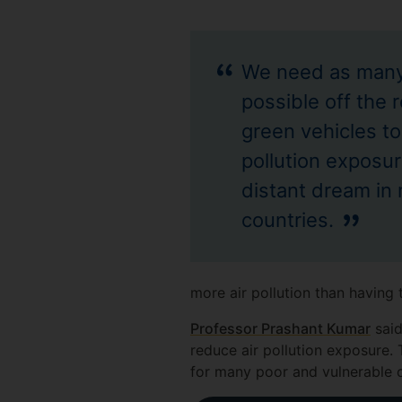
We need as many
possible off the 
green vehicles to
pollution exposure
distant dream i
countries.
more air pollution than having 
Professor Prashant Kumar
said
reduce air pollution exposure. 
for many poor and vulnerable 