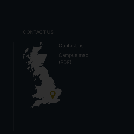
CONTACT US
Contact us
Campus map
(PDF)