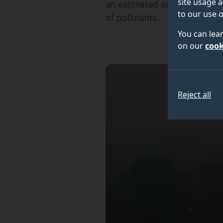
site usage a
an estimated seven million p
to our use o
of pollutants.
You can lea
on our
cook
Reject all