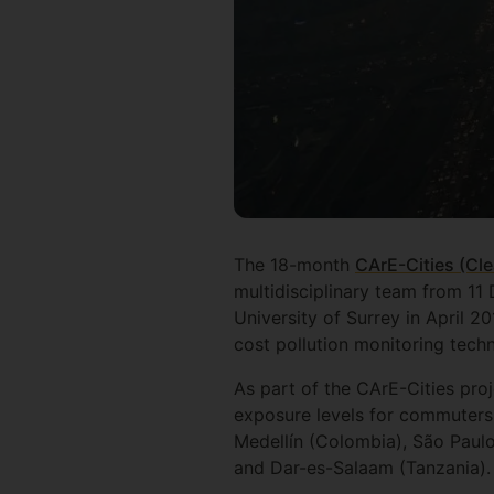
The 18-month
CArE-Cities (Cle
multidisciplinary team from 1
University of Surrey in April 2
cost pollution monitoring techn
As part of the CArE-Cities pro
exposure levels for commuters 
Medellín (Colombia), São Paul
and Dar-es-Salaam (Tanzania).