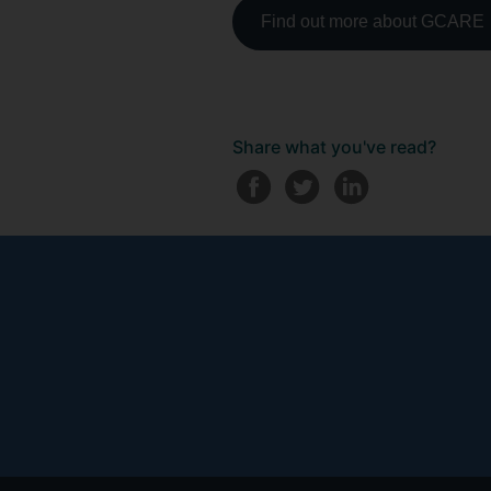
Find out more about GCARE
Share what you've read?