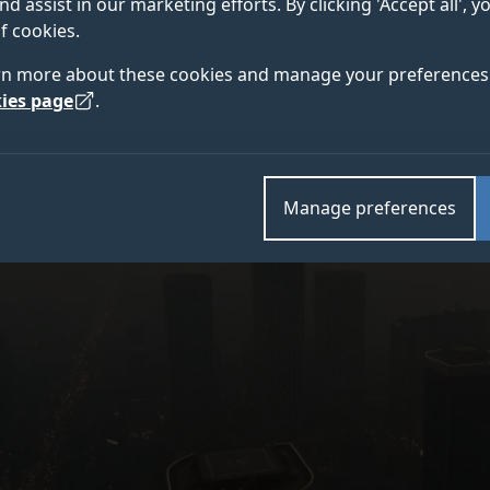
nd assist in our marketing efforts. By clicking 'Accept all', 
eople worldwide every year, and nine out of 10 people 
f cookies.
rn more about these cookies and manage your preferences 
ies page
.
Manage preferences