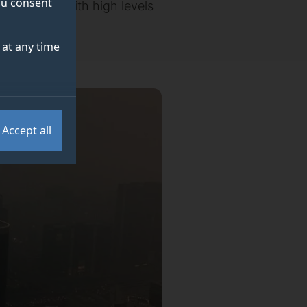
you consent
breathe air with high levels
at any time
Accept all