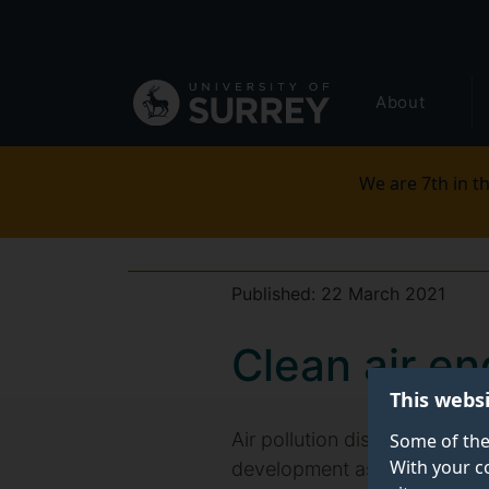
Secondary
Skip
to
navigation
main
Global
content
About
main
menu
We are 7th in th
Published:
22 March 2021
Clean air en
This webs
Air pollution disproportionat
Some of the
With your c
development assistance (ODA)