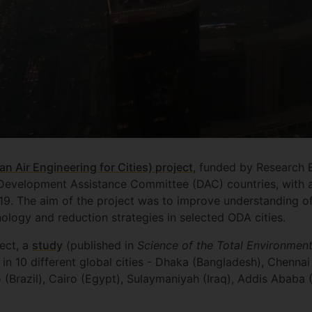
an Air Engineering for Cities) project
, funded by Research 
1 Development Assistance Committee (DAC) countries, with 
019. The aim of the project was to improve understanding of
ology and reduction strategies in selected ODA cities.
ject, a
study
(published in
Science of the Total Environment
in 10 different global cities - Dhaka (Bangladesh), Chennai
o (Brazil), Cairo (Egypt), Sulaymaniyah (Iraq), Addis Ababa (