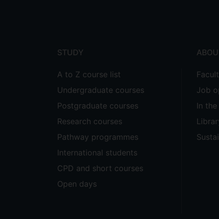
Footer
menu
STUDY
ABOU
A to Z course list
Facul
Undergraduate courses
Job o
Postgraduate courses
In th
Research courses
Librar
Pathway programmes
Sustai
International students
CPD and short courses
Open days