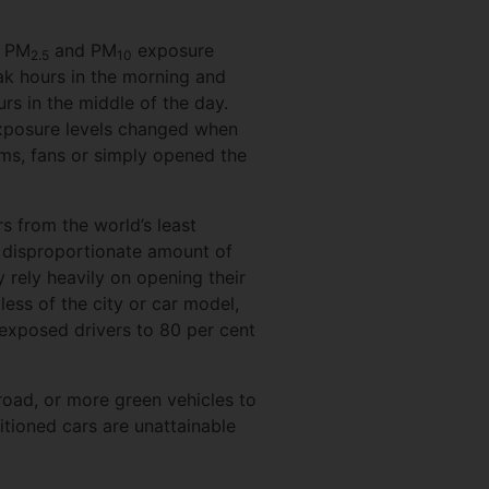
d PM
and PM
exposure
2.5
10
eak hours in the morning and
rs in the middle of the day.
xposure levels changed when
ems, fans or simply opened the
s from the world’s least
a disproportionate amount of
y rely heavily on opening their
less of the city or car model,
exposed drivers to 80 per cent
road, or more green vehicles to
itioned cars are unattainable