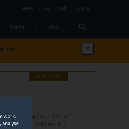
Alumni
Jobs
Staff
Students
Giving
Visit
ly now
Dismiss
CASE STUDY
bates inequalities in official
te work.
, analyse
n (WHO), air pollution kills