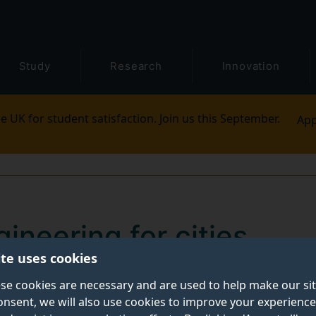
Study
Research
Innovation
e UK for student satisfaction. Join us this September.
App
gineering for cities
ite uses cookies
ely affects poor and vulnerable communities, and exacer
se cookies are necessary and are used to help make our si
onsent, we will also use cookies to improve your experience
 countries. According to the World Health Organizatio