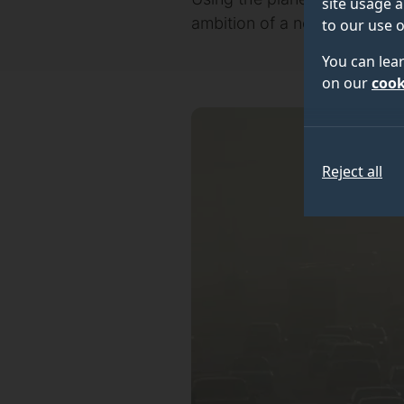
site usage a
ambition of a new research p
to our use o
You can lea
on our
cook
Reject all