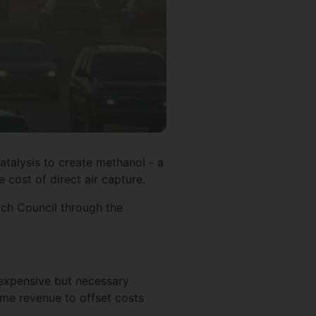
atalysis to create methanol - a
 cost of direct air capture.
ch Council through the
 expensive but necessary
ome revenue to offset costs