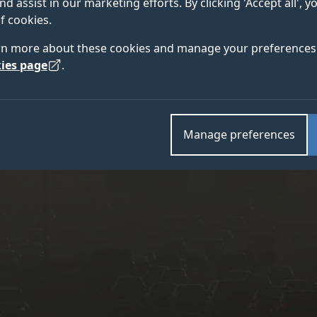
nd assist in our marketing efforts. By clicking 'Accept all', 
roject from the University of Surrey.
f cookies.
rn more about these cookies and manage your preferences 
ies page
.
Manage preferences