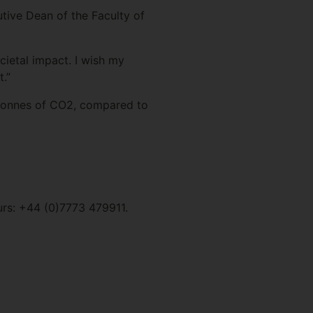
tive Dean of the Faculty of
cietal impact. I wish my
.”
atonnes of CO2, compared to
urs: +44 (0)7773 479911.