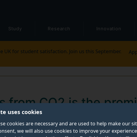
Study
Research
Innovation
e UK for student satisfaction. Join us this September.
App
ls from CO2 is the prom
ite uses cookies
ct
se cookies are necessary and are used to help make our si
onsent, we will also use cookies to improve your experience
ate new chemicals for fuel, and other essential chemica