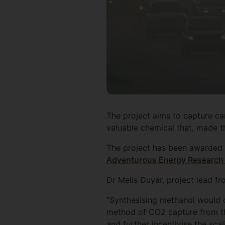
The project aims to capture ca
valuable chemical that, made th
The project has been awarded 
Adventurous Energy Research f
Dr Melis Duyar, project lead fr
"Synthesising methanol would c
method of CO2 capture from the
and further incentivise the scal