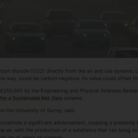
rbon dioxide (CO2) directly from the air and use dynamic c
is way, could be carbon-negative. Its value could offset the
£250,000 by the Engineering and Physical Sciences Resear
or a Sustainable Net-Zero
scheme.
om the University of Surrey, said:
onstitute a significant advancement, coupling a presently
 air, with the production of a substance that can bring s
ing up of direct air capture.