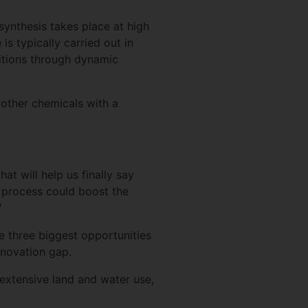
synthesis takes place at high
 is typically carried out in
ditions through dynamic
e other chemicals with a
hat will help us finally say
s process could boost the
"
e three biggest opportunities
novation gap.
 extensive land and water use,