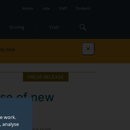
Alumni
Jobs
Staff
Students
Giving
Visit
ly now
Dismiss
PRESS RELEASE
ise of new
te work.
, analyse
l products is the bold