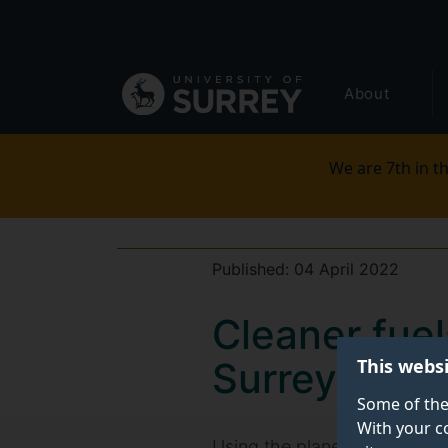
Secondary
Skip
to
navigation
main
Global
content
About
main
menu
We are 7th in th
Published:
04 April 2022
Cleaner fue
This webs
Surrey proje
Some of the
With your c
Using the planet's air to cre