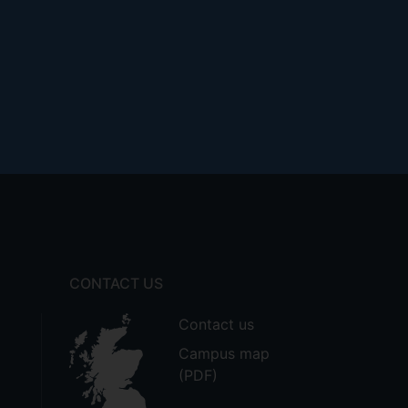
CONTACT US
Contact us
Campus map
(PDF)