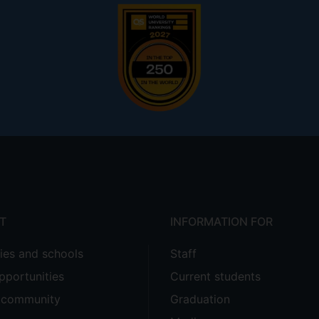
T
INFORMATION FOR
ties and schools
Staff
pportunities
Current students
e community
Graduation