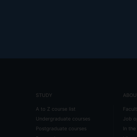
Footer
menu
STUDY
ABOU
A to Z course list
Facul
Undergraduate courses
Job o
Postgraduate courses
In th