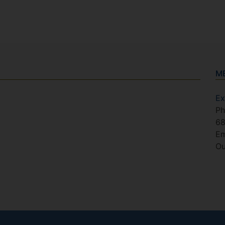
M
Ex
Ph
6
Em
Ou