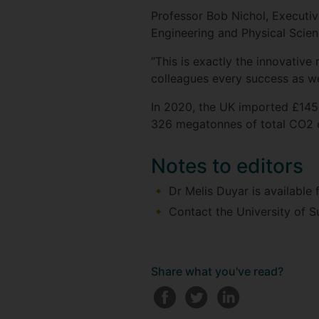
Professor Bob Nichol, Executiv
Engineering and Physical Scienc
“This is exactly the innovative
colleagues every success as we
In 2020, the UK imported £145
326 megatonnes of total CO2 e
Notes to editors
Dr Melis Duyar is available
Contact the University of S
Share what you've read?