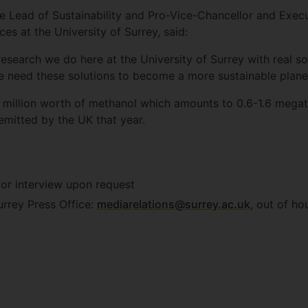
e Lead of Sustainability and Pro-Vice-Chancellor and Execu
es at the University of Surrey, said:
 research we do here at the University of Surrey with real so
 need these solutions to become a more sustainable planet
 million worth of methanol which amounts to 0.6-1.6 meg
mitted by the UK that year.
 for interview upon request
urrey Press Office:
mediarelations@surrey.ac.uk
, out of ho