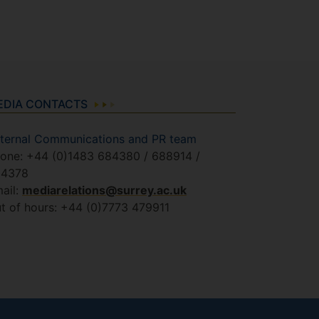
EDIA CONTACTS
ternal Communications and PR team
one: +44 (0)1483 684380 / 688914 /
84378
ail:
mediarelations@surrey.ac.uk
t of hours: +44 (0)7773 479911