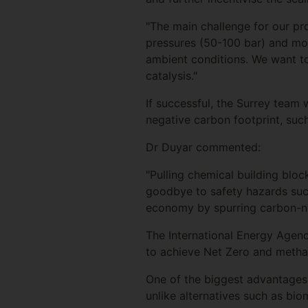
"The main challenge for our pro
pressures (50-100 bar) and m
ambient conditions. We want to
catalysis."
If successful, the Surrey team 
negative carbon footprint, such 
Dr Duyar commented:
"Pulling chemical building blocks
goodbye to safety hazards such
economy by spurring carbon-neg
The International Energy Agency
to achieve Net Zero and metha
One of the biggest advantages t
unlike alternatives such as bio