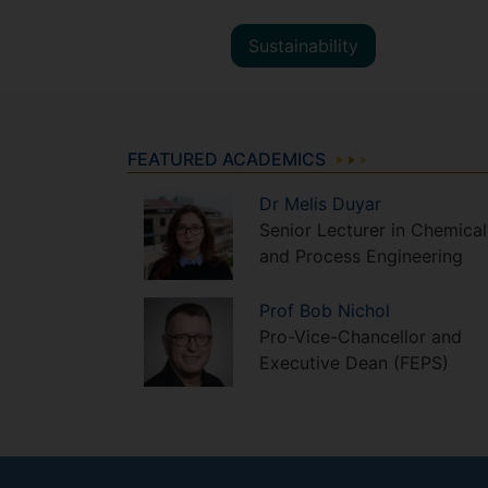
Sustainability
FEATURED ACADEMICS
Dr
Melis
Duyar
Senior Lecturer in Chemical
and Process Engineering
Prof
Bob
Nichol
Pro-Vice-Chancellor and
Executive Dean (FEPS)