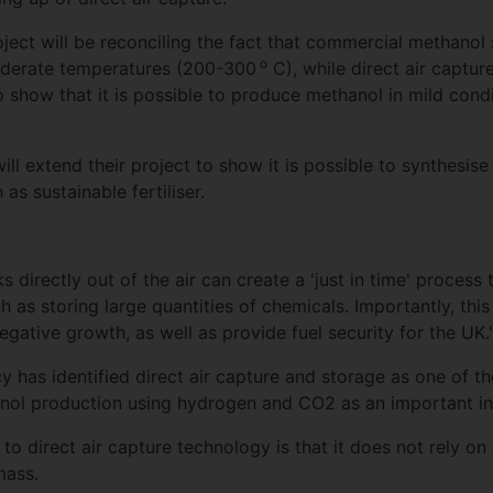
ject will be reconciling the fact that commercial methanol 
o
oderate temperatures (200-300
C), while direct air capture
 show that it is possible to produce methanol in mild con
will extend their project to show it is possible to synthesis
as sustainable fertiliser.
 directly out of the air can create a 'just in time' process t
 as storing large quantities of chemicals. Importantly, thi
ative growth, as well as provide fuel security for the UK.
 has identified direct air capture and storage as one of th
nol production using hydrogen and CO2 as an important in
o direct air capture technology is that it does not rely on
mass.