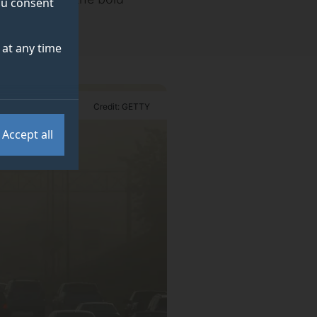
you consent
at any time
Credit: GETTY
Accept all