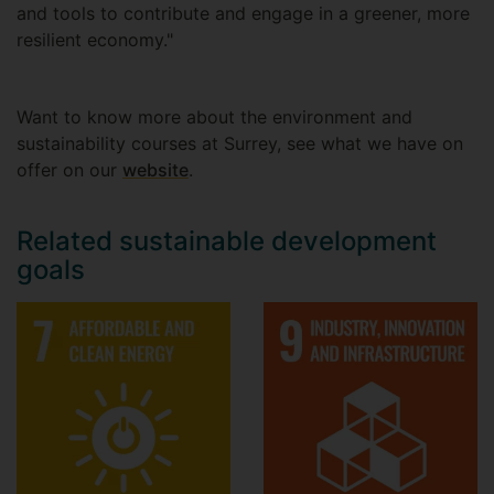
and tools to contribute and engage in a greener, more
resilient economy."
Want to know more about the environment and
sustainability courses at Surrey, see what we have on
offer on our
website
.
Related sustainable development
goals