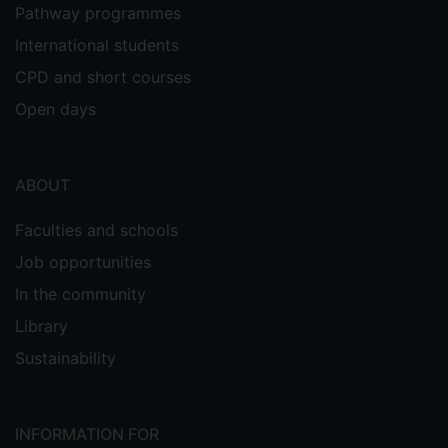
Pathway programmes
International students
CPD and short courses
Open days
ABOUT
Faculties and schools
Job opportunities
In the community
Library
Sustainability
INFORMATION FOR