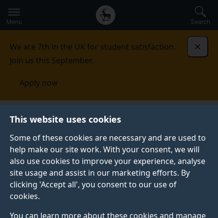
Secondary
Global
Skip
to
navigation
main
Menu
Search
main
menu
content
We are 7th in the UK for student satisfaction.
Dismi
Join us this September.
Apply now
This website uses cookies
PRESS RELEASE
Published:
04 March 2025
Some of these cookies are necessary and are used to
help make our site work. With your consent, we will
also use cookies to improve your experience, analyse
site usage and assist in our marketing efforts. By
Comment: Net Zero is
clicking 'Accept all', you consent to our use of
cookies.
a once-in-a-
You can learn more about these cookies and manage