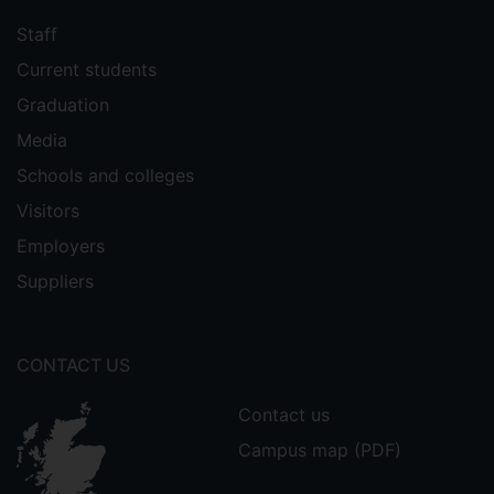
Staff
Current students
Graduation
Media
Schools and colleges
Visitors
Employers
Suppliers
CONTACT US
Contact us
Campus map (PDF)