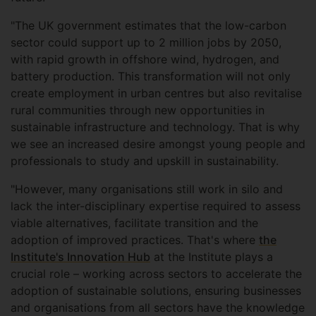
"The UK government estimates that the low-carbon
sector could support up to 2 million jobs by 2050,
with rapid growth in offshore wind, hydrogen, and
battery production. This transformation will not only
create employment in urban centres but also revitalise
rural communities through new opportunities in
sustainable infrastructure and technology. That is why
we see an increased desire amongst young people and
professionals to study and upskill in sustainability.
"However, many organisations still work in silo and
lack the inter-disciplinary expertise required to assess
viable alternatives, facilitate transition and the
adoption of improved practices. That's where
the
Institute's Innovation Hub
at the Institute plays a
crucial role – working across sectors to accelerate the
adoption of sustainable solutions, ensuring businesses
and organisations from all sectors have the knowledge