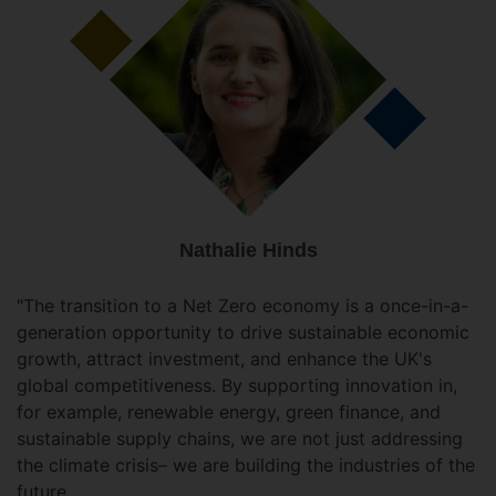
Nathalie Hinds
"The transition to a Net Zero economy is a once-in-a-
generation opportunity to drive sustainable economic
growth, attract investment, and enhance the UK's
global competitiveness. By supporting innovation in,
for example, renewable energy, green finance, and
sustainable supply chains, we are not just addressing
the climate crisis– we are building the industries of the
future.