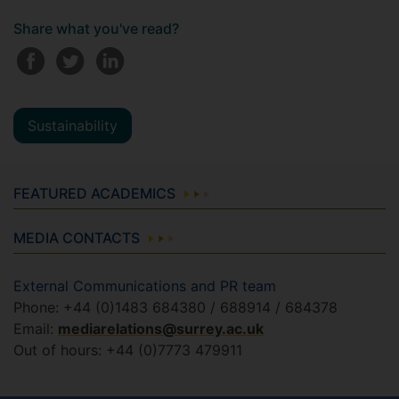
Share what you've read?
Sustainability
FEATURED ACADEMICS
MEDIA CONTACTS
External Communications and PR team
Phone: +44 (0)1483 684380 / 688914 / 684378
Email:
mediarelations@surrey.ac.uk
Out of hours: +44 (0)7773 479911