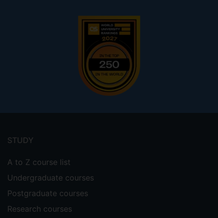
Footer
menu
STUDY
A to Z course list
Undergraduate courses
Postgraduate courses
Research courses