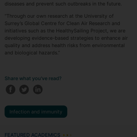
diseases and prevent such outbreaks in the future.
“Through our own research at the University of
Surrey’s Global Centre for Clean Air Research and
initiatives such as the HealthySailing Project, we are
developing evidence-based strategies to enhance air
quality and address health risks from environmental
and biological hazards.”
Share what you've read?
Infection and immunity
FEATURED ACADEMICS