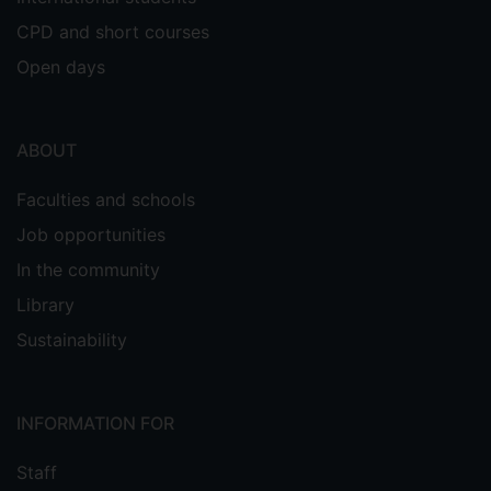
CPD and short courses
Open days
ABOUT
Faculties and schools
Job opportunities
In the community
Library
Sustainability
INFORMATION FOR
Staff