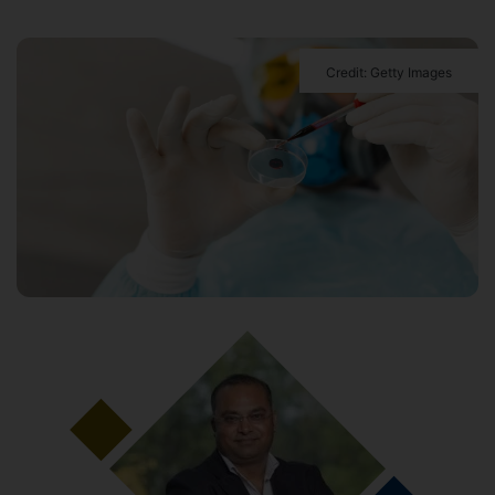
Credit: Getty Images