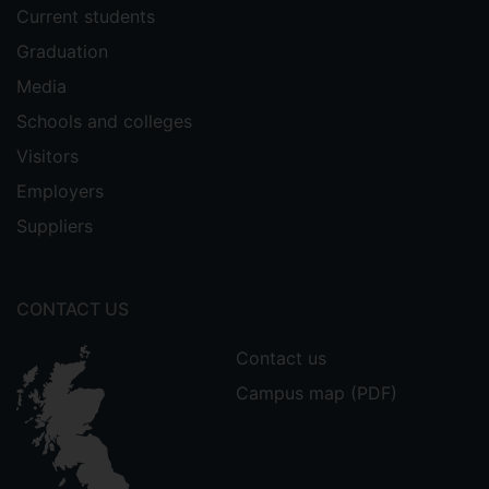
Current students
Graduation
Media
Schools and colleges
Visitors
Employers
Suppliers
CONTACT US
Contact us
Campus map (PDF)