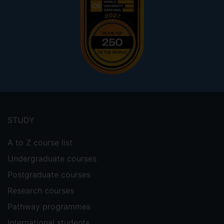
Footer
menu
STUDY
A to Z course list
Undergraduate courses
Postgraduate courses
Research courses
Pathway programmes
International students