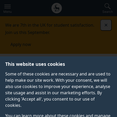
Secondary
Global
Skip
to
navigation
main
Menu
Search
main
menu
content
We are 7th in the UK for student satisfaction.
Dismi
Join us this September.
Apply now
This website uses cookies
PRESS RELEASE
Published:
08 May 2026
Some of these cookies are necessary and are used to
help make our site work. With your consent, we will
also use cookies to improve your experience, analyse
site usage and assist in our marketing efforts. By
Commentary: Cruise
clicking 'Accept all', you consent to our use of
cookies.
ship hantavirus
You can learn more about these cookies and manage