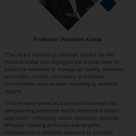
Professor Prashant Kumar
“The recent hantavirus outbreak aboard the MV
Hondius cruise ship highlights the critical need for
proactive measures to manage air quality, sanitation
and rodent control, particularly in enclosed
environments such as ships travelling to endemic
regions.
“This incident serves as a powerful reminder that
safeguarding passenger health demands a holistic
approach – combining robust ventilation systems,
effective cleaning protocols and targeted
interventions to minimise exposure to zoonotic