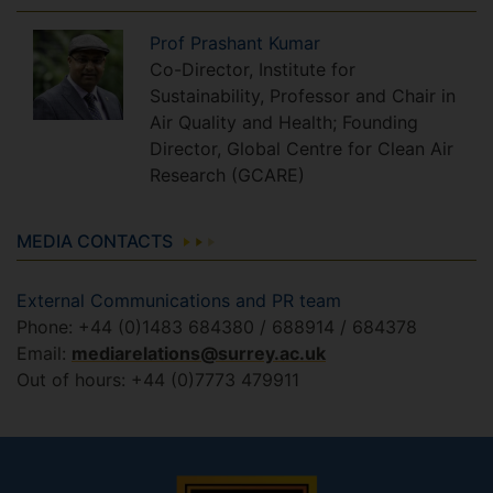
Prof
Prashant
Kumar
Co-Director, Institute for
Sustainability, Professor and Chair in
Air Quality and Health; Founding
Director, Global Centre for Clean Air
Research (GCARE)
MEDIA CONTACTS
External Communications and PR team
Phone: +44 (0)1483 684380 / 688914 / 684378
Email:
mediarelations@surrey.ac.uk
Out of hours: +44 (0)7773 479911