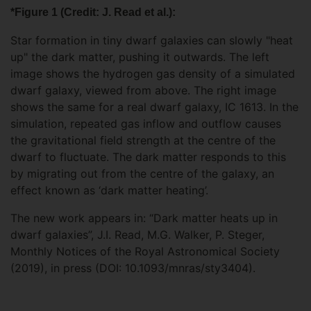
*Figure 1 (Credit: J. Read et al.):
Star formation in tiny dwarf galaxies can slowly "heat
up" the dark matter, pushing it outwards. The left
image shows the hydrogen gas density of a simulated
dwarf galaxy, viewed from above. The right image
shows the same for a real dwarf galaxy, IC 1613. In the
simulation, repeated gas inflow and outflow causes
the gravitational field strength at the centre of the
dwarf to fluctuate. The dark matter responds to this
by migrating out from the centre of the galaxy, an
effect known as ‘dark matter heating’.
The new work appears in: “Dark matter heats up in
dwarf galaxies”, J.I. Read, M.G. Walker, P. Steger,
Monthly Notices of the Royal Astronomical Society
(2019), in press (DOI: 10.1093/mnras/sty3404).