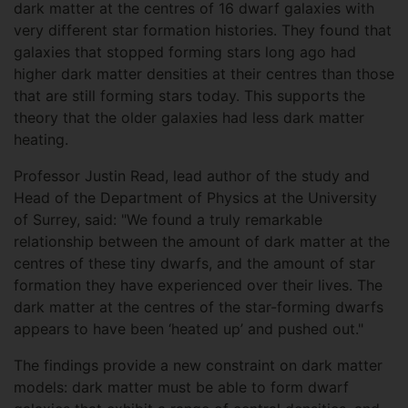
dark matter at the centres of 16 dwarf galaxies with
very different star formation histories. They found that
galaxies that stopped forming stars long ago had
higher dark matter densities at their centres than those
that are still forming stars today. This supports the
theory that the older galaxies had less dark matter
heating.
Professor Justin Read, lead author of the study and
Head of the Department of Physics at the University
of Surrey, said: "We found a truly remarkable
relationship between the amount of dark matter at the
centres of these tiny dwarfs, and the amount of star
formation they have experienced over their lives. The
dark matter at the centres of the star-forming dwarfs
appears to have been ‘heated up’ and pushed out."
The findings provide a new constraint on dark matter
models: dark matter must be able to form dwarf