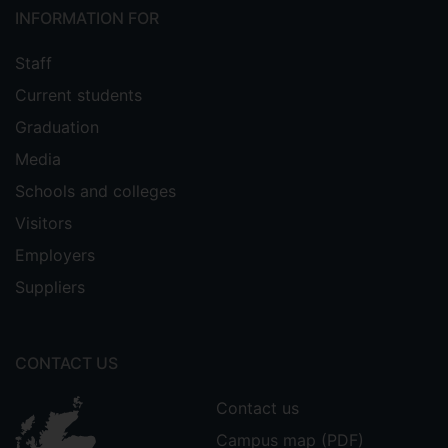
INFORMATION FOR
Staff
Current students
Graduation
Media
Schools and colleges
Visitors
Employers
Suppliers
CONTACT US
Contact us
Campus map (PDF)