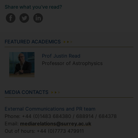
Share what you've read?
FEATURED ACADEMICS
Prof
Justin
Read
Professor of Astrophysics
MEDIA CONTACTS
External Communications and PR team
Phone: +44 (0)1483 684380 / 688914 / 684378
Email:
mediarelations@surrey.ac.uk
Out of hours: +44 (0)7773 479911