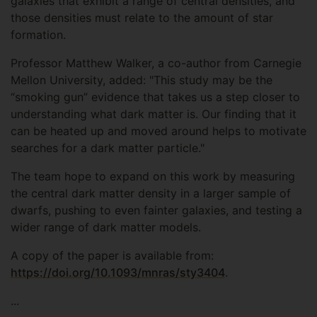
galaxies that exhibit a range of central densities, and
those densities must relate to the amount of star
formation.
Professor Matthew Walker, a co-author from Carnegie
Mellon University, added: "This study may be the
“smoking gun” evidence that takes us a step closer to
understanding what dark matter is. Our finding that it
can be heated up and moved around helps to motivate
searches for a dark matter particle."
The team hope to expand on this work by measuring
the central dark matter density in a larger sample of
dwarfs, pushing to even fainter galaxies, and testing a
wider range of dark matter models.
A copy of the paper is available from:
https://doi.org/10.1093/mnras/sty3404
.
...