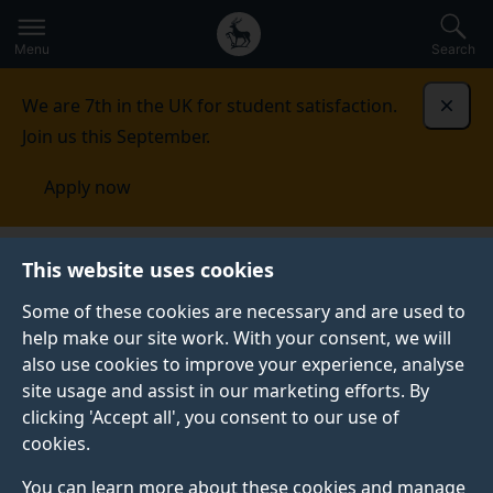
Secondary
Global
Skip
to
navigation
main
Menu
Search
main
menu
content
We are 7th in the UK for student satisfaction.
Dismi
Join us this September.
Apply now
This website uses cookies
PRESS RELEASE
Published:
03 January 2019
Some of these cookies are necessary and are used to
help make our site work. With your consent, we will
also use cookies to improve your experience, analyse
site usage and assist in our marketing efforts. By
Dark matter on the
clicking 'Accept all', you consent to our use of
cookies.
move
You can learn more about these cookies and manage