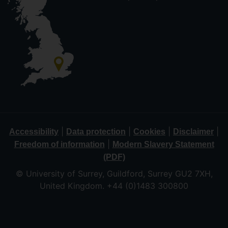
|
|
|
|
Accessibility
Data protection
Cookies
Disclaimer
|
Freedom of information
Modern Slavery Statement
(PDF)
© University of Surrey, Guildford, Surrey GU2 7XH,
United Kingdom. +44 (0)1483 300800