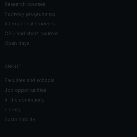
Research courses
Pathway programmes
International students
CPD and short courses
Open days
ABOUT
Faculties and schools
Job opportunities
In the community
Library
Sustainability