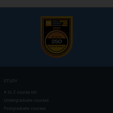
Footer
menu
STUDY
A to Z course list
Undergraduate courses
Postgraduate courses