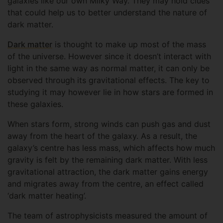
galaxies like our own Milky Way. They may hold clues
that could help us to better understand the nature of
dark matter.
Dark matter
is thought to make up most of the mass
of the universe. However since it doesn’t interact with
light in the same way as normal matter, it can only be
observed through its gravitational effects. The key to
studying it may however lie in how stars are formed in
these galaxies.
When stars form, strong winds can push gas and dust
away from the heart of the galaxy. As a result, the
galaxy’s centre has less mass, which affects how much
gravity is felt by the remaining dark matter. With less
gravitational attraction, the dark matter gains energy
and migrates away from the centre, an effect called
‘dark matter heating’.
The team of astrophysicists measured the amount of