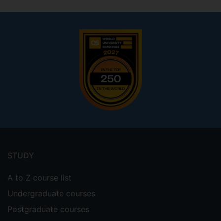
Footer
menu
STUDY
A to Z course list
Undergraduate courses
Postgraduate courses