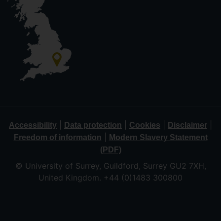
|
|
|
|
Accessibility
Data protection
Cookies
Disclaimer
|
Freedom of information
Modern Slavery Statement
(PDF)
© University of Surrey, Guildford, Surrey GU2 7XH,
United Kingdom. +44 (0)1483 300800