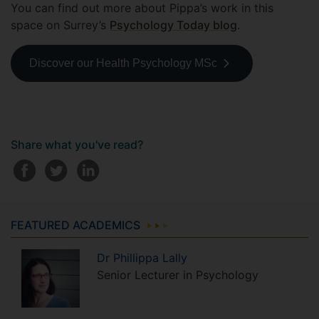
You can find out more about Pippa’s work in this
space on Surrey’s
Psychology Today blog
.
Discover our Health Psychology MSc
Share what you've read?
FEATURED ACADEMICS
Dr
Phillippa
Lally
Senior Lecturer in Psychology