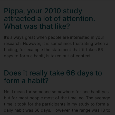
Pippa, your 2010 study
attracted a lot of attention.
What was that like?
It’s always great when people are interested in your
research. However, it is sometimes frustrating when a
finding, for example the statement that ‘it takes 66
days to form a habit’, is taken out of context.
Does it really take 66 days to
form a habit?
No. I mean for someone somewhere for one habit yes,
but for most people most of the time, no. The average
time it took for the participants in my study to form a
daily habit was 66 days. However, the range was 18 to