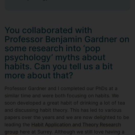
You collaborated with
Professor Benjamin Gardner on
some research into ‘pop
psychology’ myths about
habits. Can you tell us a bit
more about that?
Professor Gardner and I completed our PhDs at a
similar time and were both focusing on habits. We
soon developed a great habit of drinking a lot of tea
and discussing habit theory. This has led to various
papers over the years and we are now delighted to be
leading the
Habit Application and Theory Research
group
here at Surrey. Although we still love having a