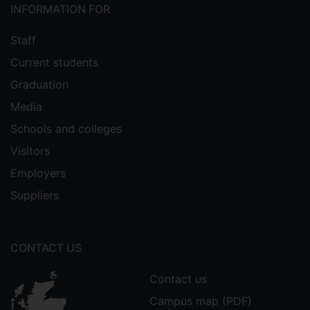
INFORMATION FOR
Staff
Current students
Graduation
Media
Schools and colleges
Visitors
Employers
Suppliers
CONTACT US
Contact us
Campus map (PDF)