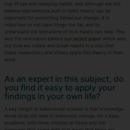
cup of tea and debating habits, and although we still
believe interventions built in habit theory can be
important for promoting behaviour change, it is
important to not take things too far, and to
understand the limitations of how habits can help. This
was the motivation behind
our recent paper
which sets
out how we create and break habits in a way that
helps researchers and others apply this theory in their
work.
As an expert in this subject, do
you find it easy to apply your
findings in your own life?
A key insight in behavioural science is that knowledge
alone does not lead to behaviour change. I’m a busy
academic with three children at home and the
pressures that come with that mean that there are