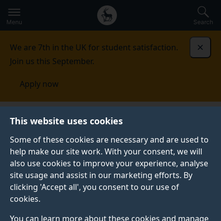
Secondary
Global
Skip
to
navigation
main
Menu
Search
main
menu
content
We are 7th in the UK for student satisfaction.
Dismi
Join us this September.
Apply now
This website uses cookies
FEATURE
Published:
21 January 2026
Some of these cookies are necessary and are used to
help make our site work. With your consent, we will
also use cookies to improve your experience, analyse
site usage and assist in our marketing efforts. By
Does it really take 66
clicking 'Accept all', you consent to our use of
cookies.
days to form a habit?
You can learn more about these cookies and manage