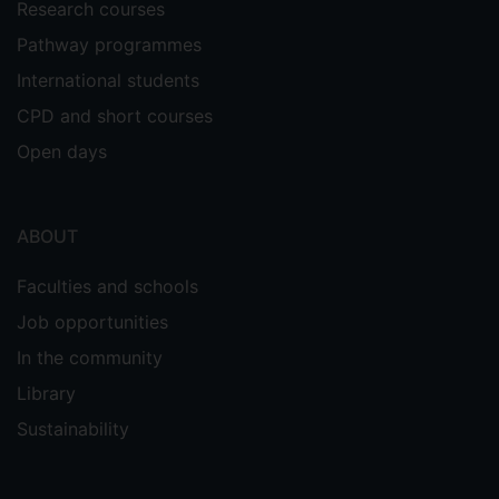
Research courses
Pathway programmes
International students
CPD and short courses
Open days
ABOUT
Faculties and schools
Job opportunities
In the community
Library
Sustainability