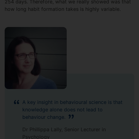
254 days. Therefore, what we really showed was that
how long habit formation takes is highly variable.
A key insight in behavioural science is that
knowledge alone does not lead to
behaviour change.
Dr Phillippa Lally, Senior Lecturer in
Psychology