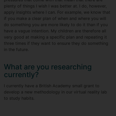
plenty of things I wish I was better at. I do, however,
apply insights where I can. For example, we know that
if you make a clear plan of when and where you will
do something you are more likely to do it than if you
have a vague intention. My children are therefore all
very good at making a specific plan and repeating it
three times if they want to ensure they do something
in the future.
What are you researching
currently?
I currently have a British Academy small grant to
develop a new methodology in our virtual reality lab
to study habits.