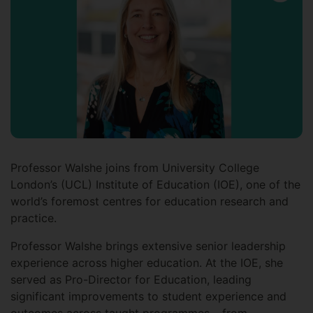
Professor Walshe joins from University College
London’s (UCL) Institute of Education (IOE), one of the
world’s foremost centres for education research and
practice.
Professor Walshe brings extensive senior leadership
experience across higher education. At the IOE, she
served as Pro-Director for Education, leading
significant improvements to student experience and