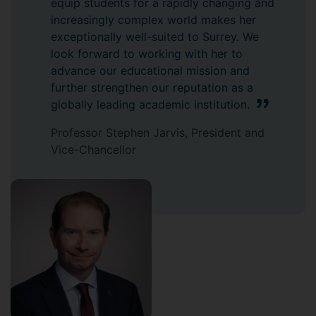
equip students for a rapidly changing and
increasingly complex world makes her
exceptionally well-suited to Surrey. We
look forward to working with her to
advance our educational mission and
further strengthen our reputation as a
globally leading academic institution.
Professor Stephen Jarvis, President and
Vice-Chancellor