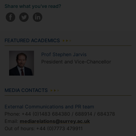
Share what you've read?
FEATURED ACADEMICS
Prof
Stephen
Jarvis
President and Vice-Chancellor
MEDIA CONTACTS
External Communications and PR team
Phone: +44 (0)1483 684380 / 688914 / 684378
Email:
mediarelations@surrey.ac.uk
Out of hours: +44 (0)7773 479911