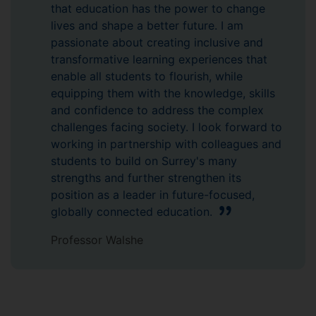
that education has the power to change
lives and shape a better future. I am
passionate about creating inclusive and
transformative learning experiences that
enable all students to flourish, while
equipping them with the knowledge, skills
and confidence to address the complex
challenges facing society. I look forward to
working in partnership with colleagues and
students to build on Surrey's many
strengths and further strengthen its
position as a leader in future-focused,
globally connected education.
Professor Walshe