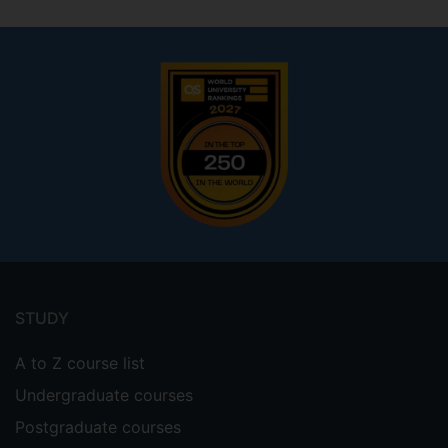
Footer
menu
STUDY
A to Z course list
Undergraduate courses
Postgraduate courses