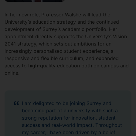
In her new role, Professor Walshe will lead the
University’s education strategy and the continued
development of Surrey’s academic portfolio. Her
appointment directly supports the University’s Vision
2041 strategy, which sets out ambitions for an
increasingly personalised student experience, a
responsive and flexible curriculum, and expanded
access to high-quality education both on campus and
online.
I am delighted to be joining Surrey and
becoming part of a university with such a
strong reputation for innovation, student
success and real-world impact. Throughout
my career, I have been driven by a belief