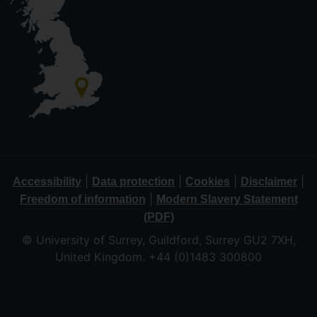
|
|
|
|
Accessibility
Data protection
Cookies
Disclaimer
|
Freedom of information
Modern Slavery Statement
(PDF)
© University of Surrey, Guildford, Surrey GU2 7XH,
United Kingdom. +44 (0)1483 300800