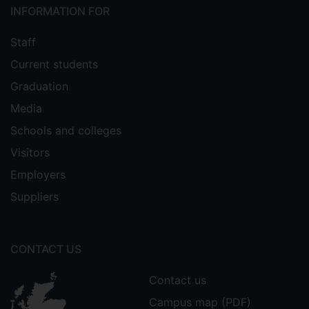
INFORMATION FOR
Staff
Current students
Graduation
Media
Schools and colleges
Visitors
Employers
Suppliers
CONTACT US
Contact us
Campus map (PDF)