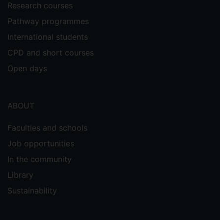
Research courses
Pathway programmes
International students
CPD and short courses
Open days
ABOUT
Faculties and schools
Job opportunities
In the community
Library
Sustainability