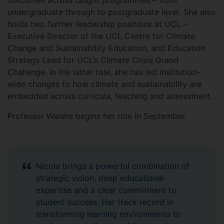
outcomes across taught programmes – from
undergraduate through to postgraduate level. She also
holds two further leadership positions at UCL –
Executive Director of the UCL Centre for Climate
Change and Sustainability Education, and Education
Strategy Lead for UCL’s Climate Crisis Grand
Challenge. In the latter role, she has led institution-
wide changes to how climate and sustainability are
embedded across curricula, teaching and assessment.
Professor Walshe begins her role in September.
Nicola brings a powerful combination of
strategic vision, deep educational
expertise and a clear commitment to
student success. Her track record in
transforming learning environments to