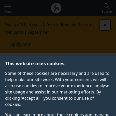
Secondary
Global
Skip
to
navigation
main
Menu
Search
main
menu
content
We are 7th in the UK for student satisfaction.
Dismi
Join us this September.
Apply now
This website uses cookies
PRESS RELEASE
Published:
03 June 2026
Some of these cookies are necessary and are used to
help make our site work. With your consent, we will
also use cookies to improve your experience, analyse
site usage and assist in our marketing efforts. By
Education has the
clicking 'Accept all', you consent to our use of
cookies.
power to change
You can learn more about these cookies and manage