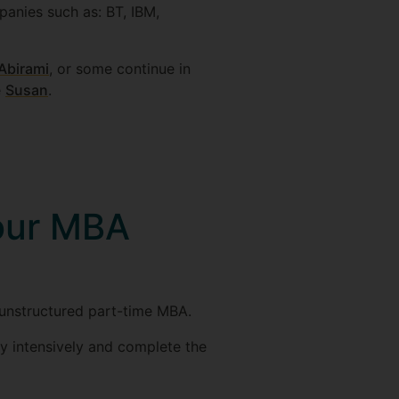
anies such as: BT, IBM,
Abirami
, or some continue in
e
Susan
.
 our MBA
 unstructured part-time MBA.
y intensively and complete the