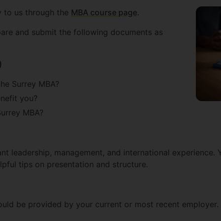
y to us through the
MBA course page
.
pare and submit the following documents as
)
the Surrey MBA?
nefit you?
Surrey MBA?
ant leadership, management, and international experience. 
lpful tips on presentation and structure.
ould be provided by your current or most recent employer.