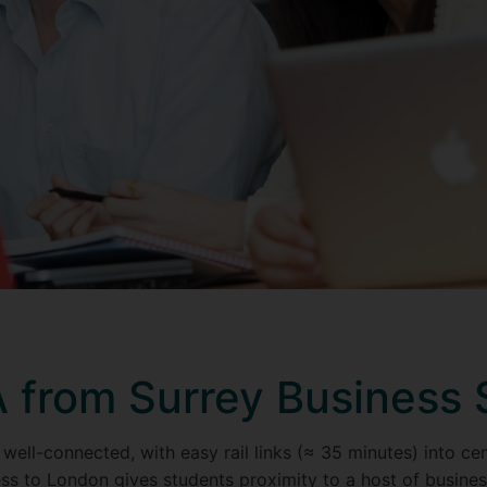
from Surrey Business 
 well-connected, with easy rail links (≈ 35 minutes) into c
s to London gives students proximity to a host of busines