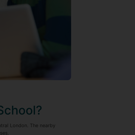
School?
entral London. The nearby
ses.