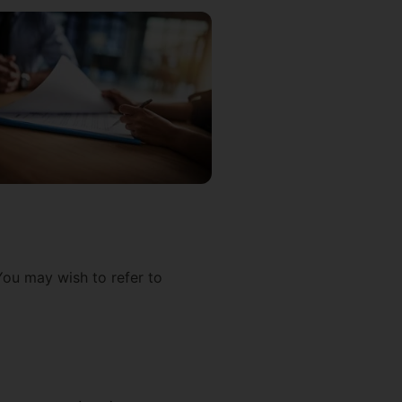
You may wish to refer to