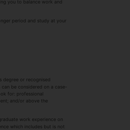
owing you to balance work and
onger period and study at your
s degree or recognised
is can be considered on a case-
ook for: professional
ment; and/or above the
tgraduate work experience on
ence which includes but is not