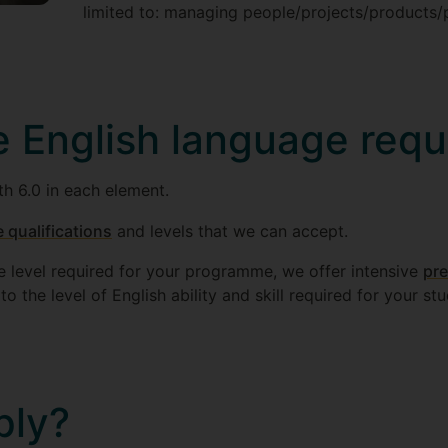
limited to: managing people/projects/products/
e English language req
th 6.0 in each element.
 qualifications
and levels that we can accept.
he level required for your programme, we offer intensive
pre
o the level of English ability and skill required for your stu
ply?