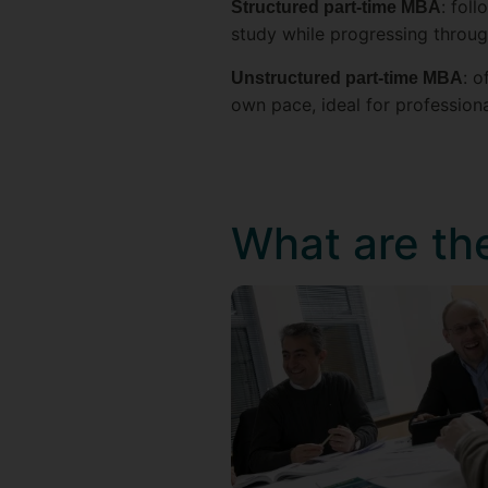
: fol
Structured part-time MBA
study while progressing throu
: 
Unstructured part-time MBA
own pace, ideal for profession
What are th