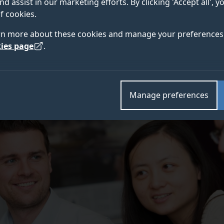
nd assist in our marketing efforts. By clicking 'Accept all', 
 year.
f cookies.
rn more about these cookies and manage your preferences 
ies page
.
Manage preferences