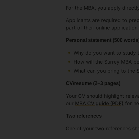
For the MBA, you apply directl
Applicants are required to pre
part of their online application:
Personal statement (500 words
Why do you want to study 
How will the Surrey MBA be
What can you bring to the 
CV/resume (2–3 pages)
Your CV should highlight relev
our
MBA CV guide (PDF)
for he
Two references
One of your two references sh