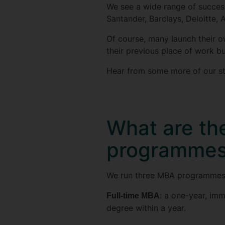
We see a wide range of success
Santander, Barclays, Deloitte,
Of course, many launch their ow
their previous place of work b
Hear from some more of our st
What are th
programme
We run three MBA programmes: 
: a one-year, im
Full-time MBA
degree within a year.