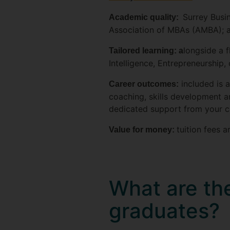
Surrey Busi
Academic quality:
Association of MBAs (AMBA); an
longside a f
Tailored learning: a
Intelligence, Entrepreneurship,
included is 
Career outcomes:
coaching, skills development an
dedicated support from your c
tuition fees 
Value for money:
What are the
graduates?