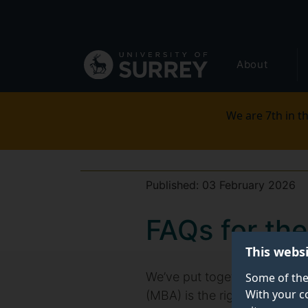
Secondary
Skip
to
navigation
main
Global
content
About
main
menu
We are 7th in th
Published:
03 February 2026
FAQs for th
This webs
We’ve put together some freq
Some of the
With your c
(MBA) is the right route for