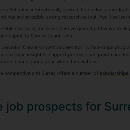
ness School is internationally ranked; holds dual accredita
d has an incredibly strong research output. You’ll be learn
lexible structure, there are elective guided pathways to align
 or Hospitality Service Leadership.
a bespoke 'Career Growth Accelerator'. A four-stage progr
d strategic insight to support professional growth and lea
areers coach during your whole time with us.
are competitive and Surrey offers a number of
scholarships
.
 job prospects for Surr