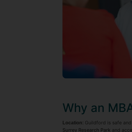
Why an MBA 
Guildford is safe and
Location:
Surrey Research Park
and acces