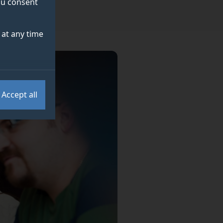
you consent
at any time
Accept all