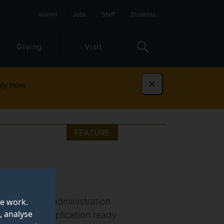
Alumni
Jobs
Staff
Students
Giving
Visit
ly now
Dismiss
FEATURE
ur master of administration
te work.
, analyse
 successful application ready