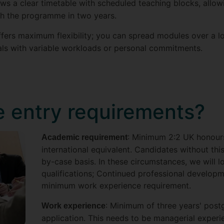
lows a clear timetable with scheduled teaching blocks, all
gh the programme in two years.
offers maximum flexibility; you can spread modules over a l
als with variable workloads or personal commitments.
e entry requirements?
: Minimum 2:2 UK honour
Academic requirement
international equivalent. Candidates without th
by-case basis. In these circumstances, we will l
qualifications; Continued professional develop
minimum work experience requirement.
: Minimum of three years' pos
Work experience
application. This needs to be managerial experi