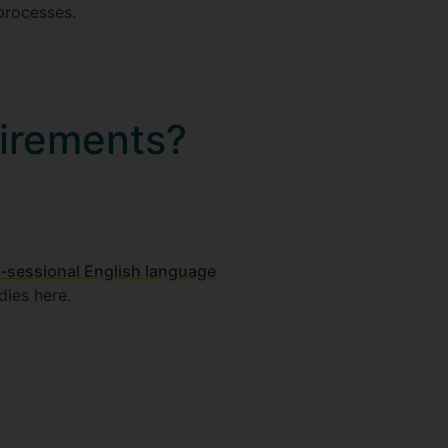
processes.
uirements?
-sessional English language
dies here.