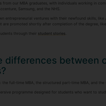
 from our MBA graduates, with individuals working in comp
 Accenture, Samsung, and the NHS.
n entrepreneurial ventures with their newfound skills, like
ut are promoted shortly after completion of the degree, lik
udents through their
student stories
.
e differences between
s?
the full-time MBA, the structured part-time MBA, and the
mersive programme designed for students who want to stud