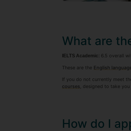
What are th
6.5 overall wi
IELTS Academic:
These are the
English language
If you do not currently meet t
courses
, designed to take you t
How do I ap