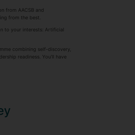
tion from AACSB and
ing from the best.
 to your interests: Artificial
amme combining self-discovery,
dership readiness. You’ll have
ey