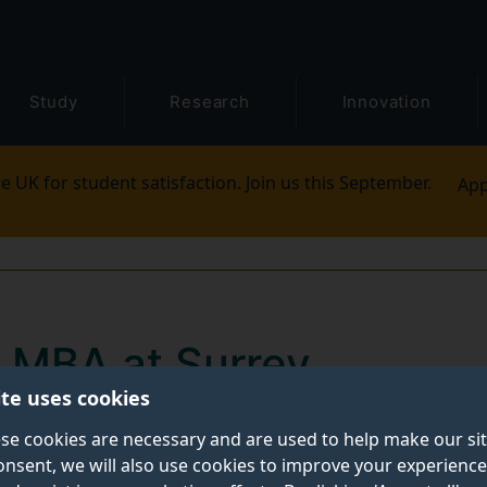
Study
Research
Innovation
e UK for student satisfaction. Join us this September.
App
e MBA at Surrey
ite uses cookies
uently asked questions (FAQs) to help you decide if o
se cookies are necessary and are used to help make our si
onsent, we will also use cookies to improve your experience
 you. And we’re sharing our top tips to help you make a