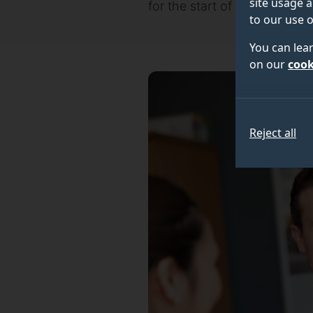
site usage a
for the start of the academic
to our use o
You can lea
on our
cook
Reject all