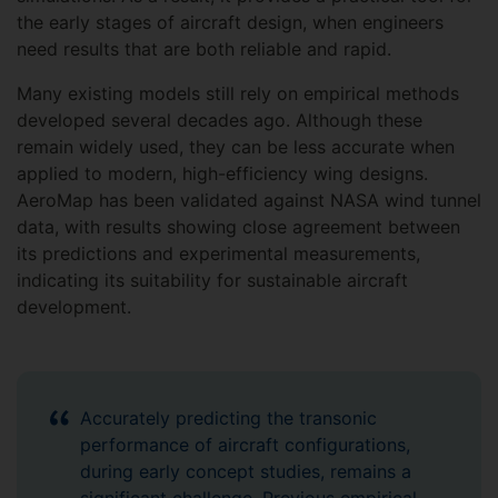
the early stages of aircraft design, when engineers
need results that are both reliable and rapid.
Many existing models still rely on empirical methods
developed several decades ago. Although these
remain widely used, they can be less accurate when
applied to modern, high-efficiency wing designs.
AeroMap has been validated against NASA wind tunnel
data, with results showing close agreement between
its predictions and experimental measurements,
indicating its suitability for sustainable aircraft
development.
Accurately predicting the transonic
performance of aircraft configurations,
during early concept studies, remains a