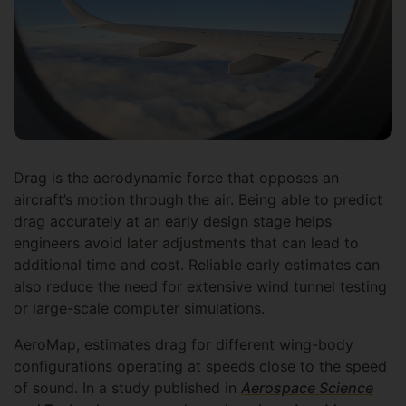
Drag is the aerodynamic force that opposes an
aircraft’s motion through the air. Being able to predict
drag accurately at an early design stage helps
engineers avoid later adjustments that can lead to
additional time and cost. Reliable early estimates can
also reduce the need for extensive wind tunnel testing
or large-scale computer simulations.
AeroMap, estimates drag for different wing-body
configurations operating at speeds close to the speed
of sound. In a study published in
Aerospace Science