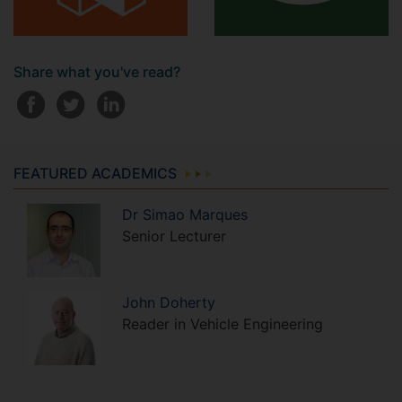
Share what you've read?
FEATURED ACADEMICS
Dr
Simao
Marques
Senior Lecturer
John
Doherty
Reader in Vehicle Engineering