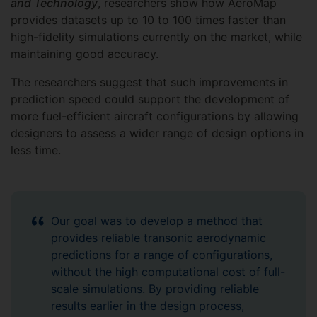
and Technology
, researchers show how AeroMap
provides datasets up to 10 to 100 times faster than
high-fidelity simulations currently on the market, while
maintaining good accuracy.
The researchers suggest that such improvements in
prediction speed could support the development of
more fuel-efficient aircraft configurations by allowing
designers to assess a wider range of design options in
less time.
Our goal was to develop a method that
provides reliable transonic aerodynamic
predictions for a range of configurations,
without the high computational cost of full-
scale simulations. By providing reliable
results earlier in the design process,