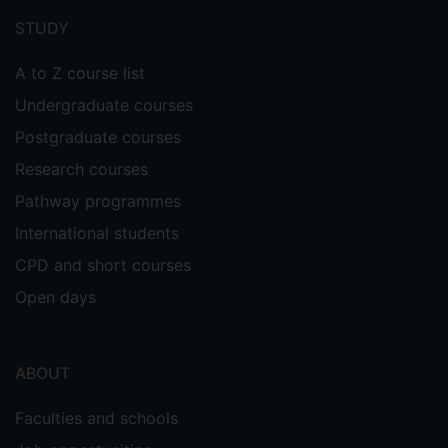
menu
STUDY
A to Z course list
Undergraduate courses
Postgraduate courses
Research courses
Pathway programmes
International students
CPD and short courses
Open days
ABOUT
Faculties and schools