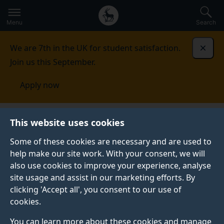
Secondary
Global
Skip
to
navigation
main
Menu
Search
main
menu
content
We are 7th in the UK for student satisfaction.
Dismi
Join us this September.
Apply now
This website uses cookies
PRESS RELEASE
Published:
04 November 2025
Some of these cookies are necessary and are used to
help make our site work. With your consent, we will
also use cookies to improve your experience, analyse
site usage and assist in our marketing efforts. By
Fast, accurate drag
clicking 'Accept all', you consent to our use of
cookies.
predictions could
You can learn more about these cookies and manage