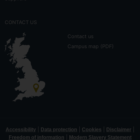
CONTACT US
Contact us
Campus map (PDF)
|
|
|
|
Accessibility
Data protection
Cookies
Disclaimer
|
Freedom of information
Modern Slavery Statement