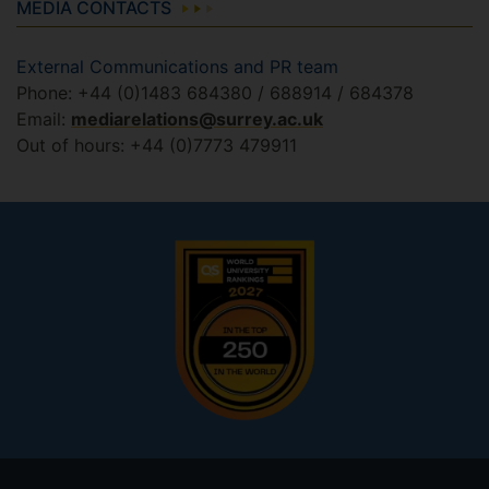
MEDIA CONTACTS
External Communications and PR team
Phone: +44 (0)1483 684380 / 688914 / 684378
Email:
mediarelations@surrey.ac.uk
Out of hours: +44 (0)7773 479911
Footer