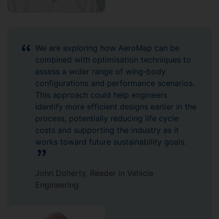
We are exploring how AeroMap can be
combined with optimisation techniques to
assess a wider range of wing-body
configurations and performance scenarios.
This approach could help engineers
identify more efficient designs earlier in the
process, potentially reducing life cycle
costs and supporting the industry as it
works toward future sustainability goals.
John Doherty, Reader in Vehicle
Engineering