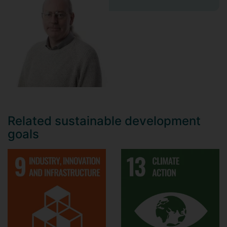
Related sustainable development
goals