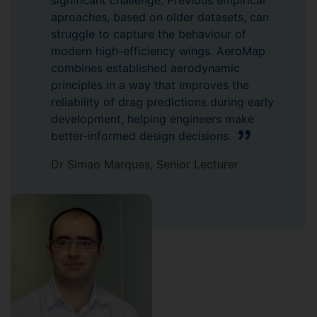
significant challenge. Previous empirical
aproaches, based on older datasets, can
struggle to capture the behaviour of
modern high-efficiency wings. AeroMap
combines established aerodynamic
principles in a way that improves the
reliability of drag predictions during early
development, helping engineers make
better-informed design decisions.
Dr Simao Marques, Senior Lecturer