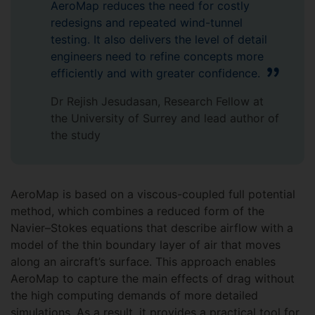
AeroMap reduces the need for costly
redesigns and repeated wind-tunnel
testing. It also delivers the level of detail
engineers need to refine concepts more
efficiently and with greater confidence.
Dr Rejish Jesudasan, Research Fellow at
the University of Surrey and lead author of
the study
AeroMap is based on a viscous-coupled full potential
method, which combines a reduced form of the
Navier–Stokes equations that describe airflow with a
model of the thin boundary layer of air that moves
along an aircraft’s surface. This approach enables
AeroMap to capture the main effects of drag without
the high computing demands of more detailed
simulations. As a result, it provides a practical tool for