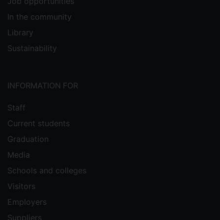
Job opportunities
In the community
Library
Sustainability
INFORMATION FOR
Staff
Current students
Graduation
Media
Schools and colleges
Visitors
Employers
Suppliers