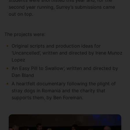
second year running, Surrey’s submissions came
out on top.
The projects were:
Original scripts and production ideas for
‘Uncancelled’, written and directed by Irene Munoz
Lopez
‘An Easy Pill to Swallow’, written and directed by
Dan Bland
A heartfelt documentary following the plight of
stray dogs in Romania and the charity that
supports them, by Ben Foreman.