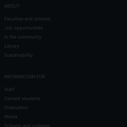
ABOUT
Faculties and schools
Job opportunities
In the community
Library
Sustainability
INFORMATION FOR
Staff
Current students
Graduation
Media
Schools and colleges