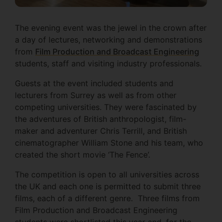
The evening event was the jewel in the crown after
a day of lectures, networking and demonstrations
from
Film Production and Broadcast Engineering
students, staff and visiting industry professionals.
Guests at the event included students and
lecturers from Surrey as well as from other
competing universities. They were fascinated by
the adventures of British anthropologist, film-
maker and adventurer Chris Terrill, and British
cinematographer William Stone and his team, who
created the short movie ‘The Fence’.
The competition is open to all universities across
the UK and each one is permitted to submit three
films, each of a different genre. Three films from
Film Production and Broadcast Engineering
students were shortlisted this year and, for the