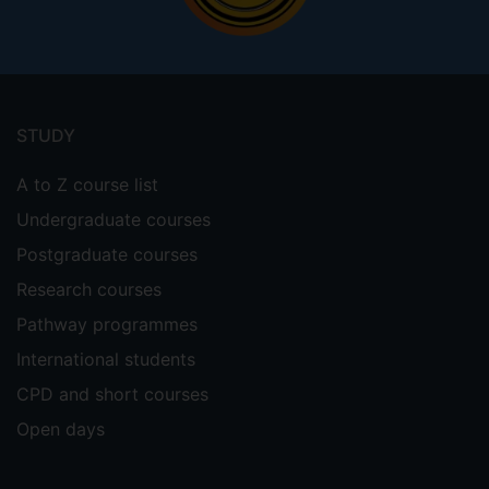
Footer
menu
STUDY
A to Z course list
Undergraduate courses
Postgraduate courses
Research courses
Pathway programmes
International students
CPD and short courses
Open days