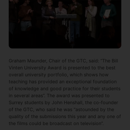
Graham Maunder, Chair of the GTC, said: “The Bill
Vinten University Award is presented to the best
overall university portfolio, which shows how
teaching has provided an exceptional foundation
of knowledge and good practice for their students
in several areas”. The award was presented to
Surrey students by John Henshall, the co-founder
of the GTC, who said he was “astounded by the
quality of the submissions this year and any one of
the films could be broadcast on television”.