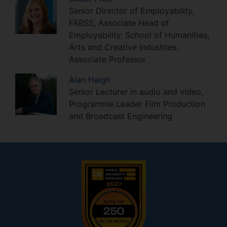
Senior Director of Employability,
FABSS, Associate Head of
Employability, School of Humanities,
Arts and Creative Industries.
Associate Professor
Alan
Haigh
Senior Lecturer in audio and video,
Programme Leader Film Production
and Broadcast Engineering