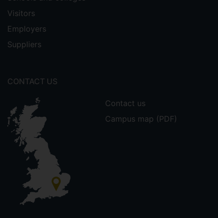
Visitors
Employers
Suppliers
CONTACT US
Contact us
Campus map (PDF)