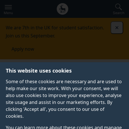
Secondary
Global
Skip
to
navigation
main
Menu
Search
main
menu
content
We are 7th in the UK for student satisfaction.
Dismi
Join us this September.
Apply now
This website uses cookies
NEWS
Published:
03 December 2024
Some of these cookies are necessary and are used to
help make our site work. With your consent, we will
also use cookies to improve your experience, analyse
site usage and assist in our marketing efforts. By
Film Production and
clicking 'Accept all', you consent to our use of
cookies.
Broadcast
You can learn more about these cookies and manage