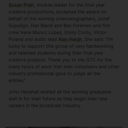
Susan Pratt
, module leader for the final year
creative productions, accepted the award on
behalf of the winning cinematographers, Jozef
Sopoligo, Dan Bland and Ben Foremen and film
crew Irene Munoz Lopez, Emily Corby, Victor
Poland and audio lead
Alan Haigh
. She said: “I’m
lucky to support this group of very hardworking
and talented students during their final year
creative projects. Thank you to the GTC for the
many hours of work that their volunteers and other
industry professional gave to judge all the
entries.”
John Henshall wished all the winning graduates
well in for their future as they begin their new
careers in the broadcast industry.