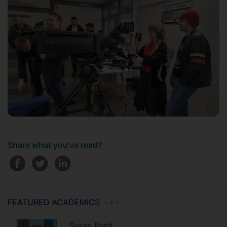
Share what you've read?
FEATURED ACADEMICS
Susan
Pratt