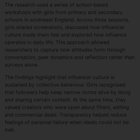
The research used a series of school-based
workshops with girls from primary and secondary
schools in southeast England. Across three sessions,
girls shared screenshots, discussed how influencer
culture made them feel and explored how influence
operates in daily life. This approach allowed
researchers to capture how attitudes form through
conversation, peer dynamics and reflection rather than
surveys alone.
The findings highlight that influencer culture is
sustained by collective behaviour. Girls recognised
that followers help keep narrow norms alive by liking
and sharing certain content. At the same time, they
valued creators who were open about filters, editing
and commercial deals. Transparency helped reduce
feelings of personal failure when ideals could not be
met.