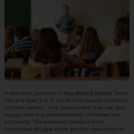
A new study, published in
New Media & Society
,
found
that girls aged 9 to 15 are far from passive consumers
of online content – they question what they see, spot
exaggeration and understand when influencers are
performing. This awareness creates a more
complicated struggle where girls feel responsible for