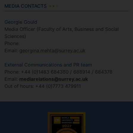
MEDIA CONTACTS
Georgie Gould
Media Officer (Faculty of Arts, Business and Social
Sciences)
Phone:
Email:
georgina.mehta@surrey.ac.uk
External Communications and PR team
Phone: +44 (0)1483 684380 / 688914 / 684378
Email:
mediarelations@surrey.ac.uk
Out of hours: +44 (0)7773 479911