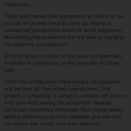
influencers.
“Older girls framed their engagement as choice or fun
but still felt pushed towards make up, dieting or
curated self-presentation simply to avoid judgement.
Recognising this pressure is the first step to changing
the rules they are judged by.”
Dr Emily Setty, co-author of the study and Associate
Professor in Criminology at the University of Surrey
said:
“Girls told us they know these images are unrealistic
and yet they still feel pulled towards them. That
tension is exhausting. It demands constant self-control
from girls while leaving the system that rewards
perfection completely untouched. Real change means
shifting attention away from individual girls and onto
the culture that profits from their insecurity.”