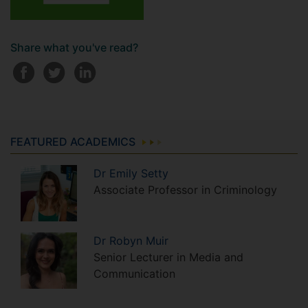
Share what you've read?
FEATURED ACADEMICS
Dr
Emily
Setty
Associate Professor in Criminology
Dr
Robyn
Muir
Senior Lecturer in Media and
Communication