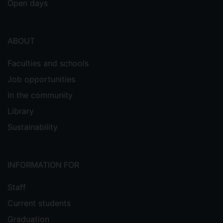
Open days
ABOUT
Faculties and schools
Job opportunities
In the community
Library
Sustainability
INFORMATION FOR
Staff
Current students
Graduation