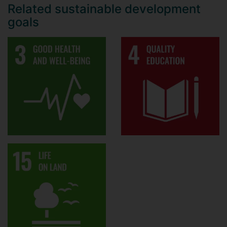
Related sustainable development
goals