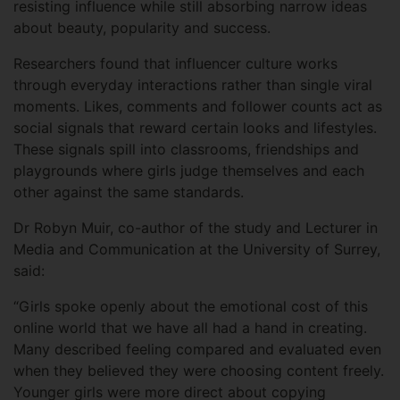
resisting influence while still absorbing narrow ideas
about beauty, popularity and success.
Researchers found that influencer culture works
through everyday interactions rather than single viral
moments. Likes, comments and follower counts act as
social signals that reward certain looks and lifestyles.
These signals spill into classrooms, friendships and
playgrounds where girls judge themselves and each
other against the same standards.
Dr Robyn Muir, co-author of the study and Lecturer in
Media and Communication at the University of Surrey,
said:
“Girls spoke openly about the emotional cost of this
online world that we have all had a hand in creating.
Many described feeling compared and evaluated even
when they believed they were choosing content freely.
Younger girls were more direct about copying