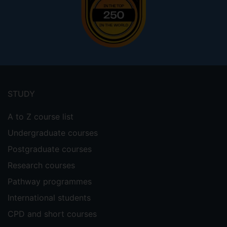
Footer
menu
STUDY
A to Z course list
Undergraduate courses
Postgraduate courses
Research courses
Pathway programmes
International students
CPD and short courses