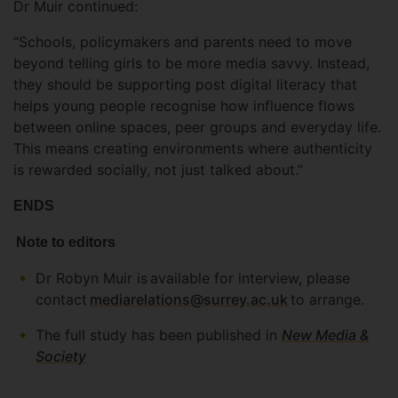
Dr Muir continued:
“Schools, policymakers and parents need to move
beyond telling girls to be more media savvy. Instead,
they should be supporting post digital literacy that
helps young people recognise how influence flows
between online spaces, peer groups and everyday life.
This means creating environments where authenticity
is rewarded socially, not just talked about.”
ENDS
Note to editors
Dr Robyn Muir is available for interview, please
contact
mediarelations@surrey.ac.uk
to arrange.
The full study has been published in
New Media &
Society