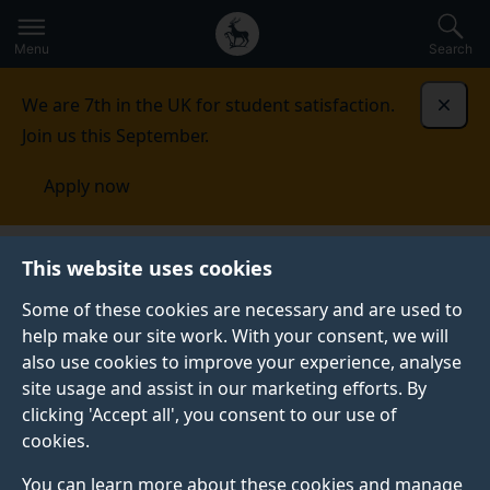
Secondary
Global
Skip
to
navigation
main
Menu
Search
main
menu
content
We are 7th in the UK for student satisfaction.
Dismi
Join us this September.
Apply now
This website uses cookies
PRESS RELEASE
Published:
19 February 2026
Some of these cookies are necessary and are used to
help make our site work. With your consent, we will
also use cookies to improve your experience, analyse
site usage and assist in our marketing efforts. By
Girls as young as
clicking 'Accept all', you consent to our use of
cookies.
nine know influencer
You can learn more about these cookies and manage