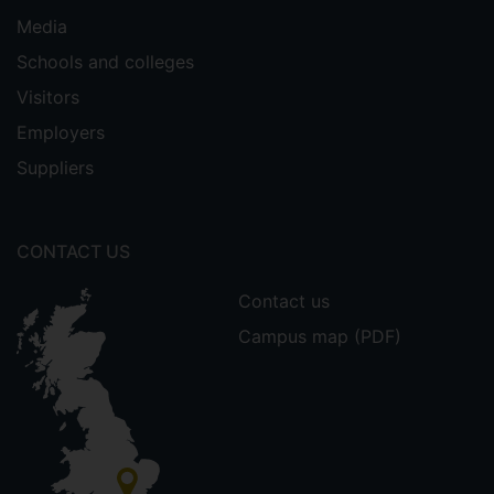
Media
Schools and colleges
Visitors
Employers
Suppliers
CONTACT US
Contact us
Campus map (PDF)