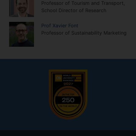
Professor of Tourism and Transport,
School Director of Research
Prof
Xavier
Font
Professor of Sustainability Marketing
Footer