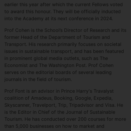
earlier this year after which the current Fellows voted
to award this honour. They will be officially inducted
into the Academy at its next conference in 2024.
Prof Cohen is the School’s Director of Research and its
former Head of the Department of Tourism and
Transport. His research primarily focuses on societal
issues in sustainable transport, and has been featured
in prominent global media outlets, such as The
Economist and The Washington Post. Prof Cohen
serves on the editorial boards of several leading
journals in the field of tourism.
Prof Font is an advisor in Prince Harry's Travalyst
coalition of Amadeus, Booking, Google, Expedia,
Skyscanner, Travelport, Trip, Tripadvisor and Visa. He
is the Editor in Chief of the Journal of Sustainable
Tourism. He has conducted over 200 courses for more
than 5,000 businesses on how to market and