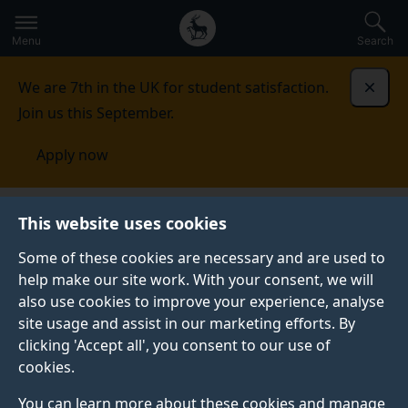
Secondary
Global
Skip
to
navigation
main
Menu
Search
main
menu
content
We are 7th in the UK for student satisfaction.
Dismi
Join us this September.
Apply now
This website uses cookies
NEWS
Published:
25 November 2022
Some of these cookies are necessary and are used to
help make our site work. With your consent, we will
also use cookies to improve your experience, analyse
site usage and assist in our marketing efforts. By
International
clicking 'Accept all', you consent to our use of
cookies.
recognition for two
You can learn more about these cookies and manage