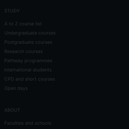
menu
STUDY
A to Z course list
Undergraduate courses
Postgraduate courses
Research courses
Pathway programmes
International students
CPD and short courses
Open days
ABOUT
Faculties and schools