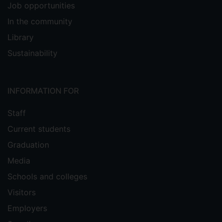
Job opportunities
In the community
Library
Sustainability
INFORMATION FOR
Staff
Current students
Graduation
Media
Schools and colleges
Visitors
Employers