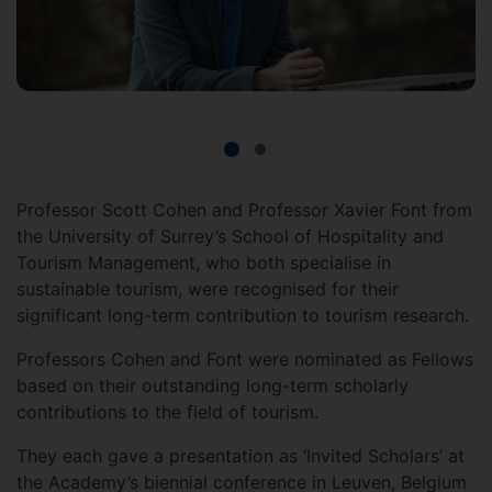
Professor Scott Cohen and Professor Xavier Font from
the University of Surrey’s School of Hospitality and
Tourism Management, who both specialise in
sustainable tourism, were recognised for their
significant long-term contribution to tourism research.
Professors Cohen and Font were nominated as Fellows
based on their outstanding long-term scholarly
contributions to the field of tourism.
They each gave a presentation as ‘Invited Scholars’ at
the Academy’s biennial conference in Leuven, Belgium