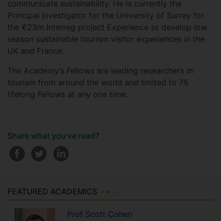
communicate sustainability. He is currently the
Principal Investigator for the University of Surrey for
the €23m Interreg project Experience to develop low
season sustainable tourism visitor experiences in the
UK and France.
The Academy’s Fellows are leading researchers in
tourism from around the world and limited to 75
lifelong Fellows at any one time.
Share what you've read?
FEATURED ACADEMICS
Prof
Scott
Cohen