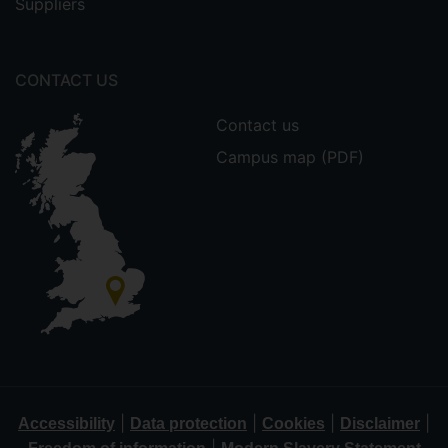
Suppliers
CONTACT US
Contact us
Campus map (PDF)
|
|
|
|
Accessibility
Data protection
Cookies
Disclaimer