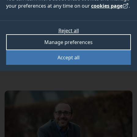
SHTM tourism
your preferences at any time on our
cookies page
.
professors
Reject all
Manage preferences
Two University of Surrey professors have been
awarded lifelong membership of the
International
Accept all
Academy for the Study of Tourism
.