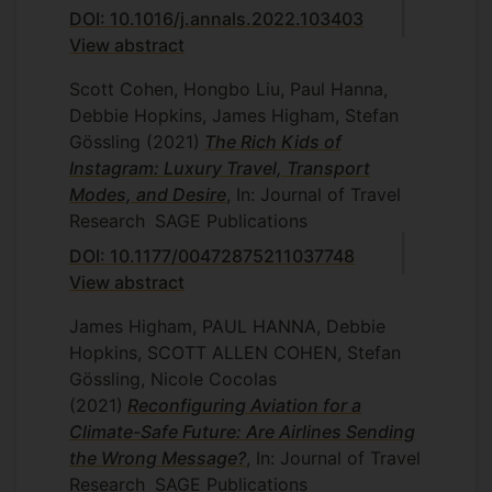
DOI: 10.1016/j.annals.2022.103403
View abstract
Scott Cohen, Hongbo Liu, Paul Hanna,
Debbie Hopkins, James Higham, Stefan
Gössling
(2021)
The Rich Kids of
Instagram: Luxury Travel, Transport
Modes, and Desire
, In: Journal of Travel
Research
SAGE Publications
DOI: 10.1177/00472875211037748
View abstract
James Higham, PAUL HANNA, Debbie
Hopkins, SCOTT ALLEN COHEN, Stefan
Gössling, Nicole Cocolas
(2021)
Reconfiguring Aviation for a
Climate-Safe Future: Are Airlines Sending
the Wrong Message?
, In: Journal of Travel
Research
SAGE Publications