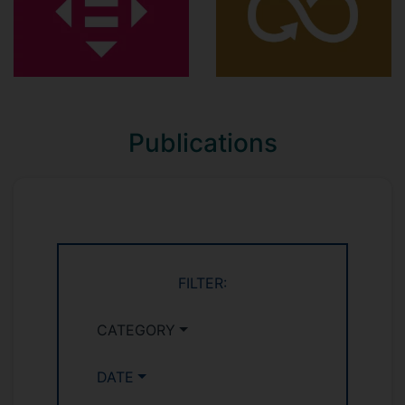
Publications
FILTER:
CATEGORY
DATE