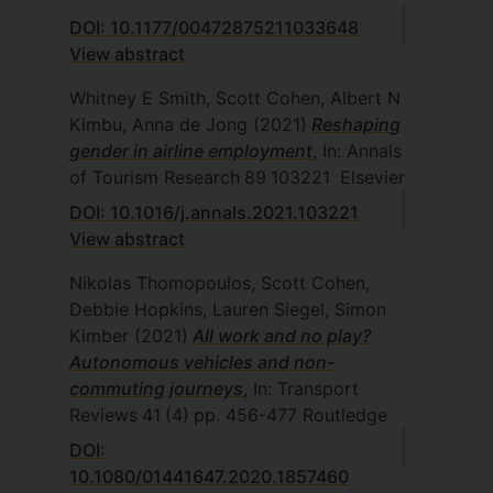
DOI: 10.1177/00472875211033648
View abstract
Whitney E Smith, Scott Cohen, Albert N
Kimbu, Anna de Jong
(2021)
Reshaping
gender in airline employment
, In: Annals
of Tourism Research
89
103221
Elsevier
DOI: 10.1016/j.annals.2021.103221
View abstract
Nikolas Thomopoulos, Scott Cohen,
Debbie Hopkins, Lauren Siegel, Simon
Kimber
(2021)
All work and no play?
Autonomous vehicles and non-
commuting journeys
, In: Transport
Reviews
41
(4)
pp. 456-477
Routledge
DOI:
10.1080/01441647.2020.1857460