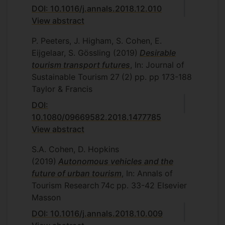
DOI: 10.1016/j.annals.2018.12.010
View abstract
P. Peeters, J. Higham, S. Cohen, E.
Eijgelaar, S. Gössling
(2019)
Desirable
tourism transport futures
, In: Journal of
Sustainable Tourism
27
(2)
pp. pp 173-188
Taylor & Francis
DOI:
10.1080/09669582.2018.1477785
View abstract
S.A. Cohen, D. Hopkins
(2019)
Autonomous vehicles and the
future of urban tourism
, In: Annals of
Tourism Research
74c
pp. 33-42
Elsevier
Masson
DOI: 10.1016/j.annals.2018.10.009