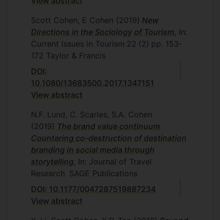
View abstract
Scott Cohen, E Cohen
(2019)
New
Directions in the Sociology of Tourism
, In:
Current Issues in Tourism
22
(2)
pp. 153-
172
Taylor & Francis
DOI:
10.1080/13683500.2017.1347151
View abstract
N.F. Lund, C. Scarles, S.A. Cohen
(2019)
The brand value continuum
Countering co-destruction of destination
branding in social media through
storytelling
, In: Journal of Travel
Research
SAGE Publications
DOI: 10.1177/0047287519887234
View abstract