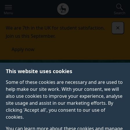
Secondary
Global
Skip
to
navigation
main
Menu
Search
main
menu
content
We are 7th in the UK for student satisfaction.
Dismi
Join us this September.
Apply now
This website uses cookies
Some of these cookies are necessary and are used to
help make our site work. With your consent, we will
also use cookies to improve your experience, analyse
site usage and assist in our marketing efforts. By
clicking 'Accept all', you consent to our use of
cookies.
You can learn more about these cookies and manage