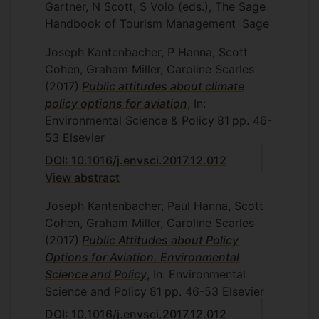
Gartner, N Scott, S Volo (eds.), The Sage
Handbook of Tourism Management
Sage
Joseph Kantenbacher, P Hanna, Scott
Cohen, Graham Miller, Caroline Scarles
(2017)
Public attitudes about climate
policy options for aviation
, In:
Environmental Science & Policy
81
pp. 46-
53
Elsevier
DOI: 10.1016/j.envsci.2017.12.012
View abstract
Joseph Kantenbacher, Paul Hanna, Scott
Cohen, Graham Miller, Caroline Scarles
(2017)
Public Attitudes about Policy
Options for Aviation. Environmental
Science and Policy
, In: Environmental
Science and Policy
81
pp. 46-53
Elsevier
DOI: 10.1016/j.envsci.2017.12.012