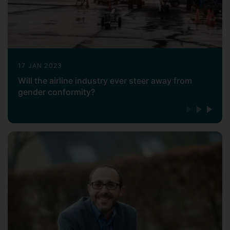
17 JAN 2023
Will the airline industry ever steer away from
gender conformity?