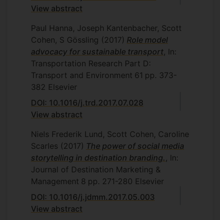
View abstract
Paul Hanna, Joseph Kantenbacher, Scott
Cohen, S Gössling
(2017)
Role model
advocacy for sustainable transport
, In:
Transportation Research Part D:
Transport and Environment
61
pp. 373-
382
Elsevier
DOI: 10.1016/j.trd.2017.07.028
View abstract
Niels Frederik Lund, Scott Cohen, Caroline
Scarles
(2017)
The power of social media
storytelling in destination branding.
, In:
Journal of Destination Marketing &
Management
8
pp. 271-280
Elsevier
DOI: 10.1016/j.jdmm.2017.05.003
View abstract