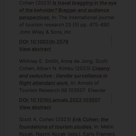
Cohen
(2023)
Is travel bragging in the eye
of the beholder? Bragger and audience
perspectives
, In: The international journal
of tourism research
25
(5)
pp. 475-490
John Wiley & Sons, Inc
DOI: 10.1002/jtr.2579
View abstract
Whitney E. Smith, Anna de Jong, Scott
Cohen, Albert N. Kimbu
(2023)
Creamy
and seductive : Gender surveillance in
flight attendant work
, In: Annals of
Tourism Research
98
103507
Elsevier
DOI: 10.1016/j.annals.2022.103507
View abstract
Scott A. Cohen
(2023)
Erik Cohen: the
foundations of tourism studies
, In: Metin
Kozak, Nazmi Kozak (eds.), Early Framers