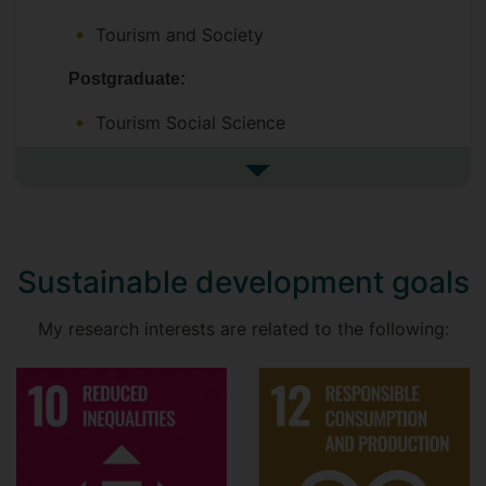
Xudong (Oliver) Qui -
Escapism and
hyperconnectivity in tourism
Tourism and Society
Aram Gholamian -
Universities as
Postgraduate:
mobilisers in the lifestyles of Iranian
Tourism Social Science
women
Sustainability in Aviation
See more undefined
Sustainable development goals
My research interests are related to the following: