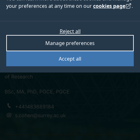
your preferences at any time on our
cookies page
.
Professor Scott
Reject all
Manage preferences
Cohen
Accept all
Professor of Tourism and Transport, School Director
of Research
BSc, MA, PhD, PGCE, PGCE
+441483689184
s.cohen@surrey.ac.uk