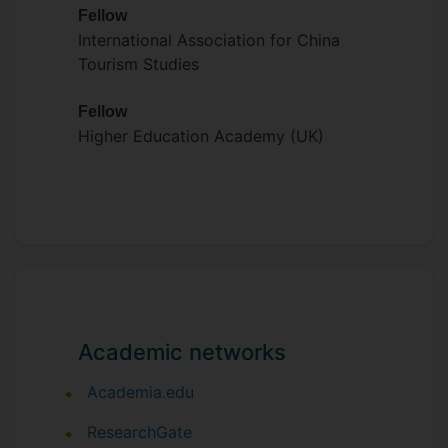
Fellow
International Association for China
Tourism Studies
Fellow
Higher Education Academy (UK)
Academic networks
Academia.edu
ResearchGate