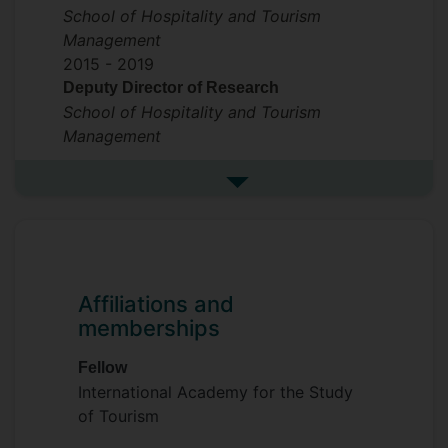
School of Hospitality and Tourism
Management
2015 -
2019
Deputy Director of Research
School of Hospitality and Tourism
Management
See more previous roles
Affiliations and
memberships
Fellow
International Academy for the Study
of Tourism