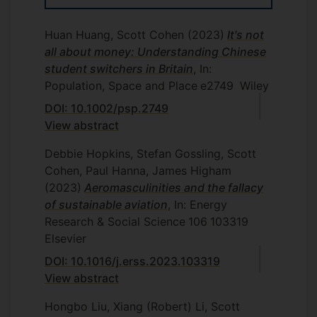
Huan Huang, Scott Cohen
(2023)
It's not
all about money: Understanding Chinese
student switchers in Britain
, In:
Population, Space and Place
e2749
Wiley
DOI: 10.1002/psp.2749
View abstract
Debbie Hopkins, Stefan Gossling, Scott
Cohen, Paul Hanna, James Higham
(2023)
Aeromasculinities and the fallacy
of sustainable aviation
, In: Energy
Research & Social Science
106
103319
Elsevier
DOI: 10.1016/j.erss.2023.103319
View abstract
Hongbo Liu, Xiang (Robert) Li, Scott