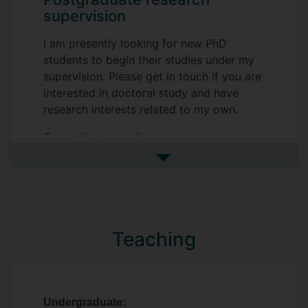
supervision
I am presently looking for new PhD
students to begin their studies under my
supervision. Please get in touch if you are
interested in doctoral study and have
research interests related to my own.
Currently I supervise:
See more postgraduate resea
Whitney Smith -
Gendered media
representations in airline employment
Harry Rice -
Climate change adaptation in
the Scandinavian snow sports industry
Teaching
Shoukry Rozek -
Wellbeing of Arab
medical tourists in Western countries
Undergraduate: