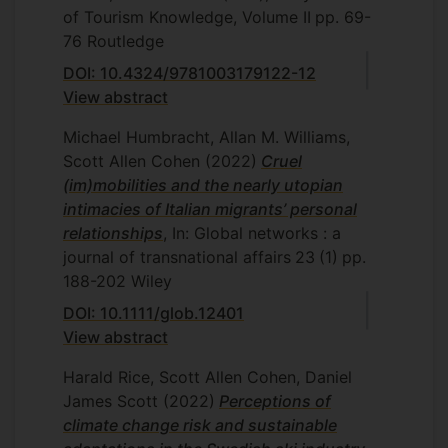
of Tourism Knowledge, Volume II
pp. 69-
76
Routledge
DOI: 10.4324/9781003179122-12
View abstract
Michael Humbracht, Allan M. Williams,
Scott Allen Cohen
(2022)
Cruel
(im)mobilities and the nearly utopian
intimacies of Italian migrants’ personal
relationships
, In: Global networks : a
journal of transnational affairs
23
(1)
pp.
188-202
Wiley
DOI: 10.1111/glob.12401
View abstract
Harald Rice, Scott Allen Cohen, Daniel
James Scott
(2022)
Perceptions of
climate change risk and sustainable