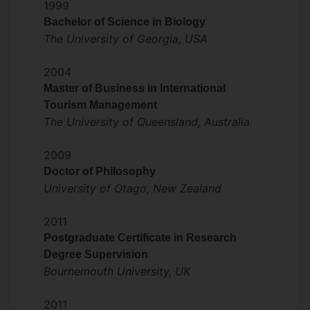
Journal of Travel & Tourism Marketing,
1999
Tourism Recreation Research, Journal of
Bachelor of Science in Biology
China Tourism Research
The University of Georgia, USA
and
Anatolia.
2004
Master of Business in International
Tourism Management
The University of Queensland, Australia
2009
Doctor of Philosophy
University of Otago, New Zealand
2011
Postgraduate Certificate in Research
Degree Supervision
Bournemouth University, UK
2011