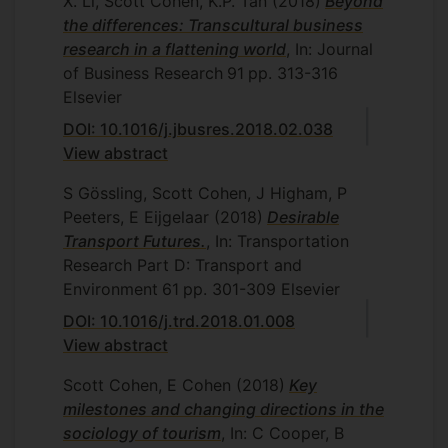
X. Li, Scott Cohen, K.P. Tan
(2018)
Beyond
the differences: Transcultural business
research in a flattening world
, In: Journal
of Business Research
91
pp. 313-316
Elsevier
DOI: 10.1016/j.jbusres.2018.02.038
View abstract
S Gössling, Scott Cohen, J Higham, P
Peeters, E Eijgelaar
(2018)
Desirable
Transport Futures.
, In: Transportation
Research Part D: Transport and
Environment
61
pp. 301-309
Elsevier
DOI: 10.1016/j.trd.2018.01.008
View abstract
Scott Cohen, E Cohen
(2018)
Key
milestones and changing directions in the
sociology of tourism
, In: C Cooper, B