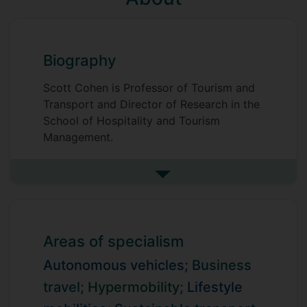
Biography
Scott Cohen is Professor of Tourism and
Transport and Director of Research in the
School of Hospitality and Tourism
Management.
Scott's research is primarily focused on
See more biography
societal issues in the contexts of travel,
mobility and transport, with particular
interests in hypermobility, sustainable
mobility, autonomous vehicles and in
Areas of specialism
business and lifestyle travel. He publishes
regularly across high impact business,
Autonomous vehicles;
Business
social science and environmental science
travel;
Hypermobility;
Lifestyle
journals. Scott's research has been