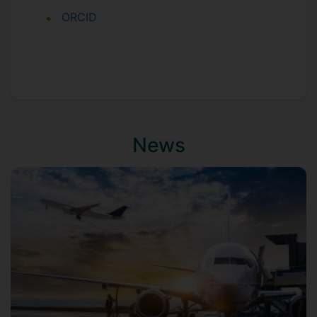
ORCID
News