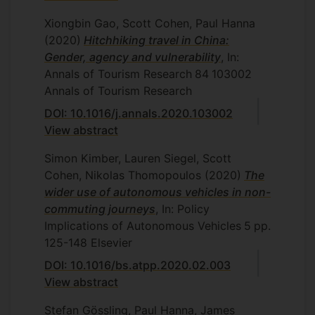
Xiongbin Gao, Scott Cohen, Paul Hanna
(2020)
Hitchhiking travel in China:
Gender, agency and vulnerability
, In:
Annals of Tourism Research
84
103002
Annals of Tourism Research
DOI: 10.1016/j.annals.2020.103002
View abstract
Simon Kimber, Lauren Siegel, Scott
Cohen, Nikolas Thomopoulos
(2020)
The
wider use of autonomous vehicles in non-
commuting journeys
, In: Policy
Implications of Autonomous Vehicles
5
pp.
125-148
Elsevier
DOI: 10.1016/bs.atpp.2020.02.003
View abstract
Stefan Gössling, Paul Hanna, James