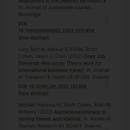
adaptations in the Swedish ski industry
,
In: Journal of sustainable tourism
Routledge
DOI:
10.1080/09669582.2022.2151858
View abstract
Lucy Rattrie, Markus G Kittler, Scott
Cohen, Jason Li Chen
(2022)
Does Job
Demands-Resources Theory work for
international business travel?
, In: Journal
of Transport & Health
26
101366
Elsevier
DOI: 10.1016/j.jth.2022.101366
View abstract
Michael Humbracht, Scott Cohen, Allan M.
Williams
(2022)
Aspirational intimacy in
visiting friends and relatives
, In: Annals of
Tourism Research
94
103403
Elsevier