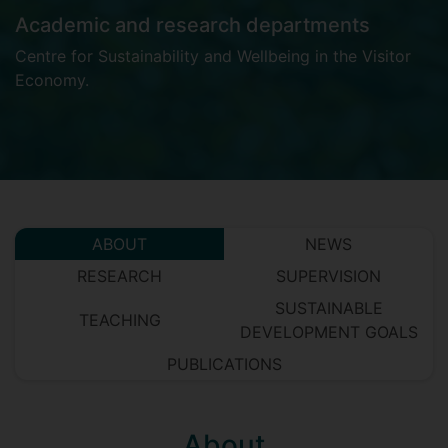
Academic and research departments
Centre for Sustainability and Wellbeing in the Visitor
Economy
.
ABOUT
NEWS
RESEARCH
SUPERVISION
SUSTAINABLE
TEACHING
DEVELOPMENT GOALS
PUBLICATIONS
About