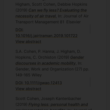
Higham, Scott Cohen, Debbie Hopkins
(2019)
Can we fly less? Evaluating the
necessity of air travel
, In: Journal of Air
Transport Management
81
Elsevier
DOI:
10.1016/j.jairtraman.2019.101722
View abstract
S.A. Cohen, P. Hanna, J. Higham, D.
Hopkins, C. Orchiston
(2019)
Gender
discourses in academic mobility
, In:
Gender, Work and Organization
(27)
pp.
149-165
Wiley
DOI: 10.1111/gwao.12413
View abstract
Scott Cohen, Joseph Kantenbacher
(2019)
Flying less: personal health and