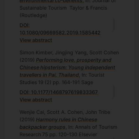
environmental co-benefits
, In: Journal of
Sustainable Tourism
Taylor & Francis
(Routledge)
DOI:
10.1080/09669582.2019.1585442
View abstract
Simon Kimber, Jingjing Yang, Scott Cohen
(2019)
Performing love, prosperity and
Chinese hipsterism: Young independent
travellers in Pai, Thailand
, In: Tourist
Studies
19
(2)
pp. 164-191
Sage
DOI: 10.1177/1468797619833367
View abstract
Wenjie Cai, Scott A. Cohen, John Tribe
(2019)
Harmony rules in Chinese
backpacker groups
, In: Annals of Tourism
Research
75
pp. 120-130
Elsevier