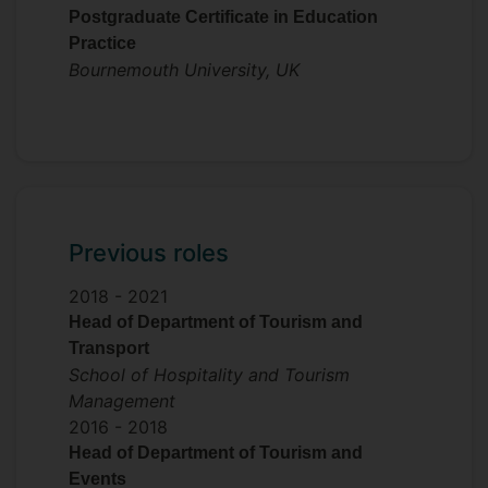
Postgraduate Certificate in Education
Practice
Bournemouth University, UK
Previous roles
2018 -
2021
Head of Department of Tourism and
Transport
School of Hospitality and Tourism
Management
2016 -
2018
Head of Department of Tourism and
Events