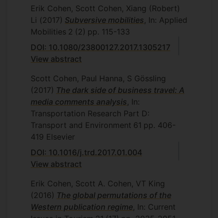
Erik Cohen, Scott Cohen, Xiang (Robert)
Li
(2017)
Subversive mobilities
, In: Applied
Mobilities
2
(2)
pp. 115-133
DOI: 10.1080/23800127.2017.1305217
View abstract
Scott Cohen, Paul Hanna, S Gössling
(2017)
The dark side of business travel: A
media comments analysis
, In:
Transportation Research Part D:
Transport and Environment
61
pp. 406-
419
Elsevier
DOI: 10.1016/j.trd.2017.01.004
View abstract
Erik Cohen, Scott A. Cohen, VT King
(2016)
The global permutations of the
Western publication regime
, In: Current