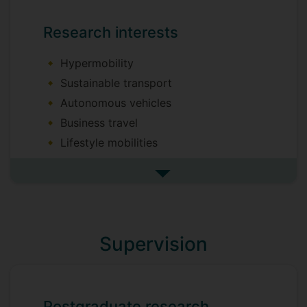
Research interests
Hypermobility
Sustainable transport
Autonomous vehicles
Business travel
Lifestyle mobilities
Sociological perspectives on tourism
See more research interests
Conceptual and qualitative research
Supervision
Postgraduate research