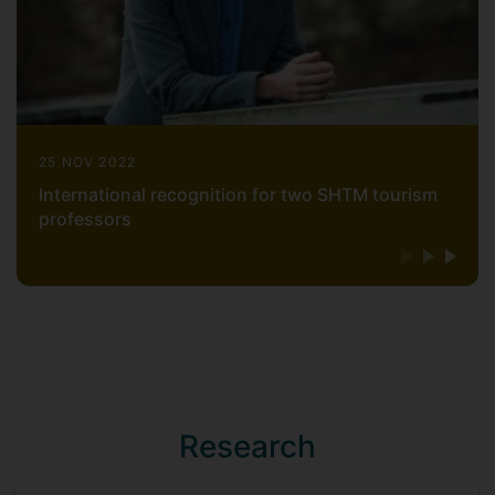
25 NOV 2022
International recognition for two SHTM tourism
professors
Research