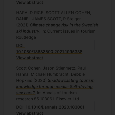
View abstract
HARALD RICE, SCOTT ALLEN COHEN,
DANIEL JAMES SCOTT, R Steiger
(2021)
Climate change risk in the Swedish
ski industry
, In: Current issues in tourism
Routledge
DOI:
10.1080/13683500.2021.1995338
View abstract
Scott Cohen, Jason Stienmetz, Paul
Hanna, Michael Humbracht, Debbie
Hopkins
(2020)
Shadowcasting tourism
knowledge through media: Self-driving
sex cars?
, In: Annals of tourism
research
85
103061
Elsevier Ltd
DOI: 10.1016/j.annals.2020.103061
View abstract